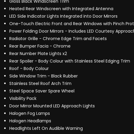
Gloss Black Windscreen Trim
Heated Rear Windscreen with Integrated Antenna
LED Side Indicator Lights Integrated into Door Mirrors
One-Touch Electric Front and Rear Windows with Pinch Pro
Power Folding Door Mirrors - Includes LED Courtesy Approac
Radiator Grille - Chrome Edge Trim and Facets
Rear Bumper Facia - Chrome
Rear Number Plate Lights x2
Rear Spoiler - Body Colour with Stainless Steel Edging Trim
Roof - Body Colour
Side Window Trim - Black Rubber
Stainless Steel Roof Arch Trim
Steel Space Saver Spare Wheel
Visibility Pack
Door Mirror Mounted LED Approach Lights
Halogen Fog Lamps
Halogen Headlamps
Headlights Left On Audible Warning