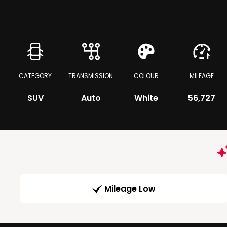
CATEGORY
TRANSMISSION
COLOUR
MILEAGE
SUV
Auto
White
56,727
Mileage Low