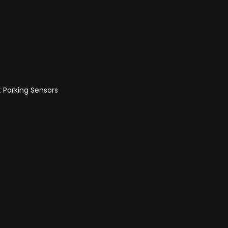
t Parking Sensors