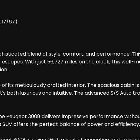
2017/67)
isticated blend of style, comfort, and performance. This s
scapes. With just 56,727 miles on the clock, this well-m
ion.
 of its meticulously crafted interior. The spacious cabin
t's both luxurious and intuitive. The advanced S/S Auto t
ne, the Peugeot 3008 delivers impressive performance wit
is SUV offers the perfect balance of power and efficiency.
geot 3008's design. With a host of innovative features, i