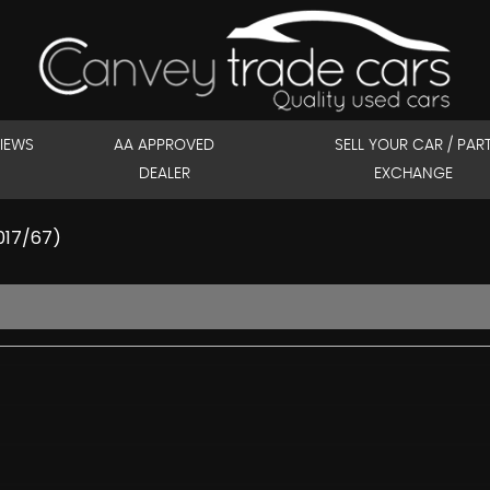
IEWS
AA APPROVED
SELL YOUR CAR / PAR
DEALER
EXCHANGE
2017/67)