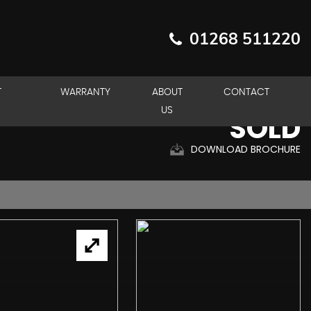
01268 511220
T
WARRANTY
ABOUT
CONTACT
US
SOLD
DOWNLOAD BROCHURE