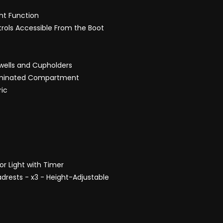
ght Function
ntrols Accessible From the Boot
twells and Cupholders
lluminated Compartment
ric
ior Light with Timer
drests - x3 - Height-Adjustable