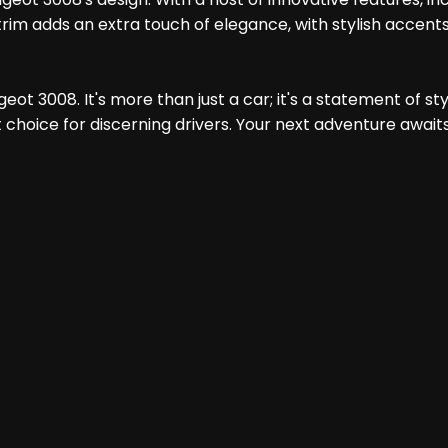
rim adds an extra touch of elegance, with stylish accents
t 3008. It's more than just a car; it's a statement of style
choice for discerning drivers. Your next adventure await