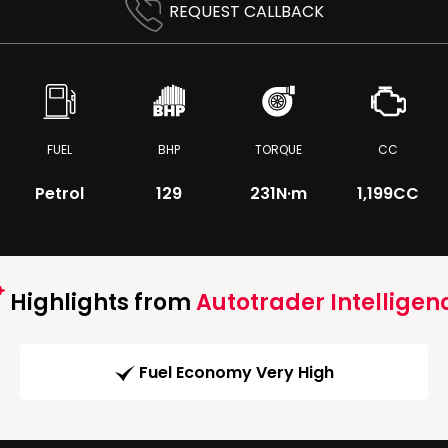
REQUEST CALLBACK
FUEL
BHP
TORQUE
CC
Petrol
129
231
N·m
1,199CC
Highlights from
Autotrader Intelligen
Fuel Economy Very High