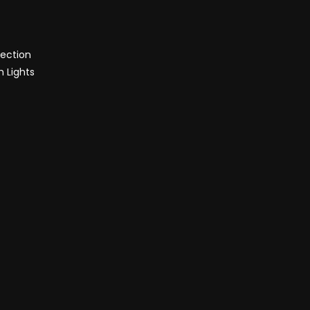
tection
h Lights