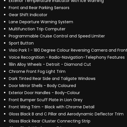
Exterior Temperature Indicator with Ice Warning
Front and Rear Parking Sensors
Gear Shift Indicator
Lane Departure Warning System
Multifunction Trip Computer
Programmable Cruise Control and Speed Limiter
Sport Button
Visio Park 1 - 180 Degree Colour Reversing Camera and Fron
Voice Recognition - Radio-Navigation-Telephony Features
18in Alloy Wheels - Detroit - Diamond Cut
Chrome Front Fog Light Trim
Dark Tinted Rear Side and Tailgate Windows
Door Mirror Shells - Body Coloured
Exterior Door Handles - Body-Colour
Front Bumper Scuff Plate in Lion Grey
Front Wing Trim - Black with Chrome Detail
Gloss Black B and C Pillar and Aerodynamic Deflector Trim
Gloss Black Rear Cluster Connecting Strip