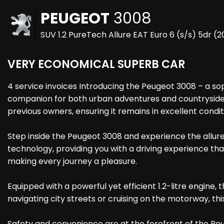
PEUGEOT
3008
SUV 1.2 PureTech Allure EAT Euro 6 (s/s) 5dr (
VERY ECONOMICAL SUPERB CAR
4 service invoices Introducing the Peugeot 3008 – a soph
companion for both urban adventures and countryside e
previous owners, ensuring it remains in excellent condit
Step inside the Peugeot 3008 and experience the allure
technology, providing you with a driving experience tha
making every journey a pleasure.
Equipped with a powerful yet efficient 1.2-litre engi
navigating city streets or cruising on the motorway, th
Safety and convenience are at the forefront of the Peu