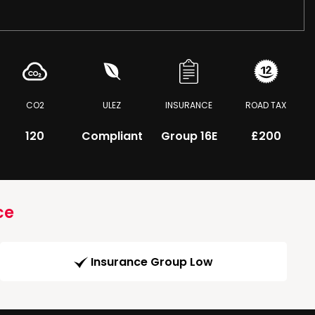
CO2
ULEZ
INSURANCE
ROAD TAX
120
Compliant
Group 16E
£200
ce
Insurance Group Low