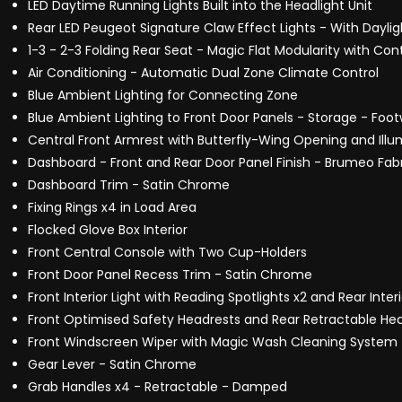
LED Daytime Running Lights Built into the Headlight Unit
Rear LED Peugeot Signature Claw Effect Lights - With Dayli
1-3 - 2-3 Folding Rear Seat - Magic Flat Modularity with Co
Air Conditioning - Automatic Dual Zone Climate Control
Blue Ambient Lighting for Connecting Zone
Blue Ambient Lighting to Front Door Panels - Storage - Foo
Central Front Armrest with Butterfly-Wing Opening and I
Dashboard - Front and Rear Door Panel Finish - Brumeo Fab
Dashboard Trim - Satin Chrome
Fixing Rings x4 in Load Area
Flocked Glove Box Interior
Front Central Console with Two Cup-Holders
Front Door Panel Recess Trim - Satin Chrome
Front Interior Light with Reading Spotlights x2 and Rear Inter
Front Optimised Safety Headrests and Rear Retractable Hea
Front Windscreen Wiper with Magic Wash Cleaning System
Gear Lever - Satin Chrome
Grab Handles x4 - Retractable - Damped