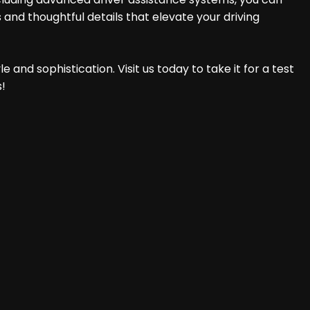
 and thoughtful details that elevate your driving
 and sophistication. Visit us today to take it for a test
s!