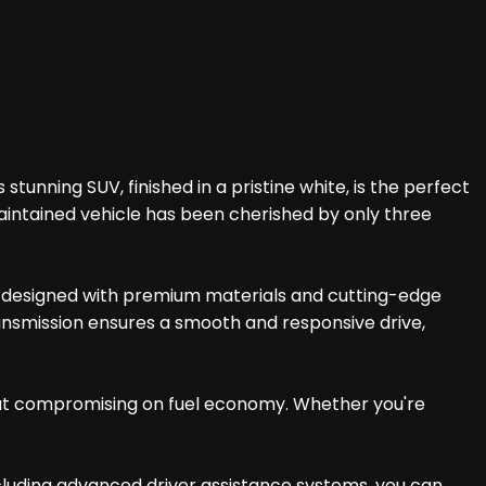
tunning SUV, finished in a pristine white, is the perfect
aintained vehicle has been cherished by only three
 is designed with premium materials and cutting-edge
ransmission ensures a smooth and responsive drive,
hout compromising on fuel economy. Whether you're
ncluding advanced driver assistance systems, you can