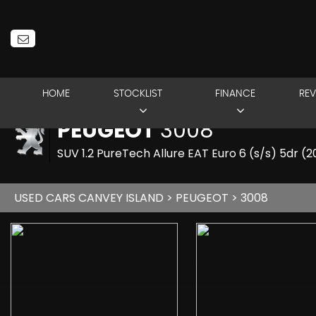
HOME
STOCKLIST
FINANCE
REV
PEUGEOT
3008
SUV 1.2 PureTech Allure EAT Euro 6 (s/s) 5dr (
USED CARS CANVEY ISLAND
>
PEUGEOT
> 3008