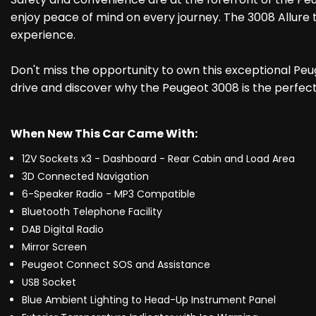
enjoy peace of mind on every journey. The 3008 Allure t
experience.
Don't miss the opportunity to own this exceptional Peugeo
drive and discover why the Peugeot 3008 is the perfect 
When New This Car Came With:
12V Sockets x3 - Dashboard - Rear Cabin and Load Area
3D Connected Navigation
6-Speaker Radio - MP3 Compatible
Bluetooth Telephone Facility
DAB Digital Radio
Mirror Screen
Peugeot Connect SOS and Assistance
USB Socket
Blue Ambient Lighting to Head-Up Instrument Panel