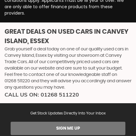
conditions apply. Applicants must be 18 year or over. We
are only able to offer finance products from these
providers.
GREAT DEALS ON USED CARS IN CANVEY
ISLAND, ESSEX
Grab yourself a deal today on one of our quality used cars in
Canvey Island, Essex by visiting our showroom at Canvey
Trade Cars. All of our competitively priced used cars are
available on our website and are sure to suit your budget.
Feel free to contact one of our knowledgeable staff on
01268 511220
and they will advise you accordingly and answer
any questions you may have.
CALL US ON:
01268 511220
Get Stock Updates Directly Into Your Inbox
SIGN ME UP