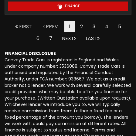
FINANCE
FIRST
PREV
1
2
3
4
5
6
7
NEXT
LAST
FINANCIAL DISCLOSURE
Canvey Trade Cars is registered in England and Wales
under company number: 3536088. Canvey Trade Cars is
authorised and regulated by the Financial Conduct
Authority, under FCA number: 938667. We act as a credit
broker not a lender. We work with several carefully selected
credit providers who may be able to offer you finance for
your purchase. (Written Quotation available upon request).
Whichever lender we introduce you to, we will typically
receive commission from them (either a fixed fee or a
fixed percentage of the amount you borrow). The lenders
we work with could pay commission at different rates. All
finance is subject to status and income. Terms and