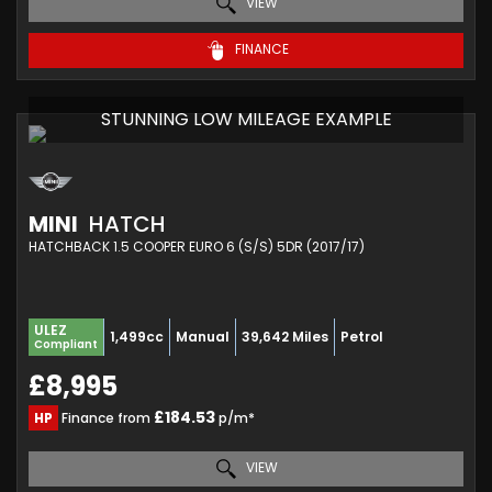
VIEW
FINANCE
STUNNING LOW MILEAGE EXAMPLE
MINI
HATCH
HATCHBACK 1.5 COOPER EURO 6 (S/S) 5DR (2017/17)
ULEZ
1,499cc
Manual
39,642 Miles
Petrol
Compliant
£8,995
£184.53
HP
Finance from
p/m*
VIEW