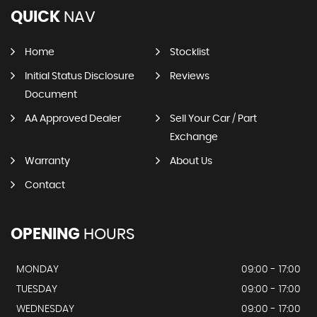
QUICK
NAV
Home
Stocklist
Initial Status Disclosure
Reviews
Document
AA Approved Dealer
Sell Your Car / Part
Exchange
Warranty
About Us
Contact
OPENING
HOURS
MONDAY
09:00 - 17:00
TUESDAY
09:00 - 17:00
WEDNESDAY
09:00 - 17:00