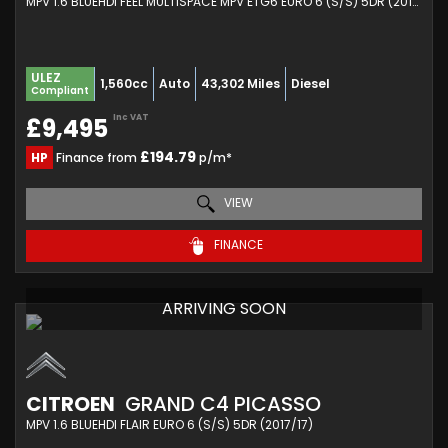
MPV 1.6 BLUEHDI FEEL MULTISPACE MPV ETG6 EURO 6 (S/S) 5DR (2019/69)
ULEZ
1,560cc
Auto
43,302 Miles
Diesel
Compliant
Inc VAT
£9,495
£194.79
HP
Finance from
p/m*
VIEW
FINANCE
ARRIVING SOON
CITROEN
GRAND C4 PICASSO
MPV 1.6 BLUEHDI FLAIR EURO 6 (S/S) 5DR (2017/17)