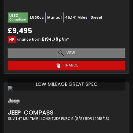
ULEZ
1,560cc
Manual
45,141 Miles
Diesel
Compliant
£9,495
£194.79
HP
Finance from
p/m*
VIEW
FINANCE
LOW MILEAGE GREAT SPEC
JEEP
COMPASS
SUV 1.4T MULTIAIRII LONGITUDE EURO 6 (S/S) 5DR (2018/18)