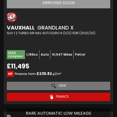
ARRIVING SOON
VAUXHALL
GRANDLAND X
SUV 1.2 TURBO SRI NAV AUTO EURO 6 (S/S) 5DR (2020/20)
ULEZ
1,199cc
Auto
41,547 Miles
Petrol
Compliant
£11,495
£235.82
HP
Finance from
p/m*
VIEW
FINANCE
RARE AUTOMATIC LOW MILEAGE