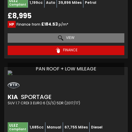
ULEZ
1,199cc
Auto
39,896 Miles
Petrol
Compliant
£8,995
£184.53
HP
Finance from
p/m*
VIEW
FINANCE
PAN ROOF + LOW MILEAGE
KIA
SPORTAGE
SUV 1.7 CRDI 3 EURO 6 (S/S) 5DR (2017/17)
ULEZ
1,685cc
Manual
67,755 Miles
Diesel
Compliant