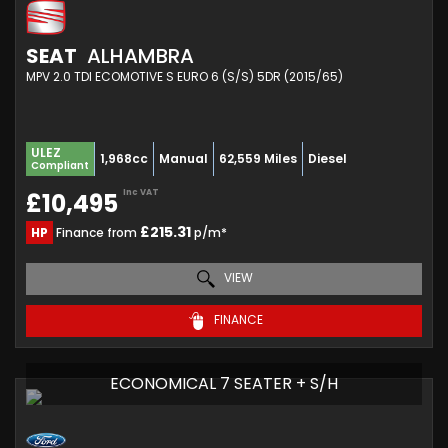
SEAT
ALHAMBRA
MPV 2.0 TDI ECOMOTIVE S EURO 6 (S/S) 5DR (2015/65)
ULEZ
1,968cc
Manual
62,559 Miles
Diesel
Compliant
Inc VAT
£10,495
£215.31
HP
Finance from
p/m*
VIEW
FINANCE
ECONOMICAL 7 SEATER + S/H