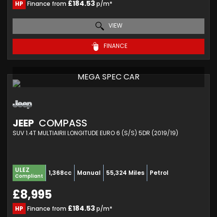
£184.53
HP
Finance from
p/m*
VIEW
FINANCE
MEGA SPEC CAR
JEEP
COMPASS
SUV 1.4T MULTIAIRII LONGITUDE EURO 6 (S/S) 5DR (2019/19)
ULEZ
1,368cc
Manual
55,324 Miles
Petrol
Compliant
£8,995
£184.53
HP
Finance from
p/m*