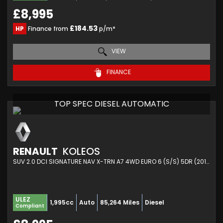
£8,995
£184.53
HP
Finance from
p/m*
VIEW
FINANCE
TOP SPEC DIESEL AUTOMATIC
RENAULT
KOLEOS
SUV 2.0 DCI SIGNATURE NAV X-TRN A7 4WD EURO 6 (S/S) 5DR (2017/17)
ULEZ
1,995cc
Auto
85,264 Miles
Diesel
Compliant