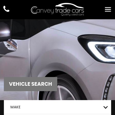
VEHICLE SEARCH
MAKE