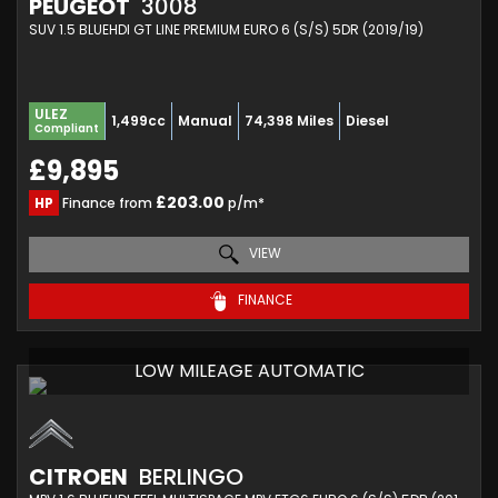
PEUGEOT
3008
SUV 1.5 BLUEHDI GT LINE PREMIUM EURO 6 (S/S) 5DR (2019/19)
ULEZ
1,499cc
Manual
74,398 Miles
Diesel
Compliant
£9,895
£203.00
HP
Finance from
p/m*
VIEW
FINANCE
LOW MILEAGE AUTOMATIC
CITROEN
BERLINGO