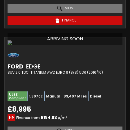
VIEW
FINANCE
ARRIVING SOON
FORD
EDGE
SUV 2.0 TDCI TITANIUM AWD EURO 6 (S/S) 5DR (2016/16)
ULEZ
1,997cc
Manual
89,497 Miles
Diesel
Compliant
£8,995
£184.53
HP
Finance from
p/m*