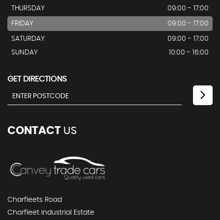
THURSDAY
09:00 - 17:00
FRIDAY
09:00 - 17:00
SATURDAY
09:00 - 17:00
SUNDAY
10:00 - 16:00
GET DIRECTIONS
CONTACT
US
Charfleets Road
Charfleet Industrial Estate