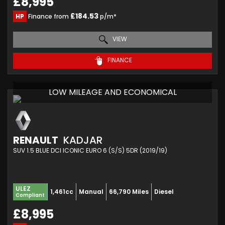
£8,995
£184.53
HP
Finance from
p/m*
VIEW
FINANCE
LOW MILEAGE AND ECONOMICAL
RENAULT
KADJAR
SUV 1.5 BLUE DCI ICONIC EURO 6 (S/S) 5DR (2019/19)
ULEZ
1,461cc
Manual
66,790 Miles
Diesel
Compliant
£8,995