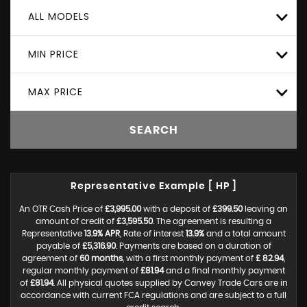
ALL MODELS
MIN PRICE
MAX PRICE
SEARCH
Representative Example [ HP ]
An OTR Cash Price of
£3,995.00
with a deposit of
£399.50
leaving an
amount of credit of
£3,595.50
. The agreement is resulting a
Representative
13.9% APR
, Rate of interest
13.9%
and a total amount
payable of
£5,316.90
. Payments are based on a duration of
agreement of
60 months
, with a first monthly payment of
£ 82.94
,
regular monthly payment of
£81.94
and a final monthly payment
of
£81.94
. All physical quotes supplied by Canvey Trade Cars are in
accordance with current FCA regulations and are subject to a full