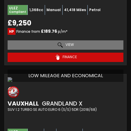
ULEZ
1,368cc
Manual
41,418 Miles
Petrol
Compliant
£9,250
£189.76
HP
Finance from
p/m*
VIEW
FINANCE
LOW MILEAGE AND ECONOMICAL
VAUXHALL
GRANDLAND X
SUV 1.2 TURBO SE AUTO EURO 6 (S/S) 5DR (2018/68)