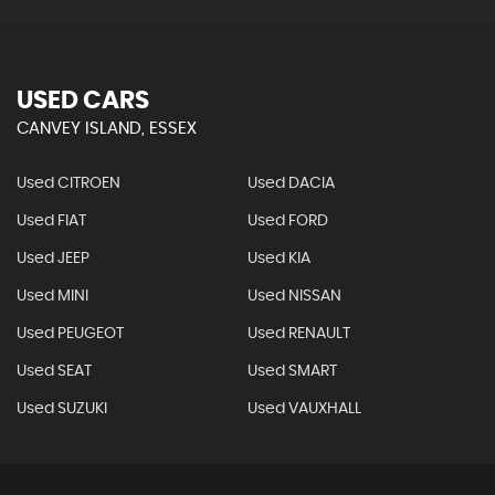
USED CARS
CANVEY ISLAND, ESSEX
Used CITROEN
Used DACIA
Used FIAT
Used FORD
Used JEEP
Used KIA
Used MINI
Used NISSAN
Used PEUGEOT
Used RENAULT
Used SEAT
Used SMART
Used SUZUKI
Used VAUXHALL