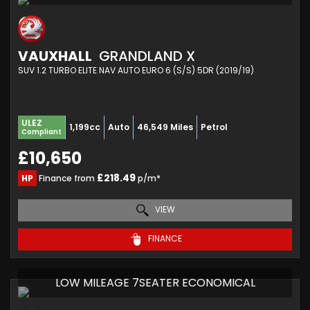
VAUXHALL
GRANDLAND X
SUV 1.2 TURBO ELITE NAV AUTO EURO 6 (S/S) 5DR (2019/19)
ULEZ
1,199cc
Auto
46,549 Miles
Petrol
Compliant
£10,650
£218.49
HP
Finance from
p/m*
VIEW
FINANCE
LOW MILEAGE 7SEATER ECONOMICAL