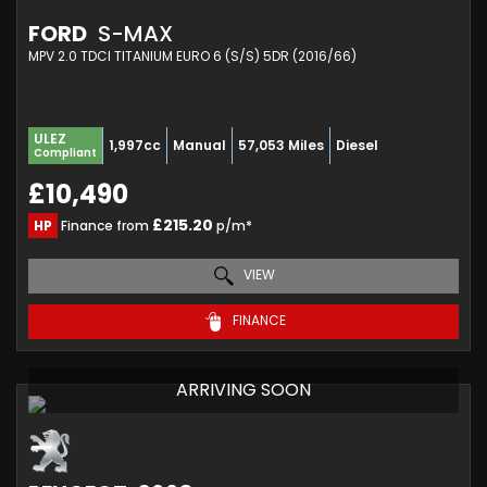
FORD
S-MAX
MPV 2.0 TDCI TITANIUM EURO 6 (S/S) 5DR (2016/66)
ULEZ
1,997cc
Manual
57,053 Miles
Diesel
Compliant
£10,490
£215.20
HP
Finance from
p/m*
VIEW
FINANCE
ARRIVING SOON