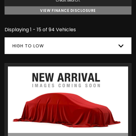
credit search.
VIEW FINANCE DISCLOSURE
Displaying 1 - 15 of 94 Vehicles
HIGH TO LOW