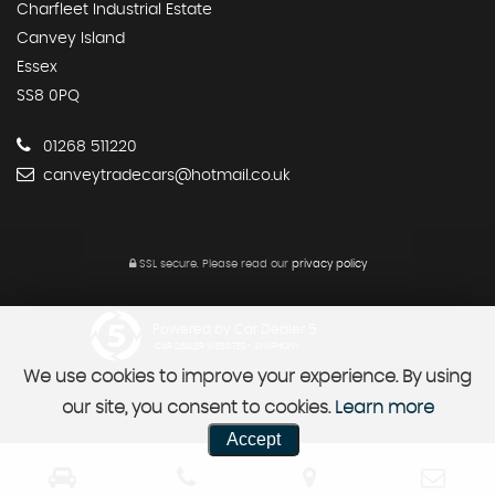
Charfleet Industrial Estate
Canvey Island
Essex
SS8 0PQ
01268 511220
canveytradecars@hotmail.co.uk
SSL secure.
Please read our
privacy policy
Powered by Car Dealer 5
CAR DEALER WEBSITES - SYMPHONY
We use cookies to improve your experience. By using
our site, you consent to cookies.
Learn more
Accept