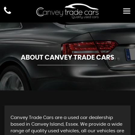
ABOUT CANVEY TRADE CARS
Canvey Trade Cars are a used car dealership
based in Canvey Island, Essex. We provide a wide
range of quality used vehicles, all our vehicles are