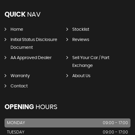
QUICK
NAV
Home
Stocklist
Initial Status Disclosure
Reviews
Document
AA Approved Dealer
Sell Your Car / Part
Exchange
Warranty
About Us
Contact
OPENING
HOURS
MONDAY
09:00 - 17:00
TUESDAY
09:00 - 17:00