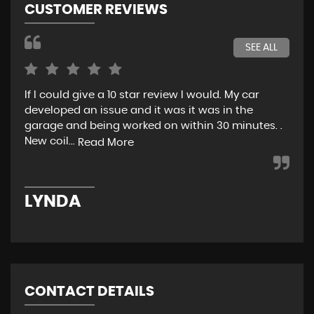
CUSTOMER REVIEWS
SEE ALL
If I could give a 10 star review I would. My car
Jus
developed an issue and it was it was in the
exp
garage and being worked on within 30 minutes. .
hel
New coil...
eno
Read More
LYNDA
K
CONTACT DETAILS