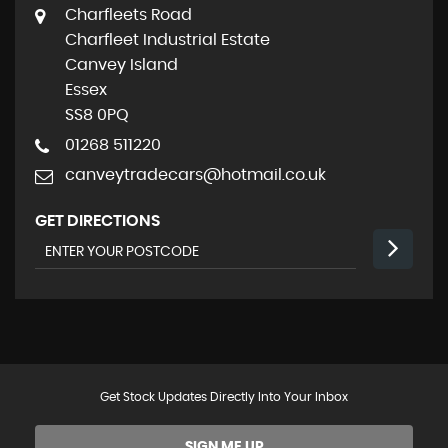
Charfleets Road
Charfleet Industrial Estate
Canvey Island
Essex
SS8 0PQ
01268 511220
canveytradecars@hotmail.co.uk
GET DIRECTIONS
Get Stock Updates Directly Into Your Inbox
SIGN ME UP