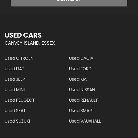
USED CARS
CANVEY ISLAND, ESSEX
Used CITROEN
Used DACIA
Used FIAT
Used FORD
Used JEEP
Used KIA
Used MINI
Used NISSAN
Used PEUGEOT
Used RENAULT
Used SEAT
Used SMART
Used SUZUKI
Used VAUXHALL