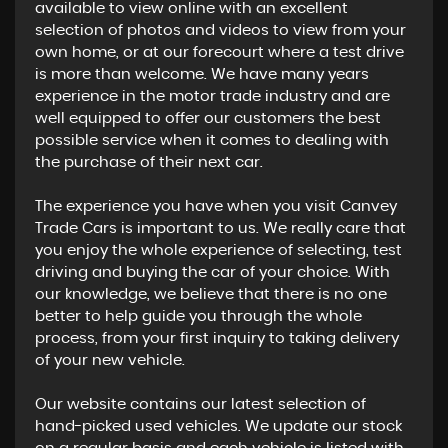
available to view online with an excellent
selection of photos and videos to view from your
own home, or at our forecourt where a test drive
is more than welcome. We have many years
experience in the motor trade industry and are
well equipped to offer our customers the best
possible service when it comes to dealing with
the purchase of their next car.
The experience you have when you visit Canvey
Trade Cars is important to us. We really care that
you enjoy the whole experience of selecting, test
driving and buying the car of your choice. With
our knowledge, we believe that there is no one
better to help guide you through the whole
process, from your first inquiry to taking delivery
of your new vehicle.
Our website contains our latest selection of
hand-picked used vehicles. We update our stock