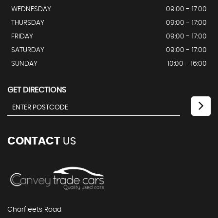
WEDNESDAY
09:00 - 17:00
THURSDAY
09:00 - 17:00
FRIDAY
09:00 - 17:00
SATURDAY
09:00 - 17:00
SUNDAY
10:00 - 16:00
GET DIRECTIONS
CONTACT
US
Charfleets Road