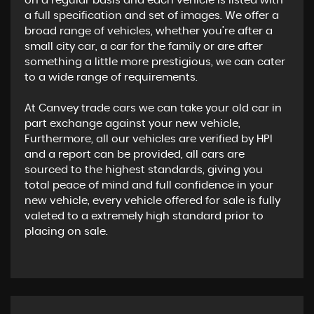
on a regular basis and each vehicle is listed with
a full specification and set of images. We offer a
broad range of vehicles, whether you’re after a
small city car, a car for the family or are after
something a little more prestigious, we can cater
to a wide range of requirements.
At Canvey trade cars we can take your old car in
part exchange against your new vehicle,
Furthermore, all our vehicles are verified by HPI
and a report can be provided, all cars are
sourced to the highest standards, giving you
total peace of mind and full confidence in your
new vehicle, every vehicle offered for sale is fully
valeted to a extremely high standard prior to
placing on sale.