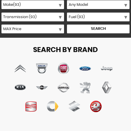
SEARCH
SEARCH BY BRAND