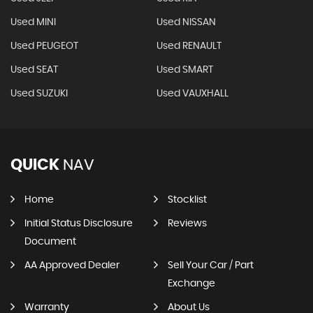
Used MINI
Used NISSAN
Used PEUGEOT
Used RENAULT
Used SEAT
Used SMART
Used SUZUKI
Used VAUXHALL
QUICK
NAV
Home
Stocklist
Initial Status Disclosure
Reviews
Document
AA Approved Dealer
Sell Your Car / Part
Exchange
Warranty
About Us