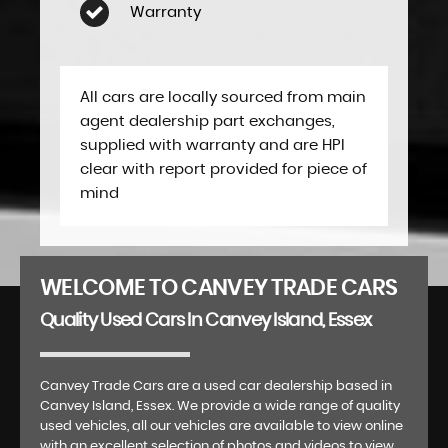
Warranty
All cars are locally sourced from main
agent dealership part exchanges,
supplied with warranty and are HPI
clear with report provided for piece of
mind
WELCOME TO CANVEY TRADE CARS
Quality Used Cars In Canvey Island, Essex
Canvey Trade Cars are a used car dealership based in
Canvey Island, Essex. We provide a wide range of quality
used vehicles, all our vehicles are available to view online
with an excellent selection of photos and videos to view