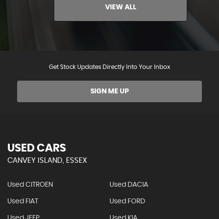
VIEW ALL
Get Stock Updates Directly Into Your Inbox
SIGN ME UP
USED CARS
CANVEY ISLAND, ESSEX
Used CITROEN
Used DACIA
Used FIAT
Used FORD
Used JEEP
Used KIA