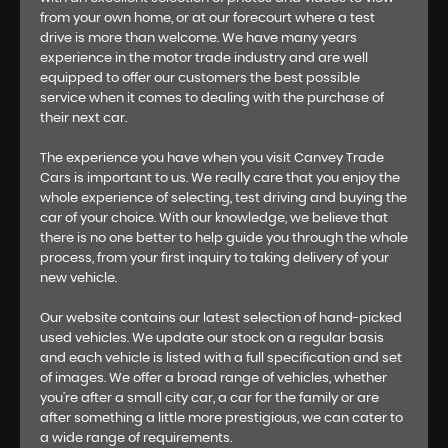
from your own home, or at our forecourt where a test
drive is more than welcome. We have many years
experience in the motor trade industry and are well
equipped to offer our customers the best possible
service when it comes to dealing with the purchase of
their next car.
The experience you have when you visit Canvey Trade
Cars is important to us. We really care that you enjoy the
whole experience of selecting, test driving and buying the
car of your choice. With our knowledge, we believe that
there is no one better to help guide you through the whole
process, from your first inquiry to taking delivery of your
new vehicle.
Our website contains our latest selection of hand-picked
used vehicles. We update our stock on a regular basis
and each vehicle is listed with a full specification and set
of images. We offer a broad range of vehicles, whether
you’re after a small city car, a car for the family or are
after something a little more prestigious, we can cater to
a wide range of requirements.