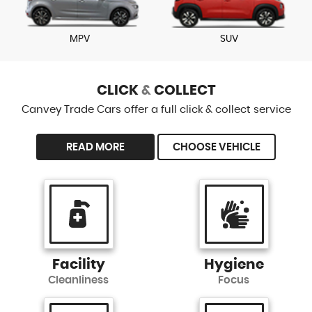
MPV
SUV
CLICK
&
COLLECT
Canvey Trade Cars offer a full click & collect service
READ MORE
CHOOSE VEHICLE
Facility
Hygiene
Cleanliness
Focus