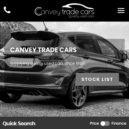
CANVEY TRADE CARS
supplying quality used cars since 1998
STOCK LIST
Quick Search
Price
Finance