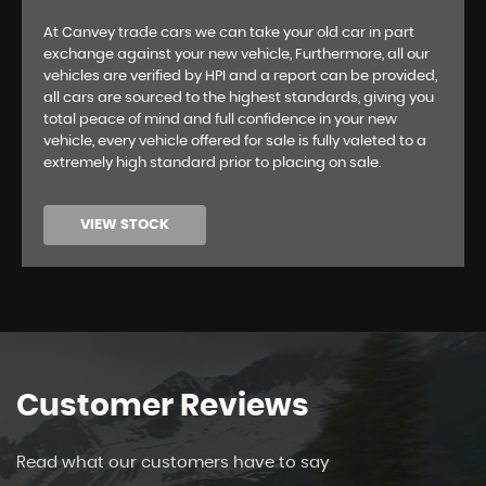
At Canvey trade cars we can take your old car in part
exchange against your new vehicle, Furthermore, all our
vehicles are verified by HPI and a report can be provided,
all cars are sourced to the highest standards, giving you
total peace of mind and full confidence in your new
vehicle, every vehicle offered for sale is fully valeted to a
extremely high standard prior to placing on sale.
VIEW STOCK
Customer
Reviews
Read what our customers have to say