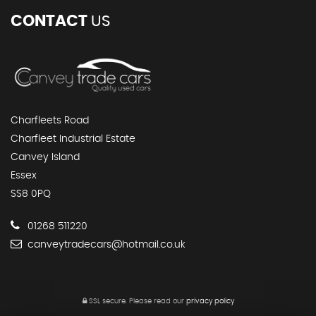
CONTACT
US
Charfleets Road
Charfleet Industrial Estate
Canvey Island
Essex
SS8 0PQ
01268 511220
canveytradecars@hotmail.co.uk
SSL secure.
Please read our
privacy policy