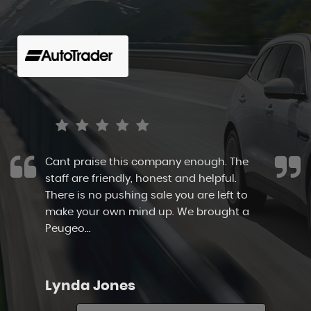
Cant praise this company enough. The
staff are friendly, honest and helpful.
There is no pushing sale you are left to
make your own mind up. We brought a
Peugeo...
Read More
Lynda Jones