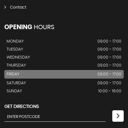
Contact
OPENING
HOURS
MONDAY
09:00 - 17:00
TUESDAY
09:00 - 17:00
WEDNESDAY
09:00 - 17:00
THURSDAY
09:00 - 17:00
FRIDAY
09:00 - 17:00
SATURDAY
09:00 - 17:00
SUNDAY
10:00 - 16:00
GET DIRECTIONS