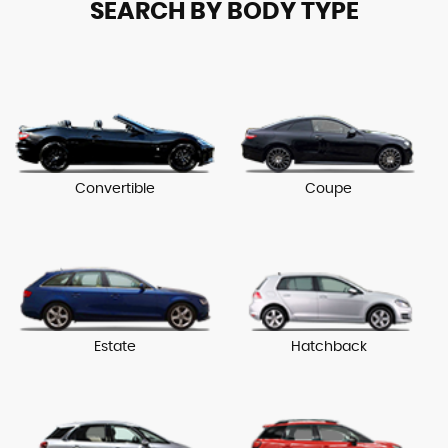
SEARCH BY BODY TYPE
Convertible
Coupe
Estate
Hatchback