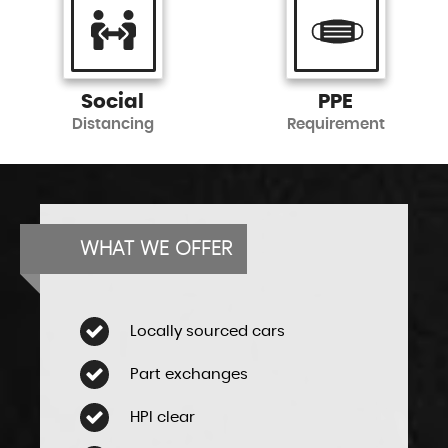
Social
PPE
Distancing
Requirement
WHAT WE OFFER
Locally sourced cars
Part exchanges
HPI clear