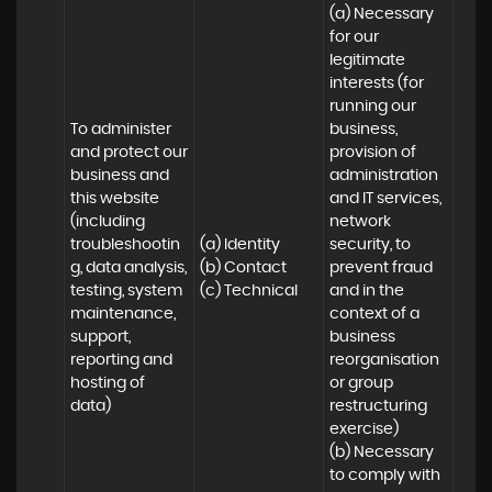
(a) Necessary 
for our 
legitimate 
interests (for 
running our 
To administer 
business, 
and protect our 
provision of 
business and 
administration 
this website 
and IT services, 
(including 
network 
troubleshootin
(a) Identity

security, to 
g, data analysis, 
(b) Contact

prevent fraud 
testing, system 
(c) Technical
and in the 
maintenance, 
context of a 
support, 
business 
reporting and 
reorganisation 
hosting of 
or group 
data)
restructuring 
exercise)

(b) Necessary 
to comply with 