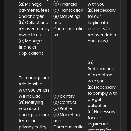
(a) Manage 
(c) Financial 

with you 

payments, fees 
(d) Transaction 

(b) Necessary 
and charges

(e) Marketing 
for our 
(b) Collect and 
and 
legitimate 
recover money 
Communicatio
interests (to 
owed to us

ns
recover debts 
(c) Manage 
due to us)
financial 
applications
(a) 
Performance 
of a contract 
To manage our 
with you 

relationship 
(b) Necessary 
with you which 
to comply with 
will include:

(a) Identity 

a legal 
(a) Notifying 
(b) Contact 

obligation

you about 
(c) Profile 

(c) Necessary 
changes to our 
(d) Marketing 
for our 
terms or 
and 
legitimate 
privacy policy

Communicatio
interests (to 