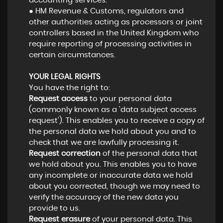
accounting services.
● HM Revenue & Customs, regulators and
other authorities acting as processors or joint
controllers based in the United Kingdom who
require reporting of processing activities in
certain circumstances.
YOUR LEGAL RIGHTS
You have the right to:
Request access
to your personal data
(commonly known as a 'data subject access
request'). This enables you to receive a copy of
the personal data we hold about you and to
check that we are lawfully processing it.
Request correction
of the personal data that
we hold about you. This enables you to have
any incomplete or inaccurate data we hold
about you corrected, though we may need to
verify the accuracy of the new data you
provide to us.
Request erasure
of your personal data. This