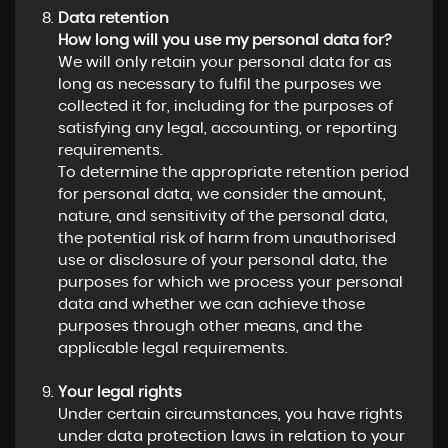
Data retention
How long will you use my personal data for?
We will only retain your personal data for as
long as necessary to fulfil the purposes we
collected it for, including for the purposes of
satisfying any legal, accounting, or reporting
requirements.
To determine the appropriate retention period
for personal data, we consider the amount,
nature, and sensitivity of the personal data,
the potential risk of harm from unauthorised
use or disclosure of your personal data, the
purposes for which we process your personal
data and whether we can achieve those
purposes through other means, and the
applicable legal requirements.
Your legal rights
Under certain circumstances, you have rights
under data protection laws in relation to your