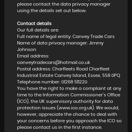
please contact the data privacy manager
using the details set out below.
Contact details
Our full details are:
Full name of legal entity: Canvey Trade Cars
Name of data privacy manager: Jimmy
Johnson
Email address:
canveytradecars@hotmail.co.uk
Postal address: Charfleets Road Charfleet
Industrial Estate Canvey Island, Essex, SS8 0PQ
Telephone number:
01268 511220
You have the right to make a complaint at any
time to the Information Commissioner's Office
(ICO), the UK supervisory authority for data
protection issues (
www.ico.org.uk
). We would,
however, appreciate the chance to deal with
your concerns before you approach the ICO so
please contact us in the first instance.