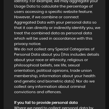
identity. For example, we may aggregate your
Usage Data to calculate the percentage of
users accessing a specific website feature.
However, if we combine or connect
Aggregated Data with your personal data so
that it can directly or indirectly identify you, we
treat the combined data as personal data
which will be used in accordance with this
privacy notice.
We do not collect any Special Categories of
Personal Data about you (this includes details
about your race or ethnicity, religious or
philosophical beliefs, sex life, sexual
orientation, political opinions, trade union
membership, information about your health
and genetic and biometric data). Nor do we
collect any information about criminal
convictions and offences.
If you fail to provide personal data
Where we need to collect personal data by