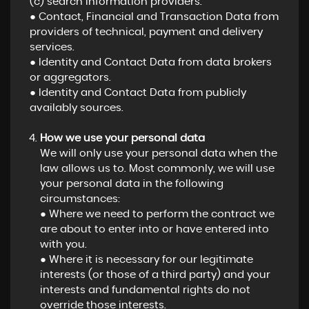
(c) search information providers.
● Contact, Financial and Transaction Data from
providers of technical, payment and delivery
services.
● Identity and Contact Data from data brokers
or aggregators.
● Identity and Contact Data from publicly
availably sources.
How we use your personal data
We will only use your personal data when the
law allows us to. Most commonly, we will use
your personal data in the following
circumstances:
● Where we need to perform the contract we
are about to enter into or have entered into
with you.
● Where it is necessary for our legitimate
interests (or those of a third party) and your
interests and fundamental rights do not
override those interests.