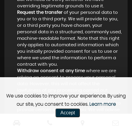
overriding legitimate grounds to use it.
Request the transfer
of your personal data to
you or to a third party. We will provide to you,
or a third party you have chosen, your
personal data in a structured, commonly used,
machine-readable format. Note that this right
only applies to automated information which
you initially provided consent for us to use or
where we used the information to perform a
contract with you.
Withdraw consent at any time
where we are
relying on consent to process your personal
data. However, this will not affect the
lawfulness of any processing carried out
We use cookies to improve your experience. By using
before you withdraw your consent. If you
withdraw your consent, we may not be able to
our site, you consent to cookies.
Learn more
provide certain services to you. We will advise
Accept
you if this is the case at the time you withdraw
your consent.