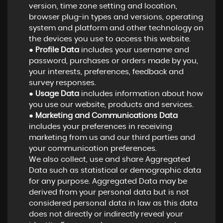
version, time zone setting and location,
browser plug-in types and versions, operating
system and platform and other technology on
the devices you use to access this website.
●
Profile Data
includes your username and
password, purchases or orders made by you,
your interests, preferences, feedback and
survey responses.
●
Usage Data
includes information about how
you use our website, products and services.
●
Marketing and Communications Data
includes your preferences in receiving
marketing from us and our third parties and
your communication preferences.
We also collect, use and share Aggregated
Data such as statistical or demographic data
for any purpose. Aggregated Data may be
derived from your personal data but is not
considered personal data in law as this data
does not directly or indirectly reveal your