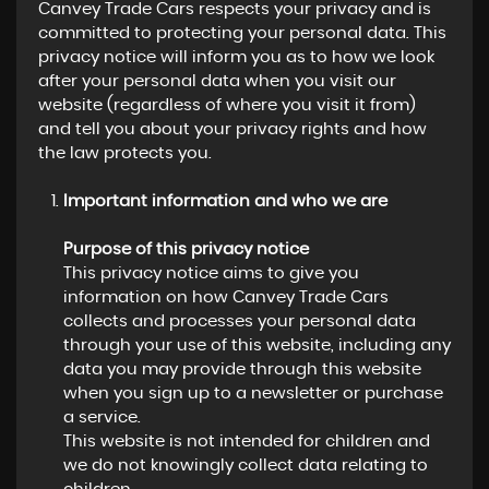
Canvey Trade Cars respects your privacy and is
committed to protecting your personal data. This
privacy notice will inform you as to how we look
after your personal data when you visit our
website (regardless of where you visit it from)
and tell you about your privacy rights and how
the law protects you.
Important information and who we are
Purpose of this privacy notice
This privacy notice aims to give you
information on how Canvey Trade Cars
collects and processes your personal data
through your use of this website, including any
data you may provide through this website
when you sign up to a newsletter or purchase
a service.
This website is not intended for children and
we do not knowingly collect data relating to