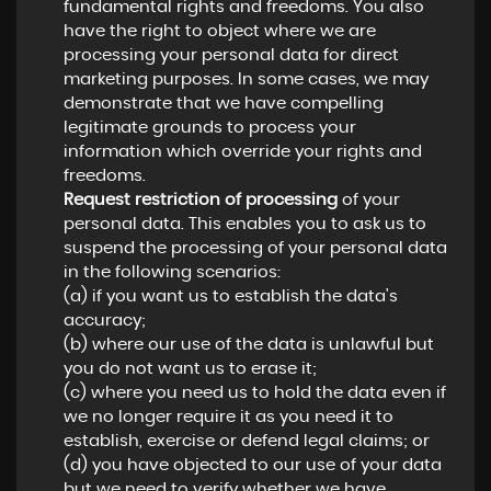
fundamental rights and freedoms. You also
have the right to object where we are
processing your personal data for direct
marketing purposes. In some cases, we may
demonstrate that we have compelling
legitimate grounds to process your
information which override your rights and
freedoms.
Request restriction of processing
of your
personal data. This enables you to ask us to
suspend the processing of your personal data
in the following scenarios:
(a) if you want us to establish the data's
accuracy;
(b) where our use of the data is unlawful but
you do not want us to erase it;
(c) where you need us to hold the data even if
we no longer require it as you need it to
establish, exercise or defend legal claims; or
(d) you have objected to our use of your data
but we need to verify whether we have