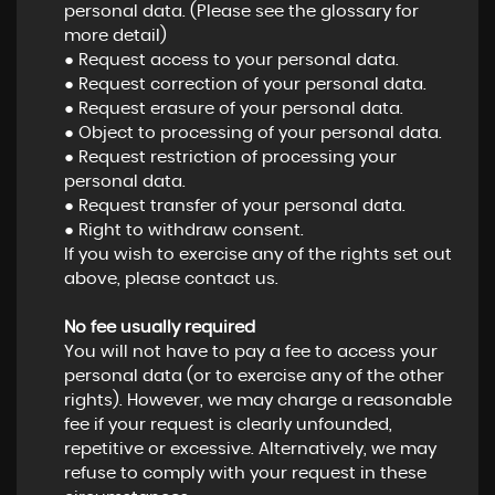
personal data. (Please see the glossary for
more detail)
● Request access to your personal data.
● Request correction of your personal data.
● Request erasure of your personal data.
● Object to processing of your personal data.
● Request restriction of processing your
personal data.
● Request transfer of your personal data.
● Right to withdraw consent.
If you wish to exercise any of the rights set out
above, please contact us.
No fee usually required
You will not have to pay a fee to access your
personal data (or to exercise any of the other
rights). However, we may charge a reasonable
fee if your request is clearly unfounded,
repetitive or excessive. Alternatively, we may
refuse to comply with your request in these