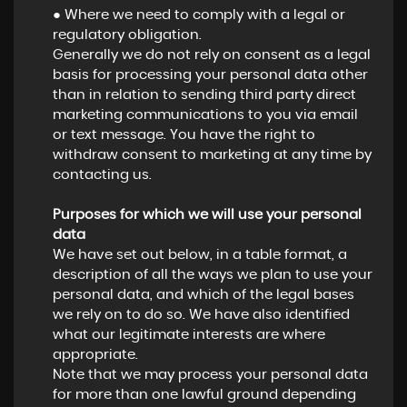
● Where we need to comply with a legal or
regulatory obligation.
Generally we do not rely on consent as a legal
basis for processing your personal data other
than in relation to sending third party direct
marketing communications to you via email
or text message. You have the right to
withdraw consent to marketing at any time by
contacting us.
Purposes for which we will use your personal
data
We have set out below, in a table format, a
description of all the ways we plan to use your
personal data, and which of the legal bases
we rely on to do so. We have also identified
what our legitimate interests are where
appropriate.
Note that we may process your personal data
for more than one lawful ground depending