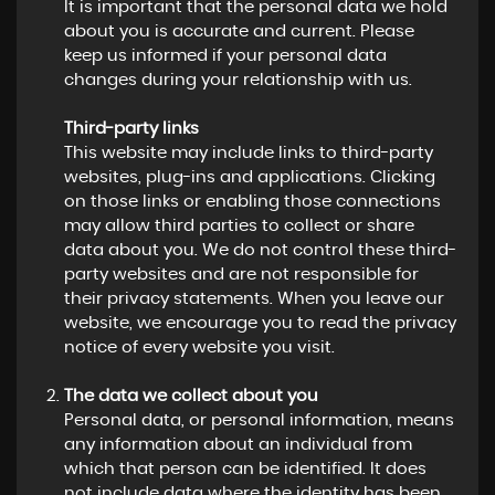
It is important that the personal data we hold
about you is accurate and current. Please
keep us informed if your personal data
changes during your relationship with us.
Third-party links
This website may include links to third-party
websites, plug-ins and applications. Clicking
on those links or enabling those connections
may allow third parties to collect or share
data about you. We do not control these third-
party websites and are not responsible for
their privacy statements. When you leave our
website, we encourage you to read the privacy
notice of every website you visit.
The data we collect about you
Personal data, or personal information, means
any information about an individual from
which that person can be identified. It does
not include data where the identity has been