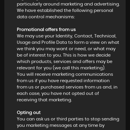
particularly around marketing and advertising.
We have established the following personal
data control mechanisms:
Promotional offers from us
We may use your Identity, Contact, Technical,
Usage and Profile Data to form a view on what
we think you may want or need, or what may
be of interest to you. This is how we decide
which products, services and offers may be
relevant for you (we call this marketing).
You will receive marketing communications
from us if you have requested information
from us or purchased services from us and, in
each case, you have not opted out of
receiving that marketing.
Opting out
You can ask us or third parties to stop sending
you marketing messages at any time by