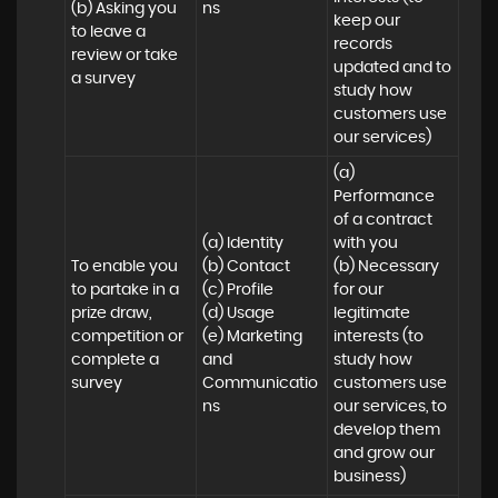
(b) Asking you 
ns
keep our 
to leave a 
records 
review or take 
updated and to 
a survey
study how 
customers use 
our services)
(a) 
Performance 
of a contract 
(a) Identity 

with you 

To enable you 
(b) Contact 

(b) Necessary 
to partake in a 
(c) Profile 

for our 
prize draw, 
(d) Usage 

legitimate 
competition or 
(e) Marketing 
interests (to 
complete a 
and 
study how 
survey
Communicatio
customers use 
ns
our services, to 
develop them 
and grow our 
business)