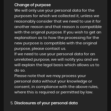
Change of purpose
We will only use your personal data for the
purposes for which we collected it, unless we
reasonably consider that we need to use it for
another reason and that reason is compatible
with the original purpose. If you wish to get an
explanation as to how the processing for the
new purpose is compatible with the original
purpose, please contact us.
If we need to use your personal data for an
unrelated purpose, we will notify you and we
will explain the legal basis which allows us to
do so.
Please note that we may process your
personal data without your knowledge or
consent, in compliance with the above rules,
where this is required or permitted by law.
Disclosures of your personal data