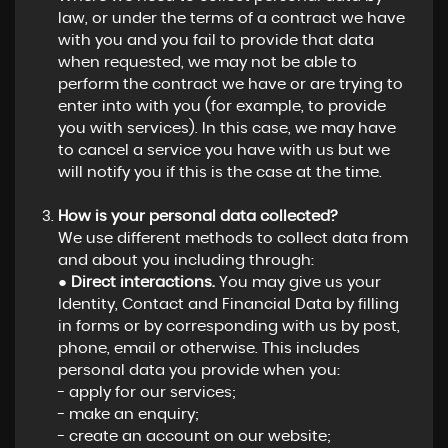
law, or under the terms of a contract we have
with you and you fail to provide that data
when requested, we may not be able to
perform the contract we have or are trying to
enter into with you (for example, to provide
you with services). In this case, we may have
to cancel a service you have with us but we
will notify you if this is the case at the time.
How is your personal data collected?
We use different methods to collect data from
and about you including through:
●
Direct interactions.
You may give us your
Identity, Contact and Financial Data by filling
in forms or by corresponding with us by post,
phone, email or otherwise. This includes
personal data you provide when you:
- apply for our services;
- make an enquiry;
- create an account on our website;