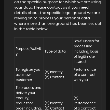
on the specific purpose for which we are using
your data. Please contact us if you need
details about the specific legal ground we are
relying on to process your personal data
where more than one ground has been set out
in the table below.
Lawful basis for 
processing 
Purpose/Activit
Type of data
including basis 
y
of legitimate 
interest
To register you 
Performance 
(a) Identity

as a new 
of a contract 
(b) Contact
customer
with you
To process and 
deliver your 
enquiry, 
(a) 
request or 
(a) Identity 

Performance 
order including:

(b) Contact 

of a contract 