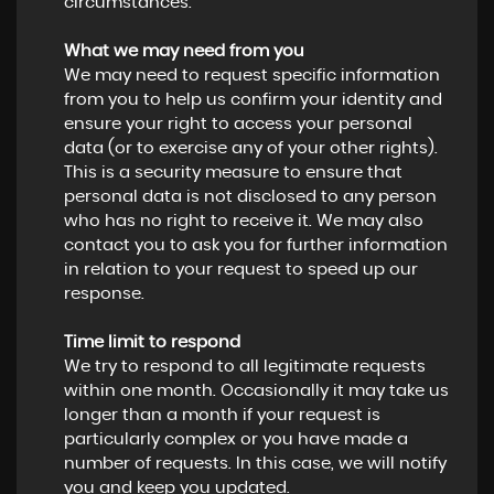
circumstances.
What we may need from you
We may need to request specific information
from you to help us confirm your identity and
ensure your right to access your personal
data (or to exercise any of your other rights).
This is a security measure to ensure that
personal data is not disclosed to any person
who has no right to receive it. We may also
contact you to ask you for further information
in relation to your request to speed up our
response.
Time limit to respond
We try to respond to all legitimate requests
within one month. Occasionally it may take us
longer than a month if your request is
particularly complex or you have made a
number of requests. In this case, we will notify
you and keep you updated.