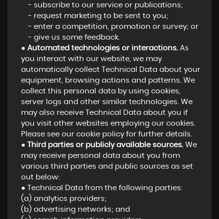
- subscribe to our service or publications;
- request marketing to be sent to you;
- enter a competition, promotion or survey; or
- give us some feedback.
●
Automated technologies or interactions.
As
you interact with our website, we may
automatically collect Technical Data about your
equipment, browsing actions and patterns. We
collect this personal data by using cookies,
server logs and other similar technologies. We
may also receive Technical Data about you if
you visit other websites employing our cookies.
Please see our cookie policy for further details.
●
Third parties or publicly available sources.
We
may receive personal data about you from
various third parties and public sources as set
out below:
● Technical Data from the following parties:
(a) analytics providers;
(b) advertising networks; and