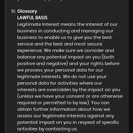
Glossary
LAWFUL BASIS
Legitimate Interest means the interest of our
business in conducting and managing our
business to enable us to give you the best
service and the best and most secure
experience. We make sure we consider and
balance any potential impact on you (both
positive and negative) and your rights before
we process your personal data for our
legitimate interests. We do not use your
personal data for activities where our
interests are overridden by the impact on you
(unless we have your consent or are otherwise
required or permitted to by law). You can
obtain further information about how we
assess our legitimate interests against any
potential impact on you in respect of specific
activities by contacting us.