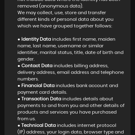
removed (anonymous data).
We may collect, use, store and transfer
different kinds of personal data about you
which we have grouped together follows:
●
Identity Data
includes first name, maiden
name, last name, username or similar
identifier, marital status, title, date of birth and
gender.
●
Contact Data
includes billing address,
delivery address, email address and telephone
numbers.
●
Financial Data
includes bank account and
payment card details.
●
Transaction Data
includes details about
payments to and from you and other details of
products and services you have purchased
from us.
●
Technical Data
includes internet protocol
(IP) address, your login data, browser type and