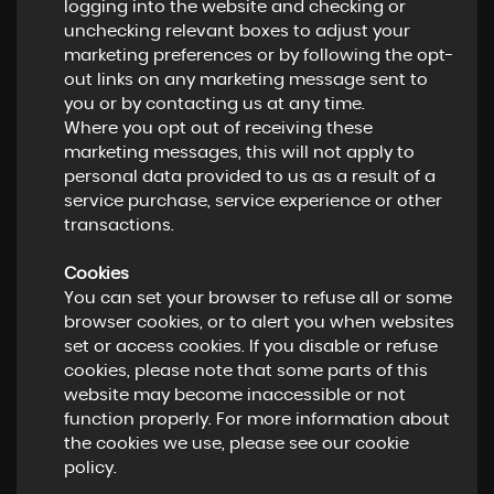
logging into the website and checking or
unchecking relevant boxes to adjust your
marketing preferences or by following the opt-
out links on any marketing message sent to
you or by contacting us at any time.
Where you opt out of receiving these
marketing messages, this will not apply to
personal data provided to us as a result of a
service purchase, service experience or other
transactions.
Cookies
You can set your browser to refuse all or some
browser cookies, or to alert you when websites
set or access cookies. If you disable or refuse
cookies, please note that some parts of this
website may become inaccessible or not
function properly. For more information about
the cookies we use, please see our cookie
policy.