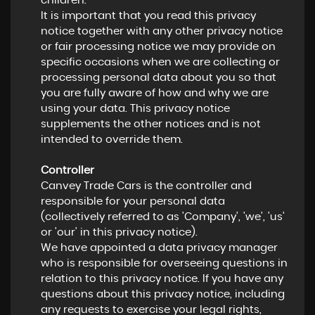
children.
It is important that you read this privacy
notice together with any other privacy notice
or fair processing notice we may provide on
specific occasions when we are collecting or
processing personal data about you so that
you are fully aware of how and why we are
using your data. This privacy notice
supplements the other notices and is not
intended to override them.
Controller
Canvey Trade Cars is the controller and
responsible for your personal data
(collectively referred to as 'Company', 'we', 'us'
or 'our' in this privacy notice).
We have appointed a data privacy manager
who is responsible for overseeing questions in
relation to this privacy notice. If you have any
questions about this privacy notice, including
any requests to exercise your legal rights,