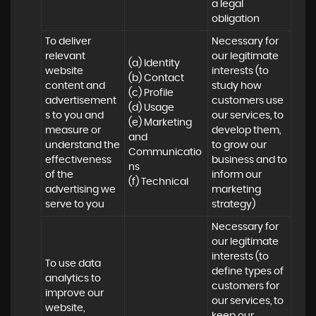
a legal 
obligation
To deliver 
Necessary for 
relevant 
our legitimate 
(a) Identity 

website 
interests (to 
(b) Contact 

content and 
study how 
(c) Profile 

advertisement
customers use 
(d) Usage 

s to you and 
our services, to 
(e) Marketing 
measure or 
develop them, 
and 
understand the 
to grow our 
Communicatio
effectiveness 
business and to 
ns 

of the 
inform our 
(f) Technical
advertising we 
marketing 
serve to you
strategy)
Necessary for 
our legitimate 
interests (to 
To use data 
define types of 
analytics to 
customers for 
improve our 
our services, to 
website, 