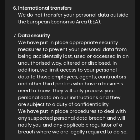
International transfers
We do not transfer your personal data outside
the European Economic Area (EEA).
Data security
We have put in place appropriate security
measures to prevent your personal data from
being accidentally lost, used or accessed in an
unauthorised way, altered or disclosed. In
addition, we limit access to your personal
data to those employees, agents, contractors
and other third parties who have a business
need to know. They will only process your
personal data on our instructions and they
are subject to a duty of confidentiality.
We have put in place procedures to deal with
any suspected personal data breach and will
notify you and any applicable regulator of a
breach where we are legally required to do so.