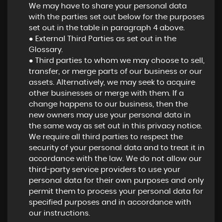
We may have to share your personal data
with the parties set out below for the purposes
set out in the table in paragraph 4 above.
● External Third Parties as set out in the
Glossary.
● Third parties to whom we may choose to sell,
transfer, or merge parts of our business or our
assets. Alternatively, we may seek to acquire
other businesses or merge with them. If a
change happens to our business, then the
new owners may use your personal data in
the same way as set out in this privacy notice.
We require all third parties to respect the
security of your personal data and to treat it in
accordance with the law. We do not allow our
third-party service providers to use your
personal data for their own purposes and only
permit them to process your personal data for
specified purposes and in accordance with
our instructions.