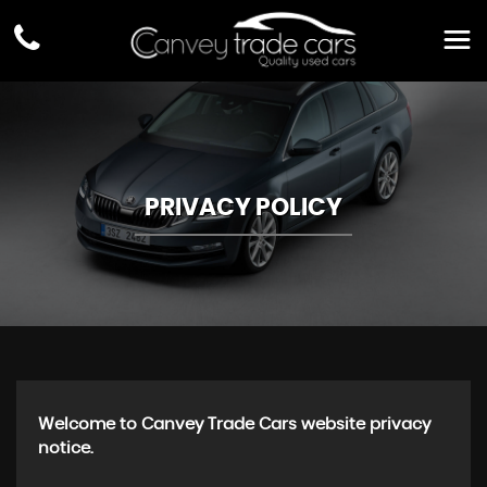
PRIVACY POLICY
Welcome to Canvey Trade Cars website privacy
notice.