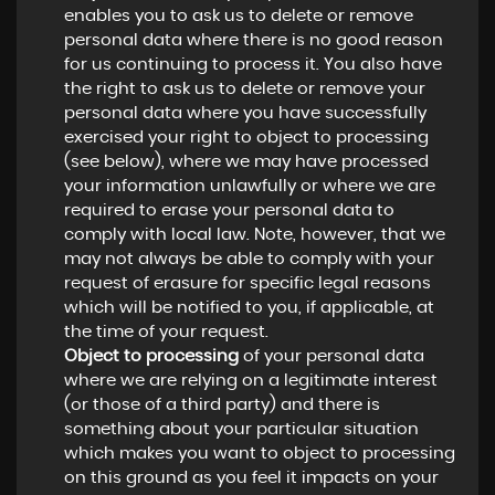
enables you to ask us to delete or remove
personal data where there is no good reason
for us continuing to process it. You also have
the right to ask us to delete or remove your
personal data where you have successfully
exercised your right to object to processing
(see below), where we may have processed
your information unlawfully or where we are
required to erase your personal data to
comply with local law. Note, however, that we
may not always be able to comply with your
request of erasure for specific legal reasons
which will be notified to you, if applicable, at
the time of your request.
Object to processing
of your personal data
where we are relying on a legitimate interest
(or those of a third party) and there is
something about your particular situation
which makes you want to object to processing
on this ground as you feel it impacts on your