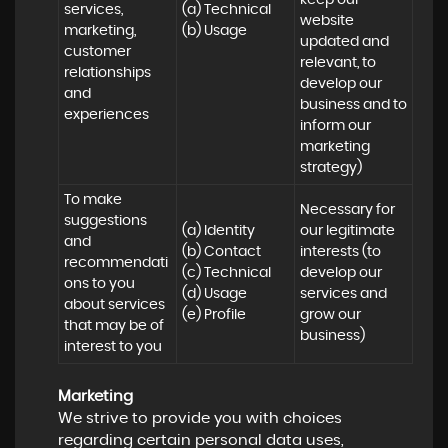
keep our 
services, 
(a) Technical 

website 
marketing, 
(b) Usage
updated and 
customer 
relevant, to 
relationships 
develop our 
and 
business and to 
experiences
inform our 
marketing 
strategy)
To make 
Necessary for 
suggestions 
(a) Identity 

our legitimate 
and 
(b) Contact 

interests (to 
recommendati
(c) Technical 

develop our 
ons to you 
(d) Usage 

services and 
about services 
(e) Profile
grow our 
that may be of 
business)
interest to you
Marketing
We strive to provide you with choices
regarding certain personal data uses,