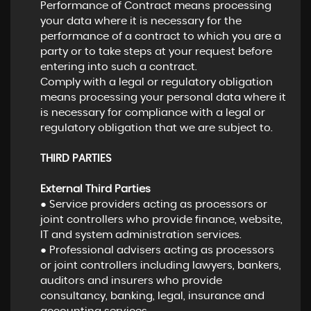
Performance of Contract means processing
your data where it is necessary for the
performance of a contract to which you are a
party or to take steps at your request before
entering into such a contract.
Comply with a legal or regulatory obligation
means processing your personal data where it
is necessary for compliance with a legal or
regulatory obligation that we are subject to.
THIRD PARTIES
External Third Parties
● Service providers acting as processors or
joint controllers who provide finance, website,
IT and system administration services.
● Professional advisers acting as processors
or joint controllers including lawyers, bankers,
auditors and insurers who provide
consultancy, banking, legal, insurance and