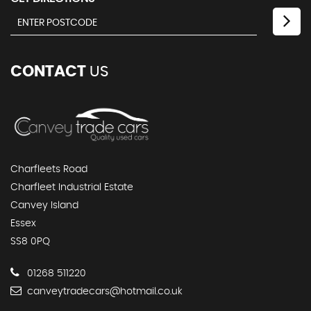
CONTACT
US
Charfleets Road
Charfleet Industrial Estate
Canvey Island
Essex
SS8 0PQ
01268 511220
canveytradecars@hotmail.co.uk