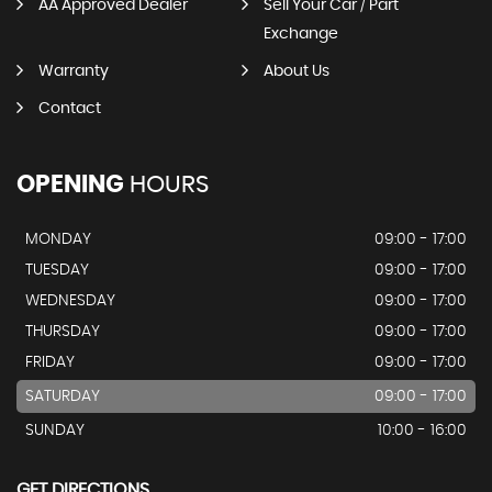
AA Approved Dealer
Sell Your Car / Part
Exchange
Warranty
About Us
Contact
OPENING
HOURS
MONDAY
09:00 - 17:00
TUESDAY
09:00 - 17:00
WEDNESDAY
09:00 - 17:00
THURSDAY
09:00 - 17:00
FRIDAY
09:00 - 17:00
SATURDAY
09:00 - 17:00
SUNDAY
10:00 - 16:00
GET DIRECTIONS