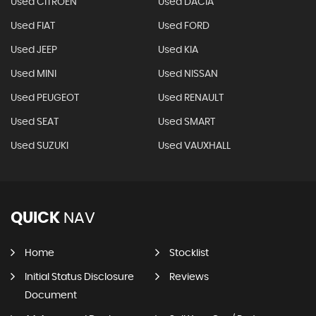
Used CITROEN
Used DACIA
Used FIAT
Used FORD
Used JEEP
Used KIA
Used MINI
Used NISSAN
Used PEUGEOT
Used RENAULT
Used SEAT
Used SMART
Used SUZUKI
Used VAUXHALL
QUICK
NAV
Home
Stocklist
Initial Status Disclosure
Reviews
Document