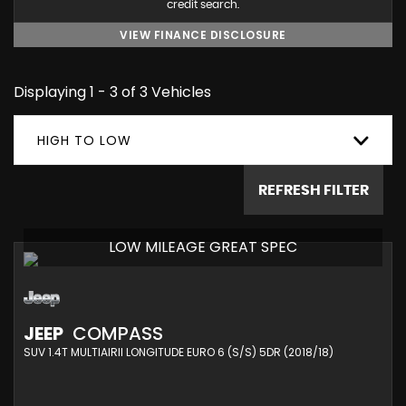
credit search.
VIEW FINANCE DISCLOSURE
Displaying 1 - 3 of 3 Vehicles
HIGH TO LOW
REFRESH FILTER
LOW MILEAGE GREAT SPEC
JEEP
COMPASS
SUV 1.4T MULTIAIRII LONGITUDE EURO 6 (S/S) 5DR (2018/18)