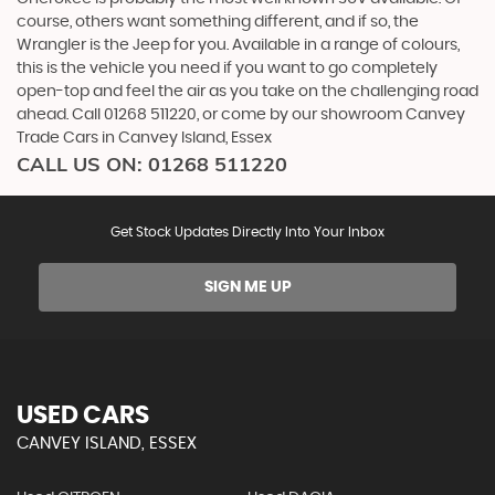
course, others want something different, and if so, the
Wrangler is the Jeep for you. Available in a range of colours,
this is the vehicle you need if you want to go completely
open-top and feel the air as you take on the challenging road
ahead. Call 01268 511220, or come by our showroom Canvey
Trade Cars in Canvey Island, Essex
CALL US ON:
01268 511220
Get Stock Updates Directly Into Your Inbox
SIGN ME UP
USED CARS
CANVEY ISLAND, ESSEX