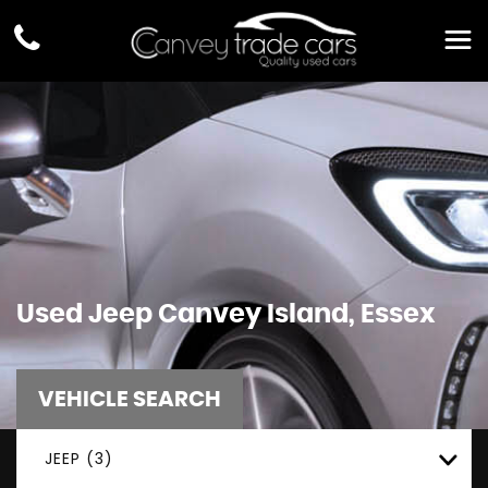
Used
Jeep
Canvey Island, Essex
VEHICLE SEARCH
JEEP (3)