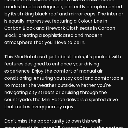
exudes timeless elegance, perfectly complemented
by its striking black roof and mirror caps. The interior
is equally impressive, featuring a Colour Line in
Carbon Black and Firework Cloth seats in Carbon
Black, creating a sophisticated and modern
atmosphere that you'll love to be in.
This Mini Hatch isn't just about looks; it's packed with
features designed to enhance your driving
experience. Enjoy the comfort of manual air
conditioning, ensuring you stay cool and comfortable
no matter the weather outside. Whether you're
navigating city streets or cruising through the
countryside, the Mini Hatch delivers a spirited drive
that makes every journey a joy.
Don't miss the opportunity to own this well-