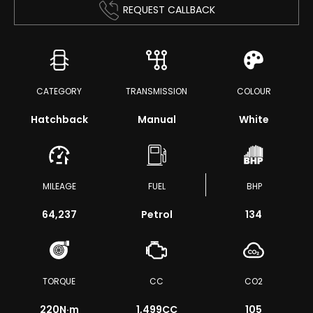
REQUEST CALLBACK
CATEGORY
TRANSMISSION
COLOUR
Hatchback
Manual
White
MILEAGE
FUEL
BHP
64,237
Petrol
134
TORQUE
CC
CO2
220
N·m
1,499CC
105