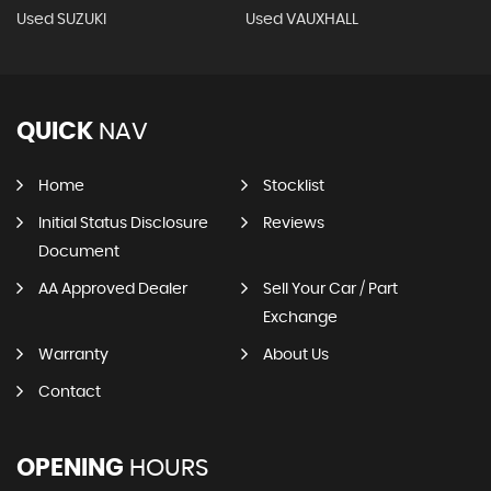
Used SUZUKI
Used VAUXHALL
QUICK
NAV
Home
Stocklist
Initial Status Disclosure
Reviews
Document
AA Approved Dealer
Sell Your Car / Part
Exchange
Warranty
About Us
Contact
OPENING
HOURS