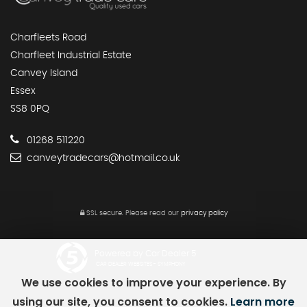
Charfleets Road
Charfleet Industrial Estate
Canvey Island
Essex
SS8 0PQ
01268 511220
canveytradecars@hotmail.co.uk
SSL secure.
Please read our
privacy policy
Powered by Car Dealer 5
CAR DEALER WEBSITES - SYMPHONY
We use cookies to improve your experience. By
using our site, you consent to cookies.
Learn more