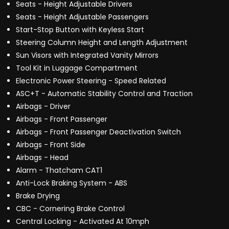
Seats - Height Adjustable Drivers
Seats - Height Adjustable Passengers
Start-Stop Button with Keyless Start
Steering Column Height and Length Adjustment
Sun Visors with Integrated Vanity Mirrors
Tool Kit in Luggage Compartment
Electronic Power Steering - Speed Related
ASC+T - Automatic Stability Control and Traction
Airbags - Driver
Airbags - Front Passenger
Airbags - Front Passenger Deactivation Switch
Airbags - Front Side
Airbags - Head
Alarm - Thatcham CAT1
Anti-Lock Braking System - ABS
Brake Drying
CBC - Cornering Brake Control
Central Locking - Activated At 10mph