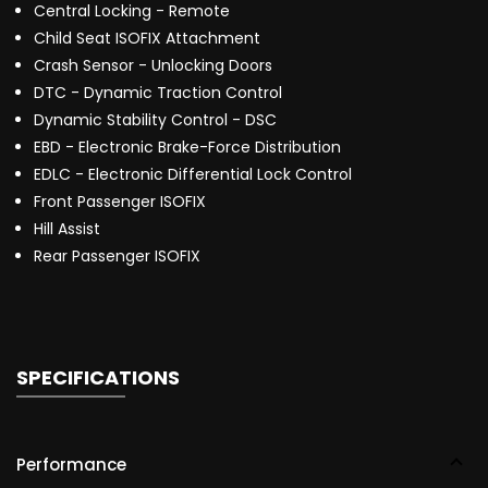
Central Locking - Remote
Child Seat ISOFIX Attachment
Crash Sensor - Unlocking Doors
DTC - Dynamic Traction Control
Dynamic Stability Control - DSC
EBD - Electronic Brake-Force Distribution
EDLC - Electronic Differential Lock Control
Front Passenger ISOFIX
Hill Assist
Rear Passenger ISOFIX
SPECIFICATIONS
Performance