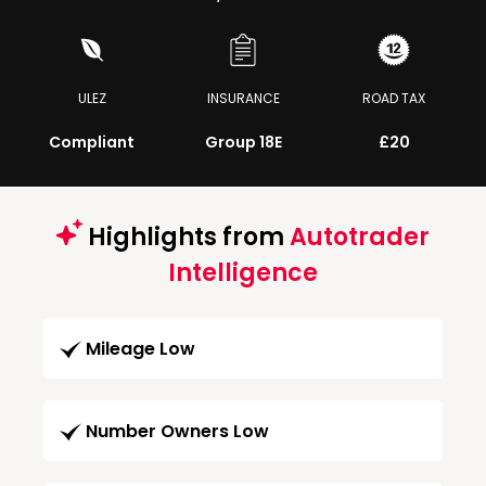
ULEZ
INSURANCE
ROAD TAX
Compliant
Group 18E
£20
Highlights from
Autotrader
Intelligence
Mileage Low
Number Owners Low