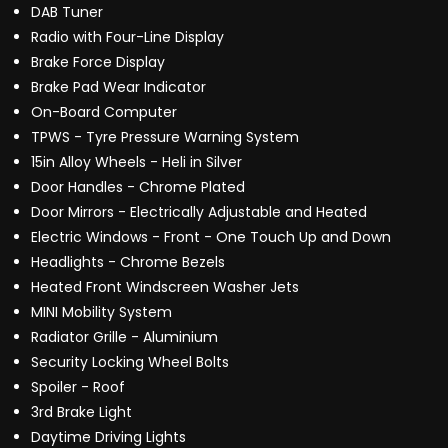
DAB Tuner
Radio with Four-Line Display
Brake Force Display
Brake Pad Wear Indicator
On-Board Computer
TPWS - Tyre Pressure Warning System
15in Alloy Wheels - Heli in Silver
Door Handles - Chrome Plated
Door Mirrors - Electrically Adjustable and Heated
Electric Windows - Front - One Touch Up and Down
Headlights - Chrome Bezels
Heated Front Windscreen Washer Jets
MINI Mobility System
Radiator Grille - Aluminium
Security Locking Wheel Bolts
Spoiler - Roof
3rd Brake Light
Daytime Driving Lights