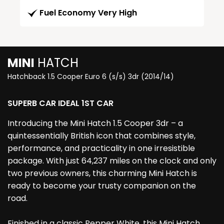
Fuel Economy Very High
MINI
HATCH
Hatchback 1.5 Cooper Euro 6 (s/s) 3dr (2014/14)
SUPERB CAR IDEAL 1ST CAR
Introducing the Mini Hatch 1.5 Cooper 3dr – a
quintessentially British icon that combines style,
performance, and practicality in one irresistible
package. With just 64,237 miles on the clock and only
two previous owners, this charming Mini Hatch is
ready to become your trusty companion on the
road.
Finished in a classic Pepper White, this Mini Hatch