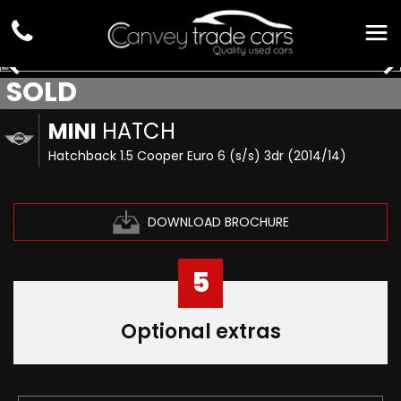
SOLD
MINI
HATCH
Hatchback 1.5 Cooper Euro 6 (s/s) 3dr (2014/14)
DOWNLOAD BROCHURE
5
Optional extras