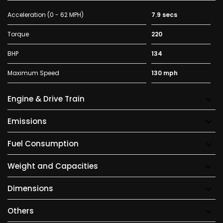
Acceleration (0 - 62 MPH)
7.9 secs
Torque
220
BHP
134
Maximum Speed
130 mph
Engine & Drive Train
Emissions
Fuel Consumption
Weight and Capacities
Dimensions
Others