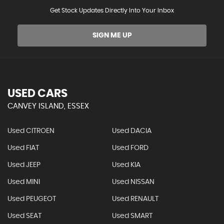
Get Stock Updates Directly Into Your Inbox
SIGN ME UP
USED CARS
CANVEY ISLAND, ESSEX
Used CITROEN
Used DACIA
Used FIAT
Used FORD
Used JEEP
Used KIA
Used MINI
Used NISSAN
Used PEUGEOT
Used RENAULT
Used SEAT
Used SMART