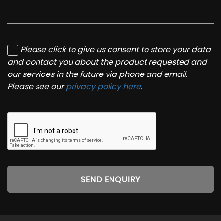
Please click to give us consent to store your data
and contact you about the product requested and
our services in the future via phone and email.
Please see our
privacy policy here
.
SEND ENQUIRY