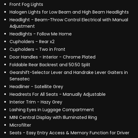
Front Fog Lights
Halogen Lights for Low Beam and High Beam Headlights
Headlight - Beam-Throw Control Electrical with Manual
Adjustment
Headlights - Follow Me Home
Cupholders - Rear x2
Cupholders - Two in Front
Door Handles - Interior - Chrome Plated
Foldable Rear Backrest and 50:50 Split
Gearshift-Selector Lever and Handrake Lever Gaiters in
Sensatec
Headliner - Satellite Grey
Headrests For All Seats - Manually Adjustable
Interior Trim - Hazy Grey
Lashing Eyes in Luggage Compartment
MINI Central Display with Illuminated Ring
Microfilter
Seats - Easy Entry Access & Memory Function for Driver