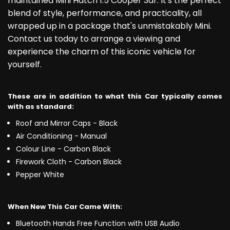
maintained Mini Hatch 1.5 Cooper 3dr. It's the perfect
blend of style, performance, and practicality, all
wrapped up in a package that's unmistakably Mini.
Contact us today to arrange a viewing and
experience the charm of this iconic vehicle for
yourself.
These are in addition to what this Car typically comes
with as standard:
Roof and Mirror Caps - Black
Air Conditioning - Manual
Colour Line - Carbon Black
Firework Cloth - Carbon Black
Pepper White
When New This Car Came With:
Bluetooth Hands Free Function with USB Audio