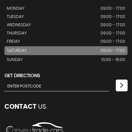
MONDAY
09:00 - 17:00
TUESDAY
09:00 - 17:00
WEDNESDAY
09:00 - 17:00
THURSDAY
09:00 - 17:00
FRIDAY
09:00 - 17:00
SATURDAY
09:00 - 17:00
SUNDAY
10:00 - 16:00
GET DIRECTIONS
CONTACT
US