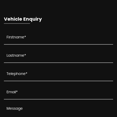
Vehicle Enquiry