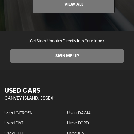
VIEW ALL
Get Stock Updates Directly Into Your Inbox
SIGN ME UP
USED CARS
CANVEY ISLAND, ESSEX
Used CITROEN
Used DACIA
Used FIAT
Used FORD
Used JEEP
Used KIA