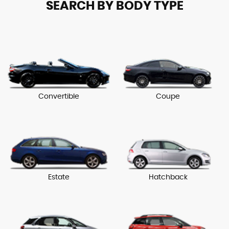
SEARCH BY BODY TYPE
Convertible
Coupe
Estate
Hatchback