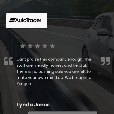
Cant praise this company enough. The
staff are friendly, honest and helpful.
There is no pushing sale you are left to
make your own mind up. We brought a
Peugeo...
Read More
Lynda Jones