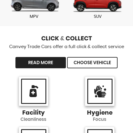
MPV
SUV
CLICK
&
COLLECT
Canvey Trade Cars offer a full click & collect service
READ MORE
CHOOSE VEHICLE
Facility
Hygiene
Cleanliness
Focus