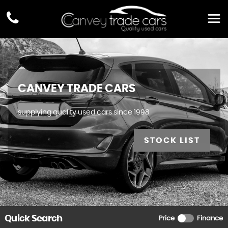
CANVEY TRADE CARS
supplying quality used cars since 1998
STOCK LIST
Quick Search
Price
Finance