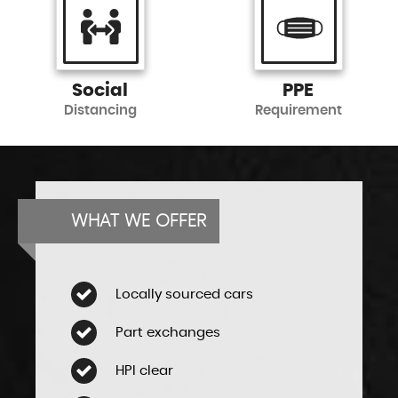
Social
PPE
Distancing
Requirement
WHAT WE OFFER
Locally sourced cars
Part exchanges
HPI clear