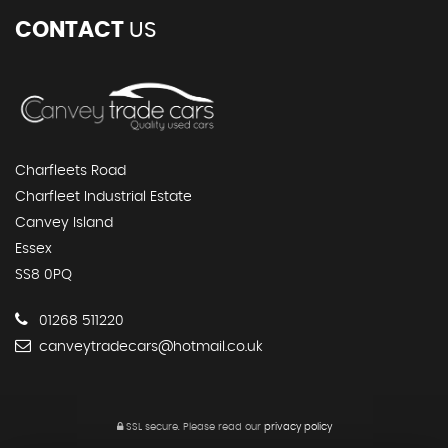
CONTACT
US
Charfleets Road
Charfleet Industrial Estate
Canvey Island
Essex
SS8 0PQ
01268 511220
canveytradecars@hotmail.co.uk
SSL secure.
Please read our
privacy policy