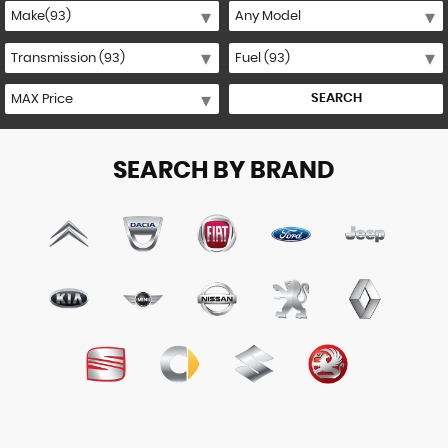
SEARCH
SEARCH BY BRAND