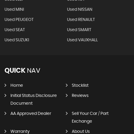
Used MINI
Used NISSAN
Used PEUGEOT
Used RENAULT
Used SEAT
Used SMART
Used SUZUKI
Used VAUXHALL
QUICK
NAV
Home
Stocklist
Initial Status Disclosure
Reviews
Document
AA Approved Dealer
Sell Your Car / Part
Exchange
Warranty
About Us