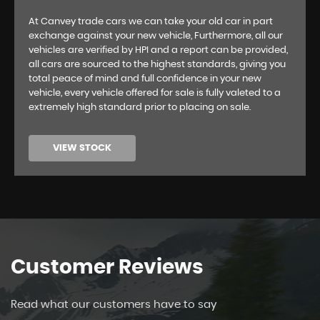
At Canvey trade cars we can take your old car in part
exchange against your new vehicle, Furthermore, all our
vehicles are verified by HPI and a report can be provided,
all cars are sourced to the highest standards, giving you
total peace of mind and full confidence in your new
vehicle, every vehicle offered for sale is fully valeted to a
extremely high standard prior to placing on sale.
VIEW STOCK
Customer
Reviews
Read what our customers have to say