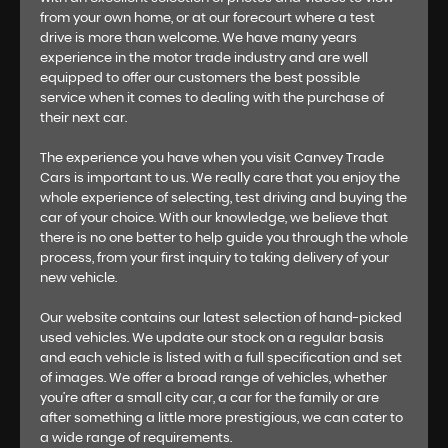
from your own home, or at our forecourt where a test
drive is more than welcome. We have many years
experience in the motor trade industry and are well
equipped to offer our customers the best possible
service when it comes to dealing with the purchase of
their next car.
The experience you have when you visit Canvey Trade
Cars is important to us. We really care that you enjoy the
whole experience of selecting, test driving and buying the
car of your choice. With our knowledge, we believe that
there is no one better to help guide you through the whole
process, from your first inquiry to taking delivery of your
new vehicle.
Our website contains our latest selection of hand-picked
used vehicles. We update our stock on a regular basis
and each vehicle is listed with a full specification and set
of images. We offer a broad range of vehicles, whether
you’re after a small city car, a car for the family or are
after something a little more prestigious, we can cater to
a wide range of requirements.