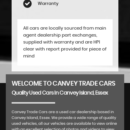
Warranty
All cars are locally sourced from main
agent dealership part exchanges,
supplied with warranty and are HPI
clear with report provided for piece of
mind
WELCOME TO CANVEY TRADE CARS
Quality Used Cars In Canvey Island, Essex
Canvey Trade Cars are a used car dealership based in
Canvey Island, Essex. We provide a wide range of quality
used vehicles, all our vehicles are available to view online
with an excellent selection of photos and videos to view