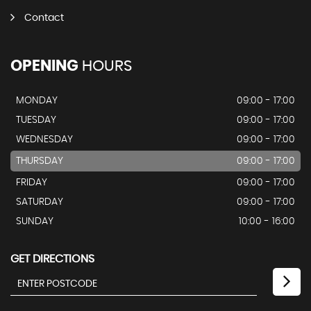
Contact
OPENING
HOURS
MONDAY
09:00 - 17:00
TUESDAY
09:00 - 17:00
WEDNESDAY
09:00 - 17:00
THURSDAY
09:00 - 17:00
FRIDAY
09:00 - 17:00
SATURDAY
09:00 - 17:00
SUNDAY
10:00 - 16:00
GET DIRECTIONS