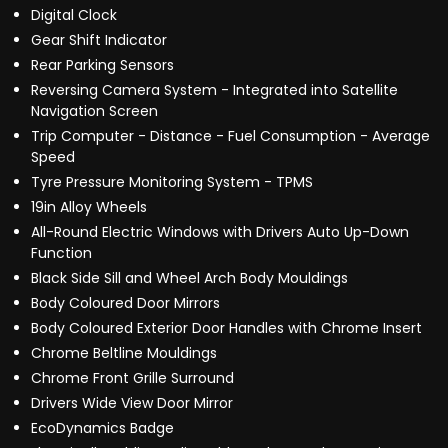
Digital Clock
Gear Shift Indicator
Rear Parking Sensors
Reversing Camera System - Integrated into Satellite
Navigation Screen
Trip Computer - Distance - Fuel Consumption - Average
Speed
Tyre Pressure Monitoring System - TPMS
19in Alloy Wheels
All-Round Electric Windows with Drivers Auto Up-Down
Function
Black Side Sill and Wheel Arch Body Mouldings
Body Coloured Door Mirrors
Body Coloured Exterior Door Handles with Chrome Insert
Chrome Beltline Mouldings
Chrome Front Grille Surround
Drivers Wide View Door Mirror
EcoDynamics Badge