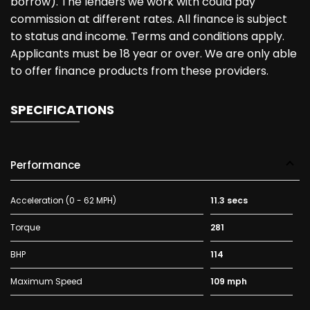
borrow). The lenders we work with could pay
commission at different rates. All finance is subject
to status and income. Terms and conditions apply.
Applicants must be 18 year or over. We are only able
to offer finance products from these providers.
SPECIFICATIONS
Performance
Acceleration (0 - 62 MPH)
11.3 secs
Torque
281
BHP
114
Maximum Speed
109 mph