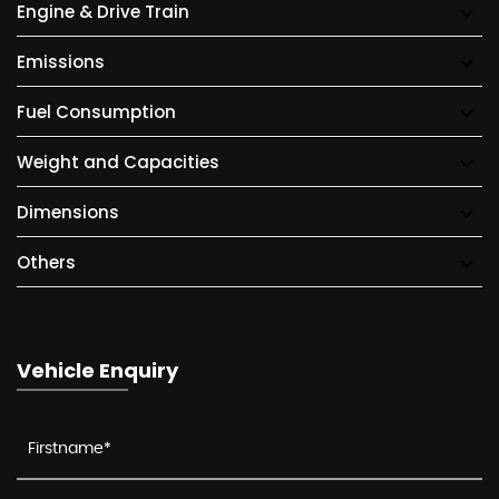
Engine & Drive Train
Emissions
Fuel Consumption
Weight and Capacities
Dimensions
Others
Vehicle Enquiry