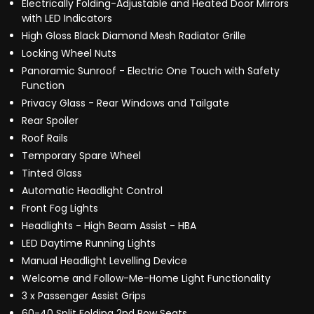
Electrically Folding-Adjustable and Heated Door Mirrors
with LED Indicators
High Gloss Black Diamond Mesh Radiator Grille
Locking Wheel Nuts
Panoramic Sunroof - Electric One Touch with Safety
Function
Privacy Glass - Rear Windows and Tailgate
Rear Spoiler
Roof Rails
Temporary Spare Wheel
Tinted Glass
Automatic Headlight Control
Front Fog Lights
Headlights - High Beam Assist - HBA
LED Daytime Running Lights
Manual Headlight Levelling Device
Welcome and Follow-Me-Home Light Functionality
3 x Passenger Assist Grips
60-40 Split Folding 2nd Row Seats