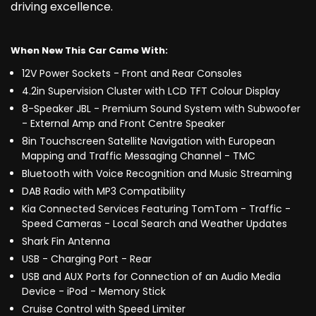
driving excellence.
When New This Car Came With:
12V Power Sockets - Front and Rear Consoles
4.2in Supervision Cluster with LCD TFT Colour Display
8-Speaker JBL - Premium Sound System with Subwoofer
- External Amp and Front Centre Speaker
8in Touchscreen Satellite Navigation with European
Mapping and Traffic Messaging Channel - TMC
Bluetooth with Voice Recognition and Music Streaming
DAB Radio with MP3 Compatibility
Kia Connected Services Featuring TomTom - Traffic -
Speed Cameras - Local Search and Weather Updates
Shark Fin Antenna
USB - Charging Port - Rear
USB and AUX Ports for Connection of an Audio Media
Device - iPod - Memory Stick
Cruise Control with Speed Limiter