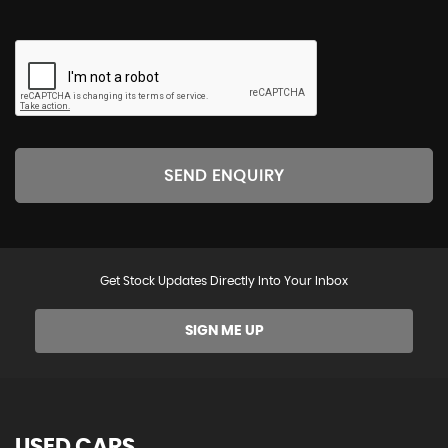
SEND ENQUIRY
Get Stock Updates Directly Into Your Inbox
SIGN ME UP
USED CARS