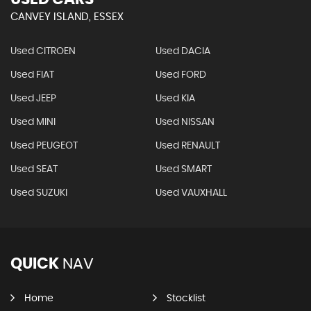
CANVEY ISLAND, ESSEX
Used CITROEN
Used DACIA
Used FIAT
Used FORD
Used JEEP
Used KIA
Used MINI
Used NISSAN
Used PEUGEOT
Used RENAULT
Used SEAT
Used SMART
Used SUZUKI
Used VAUXHALL
QUICK
NAV
Home
Stocklist