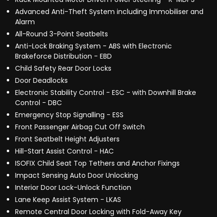
Advanced Anti-Theft System including Immobiliser and
Alarm
All-Round 3-Point Seatbelts
Anti-Lock Braking System - ABS with Electronic
Brakeforce Distribution - EBD
Child Safety Rear Door Locks
Door Deadlocks
Electronic Stability Control - ESC - with Downhill Brake
Control - DBC
Emergency Stop Signalling - ESS
Front Passenger Airbag Cut Off Switch
Front Seatbelt Height Adjusters
Hill-Start Assist Control - HAC
ISOFIX Child Seat Top Tethers and Anchor Fixings
Impact Sensing Auto Door Unlocking
Interior Door Lock-Unlock Function
Lane Keep Assist System - LKAS
Remote Central Door Locking with Fold-Away Key