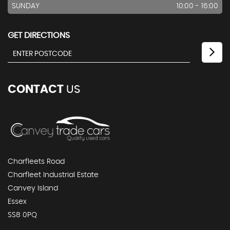
SUNDAY
10:00 - 16:00
GET DIRECTIONS
CONTACT
US
Charfleets Road
Charfleet Industrial Estate
Canvey Island
Essex
SS8 0PQ