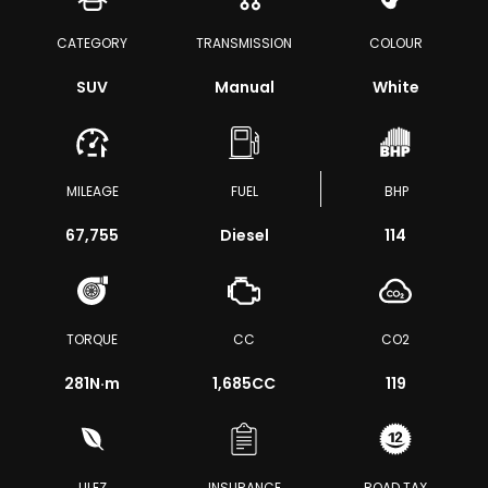
CATEGORY
TRANSMISSION
COLOUR
SUV
Manual
White
MILEAGE
FUEL
BHP
67,755
Diesel
114
TORQUE
CC
CO2
281
N·m
1,685CC
119
ULEZ
INSURANCE
ROAD TAX