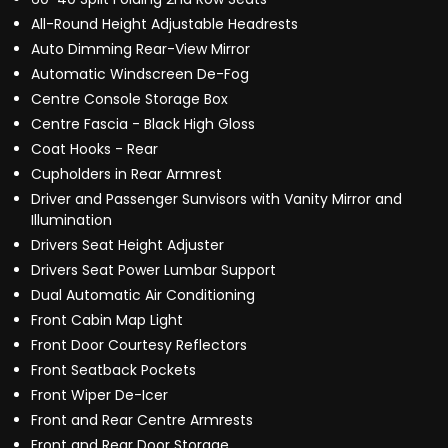
All-Round Height Adjustable Headrests
Auto Dimming Rear-View Mirror
Automatic Windscreen De-Fog
Centre Console Storage Box
Centre Fascia - Black High Gloss
Coat Hooks - Rear
Cupholders in Rear Armrest
Driver and Passenger Sunvisors with Vanity Mirror and
Illumination
Drivers Seat Height Adjuster
Drivers Seat Power Lumbar Support
Dual Automatic Air Conditioning
Front Cabin Map Light
Front Door Courtesy Reflectors
Front Seatback Pockets
Front Wiper De-Icer
Front and Rear Centre Armrests
Front and Rear Door Storage