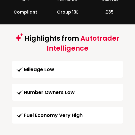
Compliant
Group 13E
£35
Highlights from
Autotrader
Intelligence
Mileage Low
Number Owners Low
Fuel Economy Very High