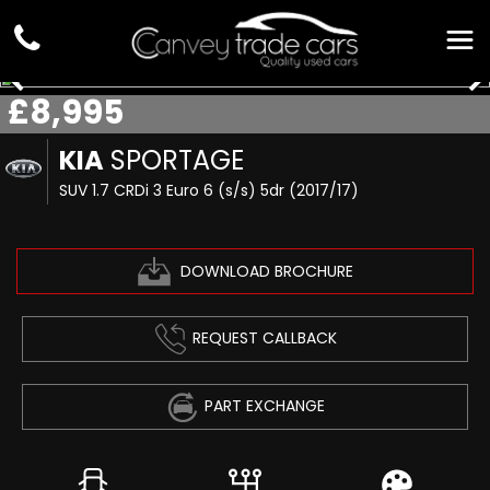
£8,995
KIA
SPORTAGE
SUV 1.7 CRDi 3 Euro 6 (s/s) 5dr (2017/17)
DOWNLOAD BROCHURE
REQUEST CALLBACK
PART EXCHANGE