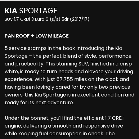
KIA
SPORTAGE
SUV 1.7 CRDi 3 Euro 6 (s/s) 5dr (2017/17)
PAN ROOF + LOW MILEAGE
5 service stamps in the book Introducing the Kia
Sportage – the perfect blend of style, performance,
and practicality. This stunning SUV, finished in a crisp
white, is ready to turn heads and elevate your driving
experience. With just 67,755 miles on the clock and
having been lovingly cared for by only two previous
owners, this Kia Sportage is in excellent condition and
ready for its next adventure.
Under the bonnet, you'll find the efficient 1.7 CRDi
engine, delivering a smooth and responsive drive
while keeping fuel consumption in check. The