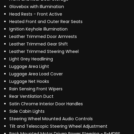
Glovebox with Illumination
Head Rests - Front Active
Heated Front and Outer Rear Seats
Ignition Keyhole Illumination
Leather Trimmed Door Armrests
Leather Trimmed Gear Shift
Leather Trimmed Steering Wheel
Light Grey Headlining
Luggage Area Light
Luggage Area Load Cover
Luggage Net Hooks
Rain Sensing Front Wipers
Rear Ventilation Duct
Satin Chrome Interior Door Handles
Side Cabin Lights
Steering Wheel Mounted Audio Controls
Tilt and Telescopic Steering Wheel Adjustment
Rack Mounted Motor Driven Power Steering - R-MDPS