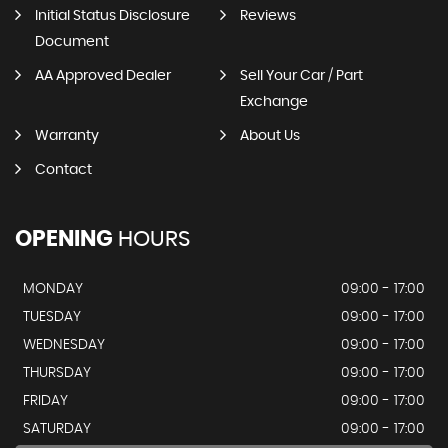
Initial Status Disclosure
Reviews
Document
AA Approved Dealer
Sell Your Car / Part
Exchange
Warranty
About Us
Contact
OPENING
HOURS
MONDAY
09:00 - 17:00
TUESDAY
09:00 - 17:00
WEDNESDAY
09:00 - 17:00
THURSDAY
09:00 - 17:00
FRIDAY
09:00 - 17:00
SATURDAY
09:00 - 17:00