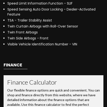
Speed Limit Information Function - SLIF
Speed Sensing Auto Door Locking - Dealer-Activated
Feature
TSA - Trailer Stability Assist
Twin Curtain Airbags with Roll-Over Sensor
Twin Front Airbags
Twin Side Airbags - Front
Visible Vehicle Identification Number - VIN
FINANCE