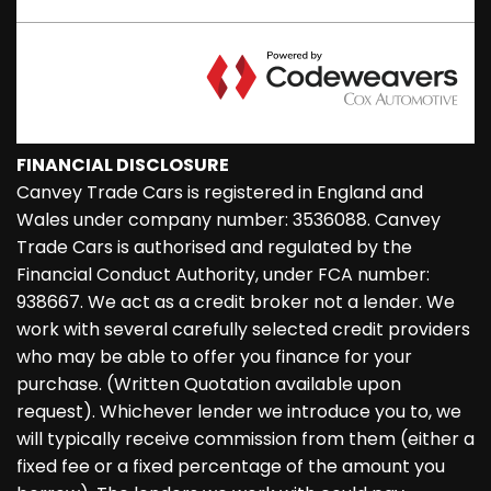
FINANCIAL DISCLOSURE
Canvey Trade Cars is registered in England and
Wales under company number: 3536088. Canvey
Trade Cars is authorised and regulated by the
Financial Conduct Authority, under FCA number:
938667. We act as a credit broker not a lender. We
work with several carefully selected credit providers
who may be able to offer you finance for your
purchase. (Written Quotation available upon
request). Whichever lender we introduce you to, we
will typically receive commission from them (either a
fixed fee or a fixed percentage of the amount you