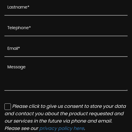
Please click to give us consent to store your data
and contact you about the product requested and
our services in the future via phone and email.
Please see our
privacy policy here
.