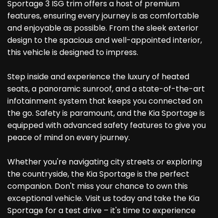
Sportage 3 ISG trim offers a host of premium
features, ensuring every journey is as comfortable
and enjoyable as possible. From the sleek exterior
design to the spacious and well-appointed interior,
this vehicle is designed to impress.
Step inside and experience the luxury of heated
seats, a panoramic sunroof, and a state-of-the-art
infotainment system that keeps you connected on
the go. Safety is paramount, and the Kia Sportage is
equipped with advanced safety features to give you
peace of mind on every journey.
Whether you're navigating city streets or exploring
the countryside, the Kia Sportage is the perfect
companion. Don't miss your chance to own this
exceptional vehicle. Visit us today and take the Kia
Sportage for a test drive – it's time to experience