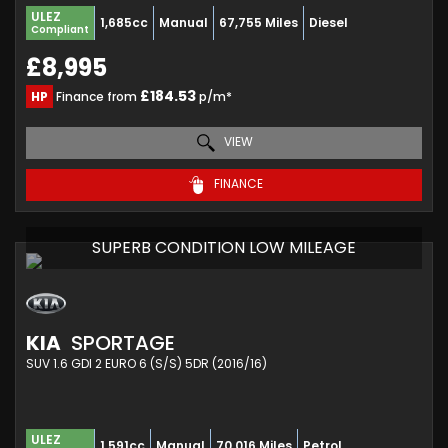
ULEZ
1,685cc
Manual
67,755 Miles
Diesel
Compliant
£8,995
£184.53
HP
Finance from
p/m*
VIEW
FINANCE
SUPERB CONDITION LOW MILEAGE
KIA
SPORTAGE
SUV 1.6 GDI 2 EURO 6 (S/S) 5DR (2016/16)
ULEZ
1,591cc
Manual
70,016 Miles
Petrol