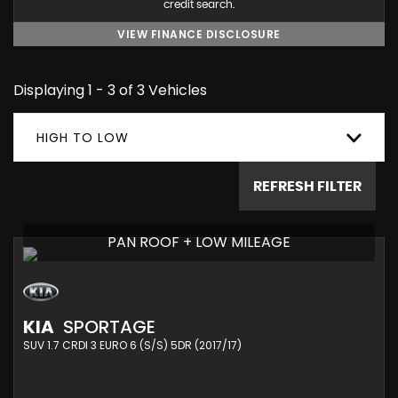
credit search.
VIEW FINANCE DISCLOSURE
Displaying 1 - 3 of 3 Vehicles
HIGH TO LOW
REFRESH FILTER
PAN ROOF + LOW MILEAGE
KIA
SPORTAGE
SUV 1.7 CRDI 3 EURO 6 (S/S) 5DR (2017/17)