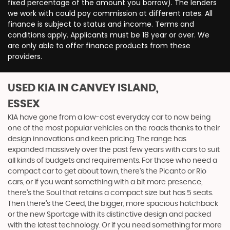
fixed percentage of the amount you borrow). The lenders
we work with could pay commission at different rates. All
finance is subject to status and income. Terms and
conditions apply. Applicants must be 18 year or over. We
are only able to offer finance products from these
providers.
USED KIA
IN CANVEY ISLAND,
ESSEX
KIA have gone from a low-cost everyday car to now being
one of the most popular vehicles on the roads thanks to their
design innovations and keen pricing. The range has
expanded massively over the past few years with cars to suit
all kinds of budgets and requirements. For those who need a
compact car to get about town, there’s the Picanto or Rio
cars, or if you want something with a bit more presence,
there’s the Soul that retains a compact size but has 5 seats.
Then there’s the Ceed, the bigger, more spacious hatchback
or the new Sportage with its distinctive design and packed
with the latest technology. Or if you need something for more