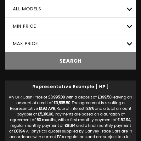
ALL MODELS
MIN PRICE
MAX PRICE
SEARCH
Representative Example [ HP ]
An OTR Cash Price of
£3,995.00
with a deposit of
£399.50
leaving an
amount of credit of
£3,595.50
. The agreement is resulting a
Representative
13.9% APR
, Rate of interest
13.9%
and a total amount
payable of
£5,316.90
. Payments are based on a duration of
agreement of
60 months
, with a first monthly payment of
£ 82.94
,
regular monthly payment of
£81.94
and a final monthly payment
of
£81.94
. All physical quotes supplied by Canvey Trade Cars are in
accordance with current FCA regulations and are subject to a full