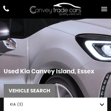
Used
Kia
Canvey Island, Essex
VEHICLE SEARCH
KIA (3)