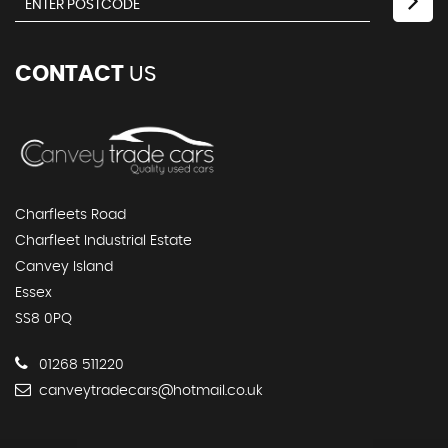
CONTACT
US
Charfleets Road
Charfleet Industrial Estate
Canvey Island
Essex
SS8 0PQ
01268 511220
canveytradecars@hotmail.co.uk