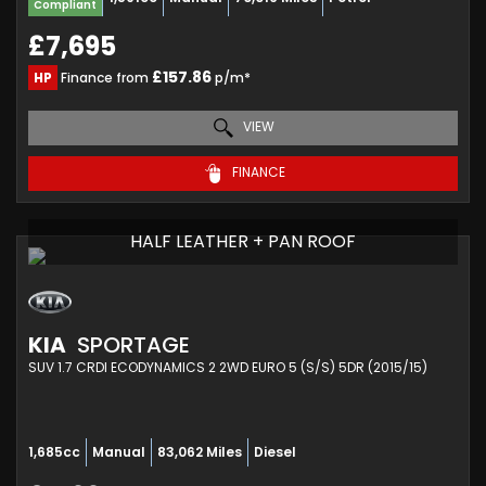
Compliant
£7,695
£157.86
HP
Finance from
p/m*
VIEW
FINANCE
HALF LEATHER + PAN ROOF
KIA
SPORTAGE
SUV 1.7 CRDI ECODYNAMICS 2 2WD EURO 5 (S/S) 5DR (2015/15)
1,685cc
Manual
83,062 Miles
Diesel