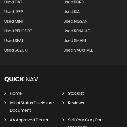
Used FIAT
Used FORD
Used JEEP
Used KIA
Used MINI
Used NISSAN
Used PEUGEOT
Used RENAULT
Used SEAT
Used SMART
Used SUZUKI
Used VAUXHALL
QUICK
NAV
Home
Stocklist
Initial Status Disclosure
Reviews
Document
AA Approved Dealer
Sell Your Car / Part