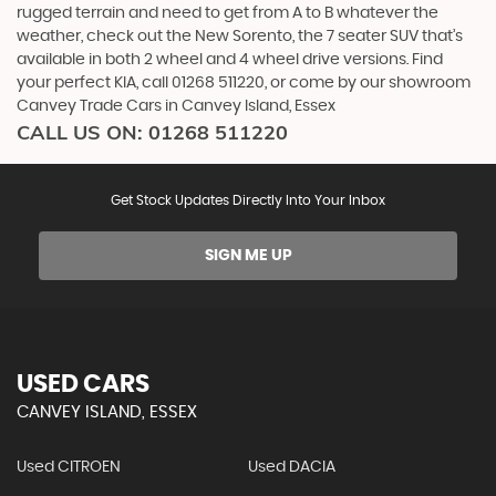
rugged terrain and need to get from A to B whatever the
weather, check out the New Sorento, the 7 seater SUV that’s
available in both 2 wheel and 4 wheel drive versions. Find
your perfect KIA, call 01268 511220, or come by our showroom
Canvey Trade Cars in Canvey Island, Essex
CALL US ON:
01268 511220
Get Stock Updates Directly Into Your Inbox
SIGN ME UP
USED CARS
CANVEY ISLAND, ESSEX
Used CITROEN
Used DACIA