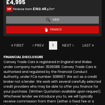
£4,995
£102.46
HP
Finance from
p/m*
VIEW
FINANCE
FIRST
PREV
1
NEXT
LAST
FINANCIAL DISCLOSURE
Canvey Trade Cars is registered in England and Wales
under company number: 3536088. Canvey Trade Cars is
authorised and regulated by the Financial Conduct
Authority, under FCA number: 938667. We act as a credit
broker not a lender. We work with several carefully selected
credit providers who may be able to offer you finance for
your purchase. (Written Quotation available upon request).
Whichever lender we introduce you to, we will typically
receive commission from them (either a fixed fee or a