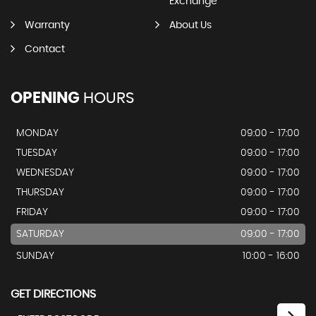
Exchange
Warranty
About Us
Contact
OPENING
HOURS
MONDAY
09:00 - 17:00
TUESDAY
09:00 - 17:00
WEDNESDAY
09:00 - 17:00
THURSDAY
09:00 - 17:00
FRIDAY
09:00 - 17:00
SATURDAY
09:00 - 17:00
SUNDAY
10:00 - 16:00
GET DIRECTIONS