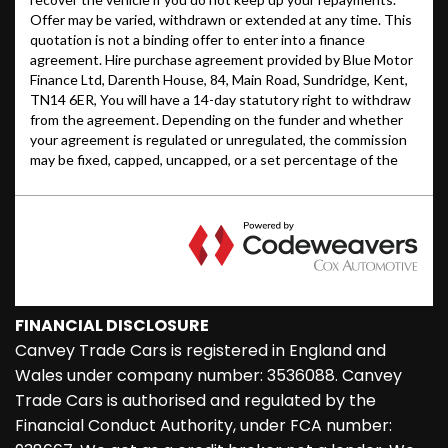
FINANCIAL DISCLOSURE
Canvey Trade Cars is registered in England and
Wales under company number: 3536088. Canvey
Trade Cars is authorised and regulated by the
Financial Conduct Authority, under FCA number: