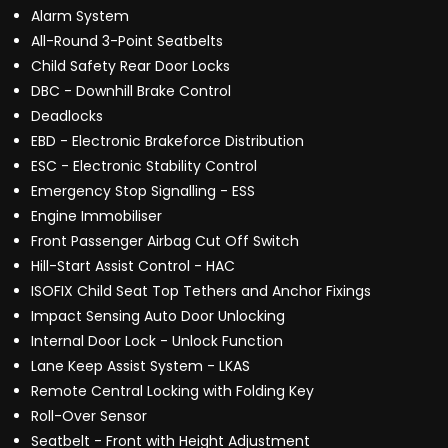
Alarm System
All-Round 3-Point Seatbelts
Child Safety Rear Door Locks
DBC - Downhill Brake Control
Deadlocks
EBD - Electronic Brakeforce Distribution
ESC - Electronic Stability Control
Emergency Stop Signalling - ESS
Engine Immobiliser
Front Passenger Airbag Cut Off Switch
Hill-Start Assist Control - HAC
ISOFIX Child Seat Top Tethers and Anchor Fixings
Impact Sensing Auto Door Unlocking
Internal Door Lock - Unlock Function
Lane Keep Assist System - LKAS
Remote Central Locking with Folding Key
Roll-Over Sensor
Seatbelt - Front with Height Adjustment