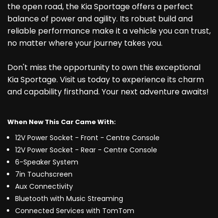
the open road, the Kia Sportage offers a perfect
balance of power and agility. Its robust build and
reliable performance make it a vehicle you can trust,
no matter where your journey takes you.
Don't miss the opportunity to own this exceptional
Kia Sportage. Visit us today to experience its charm
and capability firsthand. Your next adventure awaits!
When New This Car Came With:
12V Power Socket - Front - Centre Console
12V Power Socket - Rear - Centre Console
6-Speaker System
7in Touchscreen
Aux Connectivity
Bluetooth with Music Streaming
Connected Services with TomTom