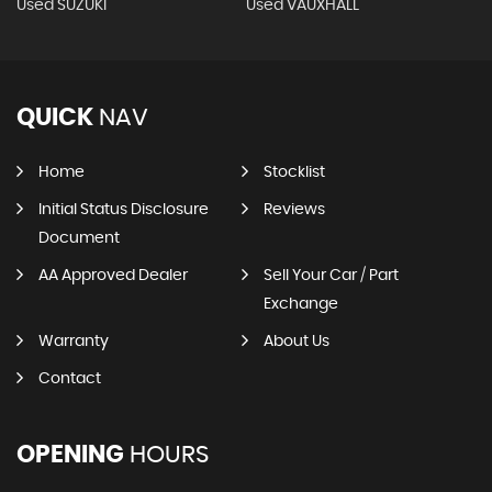
Used SUZUKI
Used VAUXHALL
QUICK
NAV
Home
Stocklist
Initial Status Disclosure
Reviews
Document
AA Approved Dealer
Sell Your Car / Part
Exchange
Warranty
About Us
Contact
OPENING
HOURS