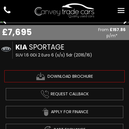
£7,695
From
£157.86
p/m*
KIA
SPORTAGE
SUV 1.6 GDi 2 Euro 6 (s/s) 5dr (2016/16)
DOWNLOAD BROCHURE
REQUEST CALLBACK
APPLY FOR FINANCE