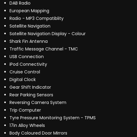
DAB Radio
European Mapping
Radio - MP3 Compatiblity
Satellite Navigation
Satellite Navigation Display - Colour
Shark Fin Antenna
Traffic Message Channel - TMC
USB Connection
iPod Connectivity
Cruise Control
Digital Clock
Gear Shift Indicator
Rear Parking Sensors
Reversing Camera System
Trip Computer
Tyre Pressure Monitoring System - TPMS
17in Alloy Wheels
Body Coloured Door Mirrors