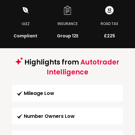
ULEZ
INSURANCE
ROAD TAX
Compliant
Group 12E
£225
Highlights from
Autotrader
Intelligence
Mileage Low
Number Owners Low