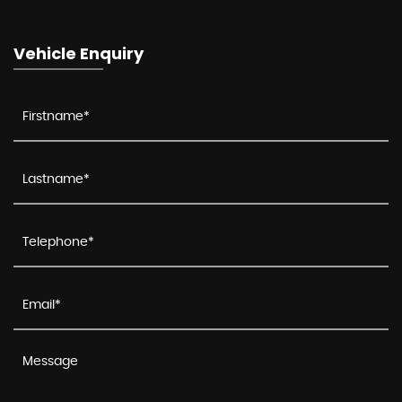
Vehicle Enquiry