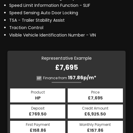
Speed Limit Information Function - SLIF
Speed Sensing Auto Door Locking
TSA - Trailer Stability Assist
Traction Control
Visible Vehicle Identification Number - VIN
Representative Example
£7,695
157.86p/m*
Finance from
HP
Product
Price
HP
£7,695
Deposit
Credit Amount
£769.50
£6,925.50
First Payment
Monthly Payment
£158.86
£157.86