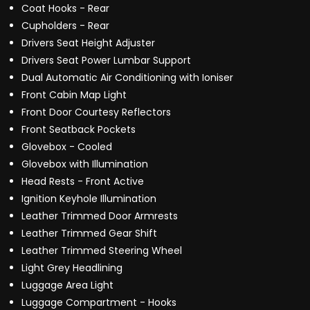
Coat Hooks - Rear
Cupholders - Rear
Drivers Seat Height Adjuster
Drivers Seat Power Lumbar Support
Dual Automatic Air Conditioning with Ioniser
Front Cabin Map Light
Front Door Courtesy Reflectors
Front Seatback Pockets
Glovebox - Cooled
Glovebox with Illumination
Head Rests - Front Active
Ignition Keyhole Illumination
Leather Trimmed Door Armrests
Leather Trimmed Gear Shift
Leather Trimmed Steering Wheel
Light Grey Headlining
Luggage Area Light
Luggage Compartment - Hooks