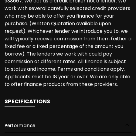
938667. We act as a credit broker not a lender. We
work with several carefully selected credit providers
who may be able to offer you finance for your
purchase. (Written Quotation available upon
request). Whichever lender we introduce you to, we
will typically receive commission from them (either a
fixed fee or a fixed percentage of the amount you
borrow). The lenders we work with could pay
commission at different rates. All finance is subject
to status and income. Terms and conditions apply.
Applicants must be 18 year or over. We are only able
to offer finance products from these providers.
SPECIFICATIONS
Performance