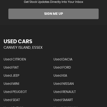
Get Stock Updates Directly Into Your Inbox
SIGN ME UP
USED CARS
CANVEY ISLAND, ESSEX
Used CITROEN
Used DACIA
Used FIAT
Used FORD
Used JEEP
Used KIA
Used MINI
Used NISSAN
Used PEUGEOT
Used RENAULT
Used SEAT
Used SMART