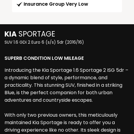
Insurance Group Very Low
KIA
SPORTAGE
SUV 1.6 GDi 2 Euro 6 (s/s) 5dr (2016/16)
SUPERB CONDITION LOW MILEAGE
Introducing the Kia Sportage 1.6 Sportage 2 ISG 5dr –
a dynamic blend of style, performance, and
practicality. This stunning SUV, finished in a striking
Blue, is the perfect companion for both urban
adventures and countryside escapes.
With only two previous owners, this meticulously
maintained Kia Sportage is ready to offer you a
driving experience like no other. Its sleek design is