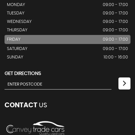
MONDAY
09:00 - 17:00
TUESDAY
09:00 - 17:00
WEDNESDAY
09:00 - 17:00
THURSDAY
09:00 - 17:00
FRIDAY
09:00 - 17:00
SATURDAY
09:00 - 17:00
SUNDAY
10:00 - 16:00
GET DIRECTIONS
CONTACT
US