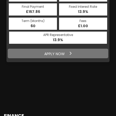
Final Payment
Fixed Interest Rate
£157.86
13.9%
Term (Months)
Fees
60
£1.00
APR Representative
13.9%
APPLY NOW
FINANCE