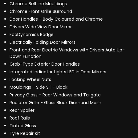
Chrome Beltline Mouldings
Chrome Front Grille Surround
Door Handles - Body Coloured and Chrome
Drivers Wide View Door Mirror
EcoDynamics Badge
Electrically Folding Door Mirrors
Front and Rear Electric Windows with Drivers Auto Up-
Down Function
Grab-Type Exterior Door Handles
Integrated Indicator Lights LED in Door Mirrors
Locking Wheel Nuts
Mouldings - Side Sill - Black
Privacy Glass - Rear Windows and Tailgate
Radiator Grille - Gloss Black Diamond Mesh
Rear Spoiler
Roof Rails
Tinted Glass
Tyre Repair Kit