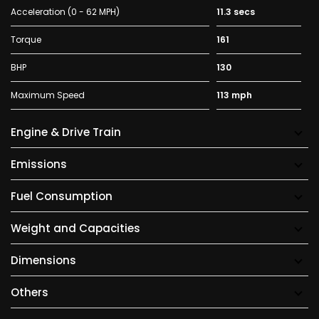
Acceleration (0 - 62 MPH)
11.3 secs
Torque
161
BHP
130
Maximum Speed
113 mph
Engine & Drive Train
Emissions
Fuel Consumption
Weight and Capacities
Dimensions
Others