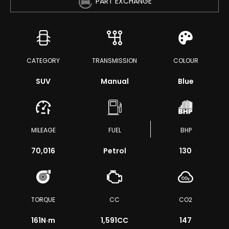
PART EXCHANGE
CATEGORY
TRANSMISSION
COLOUR
SUV
Manual
Blue
MILEAGE
FUEL
BHP
70,016
Petrol
130
TORQUE
CC
CO2
161
N·m
1,591CC
147