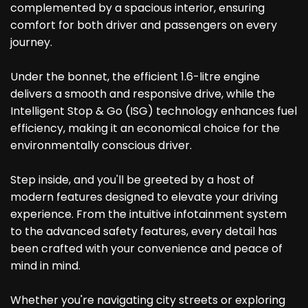
complemented by a spacious interior, ensuring
comfort for both driver and passengers on every
journey.
Under the bonnet, the efficient 1.6-litre engine
delivers a smooth and responsive drive, while the
Intelligent Stop & Go (ISG) technology enhances fuel
efficiency, making it an economical choice for the
environmentally conscious driver.
Step inside, and you'll be greeted by a host of
modern features designed to elevate your driving
experience. From the intuitive infotainment system
to the advanced safety features, every detail has
been crafted with your convenience and peace of
mind in mind.
Whether you're navigating city streets or exploring