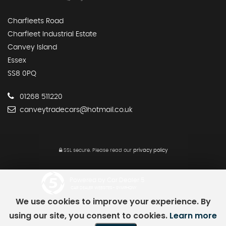
Charfleets Road
Charfleet Industrial Estate
Canvey Island
Essex
SS8 0PQ
01268 511220
canveytradecars@hotmail.co.uk
SSL secure.
Please read our
privacy policy
Powered by Car Dealer 5
CAR DEALER WEBSITES - SYMPHONY
We use cookies to improve your experience. By
using our site, you consent to cookies.
Learn more