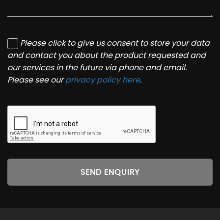
Please click to give us consent to store your data
and contact you about the product requested and
our services in the future via phone and email.
Please see our
privacy policy here
.
SEND ENQUIRY