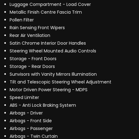
Luggage Compartment - Load Cover
Metallic Finish Centre Fascia Trim
Pollen Filter
Rain Sensing Front Wipers
Rear Air Ventilation
Satin Chrome Interior Door Handles
Steering Wheel Mounted Audio Controls
Storage - Front Doors
Storage - Rear Doors
Sunvisors with Vanity Mirrors Illumination
Tilt and Telescopic Steering Wheel Adjustment
Motor Driven Power Steering - MDPS
Speed Limiter
ABS - Anti Lock Braking System
Airbags - Driver
Airbags - Front Side
Airbags - Passenger
Airbags - Twin Curtain