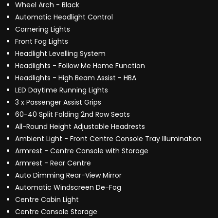
Wheel Arch - Black
Automatic Headlight Control
Cornering Lights
Front Fog Lights
Headlight Levelling System
Headlights - Follow Me Home Function
Headlights - High Beam Assist - HBA
LED Daytime Running Lights
3 x Passenger Assist Grips
60-40 Split Folding 2nd Row Seats
All-Round Height Adjustable Headrests
Ambient Light - Front Centre Console Tray Illumination
Armrest - Centre Console with Storage
Armrest - Rear Centre
Auto Dimming Rear-View Mirror
Automatic Windscreen De-Fog
Centre Cabin Light
Centre Console Storage