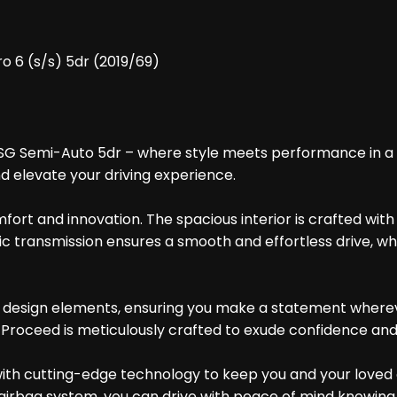
o 6 (s/s) 5dr (2019/69)
SG Semi-Auto 5dr – where style meets performance in a sl
nd elevate your driving experience.
fort and innovation. The spacious interior is crafted wit
ic transmission ensures a smooth and effortless drive, wh
e design elements, ensuring you make a statement wherever
ia Proceed is meticulously crafted to exude confidence an
with cutting-edge technology to keep you and your loved
 airbag system, you can drive with peace of mind knowing 