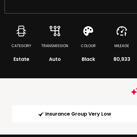
CATEGORY
TRANSMISSION
COLOUR
MILEAGE
Estate
Auto
Black
80,933
Insurance Group Very Low