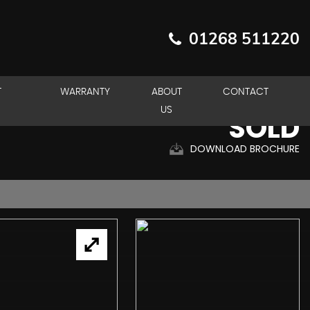
01268 511220
T
WARRANTY
ABOUT
CONTACT
US
SOLD
DOWNLOAD BROCHURE