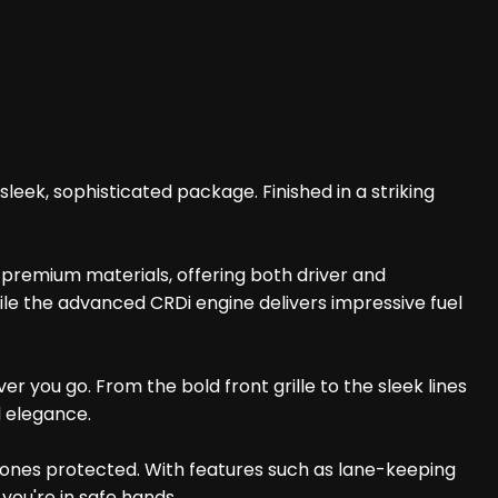
eek, sophisticated package. Finished in a striking
h premium materials, offering both driver and
ile the advanced CRDi engine delivers impressive fuel
 you go. From the bold front grille to the sleek lines
d elegance.
 ones protected. With features such as lane-keeping
you're in safe hands.