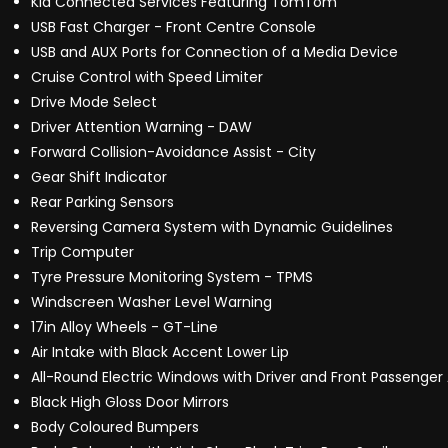
Kia Connected Services Featuring TomTom
USB Fast Charger - Front Centre Console
USB and AUX Ports for Connection of a Media Device
Cruise Control with Speed Limiter
Drive Mode Select
Driver Attention Warning - DAW
Forward Collision-Avoidance Assist - City
Gear Shift Indicator
Rear Parking Sensors
Reversing Camera System with Dynamic Guidelines
Trip Computer
Tyre Pressure Monitoring System - TPMS
Windscreen Washer Level Warning
17in Alloy Wheels - GT-Line
Air Intake with Black Accent Lower Lip
All-Round Electric Windows with Driver and Front Passenge
Black High Gloss Door Mirrors
Body Coloured Bumpers