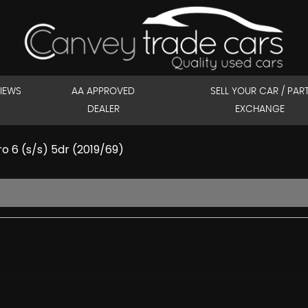
IEWS
AA APPROVED
SELL YOUR CAR / PAR
DEALER
EXCHANGE
o 6 (s/s) 5dr (2019/69)