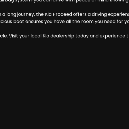
a long journey, the Kia Proceed offers a driving experienc
cious boot ensures you have all the room you need for y
le. Visit your local Kia dealership today and experience t