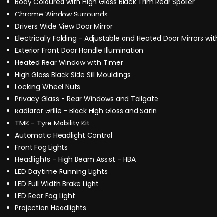
Body Coloured with High Gloss Black Trim Rear Spoiler
Chrome Window Surrounds
Drivers Wide View Door Mirror
Electrically Folding - Adjustable and Heated Door Mirrors wit
Exterior Front Door Handle Illumination
Heated Rear Window with Timer
High Gloss Black Side Sill Mouldings
Locking Wheel Nuts
Privacy Glass - Rear Windows and Tailgate
Radiator Grille - Black High Gloss and Satin
TMK - Tyre Mobility Kit
Automatic Headlight Control
Front Fog Lights
Headlights - High Beam Assist - HBA
LED Daytime Running Lights
LED Full Width Brake Light
LED Rear Fog Light
Projection Headlights