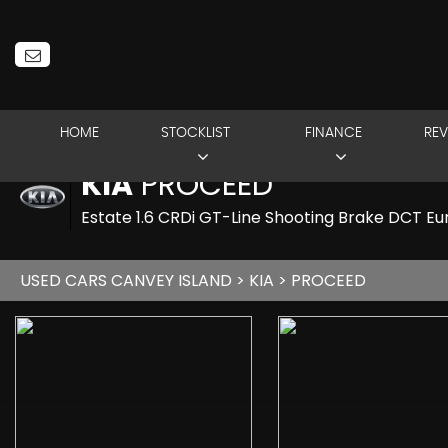
HOME
STOCKLIST
FINANCE
REV
KIA
PROCEED
Estate 1.6 CRDi GT-Line Shooting Brake DCT Eur
USED CARS CANVEY ISLAND
>
KIA
> PROCEED