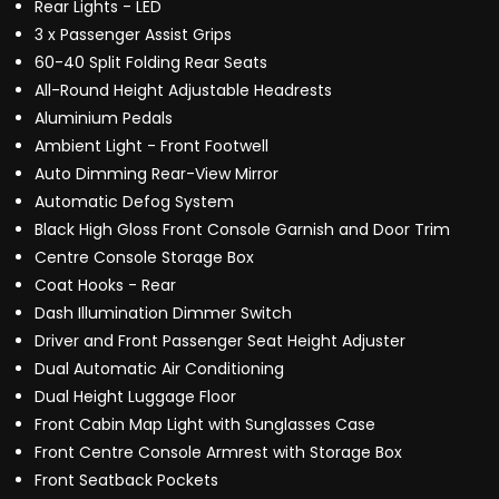
Rear Lights - LED
3 x Passenger Assist Grips
60-40 Split Folding Rear Seats
All-Round Height Adjustable Headrests
Aluminium Pedals
Ambient Light - Front Footwell
Auto Dimming Rear-View Mirror
Automatic Defog System
Black High Gloss Front Console Garnish and Door Trim
Centre Console Storage Box
Coat Hooks - Rear
Dash Illumination Dimmer Switch
Driver and Front Passenger Seat Height Adjuster
Dual Automatic Air Conditioning
Dual Height Luggage Floor
Front Cabin Map Light with Sunglasses Case
Front Centre Console Armrest with Storage Box
Front Seatback Pockets