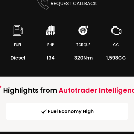
REQUEST CALLBACK
FUEL
BHP
TORQUE
CC
Diesel
134
320
N·m
1,598CC
Highlights from
Autotrader Intelligen
Fuel Economy High