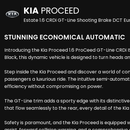
KIA
PROCEED
Estate 1.6 CRDi GT-Line Shooting Brake DCT Eur
STUNNING ECONOMICAL AUTOMATIC
Introducing the Kia Proceed 1.6 ProCeed GT-Line CRDi I
Black, this dynamic vehicle is designed to turn heads a
Step inside the Kia Proceed and discover a world of com
passengers a luxurious ride. The intuitive semi-automat
efficiency without compromising on power.
The GT-Line trim adds a sporty edge with its distinctiv
that flow seamlessly to the rear, every detail of the K
Safety is paramount, and the Kia Proceed is equipped 
assist, forward collision warning, and a comprehensive