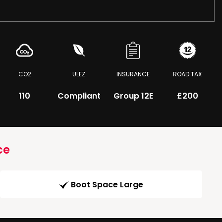
CO2
ULEZ
INSURANCE
ROAD TAX
110
Compliant
Group 12E
£200
ce
Boot Space Large