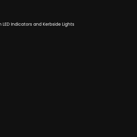
h LED Indicators and Kerbside Lights