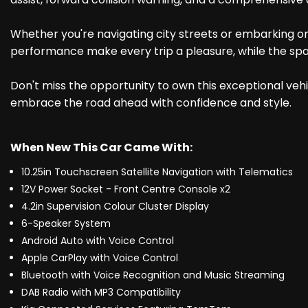
Whether you're navigating city streets or embarking on 
performance make every trip a pleasure, while the spa
Don't miss the opportunity to own this exceptional vehic
embrace the road ahead with confidence and style.
When New This Car Came With:
10.25in Touchscreen Satellite Navigation with Telematics
12V Power Socket - Front Centre Console x2
4.2in Supervision Colour Cluster Display
6-Speaker System
Android Auto with Voice Control
Apple CarPlay with Voice Control
Bluetooth with Voice Recognition and Music Streaming
DAB Radio with MP3 Compatibility