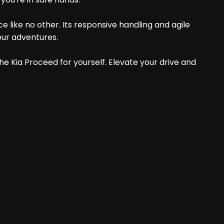
e like no other. Its responsive handling and agile
our adventures.
he Kia Proceed for yourself. Elevate your drive and