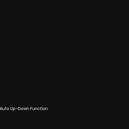
r Auto Up-Down Function