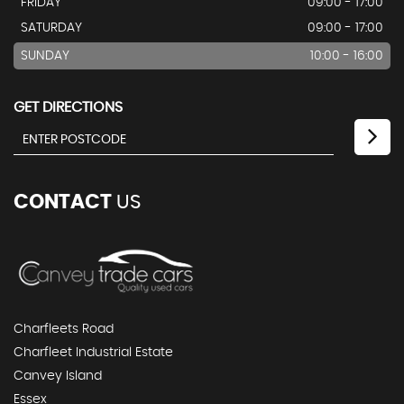
FRIDAY
09:00 - 17:00
SATURDAY
09:00 - 17:00
SUNDAY
10:00 - 16:00
GET DIRECTIONS
CONTACT
US
Charfleets Road
Charfleet Industrial Estate
Canvey Island
Essex