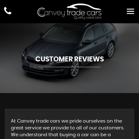
CUSTOMER REVIEWS
At Canvey trade cars we pride ourselves on the
great service we provide to all of our customers.
We understand that buying a car can be a