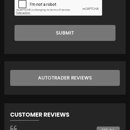
SUBMIT
AUTOTRADER REVIEWS
CUSTOMER REVIEWS