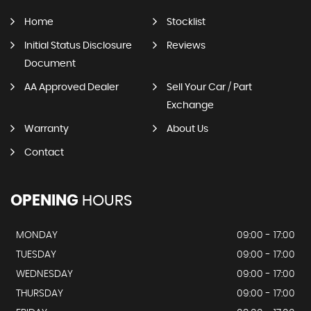
Home
Stocklist
Initial Status Disclosure
Reviews
Document
AA Approved Dealer
Sell Your Car / Part
Exchange
Warranty
About Us
Contact
OPENING
HOURS
MONDAY
09:00 - 17:00
TUESDAY
09:00 - 17:00
WEDNESDAY
09:00 - 17:00
THURSDAY
09:00 - 17:00