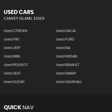
USED CARS
CANVEY ISLAND, ESSEX
Used CITROEN
Used DACIA
Used FIAT
Used FORD
Used JEEP
Used KIA
Used MINI
Used NISSAN
Used PEUGEOT
Used RENAULT
Used SEAT
Used SMART
Used SUZUKI
Used VAUXHALL
QUICK
NAV