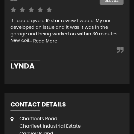
SEE ALL
If I could give a 10 star review I would. My car
Jus
developed an issue and it was it was in the
exp
garage and being worked on within 30 minutes. .
hel
New coil...
eno
Read More
LYNDA
K
CONTACT DETAILS
Charfleets Road
Charfleet Industrial Estate
Canvey Island