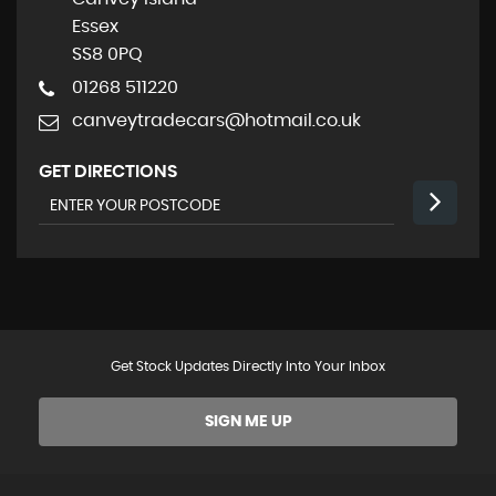
Essex
SS8 0PQ
01268 511220
canveytradecars@hotmail.co.uk
GET DIRECTIONS
Get Stock Updates Directly Into Your Inbox
SIGN ME UP