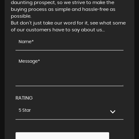
daunting prospect, so we strive to make the
buying process as simple and hassle-free as
possible.
But don't just take our word for it, see what some
of our customers have to say about us...
RATING
5 Star