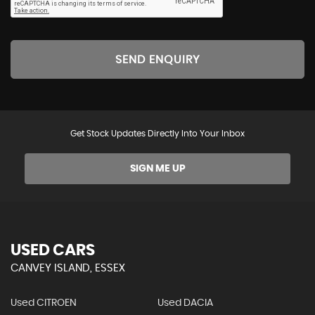
SEND ENQUIRY
Get Stock Updates Directly Into Your Inbox
SIGN ME UP
USED CARS
CANVEY ISLAND, ESSEX
Used CITROEN
Used DACIA