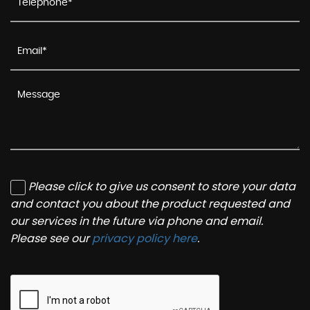
Please click to give us consent to store your data
and contact you about the product requested and
our services in the future via phone and email.
Please see our
privacy policy here
.