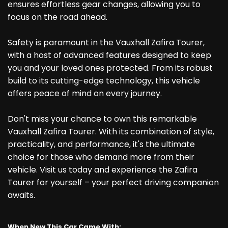
ensures effortless gear changes, allowing you to
focus on the road ahead.
Safety is paramount in the Vauxhall Zafira Tourer,
with a host of advanced features designed to keep
you and your loved ones protected. From its robust
build to its cutting-edge technology, this vehicle
offers peace of mind on every journey.
Don't miss your chance to own this remarkable
Vauxhall Zafira Tourer. With its combination of style,
practicality, and performance, it's the ultimate
choice for those who demand more from their
vehicle. Visit us today and experience the Zafira
Tourer for yourself – your perfect driving companion
awaits.
When New This Car Came With: