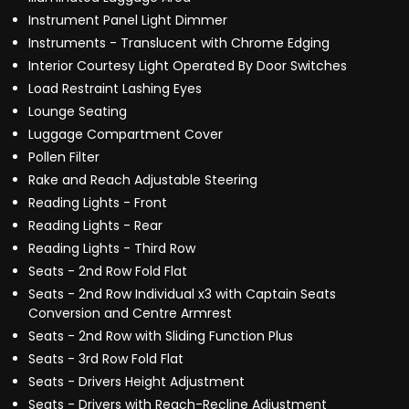
Instrument Panel Light Dimmer
Instruments - Translucent with Chrome Edging
Interior Courtesy Light Operated By Door Switches
Load Restraint Lashing Eyes
Lounge Seating
Luggage Compartment Cover
Pollen Filter
Rake and Reach Adjustable Steering
Reading Lights - Front
Reading Lights - Rear
Reading Lights - Third Row
Seats - 2nd Row Fold Flat
Seats - 2nd Row Individual x3 with Captain Seats
Conversion and Centre Armrest
Seats - 2nd Row with Sliding Function Plus
Seats - 3rd Row Fold Flat
Seats - Drivers Height Adjustment
Seats - Drivers with Reach-Recline Adjustment