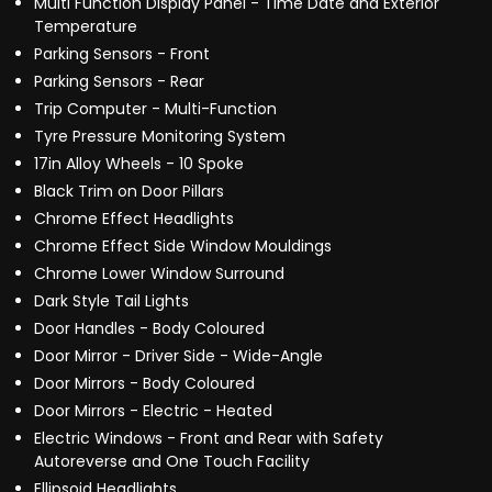
Multi Function Display Panel - Time Date and Exterior
Temperature
Parking Sensors - Front
Parking Sensors - Rear
Trip Computer - Multi-Function
Tyre Pressure Monitoring System
17in Alloy Wheels - 10 Spoke
Black Trim on Door Pillars
Chrome Effect Headlights
Chrome Effect Side Window Mouldings
Chrome Lower Window Surround
Dark Style Tail Lights
Door Handles - Body Coloured
Door Mirror - Driver Side - Wide-Angle
Door Mirrors - Body Coloured
Door Mirrors - Electric - Heated
Electric Windows - Front and Rear with Safety
Autoreverse and One Touch Facility
Ellipsoid Headlights