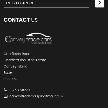
CONTACT
US
Charfleets Road
Charfleet Industrial Estate
Canvey Island
Essex
SS8 0PQ
01268 511220
canveytradecars@hotmail.co.uk