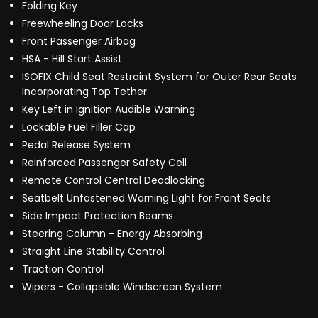
Folding Key
Freewheeling Door Locks
Front Passenger Airbag
HSA - Hill Start Assist
ISOFIX Child Seat Restraint System for Outer Rear Seats
Incorporating Top Tether
Key Left in Ignition Audible Warning
Lockable Fuel Filler Cap
Pedal Release System
Reinforced Passenger Safety Cell
Remote Control Central Deadlocking
Seatbelt Unfastened Warning Light for Front Seats
Side Impact Protection Beams
Steering Column - Energy Absorbing
Straight Line Stability Control
Traction Control
Wipers - Collapsible Windscreen System