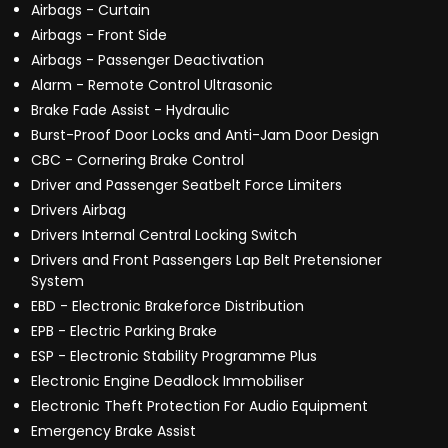
Airbags - Curtain
Airbags - Front Side
Airbags - Passenger Deactivation
Alarm - Remote Control Ultrasonic
Brake Fade Assist - Hydraulic
Burst-Proof Door Locks and Anti-Jam Door Design
CBC - Cornering Brake Control
Driver and Passenger Seatbelt Force Limiters
Drivers Airbag
Drivers Internal Central Locking Switch
Drivers and Front Passengers Lap Belt Pretensioner
System
EBD - Electronic Brakeforce Distribution
EPB - Electric Parking Brake
ESP - Electronic Stability Programme Plus
Electronic Engine Deadlock Immobiliser
Electronic Theft Protection For Audio Equipment
Emergency Brake Assist