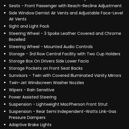
Seats - Front Passenger with Reach-Recline Adjustment
Side Window Demist Air Vents and Adjustable Face-Level
Air Vents
Sight and Light Pack
Steering Wheel - 3 Spoke Leather Covered and Chrome
Bezelled
Steering Wheel - Mounted Audio Controls
Storage - 3rd Row Central Facility with Two Cup Holders
Storage Box On Drivers Side Lower Facia
Storage Pockets on Front Seat Backs
Sunvisors - Twin with Covered Illuminated Vanity Mirrors
Twin-Jet Windscreen Washer Nozzles
Wipers - Rain Sensitive
Power Assisted Steering
Suspension - Lightweight MacPherson Front Strut
Suspension - Rear Semi Independent-Watts Link-Gas
Pressure Dampers
Adaptive Brake Lights