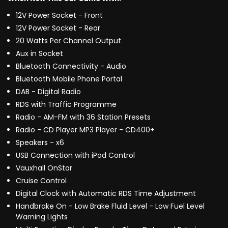
12V Power Socket - Front
12V Power Socket - Rear
20 Watts Per Channel Output
Aux in Socket
Bluetooth Connectivity - Audio
Bluetooth Mobile Phone Portal
DAB - Digital Radio
RDS with Traffic Programme
Radio - AM-FM with 36 Station Presets
Radio - CD Player MP3 Player - CD400+
Speakers - x6
USB Connection with iPod Control
Vauxhall OnStar
Cruise Control
Digital Clock with Automatic RDS Time Adjustment
Handbrake On - Low Brake Fluid Level - Low Fuel Level
Warning Lights