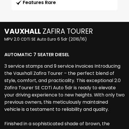
Features Rare
VAUXHALL
ZAFIRA TOURER
MPV 2.0 CDTi SE Auto Euro 6 5dr (2016/16)
AUTOMATIC 7 SEATER DIESEL
3 service stamps and 9 service invoices Introducing
the Vauxhall Zafira Tourer – the perfect blend of
style, comfort, and practicality. This exceptional 2.0
Zafira Tourer SE CDTi Auto 5dr is ready to elevate
your driving experience to new heights. With only two
previous owners, this meticulously maintained
vehicle is a testament to reliability and quality.
Finished in a sophisticated shade of brown, the