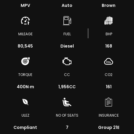
MPV
Auto
Brown
MILEAGE
FUEL
BHP
80,545
Diesel
168
TORQUE
CC
CO2
400
N·m
1,956CC
161
ULEZ
NO OF SEATS
INSURANCE
Compliant
7
Group 21E