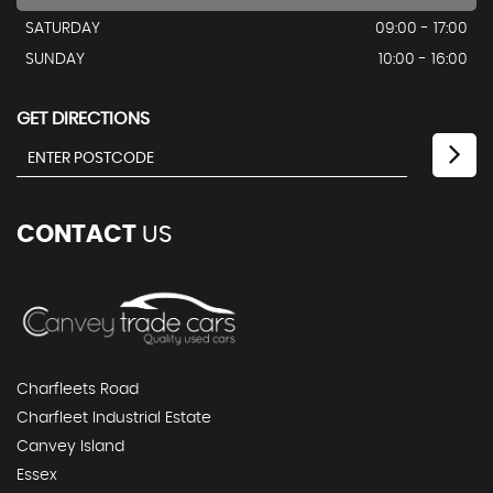
SATURDAY
09:00 - 17:00
SUNDAY
10:00 - 16:00
GET DIRECTIONS
CONTACT
US
Charfleets Road
Charfleet Industrial Estate
Canvey Island
Essex