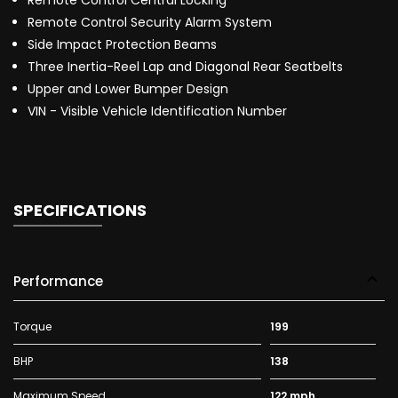
Remote Control Central Locking
Remote Control Security Alarm System
Side Impact Protection Beams
Three Inertia-Reel Lap and Diagonal Rear Seatbelts
Upper and Lower Bumper Design
VIN - Visible Vehicle Identification Number
SPECIFICATIONS
Performance
Torque
199
BHP
138
Maximum Speed
122 mph