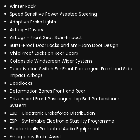
Winter Pack
Speed Sensitive Power Assisted Steering
Adaptive Brake Lights
Airbag - Drivers
Airbags - Front Seat Side-Impact
Burst-Proof Door Locks and Anti-Jam Door Design
Child Proof Locks on Rear Doors
Collapsible Windscreen Wiper System
Deactivation Switch For Front Passengers Front and Side
Impact Airbags
Deadlocks
Deformation Zones Front and Rear
Drivers and Front Passengers Lap Belt Pretensioner
System
EBD - Electronic Brakeforce Distribution
ESP - Switchable Electronic Stability Programme
Electronically Protected Audio Equipment
Emergency Brake Assist