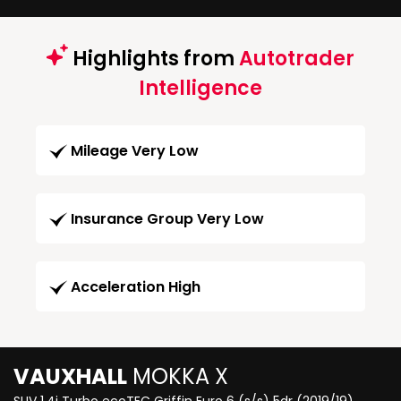
Highlights from
Autotrader
Intelligence
Mileage Very Low
Insurance Group Very Low
Acceleration High
VAUXHALL
MOKKA X