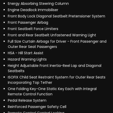
Energy Absorbing Steering Column
Engine Deadlock Immobiliser
Front Body Lock Diagonal Seatbelt Pretensioner System
Front Passenger Airbag
Front Seatbelt Force Limiters
Front and Rear Seatbelt Unfastened Warning Light
Full Size Curtain Airbags for Driver - Front Passenger and
Outer Rear Seat Passengers
HSA - Hill Start Assist
Hazard Warning Lights
Height Adjustable Front Inertia-Reel Lap and Diagonal
Seatbelts
ISOFIX Child Seat Restraint System for Outer Rear Seats
Incorporating Top Tether
One Folding Key-One Static Key Each with Integral
Remote Control Function
Pedal Release System
Reinforced Passenger Safety Cell