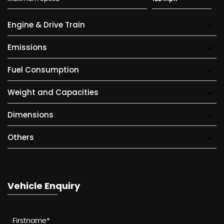
Engine & Drive Train
Emissions
Fuel Consumption
Weight and Capacities
Dimensions
Others
Vehicle Enquiry