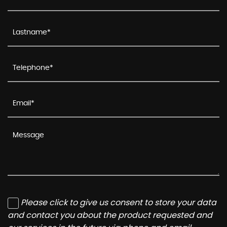
Please click to give us consent to store your data
and contact you about the product requested and