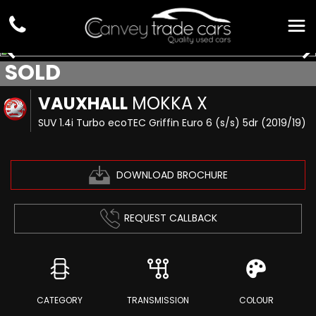
SOLD
VAUXHALL
MOKKA X
SUV 1.4i Turbo ecoTEC Griffin Euro 6 (s/s) 5dr (2019/19)
DOWNLOAD BROCHURE
REQUEST CALLBACK
CATEGORY
TRANSMISSION
COLOUR