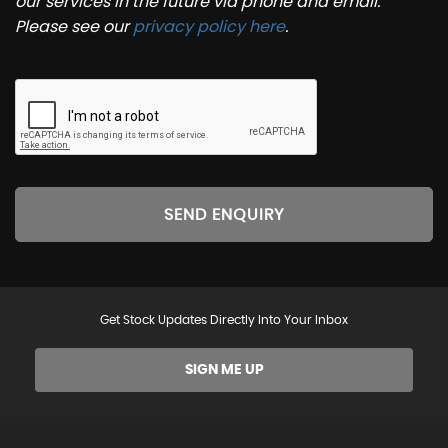
our services in the future via phone and email.
Please see our
privacy policy here
.
SEND ENQUIRY
Get Stock Updates Directly Into Your Inbox
SIGN ME UP