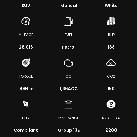
SUV
Manual
White
MILEAGE
FUEL
BHP
28,016
Petrol
138
TORQUE
CC
CO2
199
N·m
1,364CC
150
ULEZ
INSURANCE
ROAD TAX
Compliant
Group 13E
£200