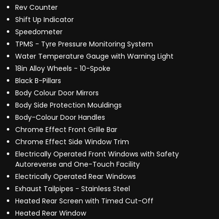
Rev Counter
Shift Up Indicator
Speedometer
TPMS - Tyre Pressure Monitoring System
Water Temperature Gauge with Warning Light
18in Alloy Wheels - 10-Spoke
Black B-Pillars
Body Colour Door Mirrors
Body Side Protection Mouldings
Body-Colour Door Handles
Chrome Effect Front Grille Bar
Chrome Effect Side Window Trim
Electrically Operated Front Windows with Safety
Autoreverse and One-Touch Facility
Electrically Operated Rear Windows
Exhaust Tailpipes - Stainless Steel
Heated Rear Screen with Timed Cut-Off
Heated Rear Window