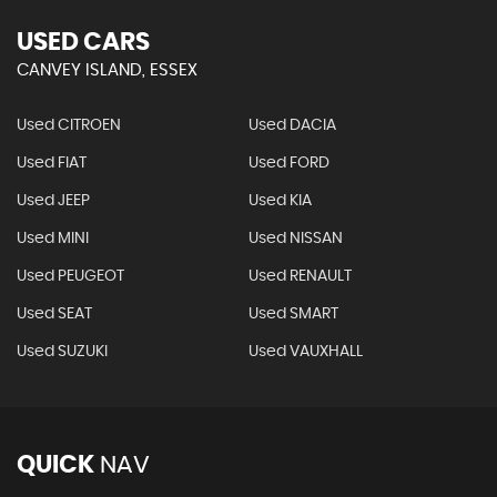
USED CARS
CANVEY ISLAND, ESSEX
Used CITROEN
Used DACIA
Used FIAT
Used FORD
Used JEEP
Used KIA
Used MINI
Used NISSAN
Used PEUGEOT
Used RENAULT
Used SEAT
Used SMART
Used SUZUKI
Used VAUXHALL
QUICK
NAV