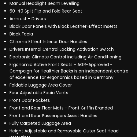
Manual Headlight Beam Levelling
60-40 Split Flip and Fold Rear Seat
Armrest - Drivers
Black Door Panels with Black Leather-Effect Inserts
Black Facia
Chrome Effect Interior Door Handles
Drivers Internal Central Locking Activation Switch
Electronic Climate Control including Air Conditioning
Ergonomic Active Front Seats - AGR-Approved -
Campaign for Healthier Backs is an independent centre
of excellence for ergonomics based in Germany
Foldable Luggage Area Cover
Four Adjustable Facia Vents
Front Door Pockets
Front and Rear Floor Mats - Front Griffin Branded
Front and Rear Passengers Assist Handles
Fully Carpeted Luggage Area
Height Adjustable and Removable Outer Seat Head