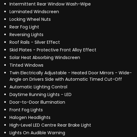
Intermittent Rear Window Wash-Wipe
Laminated Windscreen
Locking Wheel Nuts
Rear Fog Light
Reversing Lights
Roof Rails - Silver Effect
Skid Plates - Protective Front Alloy Effect
Solar Heat Absorbing Windscreen
Tinted Windows
Twin Electrically Adjustable - Heated Door Mirrors - Wide-
Angle on Drivers Side with Automatic Timed Cut-Off
Automatic Lighting Control
Daytime Running Lights - LED
Door-to-Door Illumination
Front Fog Lights
Halogen Headlights
High-Level LED Centre Rear Brake Light
Lights On Audible Warning