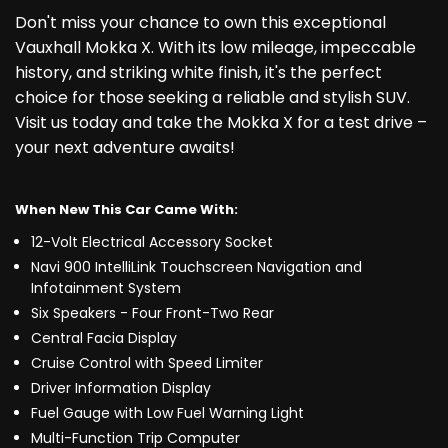
Don't miss your chance to own this exceptional
Vauxhall Mokka X. With its low mileage, impeccable
history, and striking white finish, it's the perfect
choice for those seeking a reliable and stylish SUV.
Visit us today and take the Mokka X for a test drive –
your next adventure awaits!
When New This Car Came With:
12-Volt Electrical Accessory Socket
Navi 900 IntelliLink Touchscreen Navigation and
Infotainment System
Six Speakers - Four Front-Two Rear
Central Facia Display
Cruise Control with Speed Limiter
Driver Information Display
Fuel Gauge with Low Fuel Warning Light
Multi-Function Trip Computer