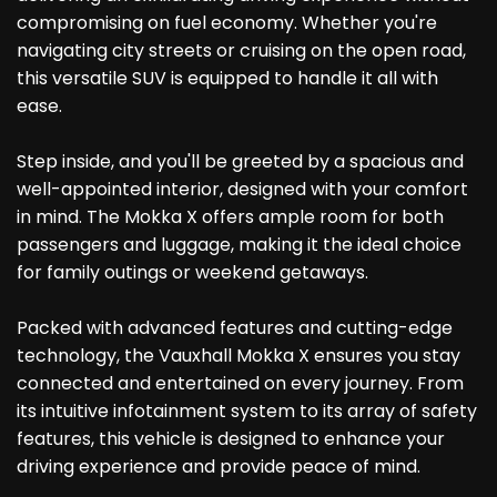
compromising on fuel economy. Whether you're
navigating city streets or cruising on the open road,
this versatile SUV is equipped to handle it all with
ease.
Step inside, and you'll be greeted by a spacious and
well-appointed interior, designed with your comfort
in mind. The Mokka X offers ample room for both
passengers and luggage, making it the ideal choice
for family outings or weekend getaways.
Packed with advanced features and cutting-edge
technology, the Vauxhall Mokka X ensures you stay
connected and entertained on every journey. From
its intuitive infotainment system to its array of safety
features, this vehicle is designed to enhance your
driving experience and provide peace of mind.