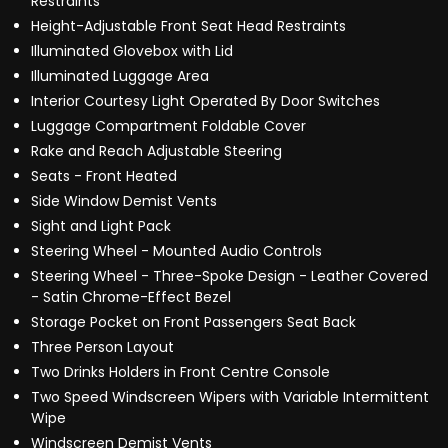
Restraints
Height-Adjustable Front Seat Head Restraints
Illuminated Glovebox with Lid
Illuminated Luggage Area
Interior Courtesy Light Operated By Door Switches
Luggage Compartment Foldable Cover
Rake and Reach Adjustable Steering
Seats - Front Heated
Side Window Demist Vents
Sight and Light Pack
Steering Wheel - Mounted Audio Controls
Steering Wheel - Three-Spoke Design - Leather Covered
- Satin Chrome-Effect Bezel
Storage Pocket on Front Passengers Seat Back
Three Person Layout
Two Drinks Holders in Front Centre Console
Two Speed Windscreen Wipers with Variable Intermittent
Wipe
Windscreen Demist Vents