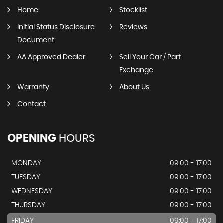
Home
Stocklist
Initial Status Disclosure
Reviews
Document
AA Approved Dealer
Sell Your Car / Part
Exchange
Warranty
About Us
Contact
OPENING
HOURS
MONDAY
09:00 - 17:00
TUESDAY
09:00 - 17:00
WEDNESDAY
09:00 - 17:00
THURSDAY
09:00 - 17:00
FRIDAY
09:00 - 17:00