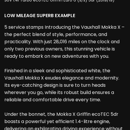
SUV 1.4i Turbo ecoTEC Griffin Euro 6 (s/s) 5dr (2019/19)
LOW MILEAGE SUPERB EXAMPLE
5 service stamps Introducing the Vauxhall Mokka X –
the perfect blend of style, performance, and
practicality. With just 28,016 miles on the clock and
only two previous owners, this stunning vehicle is
ready to embark on new adventures with you.
Finished in a sleek and sophisticated white, the
Vauxhall Mokka X exudes elegance and modernity.
Its eye-catching design is sure to turn heads
wherever you go, while its robust build ensures a
reliable and comfortable drive every time.
Under the bonnet, the Mokka X Griffin ecoTEC 5dr
boasts a powerful yet efficient 1.4-litre engine,
delivering an exhilarating driving experience without