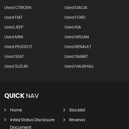
Used CITROEN
Used DACIA
Used FIAT
Used FORD
Used JEEP
Used KIA
Used MINI
Used NISSAN
Used PEUGEOT
Used RENAULT
Used SEAT
Used SMART
Used SUZUKI
Used VAUXHALL
QUICK
NAV
Home
Stocklist
Initial Status Disclosure
Reviews
Document