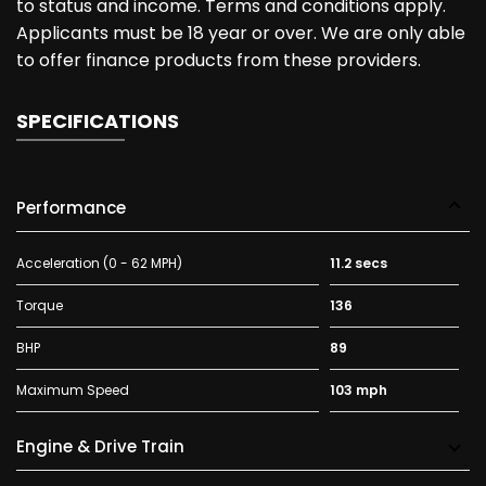
to status and income. Terms and conditions apply.
Applicants must be 18 year or over. We are only able
to offer finance products from these providers.
SPECIFICATIONS
Performance
Acceleration (0 - 62 MPH)
11.2 secs
Torque
136
BHP
89
Maximum Speed
103 mph
Engine & Drive Train