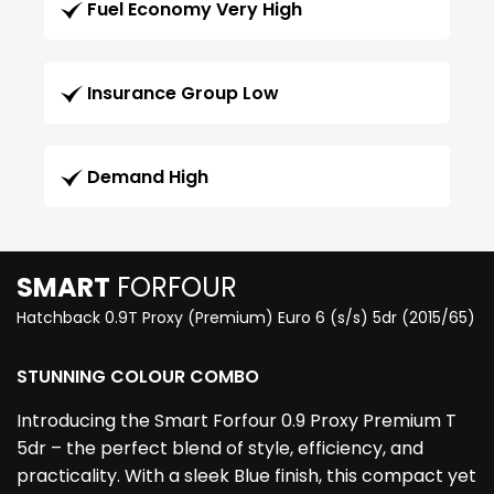
Fuel Economy Very High
Insurance Group Low
Demand High
SMART
FORFOUR
Hatchback 0.9T Proxy (Premium) Euro 6 (s/s) 5dr (2015/65)
STUNNING COLOUR COMBO
Introducing the Smart Forfour 0.9 Proxy Premium T
5dr – the perfect blend of style, efficiency, and
practicality. With a sleek Blue finish, this compact yet