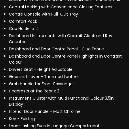
Central Locking with Convenience Closing Features
Centre Console with Pull-Out Tray
Comfort Pack
Cup Holder x 2
Dashboard Instruments with Cockpit Clock and Rev
Counter
Dashboard and Door Centre Panel - Blue Fabric
Dashboard and Door Centre Panel Highlights in Contrast
Colour
Drivers Seat - Height Adjustable
Gearshift Lever - Trimmed Leather
Grab Handle for Front Passenger
Headrests at the Rear x 2
Instrument Cluster with Multi Functional Colour 3.5in
Display
Interior Door Handle - Matt Chrome
Key - Folding
Load-Lashing Eyes in Luggage Compartment