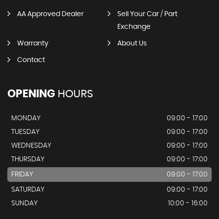
AA Approved Dealer
Sell Your Car / Part
Exchange
Warranty
About Us
Contact
OPENING
HOURS
MONDAY
09:00 - 17:00
TUESDAY
09:00 - 17:00
WEDNESDAY
09:00 - 17:00
THURSDAY
09:00 - 17:00
FRIDAY
09:00 - 17:00
SATURDAY
09:00 - 17:00
SUNDAY
10:00 - 16:00