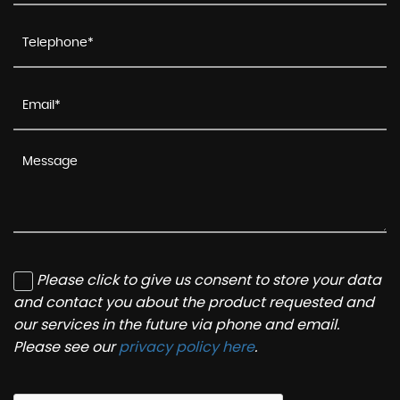
Please click to give us consent to store your data
and contact you about the product requested and
our services in the future via phone and email.
Please see our
privacy policy here
.