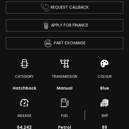
REQUEST CALLBACK
APPLY FOR FINANCE
PART EXCHANGE
CATEGORY
TRANSMISSION
COLOUR
Hatchback
Manual
Blue
MILEAGE
FUEL
BHP
64,242
Petrol
89