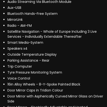
Audio Streaming Via Bluetooth Module
Aux-USB
Bluetooth Hands-Free System
MirrorLink
Radio - AM-FM
Satellite Navigation - Whole of Europe Including 3 Live
Services - Individually Extendable Thereafter
Smart Media-System
Speakers x4
Outside Temperature Display
Parking Assistance - Rear
Trip Computer
Tyre Pressure Monitoring System
Voice Control
16in Alloy Wheels - 8-Y-Spoke Painted Black
Door Mirror Caps in Tridion Colour
Door Mirror with Aspherically Curved Mirror Glass on Driver
Side