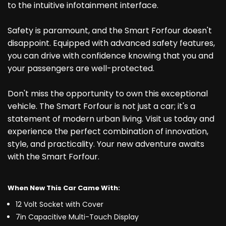
to the intuitive infotainment interface.
Safety is paramount, and the Smart Forfour doesn't
disappoint. Equipped with advanced safety features,
you can drive with confidence knowing that you and
your passengers are well-protected.
Don't miss the opportunity to own this exceptional
vehicle. The Smart Forfour is not just a car; it's a
statement of modern urban living. Visit us today and
experience the perfect combination of innovation,
style, and practicality. Your new adventure awaits
with the Smart Forfour.
When New This Car Came With:
12 Volt Socket with Cover
7in Capacitive Multi-Touch Display