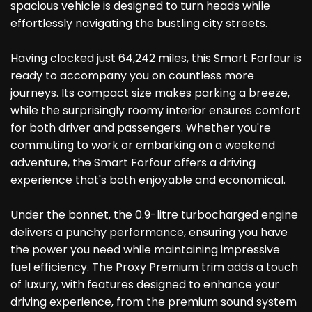
spacious vehicle is designed to turn heads while
effortlessly navigating the bustling city streets.
Having clocked just 64,242 miles, this Smart Forfour is
ready to accompany you on countless more
journeys. Its compact size makes parking a breeze,
while the surprisingly roomy interior ensures comfort
for both driver and passengers. Whether you're
commuting to work or embarking on a weekend
adventure, the Smart Forfour offers a driving
experience that's both enjoyable and economical.
Under the bonnet, the 0.9-litre turbocharged engine
delivers a punchy performance, ensuring you have
the power you need while maintaining impressive
fuel efficiency. The Proxy Premium trim adds a touch
of luxury, with features designed to enhance your
driving experience, from the premium sound system