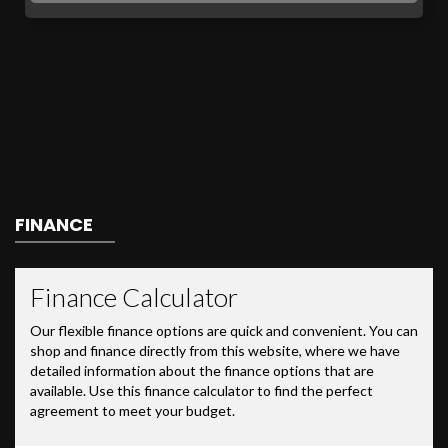
FINANCE