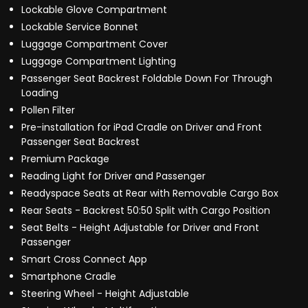
Lockable Glove Compartment
Lockable Service Bonnet
Luggage Compartment Cover
Luggage Compartment Lighting
Passenger Seat Backrest Foldable Down For Through
Loading
Pollen Filter
Pre-installation for iPad Cradle on Driver and Front
Passenger Seat Backrest
Premium Package
Reading Light for Driver and Passenger
Readyspace Seats at Rear with Removable Cargo Box
Rear Seats - Backrest 50:50 Split with Cargo Position
Seat Belts - Height Adjustable for Driver and Front
Passenger
Smart Cross Connect App
Smartphone Cradle
Steering Wheel - Height Adjustable