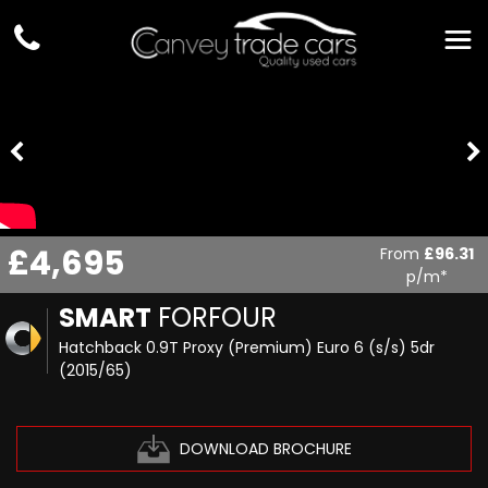
£4,695
From
£96.31
p/m*
SMART
FORFOUR
Hatchback 0.9T Proxy (Premium) Euro 6 (s/s) 5dr
(2015/65)
DOWNLOAD BROCHURE