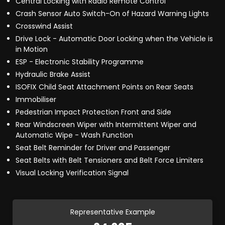
Central Locking with Radio Remote Control
Crash Sensor Auto Switch-On of Hazard Warning Lights
Crosswind Assist
Drive Lock - Automatic Door Locking when the Vehicle is
in Motion
ESP - Electronic Stability Programme
Hydraulic Brake Assist
ISOFIX Child Seat Attachment Points on Rear Seats
Immobiliser
Pedestrian Impact Protection Front and Side
Rear Windscreen Wiper with Intermittent Wiper and
Automatic Wipe - Wash Function
Seat Belt Reminder for Driver and Passenger
Seat Belts with Belt Tensioners and Belt Force Limiters
Visual Locking Verification Signal
Representative Example