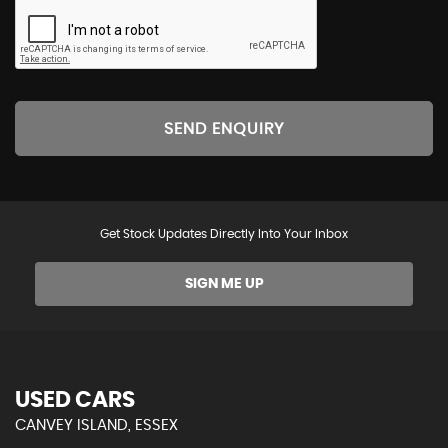
SEND ENQUIRY
Get Stock Updates Directly Into Your Inbox
SIGN ME UP
USED CARS
CANVEY ISLAND, ESSEX