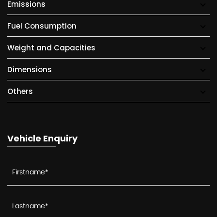
Emissions
Fuel Consumption
Weight and Capacities
Dimensions
Others
Vehicle Enquiry