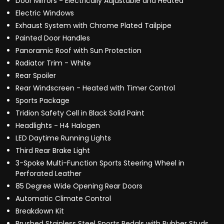
Door Mirrors - Electrically Adjustable and Heated
Electric Windows
Exhaust System with Chrome Plated Tailpipe
Painted Door Handles
Panoramic Roof with Sun Protection
Radiator Trim - White
Rear Spoiler
Rear Windscreen - Heated with Timer Control
Sports Package
Tridion Safety Cell in Black Solid Paint
Headlights - H4 Halogen
LED Daytime Running Lights
Third Rear Brake Light
3-Spoke Multi-Function Sports Steering Wheel in
Perforated Leather
85 Degree Wide Opening Rear Doors
Automatic Climate Control
Breakdown Kit
Brushed Stainless Steel Sports Pedals with Rubber Studs