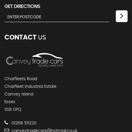
GET DIRECTIONS
CONTACT
US
Charfleets Road
Charfleet Industrial Estate
Canvey Island
Essex
SS8 0PQ
01268 511220
canveytradecars@hotmail.co.uk