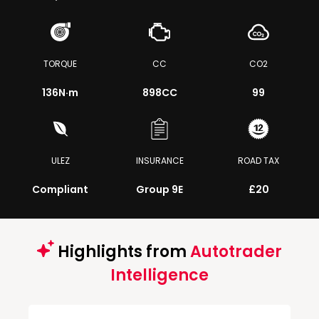
TORQUE
CC
CO2
136
N·m
898CC
99
ULEZ
INSURANCE
ROAD TAX
Compliant
Group 9E
£20
Highlights from
Autotrader
Intelligence