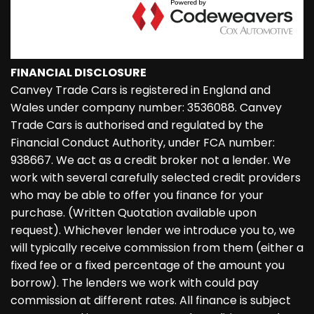
FINANCIAL DISCLOSURE
Canvey Trade Cars is registered in England and
Wales under company number: 3536088. Canvey
Trade Cars is authorised and regulated by the
Financial Conduct Authority, under FCA number:
938667. We act as a credit broker not a lender. We
work with several carefully selected credit providers
who may be able to offer you finance for your
purchase. (Written Quotation available upon
request). Whichever lender we introduce you to, we
will typically receive commission from them (either a
fixed fee or a fixed percentage of the amount you
borrow). The lenders we work with could pay
commission at different rates. All finance is subject