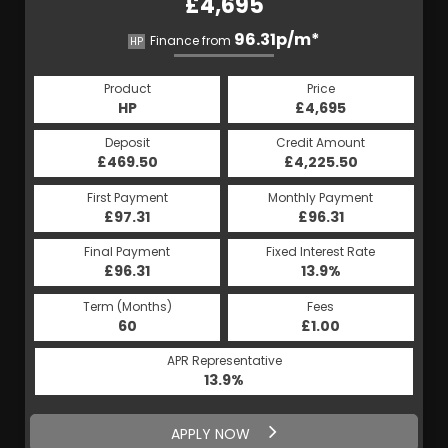
£4,695
96.31p/m*
Finance from
HP
Product
Price
HP
£4,695
Deposit
Credit Amount
£469.50
£4,225.50
First Payment
Monthly Payment
£97.31
£96.31
Final Payment
Fixed Interest Rate
£96.31
13.9%
Term (Months)
Fees
60
£1.00
APR Representative
13.9%
APPLY NOW