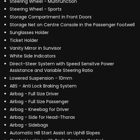
Steering Wheel - Multifunction
Steering Wheel - Sports
Storage Compartment in Front Doors
Storage Net on Centre Console in the Passenger Footwell
Sunglasses Holder
Ticket Holder
Vanity Mirror in Sunvisor
White Side Indicators
Direct-Steer System with Speed Sensitve Power
Assistance and Variable Steering Ratio
Lowered Suspension - 10mm
ABS - Anti Lock Braking System
Airbag - Full Size Driver
Airbag - Full Size Passenger
Airbag - Kneebag for Driver
Airbag - Side for Head-Thorax
Airbag - Sidebags
Automatic Hill Start Assist on Uphill Slopes