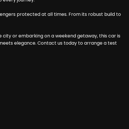
ngers protected at all times. From its robust build to
e city or embarking on a weekend getaway, this car is
 meets elegance. Contact us today to arrange a test