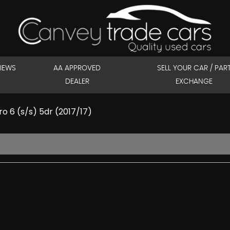
IEWS
AA APPROVED
SELL YOUR CAR / PAR
DEALER
EXCHANGE
 6 (s/s) 5dr (2017/17)