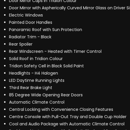
Door Mirror Caps in Tridion Colour
Door Mirror with Aspherically Curved Mirror Glass on Driver S
Electric Windows
Painted Door Handles
Panoramic Roof with Sun Protection
Radiator Trim - Black
Rear Spoiler
Rear Windscreen - Heated with Timer Control
Solid Roof in Tridion Colour
Tridion Safety Cell in Black Solid Paint
Headlights - H4 Halogen
LED Daytime Running Lights
Third Rear Brake Light
85 Degree Wide Opening Rear Doors
Automatic Climate Control
Central Locking with Convenience Closing Features
Centre Console with Pull-Out Tray and Double Cup Holder
Cool and Audio Package with Automatic Climate Control