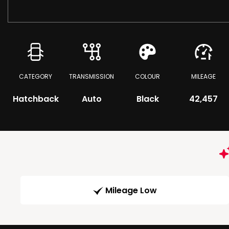
CATEGORY
TRANSMISSION
COLOUR
MILEAGE
Hatchback
Auto
Black
42,457
Mileage Low