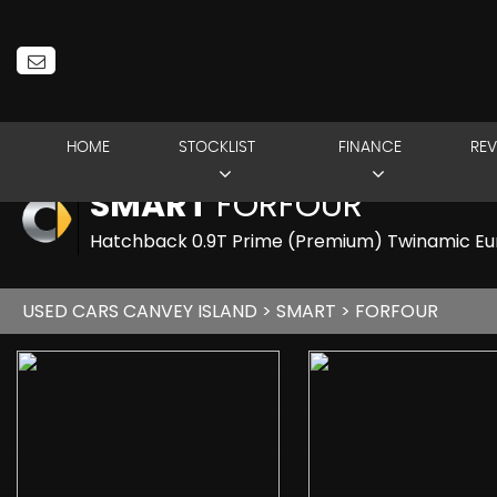
HOME
STOCKLIST
FINANCE
REV
SMART
FORFOUR
Hatchback 0.9T Prime (Premium) Twinamic Euro
USED CARS CANVEY ISLAND
>
SMART
> FORFOUR