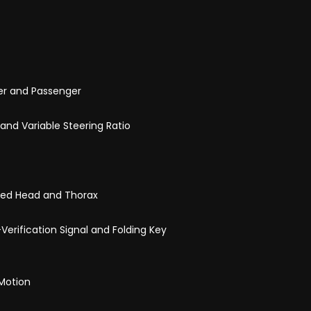
iver and Passenger
and Variable Steering Ratio
ined Head and Thorax
Verification Signal and Folding Key
 Motion