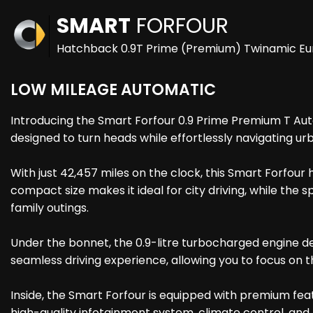
SMART
FORFOUR
Hatchback 0.9T Prime (Premium) Twinamic Euro
LOW MILEAGE AUTOMATIC
Introducing the Smart Forfour 0.9 Prime Premium T Auto 5d
designed to turn heads while effortlessly navigating u
With just 42,457 miles on the clock, this Smart Forfour 
compact size makes it ideal for city driving, while th
family outings.
Under the bonnet, the 0.9-litre turbocharged engine d
seamless driving experience, allowing you to focus on 
Inside, the Smart Forfour is equipped with premium fea
high-quality infotainment system, climate control, and 