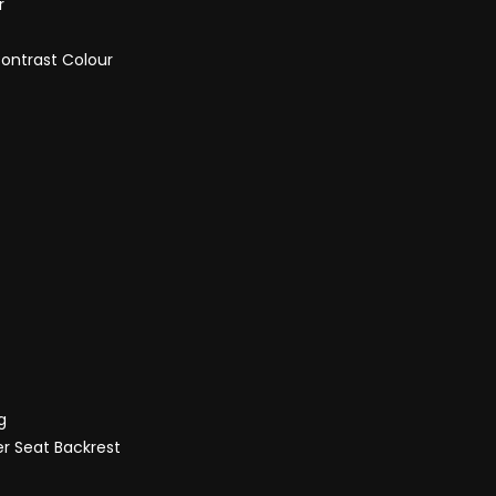
r
Contrast Colour
g
er Seat Backrest