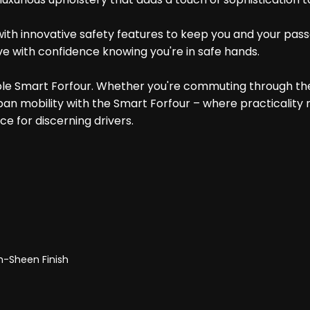
ith innovative safety features to keep you and your passe
ve with confidence knowing you're in safe hands.
iable Smart Forfour. Whether you're commuting through th
ban mobility with the Smart Forfour – where practicality
ce for discerning drivers.
gh-Sheen Finish