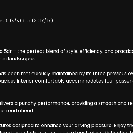
 6 (s/s) 5dr (2017/17)
r – the perfect blend of style, efficiency, and practicalit
rban landscapes.
has been meticulously maintained by its three previous own
e spacious interior comfortably accommodates four passen
elivers a punchy performance, providing a smooth and re
the road ahead.
tures designed to enhance your driving pleasure. Enjoy t
luxurious upholstery that adds a touch of sophistication t