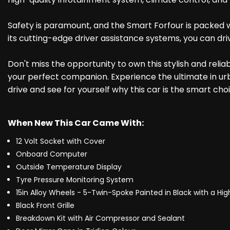
Safety is paramount, and the Smart Forfour is packed w
its cutting-edge driver assistance systems, you can dri
Don't miss the opportunity to own this stylish and rel
your perfect companion. Experience the ultimate in ur
drive and see for yourself why this car is the smart choi
When New This Car Came With:
12 Volt Socket with Cover
Onboard Computer
Outside Temperature Display
Tyre Pressure Monitoring System
15in Alloy Wheels - 5-Twin-Spoke Painted in Black with a Hi
Black Front Grille
Breakdown Kit with Air Compressor and Sealant