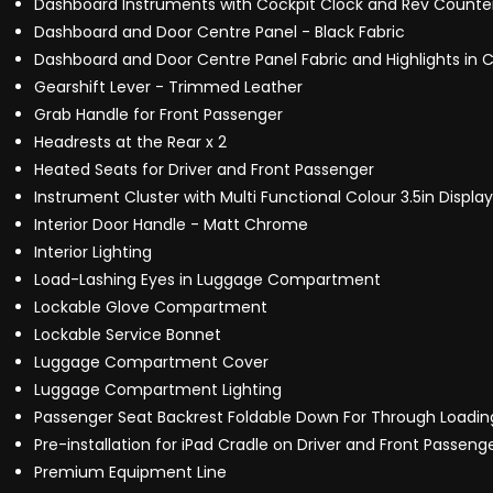
Dashboard Instruments with Cockpit Clock and Rev Counte
Dashboard and Door Centre Panel - Black Fabric
Dashboard and Door Centre Panel Fabric and Highlights in 
Gearshift Lever - Trimmed Leather
Grab Handle for Front Passenger
Headrests at the Rear x 2
Heated Seats for Driver and Front Passenger
Instrument Cluster with Multi Functional Colour 3.5in Display
Interior Door Handle - Matt Chrome
Interior Lighting
Load-Lashing Eyes in Luggage Compartment
Lockable Glove Compartment
Lockable Service Bonnet
Luggage Compartment Cover
Luggage Compartment Lighting
Passenger Seat Backrest Foldable Down For Through Loadin
Pre-installation for iPad Cradle on Driver and Front Passeng
Premium Equipment Line