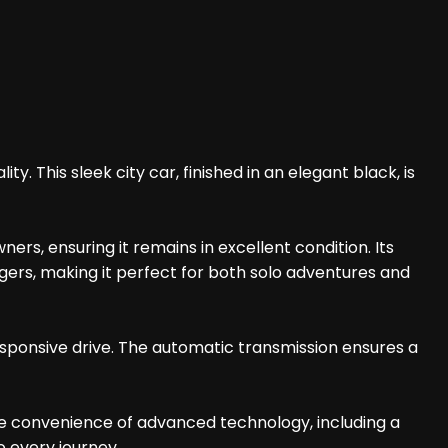
y. This sleek city car, finished in an elegant black, is
ers, ensuring it remains in excellent condition. Its
gers, making it perfect for both solo adventures and
sponsive drive. The automatic transmission ensures a
he convenience of advanced technology, including a
o every journey.