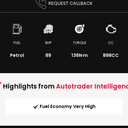
REQUEST CALLBACK
FUEL
BHP
TORQUE
CC
Petrol
89
136
N·m
898CC
Highlights from
Autotrader Intelligen
Fuel Economy Very High