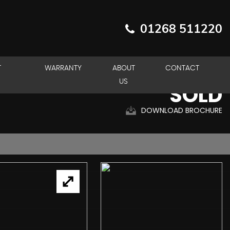
01268 511220
T
WARRANTY
ABOUT
CONTACT
US
SOLD
DOWNLOAD BROCHURE