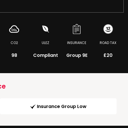
CO2
ULEZ
INSURANCE
ROAD TAX
98
Compliant
Group 9E
£20
ce
Insurance Group Low