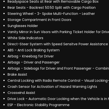
Readyspace Seats at Rear with Removable Cargo Box
Rear Seats - Backrest 50:50 Split with Cargo Position
Steering Wheel - 3- Spoke Multi-Function - Leather
Storage Compartment in Front Doors
Sunglasses Holder
Vanity Mirror in Sun Visors with Parking Ticket Holder for Dr
White Side Indicators
Direct-Steer System with Speed Sensitve Power Assistance 
ABS - Anti Lock Braking System
Airbag - Kneebag for Driver
Airbags - Driver and Passenger
Airbags - Sidebags for Driver and Front Passenger - Comb
Brake Assist
Central Locking with Radio Remote Control - Visual Locking-
Crash Sensor for Activation of Hazard Warning Lights
Crosswind Assist
Drive Lock - Automatic Door Locking when the Vehicle is in
ESP - Electronic Stability Programme