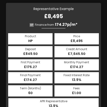
Representative Example
£8,495
174.27p/m*
Finance from
HP
Product
Price
HP
£8,495
Deposit
Credit Amount
£849.50
£7,645.50
First Payment
Monthly Payment
£175.27
£174.27
Final Payment
Fixed Interest Rate
£174.27
13.9%
Term (Months)
Fees
60
£1.00
APR Representative
13.9%