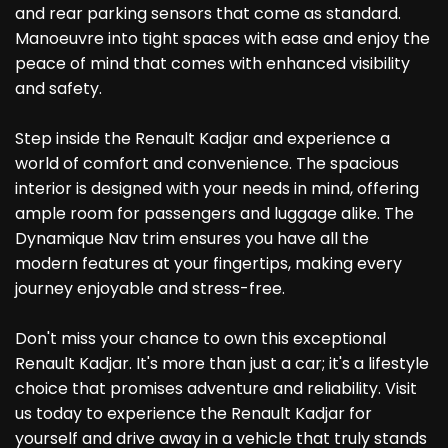
and rear parking sensors that come as standard.
Manoeuvre into tight spaces with ease and enjoy the
peace of mind that comes with enhanced visibility
and safety.
Step inside the Renault Kadjar and experience a
world of comfort and convenience. The spacious
interior is designed with your needs in mind, offering
ample room for passengers and luggage alike. The
Dynamique Nav trim ensures you have all the
modern features at your fingertips, making every
journey enjoyable and stress-free.
Don't miss your chance to own this exceptional
Renault Kadjar. It's more than just a car; it's a lifestyle
choice that promises adventure and reliability. Visit
us today to experience the Renault Kadjar for
yourself and drive away in a vehicle that truly stands