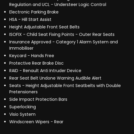
Regulation and UCL - Understeer Logic Control
Electronic Parking Brake
HSA - Hill Start Assist
Height Adjustable Front Seat Belts
ISOFIX - Child Seat Fixing Points - Outer Rear Seats
Insurance Approved - Category 1 Alarm System and
Immobiliser
Keycard - Hands Free
Protective Rear Brake Disc
RAID - Renault Anti Intruder Device
Rear Seat Belt Undone Warning Audible Alert
Seats - Height Adjustable Front Seatbelts with Double
Pretensioners
Side Impact Protection Bars
Superlocking
Visio System
Windscreen Wipers - Rear