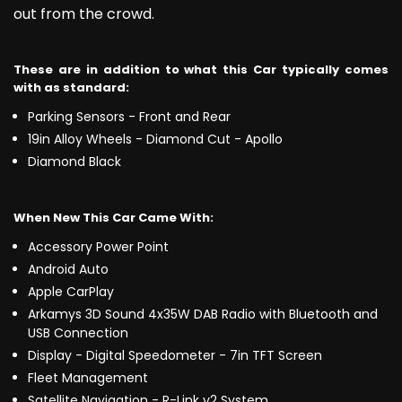
out from the crowd.
These are in addition to what this Car typically comes
with as standard:
Parking Sensors - Front and Rear
19in Alloy Wheels - Diamond Cut - Apollo
Diamond Black
When New This Car Came With:
Accessory Power Point
Android Auto
Apple CarPlay
Arkamys 3D Sound 4x35W DAB Radio with Bluetooth and
USB Connection
Display - Digital Speedometer - 7in TFT Screen
Fleet Management
Satellite Navigation - R-Link v2 System