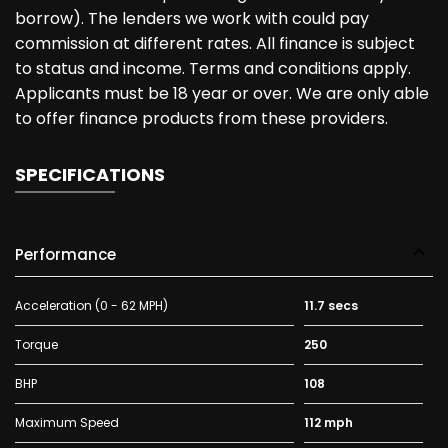
borrow). The lenders we work with could pay
commission at different rates. All finance is subject
to status and income. Terms and conditions apply.
Applicants must be 18 year or over. We are only able
to offer finance products from these providers.
SPECIFICATIONS
Performance
Acceleration (0 - 62 MPH)
11.7 secs
Torque
250
BHP
108
Maximum Speed
112 mph