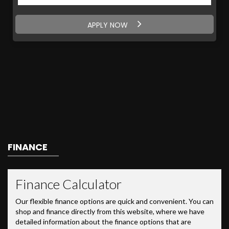
APPLY NOW
FINANCE