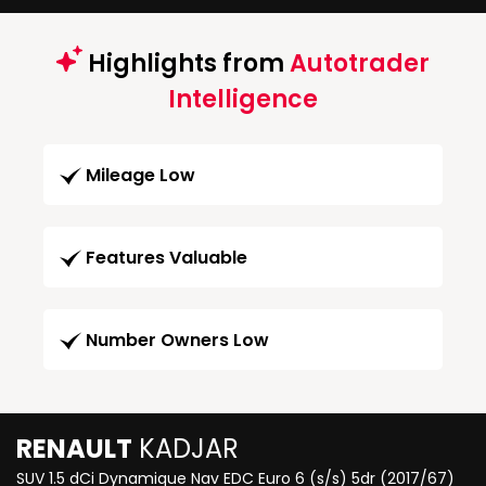
Highlights from
Autotrader
Intelligence
Mileage Low
Features Valuable
Number Owners Low
RENAULT
KADJAR
SUV 1.5 dCi Dynamique Nav EDC Euro 6 (s/s) 5dr (2017/67)