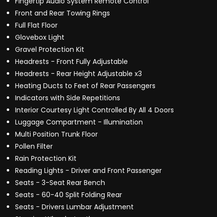
Fingertip Audio System Remote Control
Front and Rear Towing Rings
Full Flat Floor
Glovebox Light
Gravel Protection Kit
Headrests - Front Fully Adjustable
Headrests - Rear Height Adjustable x3
Heating Ducts to Feet of Rear Passengers
Indicators with Side Repetitions
Interior Courtesy Light Controlled By All 4 Doors
Luggage Compartment - Illumination
Multi Position Trunk Floor
Pollen Filter
Rain Protection Kit
Reading Lights - Driver and Front Passenger
Seats - 3-Seat Rear Bench
Seats - 60-40 Split Folding Rear
Seats - Drivers Lumbar Adjustment