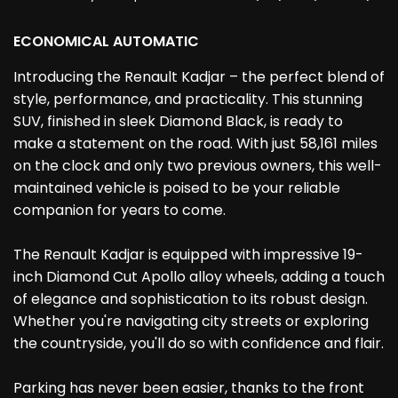
ECONOMICAL AUTOMATIC
Introducing the Renault Kadjar – the perfect blend of
style, performance, and practicality. This stunning
SUV, finished in sleek Diamond Black, is ready to
make a statement on the road. With just 58,161 miles
on the clock and only two previous owners, this well-
maintained vehicle is poised to be your reliable
companion for years to come.
The Renault Kadjar is equipped with impressive 19-
inch Diamond Cut Apollo alloy wheels, adding a touch
of elegance and sophistication to its robust design.
Whether you're navigating city streets or exploring
the countryside, you'll do so with confidence and flair.
Parking has never been easier, thanks to the front