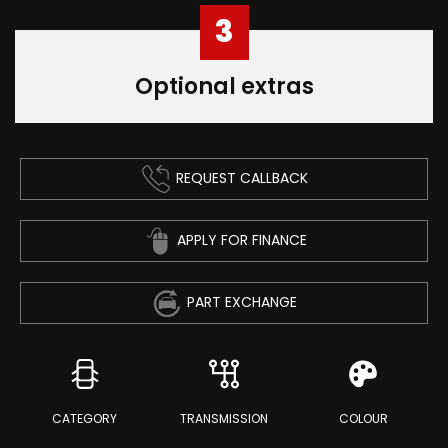
3
Optional extras
REQUEST CALLBACK
APPLY FOR FINANCE
PART EXCHANGE
CATEGORY
TRANSMISSION
COLOUR