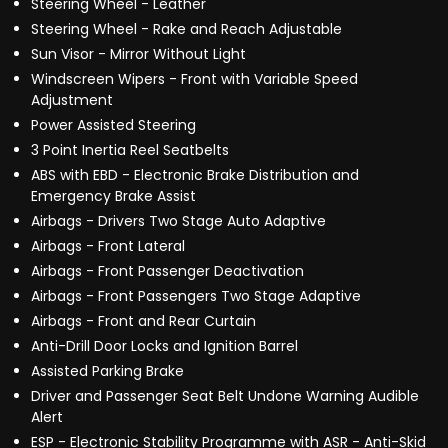
Steering Wheel - Leather
Steering Wheel - Rake and Reach Adjustable
Sun Visor - Mirror Without Light
Windscreen Wipers - Front with Variable Speed
Adjustment
Power Assisted Steering
3 Point Inertia Reel Seatbelts
ABS with EBD - Electronic Brake Distribution and
Emergency Brake Assist
Airbags - Drivers Two Stage Auto Adaptive
Airbags - Front Lateral
Airbags - Front Passenger Deactivation
Airbags - Front Passengers Two Stage Adaptive
Airbags - Front and Rear Curtain
Anti-Drill Door Locks and Ignition Barrel
Assisted Parking Brake
Driver and Passenger Seat Belt Undone Warning Audible
Alert
ESP - Electronic Stability Programme with ASR - Anti-Skid