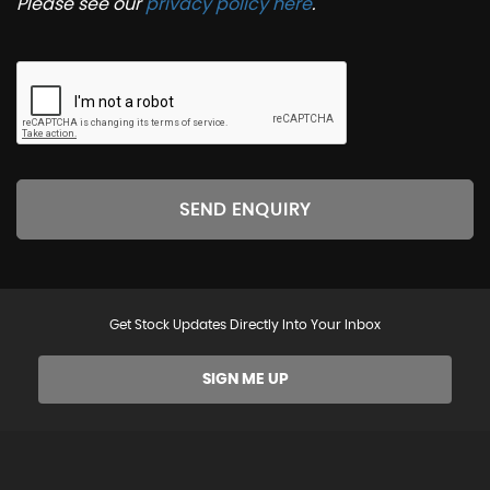
Please see our
privacy policy here
.
SEND ENQUIRY
Get Stock Updates Directly Into Your Inbox
SIGN ME UP