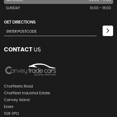
SATURDAY
09:00 - 17:00
SUNDAY
10:00 - 16:00
GET DIRECTIONS
CONTACT
US
Charfleets Road
Charfleet Industrial Estate
Canvey Island
Essex
SS8 0PQ