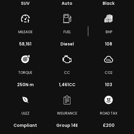
SUV
Auto
Black
MILEAGE
FUEL
BHP
58,161
Diesel
108
TORQUE
CC
CO2
250
N·m
1,461CC
103
ULEZ
INSURANCE
ROAD TAX
Compliant
Group 14E
£200