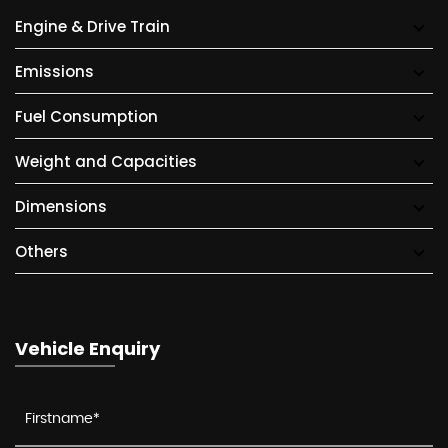
Engine & Drive Train
Emissions
Fuel Consumption
Weight and Capacities
Dimensions
Others
Vehicle Enquiry