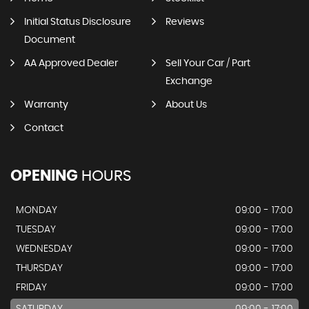
Initial Status Disclosure
Reviews
Document
AA Approved Dealer
Sell Your Car / Part
Exchange
Warranty
About Us
Contact
OPENING
HOURS
MONDAY
09:00 - 17:00
TUESDAY
09:00 - 17:00
WEDNESDAY
09:00 - 17:00
THURSDAY
09:00 - 17:00
FRIDAY
09:00 - 17:00