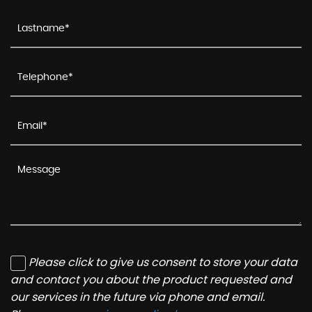
Please click to give us consent to store your data
and contact you about the product requested and
our services in the future via phone and email.