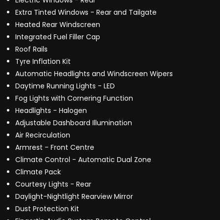
Electric Windows - Rear
Extra Tinted Windows - Rear and Tailgate
Heated Rear Windscreen
Integrated Fuel Filler Cap
Roof Rails
Tyre Inflation Kit
Automatic Headlights and Windscreen Wipers
Daytime Running Lights - LED
Fog Lights with Cornering Function
Headlights - Halogen
Adjustable Dashboard Illumination
Air Recirculation
Armrest - Front Centre
Climate Control - Automatic Dual Zone
Climate Pack
Courtesy Lights - Rear
Daylight-Nightlight Rearview Mirror
Dust Protection Kit