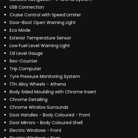
USB Connection
Cruise Control with Speed Limiter
Door-Boot Open Warning Light
Eco Mode
Exterior Temperature Sensor
Low Fuel Level Warning Light
Oil Level Gauge
Rev-Counter
Trip Computer
Tyre Pressure Monitoring System
17in Alloy Wheels - Athena
Body Sided Moulding with Chrome Insert
Chrome Detailing
Chrome Window Surrounds
Door Handles - Body Coloured - Front
Door Mirrors - Body Coloured Shell
Electric Windows - Front