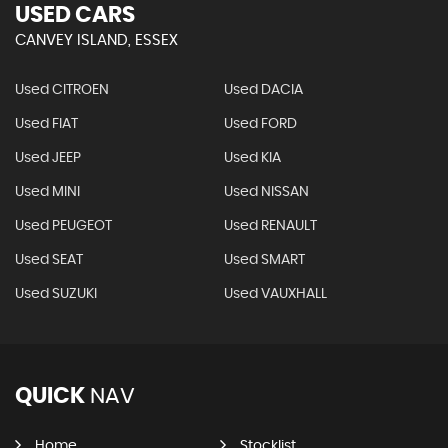
USED CARS
CANVEY ISLAND, ESSEX
Used CITROEN
Used DACIA
Used FIAT
Used FORD
Used JEEP
Used KIA
Used MINI
Used NISSAN
Used PEUGEOT
Used RENAULT
Used SEAT
Used SMART
Used SUZUKI
Used VAUXHALL
QUICK
NAV
Home
Stocklist