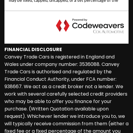
FINANCIAL DISCLOSURE
Canvey Trade Cars is registered in England and
Wales under company number: 3536088. Canvey
Trade Cars is authorised and regulated by the
Financial Conduct Authority, under FCA number:
938667. We act as a credit broker not a lender. We
work with several carefully selected credit providers
who may be able to offer you finance for your
purchase. (Written Quotation available upon
request). Whichever lender we introduce you to, we
will typically receive commission from them (either a
fixed fee or a fixed percentage of the amount you