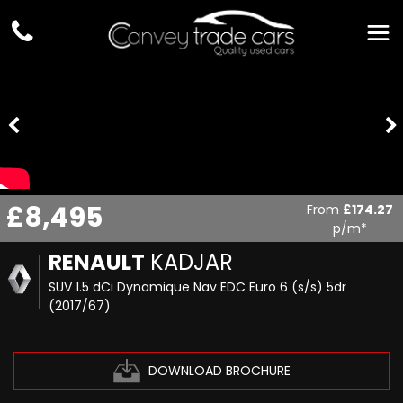
£8,495
From
£174.27
p/m*
RENAULT
KADJAR
SUV 1.5 dCi Dynamique Nav EDC Euro 6 (s/s) 5dr
(2017/67)
DOWNLOAD BROCHURE