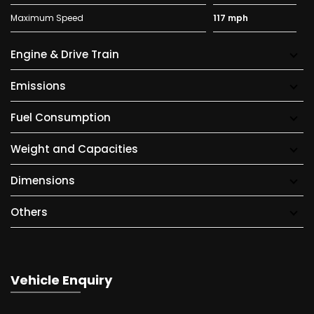
Maximum Speed
117 mph
Engine & Drive Train
Emissions
Fuel Consumption
Weight and Capacities
Dimensions
Others
Vehicle Enquiry