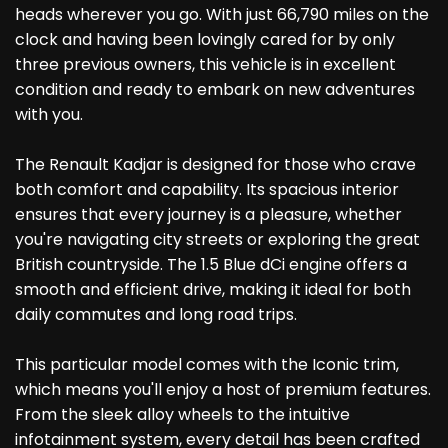
heads wherever you go. With just 66,790 miles on the
clock and having been lovingly cared for by only
three previous owners, this vehicle is in excellent
condition and ready to embark on new adventures
with you.
The Renault Kadjar is designed for those who crave
both comfort and capability. Its spacious interior
ensures that every journey is a pleasure, whether
you're navigating city streets or exploring the great
British countryside. The 1.5 Blue dCi engine offers a
smooth and efficient drive, making it ideal for both
daily commutes and long road trips.
This particular model comes with the Iconic trim,
which means you'll enjoy a host of premium features.
From the sleek alloy wheels to the intuitive
infotainment system, every detail has been crafted