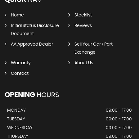
Home
Stocklist
Initial Status Disclosure
Reviews
Document
AA Approved Dealer
Sell Your Car / Part
Exchange
Warranty
About Us
Contact
OPENING
HOURS
MONDAY
09:00 - 17:00
TUESDAY
09:00 - 17:00
WEDNESDAY
09:00 - 17:00
THURSDAY
09:00 - 17:00