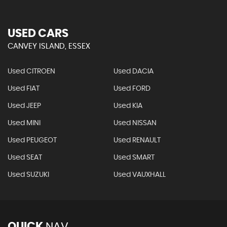
USED CARS
CANVEY ISLAND, ESSEX
Used CITROEN
Used DACIA
Used FIAT
Used FORD
Used JEEP
Used KIA
Used MINI
Used NISSAN
Used PEUGEOT
Used RENAULT
Used SEAT
Used SMART
Used SUZUKI
Used VAUXHALL
QUICK
NAV