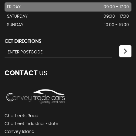
FRIDAY
09:00 - 17:00
SATURDAY
09:00 - 17:00
SUNDAY
10:00 - 16:00
GET DIRECTIONS
CONTACT
US
Charfleets Road
Charfleet Industrial Estate
Canvey Island