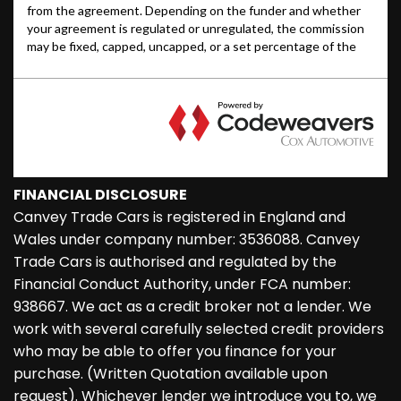
FINANCIAL DISCLOSURE
Canvey Trade Cars is registered in England and
Wales under company number: 3536088. Canvey
Trade Cars is authorised and regulated by the
Financial Conduct Authority, under FCA number:
938667. We act as a credit broker not a lender. We
work with several carefully selected credit providers
who may be able to offer you finance for your
purchase. (Written Quotation available upon
request). Whichever lender we introduce you to, we