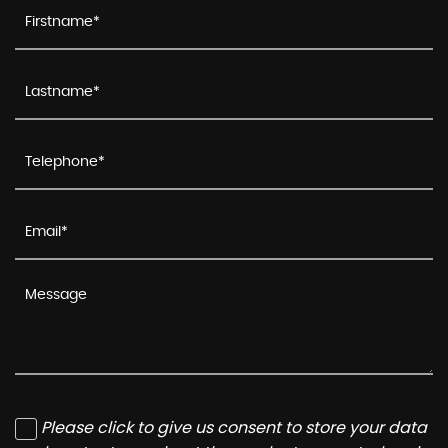
Please click to give us consent to store your data