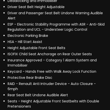
Deadlocking and Immobiliser
Driver Seat Belt Height Adjustable
Driver and Passenger Seat Belt Undone Warning Audible
Alert
ESP - Electronic Stability Programme with ASR - Anti-Skid
Regulation and UCL - Understeer Logic Control
Electronic Parking Brake
HSA - Hill Start Assist
Height Adjustable Front Seat Belts
ISOFIX Child Seat Anchorage on Rear Outer Seats
Insurance Approved - Category 1 Alarm System and
Immobiliser
Keycard - Hands Free with Walk Away Lock Function
Protective Rear Brake Disc
RAID - Renault Anti Intruder Device - Auto Closure -
6mph
Rear Seat Belt Undone Audible Alert
Seats - Height Adjustable Front Seatbelts with Double
Pretensioners