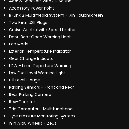
4x35W Speakers with 3D Sound
Accessory Power Point
R-Link 2 Multimedia System - 7in Touchscreen
Two Rear USB Plugs
Cruise Control with Speed Limiter
Door-Boot Open Warning Light
Eco Mode
Exterior Temperature Indicator
Gear Change Indicator
LDW - Lane Departure Warning
Low Fuel Level Warning Light
Oil Level Gauge
Parking Sensors - Front and Rear
Rear Parking Camera
Rev-Counter
Trip Computer - Multifunctional
Tyre Pressure Monitoring System
19in Alloy Wheels - Zeus