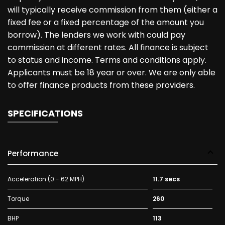
will typically receive commission from them (either a
fixed fee or a fixed percentage of the amount you
borrow). The lenders we work with could pay
commission at different rates. All finance is subject
to status and income. Terms and conditions apply.
Applicants must be 18 year or over. We are only able
to offer finance products from these providers.
SPECIFICATIONS
Performance
Acceleration (0 - 62 MPH)
11.7 secs
Torque
260
BHP
113