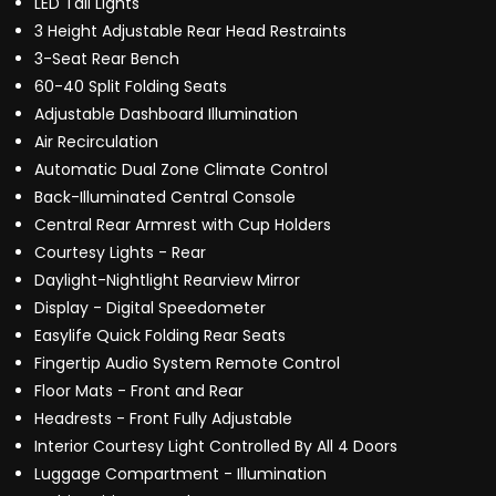
LED Tail Lights
3 Height Adjustable Rear Head Restraints
3-Seat Rear Bench
60-40 Split Folding Seats
Adjustable Dashboard Illumination
Air Recirculation
Automatic Dual Zone Climate Control
Back-Illuminated Central Console
Central Rear Armrest with Cup Holders
Courtesy Lights - Rear
Daylight-Nightlight Rearview Mirror
Display - Digital Speedometer
Easylife Quick Folding Rear Seats
Fingertip Audio System Remote Control
Floor Mats - Front and Rear
Headrests - Front Fully Adjustable
Interior Courtesy Light Controlled By All 4 Doors
Luggage Compartment - Illumination