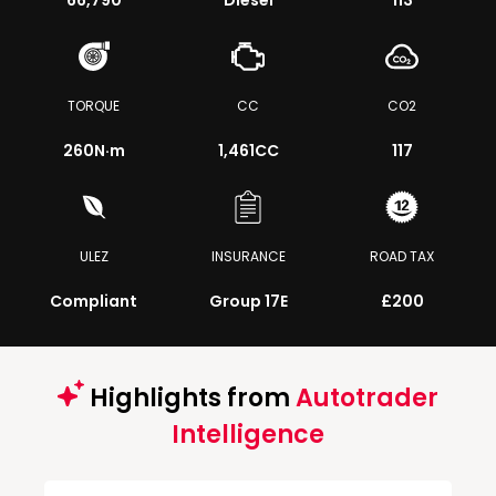
66,790
Diesel
113
TORQUE
CC
CO2
260
N·m
1,461CC
117
ULEZ
INSURANCE
ROAD TAX
Compliant
Group 17E
£200
Highlights from
Autotrader
Intelligence