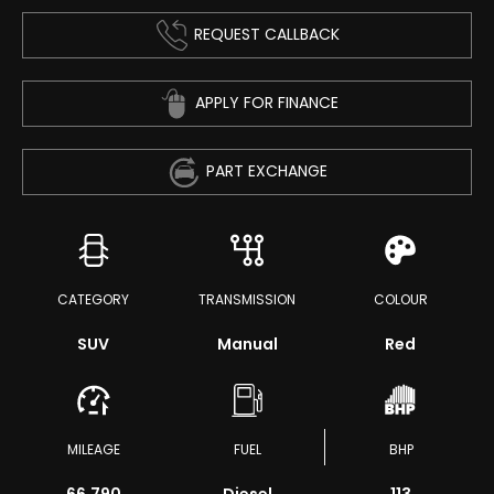
REQUEST CALLBACK
APPLY FOR FINANCE
PART EXCHANGE
CATEGORY
TRANSMISSION
COLOUR
SUV
Manual
Red
MILEAGE
FUEL
BHP