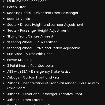
Multi Position Boot Floor
Pollen Filter
Reading Lights - Driver and Front Passenger
Rear Air Vents
Seats - Drivers Height and Lumbar Adjustment
Seats - Passenger Height Adjustment
Sliding Front Centre Armrest
Steering Wheel - Faux Leather
Steering Wheel - Rake and Reach Adjustable
Sun Visor - Mirror With Light
Power Steering
3 Point Inertia Reel Seatbelts
ABS with EBA - Emergency Brake Assist
Airbags - Curtain Front and Rear
Airbags - Deactivation of Front Passenger - For Use with
Child Seats
Airbags - Driver and Passenger Adaptive Front
Airbags - Front Lateral