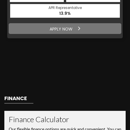
APR Representative
13.9%
APPLY NOW
FINANCE