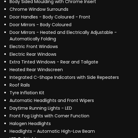
Body Sided Moulding with Chrome Insert
Chrome Window Surrounds
Door Handles - Body Coloured - Front
Door Mirrors - Body Coloured
Door Mirrors - Heated and Electrically Adjustable -
Automatically Folding
Electric Front Windows
Electric Rear Windows
Extra Tinted Windows - Rear and Tailgate
Heated Rear Windscreen
Integrated C-Shape Indicators with Side Repeaters
Roof Rails
Tyre Inflation Kit
Automatic Headlights and Front Wipers
Daytime Running Lights - LED
Front Fog Lights with Corner Function
Halogen Headlights
Headlights - Automatic High-Low Beam