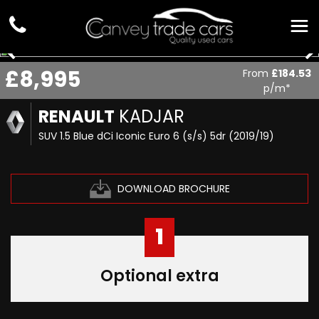
£8,995
From
£184.53
p/m*
RENAULT
KADJAR
SUV 1.5 Blue dCi Iconic Euro 6 (s/s) 5dr (2019/19)
DOWNLOAD BROCHURE
1
Optional extra