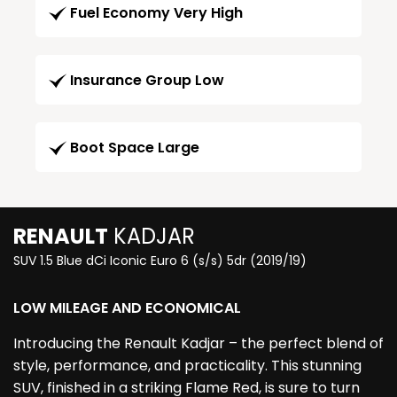
Fuel Economy Very High
Insurance Group Low
Boot Space Large
RENAULT
KADJAR
SUV 1.5 Blue dCi Iconic Euro 6 (s/s) 5dr (2019/19)
LOW MILEAGE AND ECONOMICAL
Introducing the Renault Kadjar – the perfect blend of
style, performance, and practicality. This stunning
SUV, finished in a striking Flame Red, is sure to turn