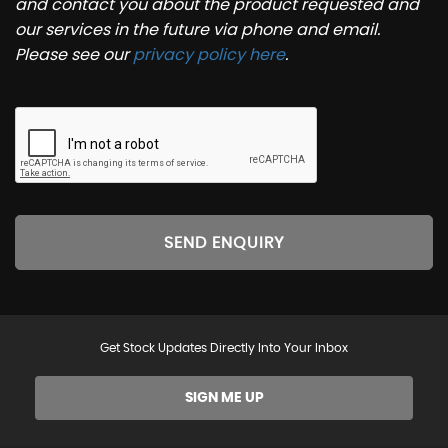
and contact you about the product requested and
our services in the future via phone and email.
Please see our
privacy policy here
.
SEND ENQUIRY
Get Stock Updates Directly Into Your Inbox
SIGN ME UP