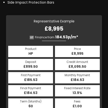
Side Impact Protection Bars
Representative Example
£8,995
184.53p/m*
Finance from
HP
Product
Price
HP
£8,995
Deposit
Credit Amount
£899.50
£8,095.50
First Payment
Monthly Payment
£185.53
£184.53
Final Payment
Fixed Interest Rate
£184.53
13.9%
Term (Months)
Fees
60
£1.00