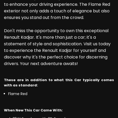
to enhance your driving experience. The Flame Red
exterior not only adds a touch of elegance but also
ensures you stand out from the crowd.
Don't miss the opportunity to own this exceptional
Renault Kadjar. It's more than just a car; it's a
statement of style and sophistication. Visit us today
to experience the Renault Kadjar for yourself and
discover why it's the perfect choice for discerning
drivers. Your next adventure awaits!
These are in addition to what this Car typically comes
with as standard:
Flame Red
When New This Car Came With: