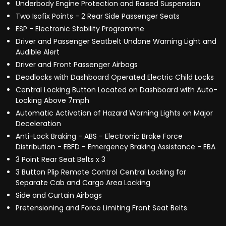
Underbody Engine Protection and Raised Suspension
Two Isofix Points - 2 Rear Side Passenger Seats
ESP - Electronic Stability Programme
Driver and Passenger Seatbelt Undone Warning Light and
Audible Alert
Driver and Front Passenger Airbags
Deadlocks with Dashboard Operated Electric Child Locks
Central Locking Button Located on Dashboard with Auto-
Locking Above 7mph
Automatic Activation of Hazard Warning Lights on Major
Deceleration
Anti-Lock Braking - ABS - Electronic Brake Force
Distribution - EBFD - Emergency Braking Assistance - EBA
3 Point Rear Seat Belts x 3
3 Button Plip Remote Control Central Locking for
Separate Cab and Cargo Area Locking
Side and Curtain Airbags
Pretensioning and Force Limiting Front Seat Belts