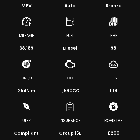
MPV
Auto
Bronze
MILEAGE
FUEL
BHP
68,189
Diesel
98
TORQUE
CC
CO2
254
N·m
1,560CC
109
ULEZ
INSURANCE
ROAD TAX
Compliant
Group 15E
£200