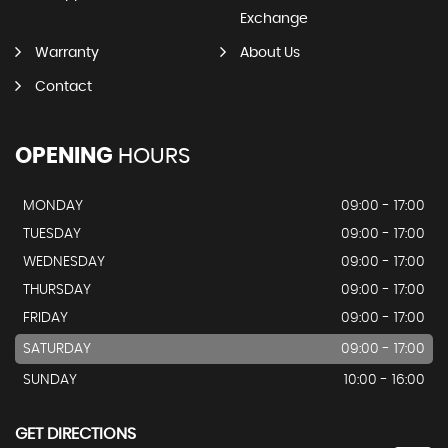
Exchange
Warranty
About Us
Contact
OPENING
HOURS
MONDAY
09:00 - 17:00
TUESDAY
09:00 - 17:00
WEDNESDAY
09:00 - 17:00
THURSDAY
09:00 - 17:00
FRIDAY
09:00 - 17:00
SATURDAY
09:00 - 17:00
SUNDAY
10:00 - 16:00
GET DIRECTIONS