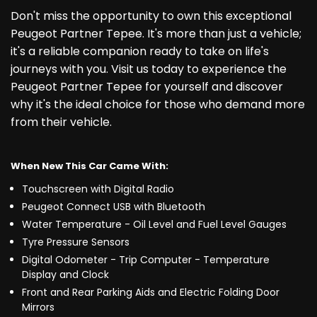
Don't miss the opportunity to own this exceptional
Peugeot Partner Tepee. It's more than just a vehicle;
it's a reliable companion ready to take on life's
journeys with you. Visit us today to experience the
Peugeot Partner Tepee for yourself and discover
why it's the ideal choice for those who demand more
from their vehicle.
When New This Car Came With:
Touchscreen with Digital Radio
Peugeot Connect USB with Bluetooth
Water Temperature - Oil Level and Fuel Level Gauges
Tyre Pressure Sensors
Digital Odometer - Trip Computer - Temperature
Display and Clock
Front and Rear Parking Aids and Electric Folding Door
Mirrors