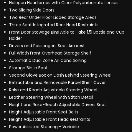
Halogen Headlamps with Clear Polycarbonate Lenses
Two Sliding Side Doors
Two Rear Under Floor Lidded Storage Areas
Three Seat Integrated Rear Head Restraints
Front Door Stowage Bins Able to Take 1.5l Bottle and Cup
Holder
Drivers and Passengers Seat Armrest
Full Width Front Overhead Storage Shelf
Automatic Dual Zone Air Conditioning
Storage Bin in Boot
Second Glove Box on Dash Behind Steering Wheel
Retractable and Removable Parcel Shelf Cover
Rake and Reach Adjustable Steering Wheel
Leather Steering Wheel with Stitch Detail
Height and Rake-Reach Adjustable Drivers Seat
Height Adjustable Front Seat Belts
Height Adjustable Front Head Restraints
Power Assisted Steering - Variable