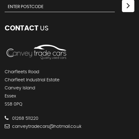
CONTACT
US
Charfleets Road
Charfleet Industrial Estate
Canvey Island
Essex
SS8 0PQ
01268 511220
canveytradecars@hotmail.co.uk