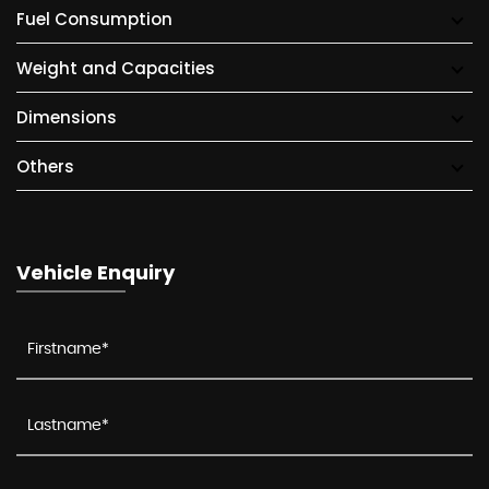
Fuel Consumption
Weight and Capacities
Dimensions
Others
Vehicle Enquiry