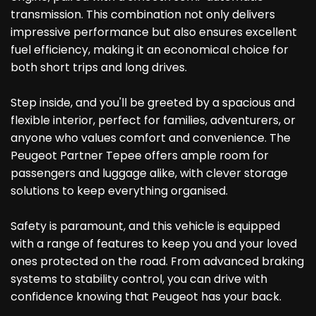
transmission. This combination not only delivers
impressive performance but also ensures excellent
fuel efficiency, making it an economical choice for
both short trips and long drives.
Step inside, and you'll be greeted by a spacious and
flexible interior, perfect for families, adventurers, or
anyone who values comfort and convenience. The
Peugeot Partner Tepee offers ample room for
passengers and luggage alike, with clever storage
solutions to keep everything organised.
Safety is paramount, and this vehicle is equipped
with a range of features to keep you and your loved
ones protected on the road. From advanced braking
systems to stability control, you can drive with
confidence knowing that Peugeot has your back.