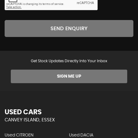
SEND ENQUIRY
Get Stock Updates Directly Into Your Inbox
SIGN ME UP
USED CARS
CANVEY ISLAND, ESSEX
Used CITROEN
Used DACIA