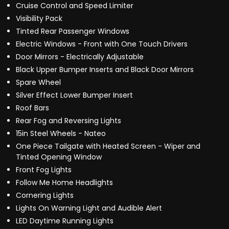
Cruise Control and Speed Limiter
Visibility Pack
Tinted Rear Passenger Windows
Electric Windows - Front with One Touch Drivers
Door Mirrors - Electrically Adjustable
Black Upper Bumper Inserts and Black Door Mirrors
Spare Wheel
Silver Effect Lower Bumper Insert
Roof Bars
Rear Fog and Reversing Lights
15in Steel Wheels - Nateo
One Piece Tailgate with Heated Screen - Wiper and
Tinted Opening Window
Front Fog Lights
Follow Me Home Headlights
Cornering Lights
Lights On Warning Light and Audible Alert
LED Daytime Running Lights