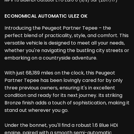
MPV 1.6 BlueHDi Outdoor ETG Euro 6 (s/s) 5dr (2017/17)
ECONOMICAL AUTOMATIC ULEZ OK
Introducing the Peugeot Partner Tepee – the
perfect blend of practicality, style, and comfort. This
versatile vehicle is designed to meet all your needs,
whether you're navigating the bustling city streets or
embarking on a countryside adventure.
With just 68,189 miles on the clock, this Peugeot
Partner Tepee has been lovingly cared for by only
three previous owners, ensuring it's in excellent
condition and ready for its next journey. Its striking
Bronze finish adds a touch of sophistication, making it
stand out wherever you go.
Under the bonnet, you'll find a robust 1.6 Blue HDi
engine, paired with a smooth semi-automatic