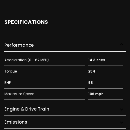
SPECIFICATIONS
Performance
Acceleration (0 - 62 MPH)
14.3 secs
Torque
254
BHP
98
Maximum Speed
106 mph
Engine & Drive Train
Emissions