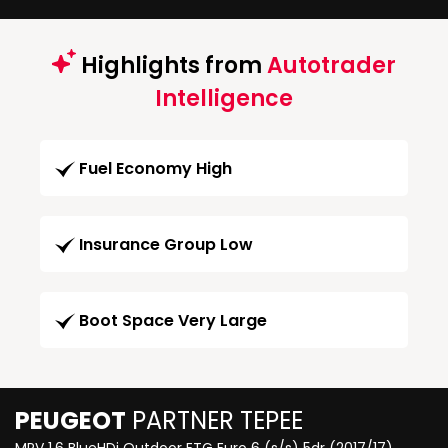
Highlights from
Autotrader
Intelligence
Fuel Economy High
Insurance Group Low
Boot Space Very Large
PEUGEOT
PARTNER TEPEE