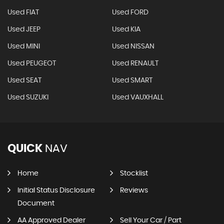
Used FIAT
Used FORD
Used JEEP
Used KIA
Used MINI
Used NISSAN
Used PEUGEOT
Used RENAULT
Used SEAT
Used SMART
Used SUZUKI
Used VAUXHALL
QUICK
NAV
Home
Stocklist
Initial Status Disclosure
Reviews
Document
AA Approved Dealer
Sell Your Car / Part