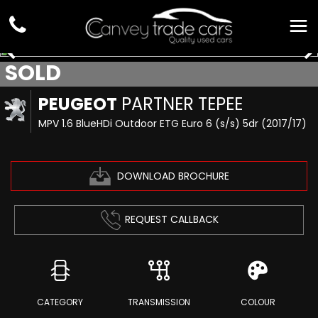
SOLD
PEUGEOT
PARTNER TEPEE
MPV 1.6 BlueHDi Outdoor ETG Euro 6 (s/s) 5dr (2017/17)
DOWNLOAD BROCHURE
REQUEST CALLBACK
CATEGORY
TRANSMISSION
COLOUR