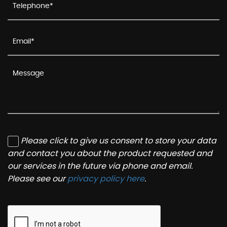
Please click to give us consent to store your data
and contact you about the product requested and
our services in the future via phone and email.
Please see our
privacy policy here
.