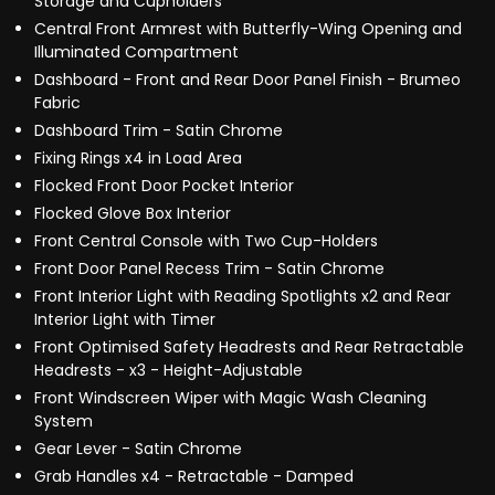
Storage and Cupholders
Central Front Armrest with Butterfly-Wing Opening and
Illuminated Compartment
Dashboard - Front and Rear Door Panel Finish - Brumeo
Fabric
Dashboard Trim - Satin Chrome
Fixing Rings x4 in Load Area
Flocked Front Door Pocket Interior
Flocked Glove Box Interior
Front Central Console with Two Cup-Holders
Front Door Panel Recess Trim - Satin Chrome
Front Interior Light with Reading Spotlights x2 and Rear
Interior Light with Timer
Front Optimised Safety Headrests and Rear Retractable
Headrests - x3 - Height-Adjustable
Front Windscreen Wiper with Magic Wash Cleaning
System
Gear Lever - Satin Chrome
Grab Handles x4 - Retractable - Damped