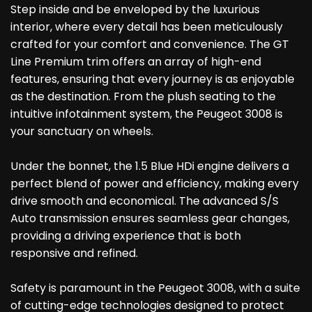
Step inside and be enveloped by the luxurious
interior, where every detail has been meticulously
crafted for your comfort and convenience. The GT
Line Premium trim offers an array of high-end
features, ensuring that every journey is as enjoyable
as the destination. From the plush seating to the
intuitive infotainment system, the Peugeot 3008 is
your sanctuary on wheels.
Under the bonnet, the 1.5 Blue HDi engine delivers a
perfect blend of power and efficiency, making every
drive smooth and economical. The advanced S/S
Auto transmission ensures seamless gear changes,
providing a driving experience that is both
responsive and refined.
Safety is paramount in the Peugeot 3008, with a suite
of cutting-edge technologies designed to protect