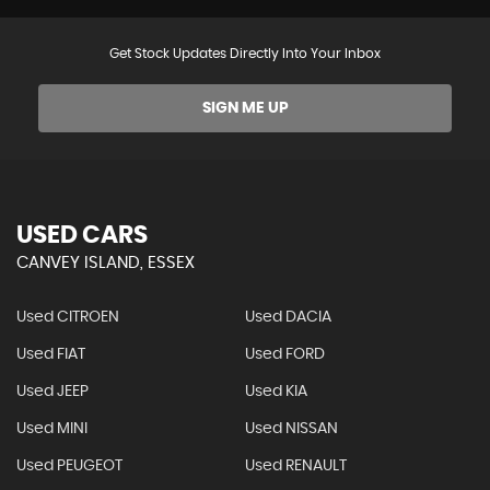
Get Stock Updates Directly Into Your Inbox
SIGN ME UP
USED CARS
CANVEY ISLAND, ESSEX
Used CITROEN
Used DACIA
Used FIAT
Used FORD
Used JEEP
Used KIA
Used MINI
Used NISSAN
Used PEUGEOT
Used RENAULT