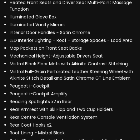
Heated Front Seats and Driver Seat Multi-Point Massage
Function
Illuminated Glove Box
Illuminated Vanity Mirrors
Interior Door Handles - Satin Chrome
LED Interior Lighting - Roof - Storage Spaces - Load Area
Map Pockets on Front Seat Backs
Mechanical Height-Adjustable Drivers Seat
Mistral Black Floor Mats with Aikinite Contrast Stitching
Mistral Full-Grain Perforated Leather Steering Wheel with
Aikinite Stitch Detail and Satin Chrome GT Line Emblem
Peugeot i-Cockpit
Peugeot i-Cockpit Amplify
Reading Spotlights x2 in Rear
Rear Armrest with Ski Flap and Two Cup Holders
Rear Centre Console Ventilation System
Rear Coat Hooks x2
Roof Lining - Mistral Black