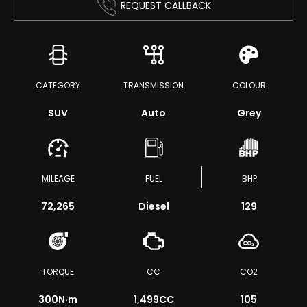
REQUEST CALLBACK
CATEGORY
TRANSMISSION
COLOUR
SUV
Auto
Grey
MILEAGE
FUEL
BHP
72,265
Diesel
129
TORQUE
CC
CO2
300
N·m
1,499CC
105