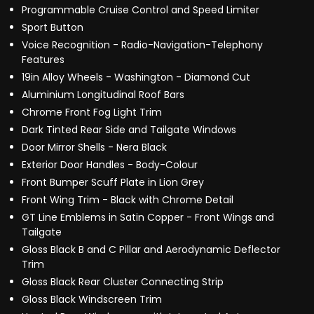
Programmable Cruise Control and Speed Limiter
Sport Button
Voice Recognition - Radio-Navigation-Telephony
Features
19in Alloy Wheels - Washington - Diamond Cut
Aluminium Longitudinal Roof Bars
Chrome Front Fog Light Trim
Dark Tinted Rear Side and Tailgate Windows
Door Mirror Shells - Nera Black
Exterior Door Handles - Body-Colour
Front Bumper Scuff Plate in Lion Grey
Front Wing Trim - Black with Chrome Detail
GT Line Emblems in Satin Copper - Front Wings and
Tailgate
Gloss Black B and C Pillar and Aerodynamic Deflector
Trim
Gloss Black Rear Cluster Connecting Strip
Gloss Black Windscreen Trim