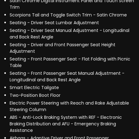
Satin Chrome Digital Instrument Panel and Touch Screen
Trim
Scorpions Tail and Toggle Switch Trim - Satin Chrome
Seating - Driver Seat Lumbar Adjustment
Seating - Driver Seat Manual Adjustment - Longitudinal
and Back Rest Angle
Seating - Driver and Front Passenger Seat Height
Adjustment
Seating - Front Passenger Seat - Flat Folding with Picnic
Table
Seating - Front Passenger Seat Manual Adjustment -
Longitudinal and Back Rest Angle
Smart Electric Tailgate
Two-Position Boot Floor
Electric Power Steering with Reach and Rake Adjustable
Steering Column
ABS - Anti-Lock Braking System with REF - Electronic
Braking Distribution and AFU - Emergency Braking
Assistance
Airbags - Adaptive Driver and Front Passenger