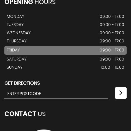
OPENING
HOURS
MONDAY
09:00 - 17:00
TUESDAY
09:00 - 17:00
WEDNESDAY
09:00 - 17:00
THURSDAY
09:00 - 17:00
FRIDAY
09:00 - 17:00
SATURDAY
09:00 - 17:00
SUNDAY
10:00 - 16:00
GET DIRECTIONS
CONTACT
US