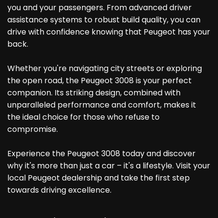
you and your passengers. From advanced driver
assistance systems to robust build quality, you can
drive with confidence knowing that Peugeot has your
back.
Whether you're navigating city streets or exploring
the open road, the Peugeot 3008 is your perfect
companion. Its striking design, combined with
unparalleled performance and comfort, makes it
the ideal choice for those who refuse to
compromise.
Experience the Peugeot 3008 today and discover
why it's more than just a car – it's a lifestyle. Visit your
local Peugeot dealership and take the first step
towards driving excellence.