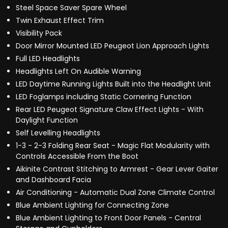
Steel Space Saver Spare Wheel
Twin Exhaust Effect Trim
Visibility Pack
Door Mirror Mounted LED Peugeot Lion Approach Lights
Full LED Headlights
Headlights Left On Audible Warning
LED Daytime Running Lights Built into the Headlight Unit
LED Foglamps including Static Cornering Function
Rear LED Peugeot Signature Claw Effect Lights - With
Daylight Function
Self Levelling Headlights
1-3 - 2-3 Folding Rear Seat - Magic Flat Modularity with
Controls Accessible From the Boot
Aikinite Contrast Stitching to Armrest - Gear Lever Gaiter
and Dashboard Facia
Air Conditioning - Automatic Dual Zone Climate Control
Blue Ambient Lighting for Connecting Zone
Blue Ambient Lighting to Front Door Panels - Central