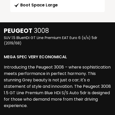
Boot Space Large
PEUGEOT
3008
SUV 1.5 BlueHDi GT Line Premium EAT Euro 6 (s/s) 5dr
(2019/68)
MEGA SPEC VERY ECONOMICAL
Introducing the Peugeot 3008 – where sophistication
meets performance in perfect harmony. This
stunning Grey beauty is not just a car; it's a
statement of style and innovation. The Peugeot 3008
1.5 GT Line Premium Blue HDi S/S Auto 5dr is designed
for those who demand more from their driving
experience.