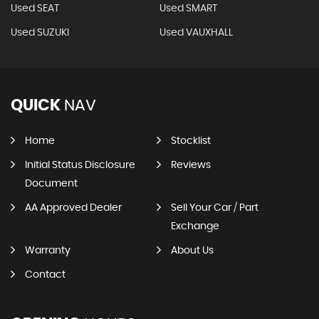
Used SEAT
Used SMART
Used SUZUKI
Used VAUXHALL
QUICK
NAV
Home
Stocklist
Initial Status Disclosure
Reviews
Document
AA Approved Dealer
Sell Your Car / Part
Exchange
Warranty
About Us
Contact