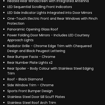
Heated Rear Windscreen with Integrated Antenna
LED Sequential Scrolling Front Indicators
LED Side Indicator Lights Integrated into Door Mirrors
One-Touch Electric Front and Rear Windows with Pinch
Protection
Panoramic Opening Glass Roof
Power Folding Door Mirrors - Includes LED Courtesy
Approach Lights
Radiator Grille - Chrome Edge Trim with Chequered
Design and Black Peugeot Lettering
Rear Bumper Facia - Chrome
Rear Number Plate Lights x2
Rear Spoiler - Body Colour with Stainless Steel Edging
Trim
Roof - Black Diamond
Side Window Trim - Chrome
Sports Front Bumper Design
Stainless Steel Door Sill Scuff Plates
Stainless Steel Roof Arch Trim