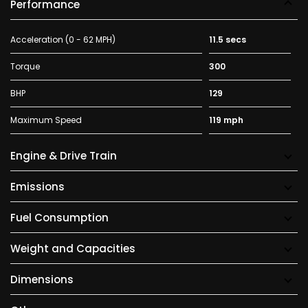
Performance
Acceleration (0 - 62 MPH)
11.5 secs
Torque
300
BHP
129
Maximum Speed
119 mph
Engine & Drive Train
Emissions
Fuel Consumption
Weight and Capacities
Dimensions