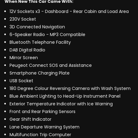
When New This Car Came With:
12V Sockets x3 - Dashboard - Rear Cabin and Load Area
230V Socket
3D Connected Navigation
6-Speaker Radio - MP3 Compatible
Bluetooth Telephone Facility
DAB Digital Radio
Mirror Screen
Peugeot Connect SOS and Assistance
Smartphone Charging Plate
USB Socket
180 Degree Colour Reversing Camera with Wash System
Blue Ambient Lighting to Head-Up Instrument Panel
Exterior Temperature Indicator with Ice Warning
Front and Rear Parking Sensors
Gear Shift Indicator
Lane Departure Warning System
Multifunction Trip Computer