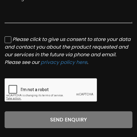
Please click to give us consent to store your data
and contact you about the product requested and
our services in the future via phone and email.
Please see our
privacy policy here
.
SEND ENQUIRY