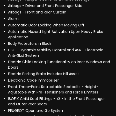
Airbags - Driver and Front Passenger Side
Airbags - Front and Rear Curtain
Alarm
Automatic Door Locking When Moving Off
Automatic Hazard Light Activation Upon Heavy Brake
Application
Body Protectors in Black
DSC - Dynamic Stability Control and ASR - Electronic
Anti-Skid System
Electric Child Locking Functionality on Rear Windows and
Doors
Electric Parking Brake includes Hill Assist
Electronic Code Immobiliser
Front Three-Point Retractable Seatbelts - Height-
Adjustable with Pre-Tensioners and Force Limiters
ISOFIX Child Seat Fittings - x3 - In the Front Passenger
and Outer Rear Seats
PEUGEOT Open and Go System