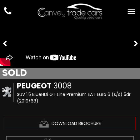
SOLD
PEUGEOT
3008
SUV 1.5 BlueHDi GT Line Premium EAT Euro 6 (s/s) 5dr
(2019/68)
DOWNLOAD BROCHURE