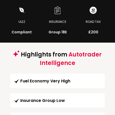
ULEZ
INSURANCE
ROAD TAX
Compliant
Group 18E
£200
Highlights from
Autotrader
Intelligence
Fuel Economy Very High
Insurance Group Low