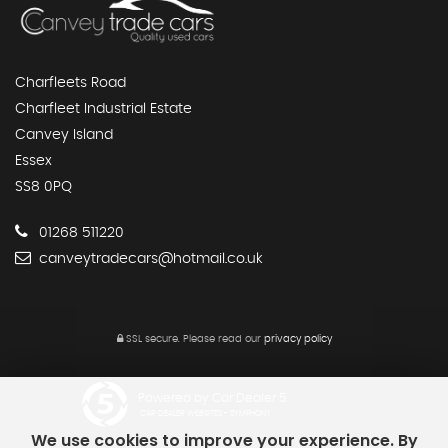
Charfleets Road
Charfleet Industrial Estate
Canvey Island
Essex
SS8 0PQ
01268 511220
canveytradecars@hotmail.co.uk
SSL secure.
Please read our
privacy policy
Powered by Car Dealer 5
CAR DEALER WEBSITES - SYMPHONY
We use cookies to improve your experience. By