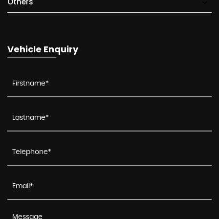
Others
Vehicle Enquiry