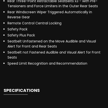
Rear Three-Point Retractable Seatbelts x3 - with Pre-
Tensioners and Force Limiters in the Outer Rear Seats
Rear Windscreen Wiper Triggered Automatically in
Reverse Gear
Remote Control Central Locking
Safety Pack
Safety Plus Pack
Seatbelt Unfastened on the Move Audible and Visual
Alert for Front and Rear Seats
Seatbelt not Fastened Audible and Visual Alert for Front
Seats
Speed Limit Recognition and Recommendation
SPECIFICATIONS