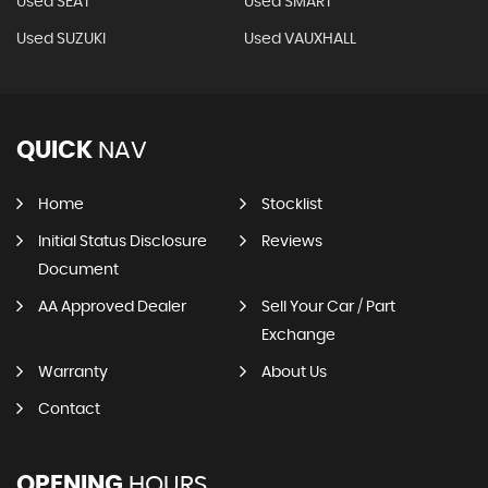
Used SEAT
Used SMART
Used SUZUKI
Used VAUXHALL
QUICK
NAV
Home
Stocklist
Initial Status Disclosure
Reviews
Document
AA Approved Dealer
Sell Your Car / Part
Exchange
Warranty
About Us
Contact
OPENING
HOURS