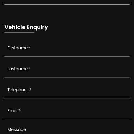
Vehicle Enquiry