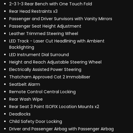
2-3 1-3 Rear Bench with One Touch Fold
Rear Head Restraints x3
Passenger and Driver Sunvisors with Vanity Mirrors
Passenger Seat Height Adjustment
Leather Trimmed Steering Wheel
LED Track - Laser Cut Headlining with Ambient
Backlighting
LED Instrument Dial Surround
Height and Reach Adjustable Steering Wheel
Electrically Assisted Power Steering
Thatcham Approved Cat 2 Immobiliser
Seatbelt Alarm
Remote Control Central Locking
Rear Wash Wipe
Rear Seat 3 Point ISOFIX Location Mounts x2
Deadlocks
Child Safety Door Locking
Driver and Passenger Airbag with Passenger Airbag