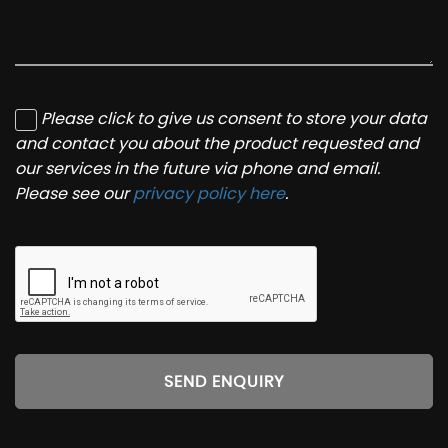
Please click to give us consent to store your data
and contact you about the product requested and
our services in the future via phone and email.
Please see our
privacy policy here
.
SEND ENQUIRY