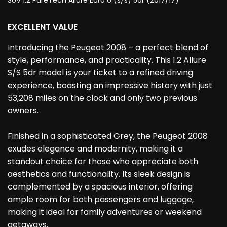
SUV 1.2 PureTech Allure Euro 6 (s/s) 5dr (2017/17)
EXCELLENT VALUE
Introducing the Peugeot 2008 – a perfect blend of
style, performance, and practicality. This 1.2 Allure
S/S 5dr model is your ticket to a refined driving
experience, boasting an impressive history with just
53,208 miles on the clock and only two previous
owners.
Finished in a sophisticated Grey, the Peugeot 2008
exudes elegance and modernity, making it a
standout choice for those who appreciate both
aesthetics and functionality. Its sleek design is
complemented by a spacious interior, offering
ample room for both passengers and luggage,
making it ideal for family adventures or weekend
getaways.