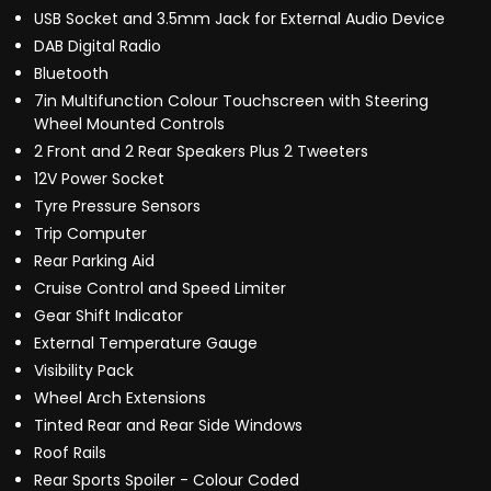
USB Socket and 3.5mm Jack for External Audio Device
DAB Digital Radio
Bluetooth
7in Multifunction Colour Touchscreen with Steering
Wheel Mounted Controls
2 Front and 2 Rear Speakers Plus 2 Tweeters
12V Power Socket
Tyre Pressure Sensors
Trip Computer
Rear Parking Aid
Cruise Control and Speed Limiter
Gear Shift Indicator
External Temperature Gauge
Visibility Pack
Wheel Arch Extensions
Tinted Rear and Rear Side Windows
Roof Rails
Rear Sports Spoiler - Colour Coded