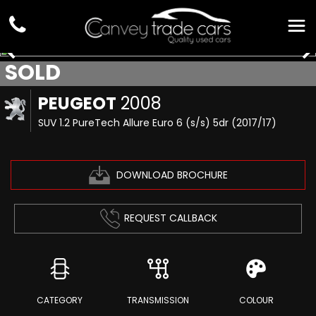
SOLD
PEUGEOT
2008
SUV 1.2 PureTech Allure Euro 6 (s/s) 5dr (2017/17)
DOWNLOAD BROCHURE
REQUEST CALLBACK
CATEGORY
TRANSMISSION
COLOUR