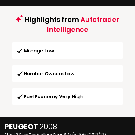
Highlights from
Autotrader
Intelligence
Mileage Low
Number Owners Low
Fuel Economy Very High
PEUGEOT
2008