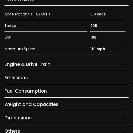
Acceleration (0 - 62 MPH)
9.9 secs
Torque
205
BHP
108
Maximum Speed
119 mph
Engine & Drive Train
Emissions
Fuel Consumption
Weight and Capacities
Dimensions
Others