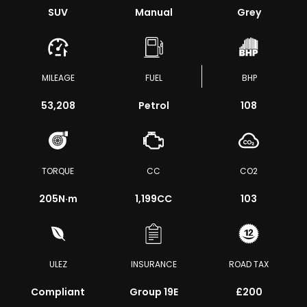
SUV
Manual
Grey
MILEAGE
FUEL
BHP
53,208
Petrol
108
TORQUE
CC
CO2
205
N·m
1,199CC
103
ULEZ
INSURANCE
ROAD TAX
Compliant
Group 19E
£200