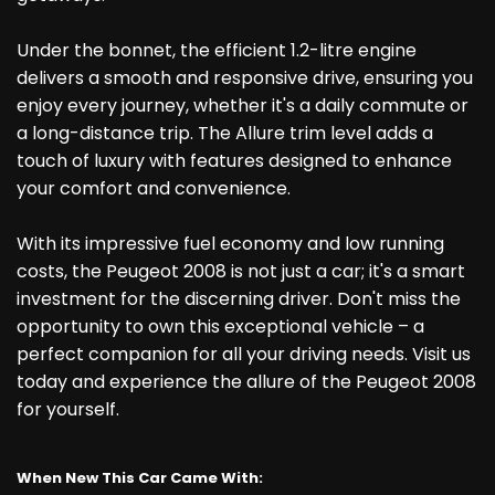
Under the bonnet, the efficient 1.2-litre engine
delivers a smooth and responsive drive, ensuring you
enjoy every journey, whether it's a daily commute or
a long-distance trip. The Allure trim level adds a
touch of luxury with features designed to enhance
your comfort and convenience.
With its impressive fuel economy and low running
costs, the Peugeot 2008 is not just a car; it's a smart
investment for the discerning driver. Don't miss the
opportunity to own this exceptional vehicle – a
perfect companion for all your driving needs. Visit us
today and experience the allure of the Peugeot 2008
for yourself.
When New This Car Came With: