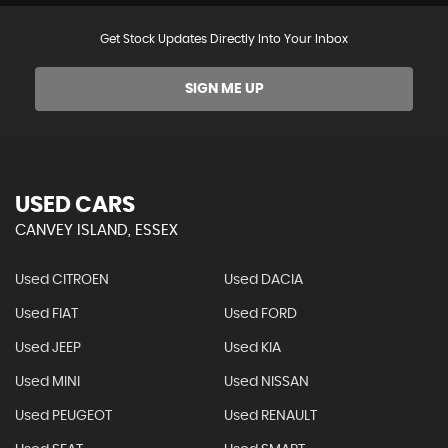
Get Stock Updates Directly Into Your Inbox
SIGN ME UP
USED CARS
CANVEY ISLAND, ESSEX
Used CITROEN
Used DACIA
Used FIAT
Used FORD
Used JEEP
Used KIA
Used MINI
Used NISSAN
Used PEUGEOT
Used RENAULT