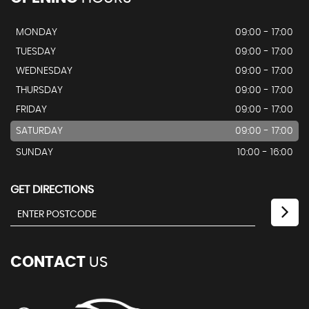
MONDAY
09:00 - 17:00
TUESDAY
09:00 - 17:00
WEDNESDAY
09:00 - 17:00
THURSDAY
09:00 - 17:00
FRIDAY
09:00 - 17:00
SATURDAY
09:00 - 17:00
SUNDAY
10:00 - 16:00
GET DIRECTIONS
CONTACT
US