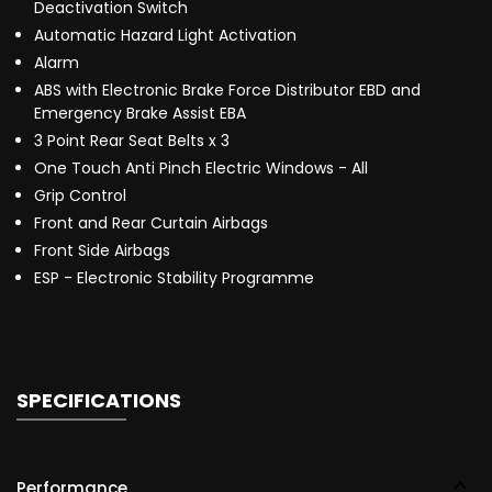
Deactivation Switch
Automatic Hazard Light Activation
Alarm
ABS with Electronic Brake Force Distributor EBD and
Emergency Brake Assist EBA
3 Point Rear Seat Belts x 3
One Touch Anti Pinch Electric Windows - All
Grip Control
Front and Rear Curtain Airbags
Front Side Airbags
ESP - Electronic Stability Programme
SPECIFICATIONS
Performance