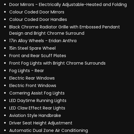
Door Mirrors - Electrically Adjustable-Heated and Folding
Colour Coded Door Mirrors
Colour Coded Door Handles
Black Chrome Radiator Grille with Embossed Pendant
Design and Bright Chrome Surround
17in Alloy Wheels - Eridan Anthra
15in Steel Spare Wheel
Front and Rear Scuff Plates
Front Fog Lights with Bright Chrome Surrounds
Fog Lights - Rear
Electric Rear Windows
Electric Front Windows
Cornering Assist Fog Lights
LED Daytime Running Lights
LED Claw Effect Rear Lights
Aviation Style Handbrake
Driver Seat Height Adjustment
Automatic Dual Zone Air Conditioning