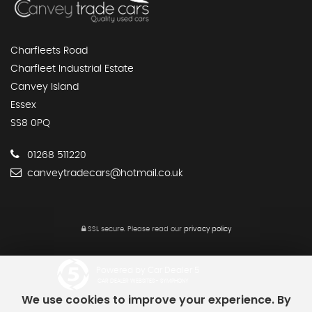
Charfleets Road
Charfleet Industrial Estate
Canvey Island
Essex
SS8 0PQ
01268 511220
canveytradecars@hotmail.co.uk
SSL secure.
Please read our
privacy policy
Powered by Car Dealer 5
CAR DEALER WEBSITES - SYMPHONY
We use cookies to improve your experience. By