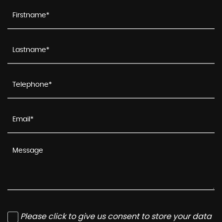
Please click to give us consent to store your data