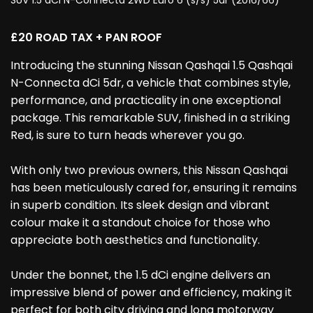
SUV 1.5 dCi N-Connecta 2WD Euro 6 (s/s) 5dr (2016/66)
£20 ROAD TAX + PAN ROOF
Introducing the stunning Nissan Qashqai 1.5 Qashqai
N-Connecta dCi 5dr, a vehicle that combines style,
performance, and practicality in one exceptional
package. This remarkable SUV, finished in a striking
Red, is sure to turn heads wherever you go.
With only two previous owners, this Nissan Qashqai
has been meticulously cared for, ensuring it remains
in superb condition. Its sleek design and vibrant
colour make it a standout choice for those who
appreciate both aesthetics and functionality.
Under the bonnet, the 1.5 dCi engine delivers an
impressive blend of power and efficiency, making it
perfect for both city driving and long motorway