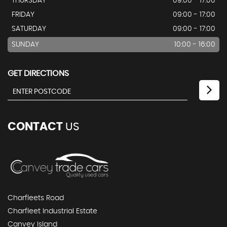
THURSDAY
09:00 - 17:00
FRIDAY
09:00 - 17:00
SATURDAY
09:00 - 17:00
SUNDAY
10:00 - 16:00
GET DIRECTIONS
CONTACT
US
Charfleets Road
Charfleet Industrial Estate
Canvey Island