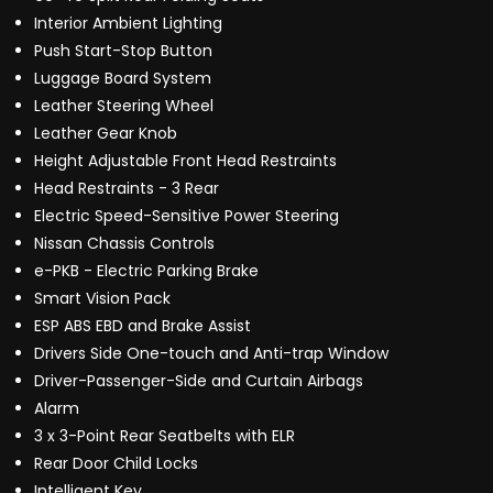
Interior Ambient Lighting
Push Start-Stop Button
Luggage Board System
Leather Steering Wheel
Leather Gear Knob
Height Adjustable Front Head Restraints
Head Restraints - 3 Rear
Electric Speed-Sensitive Power Steering
Nissan Chassis Controls
e-PKB - Electric Parking Brake
Smart Vision Pack
ESP ABS EBD and Brake Assist
Drivers Side One-touch and Anti-trap Window
Driver-Passenger-Side and Curtain Airbags
Alarm
3 x 3-Point Rear Seatbelts with ELR
Rear Door Child Locks
Intelligent Key