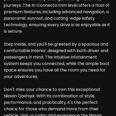
journeys. The N-Connecta trim level offers a host of
premium features, including advanced navigation, a
panoramic sunroof, and cutting-edge safety
technology, ensuring every drive is as enjoyable as it
is secure.
Step inside, and you'll be greeted by a spacious and
comfortable interior, designed with both driver and
passengers in mind. The intuitive infotainment
system keeps you connected, while the ample boot
space ensures you have all the room you need for
your adventures.
Don't miss your chance to own this exceptional
Nissan Qashqai. With its combination of style,
performance, and practicality, it's the perfect
choice for those who demand more from their
vehicle. Visit us today and experience the Nissan