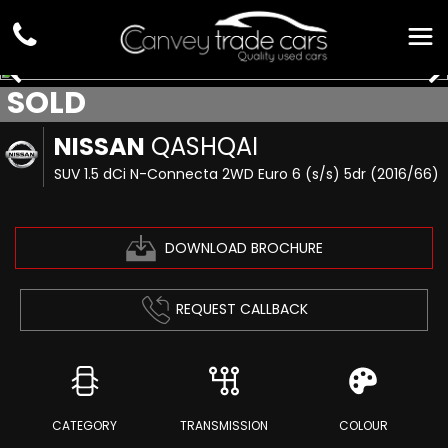
SOLD
NISSAN
QASHQAI
SUV 1.5 dCi N-Connecta 2WD Euro 6 (s/s) 5dr (2016/66)
DOWNLOAD BROCHURE
REQUEST CALLBACK
CATEGORY
TRANSMISSION
COLOUR