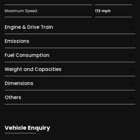
Maximum Speed
113 mph
Engine & Drive Train
Emissions
Fuel Consumption
Weight and Capacities
Dimensions
Others
Vehicle Enquiry