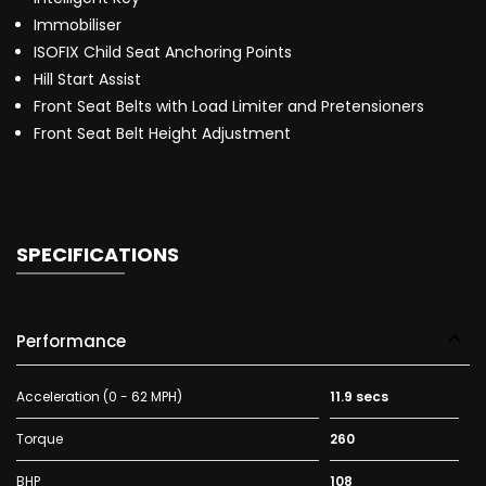
Immobiliser
ISOFIX Child Seat Anchoring Points
Hill Start Assist
Front Seat Belts with Load Limiter and Pretensioners
Front Seat Belt Height Adjustment
SPECIFICATIONS
Performance
Acceleration (0 - 62 MPH)
11.9 secs
Torque
260
BHP
108