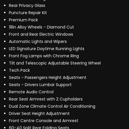
Rear Privacy Glass
Puncture Repair Kit
Premium Pack
18in Alloy Wheels - Diamond Cut
Front and Rear Electric Windows
Automatic Lights and Wipers
LED Signature Daytime Running Lights
Front Fog Lamps with Chrome Ring
Tilt and Telescopic Adjustable Steering Wheel
Tech Pack
Seats - Passengers Height Adjustment
Seats - Drivers Lumbar Support
Remote Audio Control
Rear Seat Armrest with 2 Cupholders
Dual Zone Climate Control Air Conditioning
Driver Seat Height Adjustment
Front Centre Console and Armrest
60-40 Split Rear Folding Seats