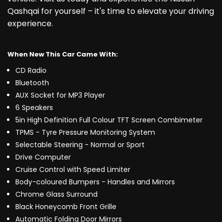
Qashqai for yourself – it's time to elevate your driving
experience.
When New This Car Came With:
CD Radio
Bluetooth
AUX Socket for MP3 Player
6 Speakers
5in High Definition Full Colour TFT Screen Combimeter
TPMS - Tyre Pressure Monitoring System
Selectable Steering - Normal or Sport
Drive Computer
Cruise Control with Speed Limiter
Body-coloured Bumpers - Handles and Mirrors
Chrome Glass Surround
Black Honeycomb Front Grille
Automatic Folding Door Mirrors