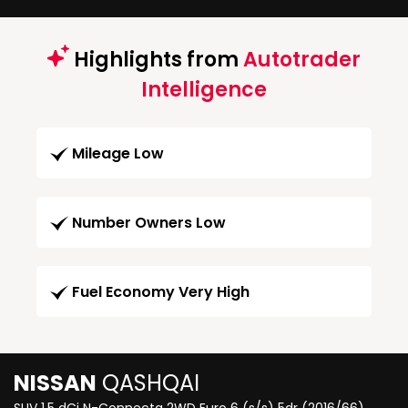
Highlights from
Autotrader
Intelligence
Mileage Low
Number Owners Low
Fuel Economy Very High
NISSAN
QASHQAI