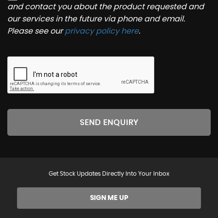
and contact you about the product requested and
our services in the future via phone and email.
Please see our
privacy policy here
.
SEND ENQUIRY
Get Stock Updates Directly Into Your Inbox
SIGN ME UP