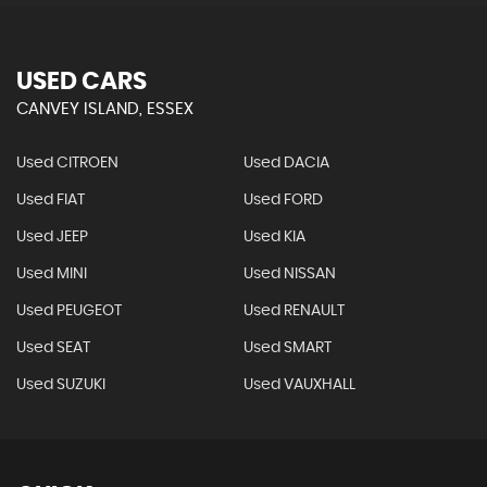
USED CARS
CANVEY ISLAND, ESSEX
Used CITROEN
Used DACIA
Used FIAT
Used FORD
Used JEEP
Used KIA
Used MINI
Used NISSAN
Used PEUGEOT
Used RENAULT
Used SEAT
Used SMART
Used SUZUKI
Used VAUXHALL