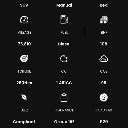
SUV
Manual
Red
MILEAGE
FUEL
BHP
73,810
Diesel
108
TORQUE
CC
CO2
260
N·m
1,461CC
99
ULEZ
INSURANCE
ROAD TAX
Compliant
Group 15E
£20