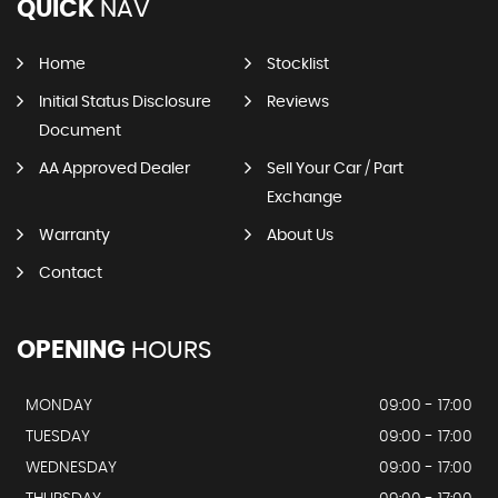
QUICK
NAV
Home
Stocklist
Initial Status Disclosure
Reviews
Document
AA Approved Dealer
Sell Your Car / Part
Exchange
Warranty
About Us
Contact
OPENING
HOURS
MONDAY
09:00 - 17:00
TUESDAY
09:00 - 17:00
WEDNESDAY
09:00 - 17:00