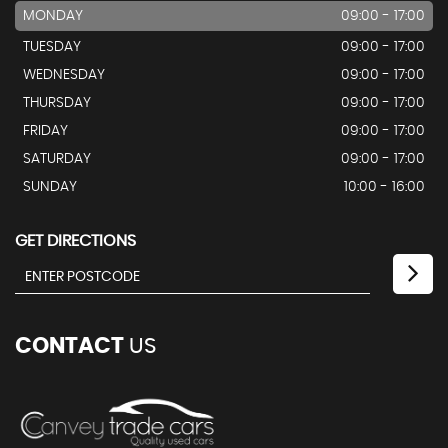
MONDAY
09:00 - 17:00
TUESDAY
09:00 - 17:00
WEDNESDAY
09:00 - 17:00
THURSDAY
09:00 - 17:00
FRIDAY
09:00 - 17:00
SATURDAY
09:00 - 17:00
SUNDAY
10:00 - 16:00
GET DIRECTIONS
CONTACT
US