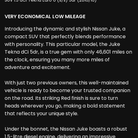
SUV 1.5 dCi Tekna Euro 6 (s/s) 5dr (2016/16)
VERY ECONOMICAL LOW MILEAGE
Introducing the dynamic and stylish Nissan Juke, a
compact SUV that perfectly blends performance
with personality. This particular model, the Juke
Tekna dCi 5dr, is a true gem with only 46,601 miles on
the clock, ensuring you many more miles of
adventure and excitement.
With just two previous owners, this well-maintained
vehicle is ready to become your trusted companion
on the road. Its striking Red finish is sure to turn
heads wherever you go, making a bold statement
that reflects your unique style.
Under the bonnet, the Nissan Juke boasts a robust
1.5-litre diesel engine, delivering an impressive