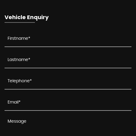
Vehicle Enquiry