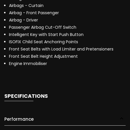
Airbags - Curtain
Airbag - Front Passenger
Airbag - Driver
Passenger Airbag Cut-Off Switch
Intelligent Key with Start Push Button
ISOFIX Child Seat Anchoring Points
Front Seat Belts with Load Limiter and Pretensioners
Front Seat Belt Height Adjustment
Engine Immobiliser
SPECIFICATIONS
Performance