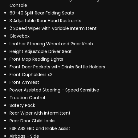
Console
60-40 Split Rear Folding Seats
3 Adjustable Rear Head Restraints
2 Speed Wiper with Variable Intermittent
Glovebox
Leather Steering Wheel and Gear Knob
Height Adjustable Driver Seat
Front Map Reading Lights
Front Door Pockets with Drinks Bottle Holders
Front Cupholders x2
Front Armrest
Power Assisted Steering - Speed Sensitive
Traction Control
Safety Pack
Rear Wiper with Intermittent
Rear Door Child Locks
ESP ABS EBD and Brake Assist
Airbags - Side