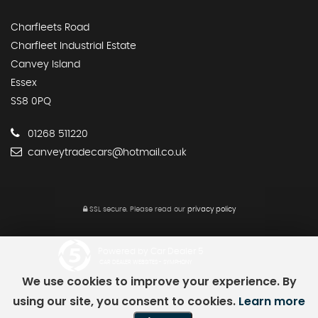
Charfleets Road
Charfleet Industrial Estate
Canvey Island
Essex
SS8 0PQ
01268 511220
canveytradecars@hotmail.co.uk
SSL secure.
Please read our
privacy policy
Powered by Car Dealer 5
CAR DEALER WEBSITES - SYMPHONY
We use cookies to improve your experience. By
using our site, you consent to cookies.
Learn more