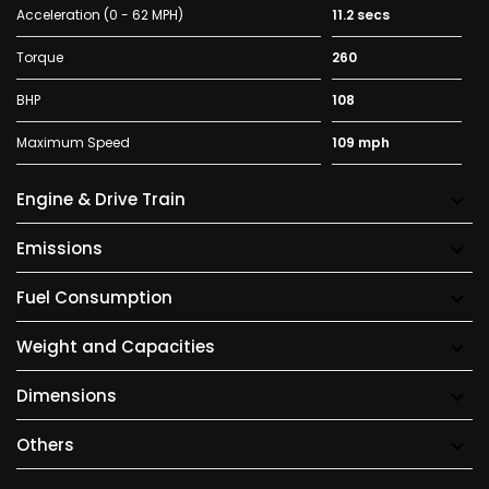
Acceleration (0 - 62 MPH)
11.2 secs
Torque
260
BHP
108
Maximum Speed
109 mph
Engine & Drive Train
Emissions
Fuel Consumption
Weight and Capacities
Dimensions
Others