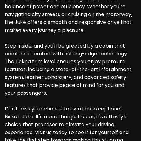
balance of power and efficiency. Whether you're
navigating city streets or cruising on the motorway,
the Juke offers a smooth and responsive drive that
makes every journey a pleasure.
Step inside, and you'll be greeted by a cabin that
combines comfort with cutting-edge technology.
The Tekna trim level ensures you enjoy premium
features, including a state-of-the-art infotainment
system, leather upholstery, and advanced safety
features that provide peace of mind for you and
your passengers.
Don't miss your chance to own this exceptional
Nissan Juke. It's more than just a car; it's a lifestyle
choice that promises to elevate your driving
experience. Visit us today to see it for yourself and
take the first step towards making this stunning