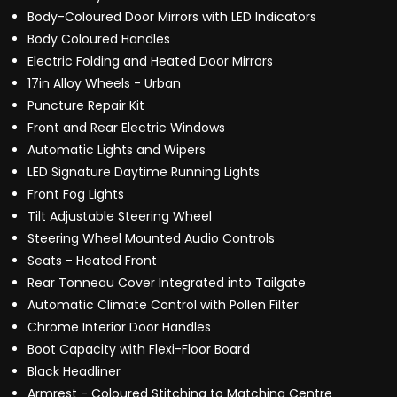
Body-Coloured Door Mirrors with LED Indicators
Body Coloured Handles
Electric Folding and Heated Door Mirrors
17in Alloy Wheels - Urban
Puncture Repair Kit
Front and Rear Electric Windows
Automatic Lights and Wipers
LED Signature Daytime Running Lights
Front Fog Lights
Tilt Adjustable Steering Wheel
Steering Wheel Mounted Audio Controls
Seats - Heated Front
Rear Tonneau Cover Integrated into Tailgate
Automatic Climate Control with Pollen Filter
Chrome Interior Door Handles
Boot Capacity with Flexi-Floor Board
Black Headliner
Armrest - Coloured Stitching to Matching Centre