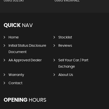
Used SUZUKI
Used VAUXHALL
QUICK
NAV
Home
Stocklist
Initial Status Disclosure
Reviews
Document
AA Approved Dealer
Sell Your Car / Part
Exchange
Warranty
About Us
Contact
OPENING
HOURS