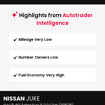
Highlights from
Autotrader
Intelligence
Mileage Very Low
Number Owners Low
Fuel Economy Very High
NISSAN
JUKE