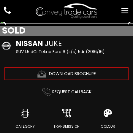
SOLD
NISSAN
JUKE
SUV 1.5 dCi Tekna Euro 6 (s/s) 5dr (2016/16)
DOWNLOAD BROCHURE
REQUEST CALLBACK
CATEGORY
TRANSMISSION
COLOUR