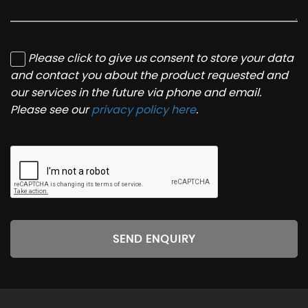
Please click to give us consent to store your data
and contact you about the product requested and
our services in the future via phone and email.
Please see our
privacy policy here
.
SEND ENQUIRY