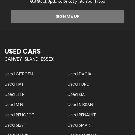
Get Stock Updates Directly Into Your Inbox
SIGN ME UP
USED CARS
CANVEY ISLAND, ESSEX
Used CITROEN
Used DACIA
Used FIAT
Used FORD
Used JEEP
Used KIA
Used MINI
Used NISSAN
Used PEUGEOT
Used RENAULT
Used SEAT
Used SMART