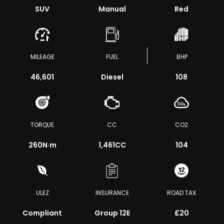
SUV
Manual
Red
MILEAGE
FUEL
BHP
46,601
Diesel
108
TORQUE
CC
CO2
260
N·m
1,461CC
104
ULEZ
INSURANCE
ROAD TAX
Compliant
Group 12E
£20