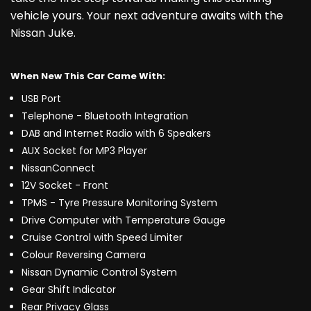
vehicle yours. Your next adventure awaits with the
Nissan Juke.
When New This Car Came With:
USB Port
Telephone - Bluetooth Integration
DAB and Internet Radio with 6 Speakers
AUX Socket for MP3 Player
NissanConnect
12V Socket - Front
TPMS - Tyre Pressure Monitoring System
Drive Computer with Temperature Gauge
Cruise Control with Speed Limiter
Colour Reversing Camera
Nissan Dynamic Control System
Gear Shift Indicator
Rear Privacy Glass