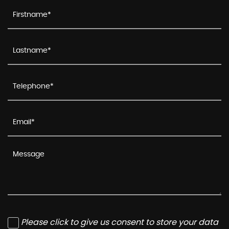
Please click to give us consent to store your data