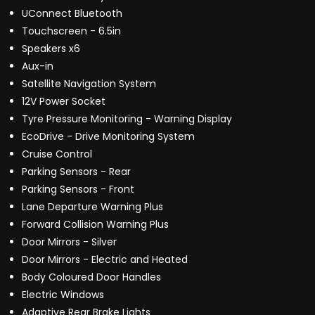
UConnect Bluetooth
Touchscreen - 6.5in
Speakers x6
Aux-in
Satellite Navigation System
12V Power Socket
Tyre Pressure Monitoring - Warning Display
EcoDrive - Drive Monitoring System
Cruise Control
Parking Sensors - Rear
Parking Sensors - Front
Lane Departure Warning Plus
Forward Collision Warning Plus
Door Mirrors - Silver
Door Mirrors - Electric and Heated
Body Coloured Door Handles
Electric Windows
Adaptive Rear Brake Lights