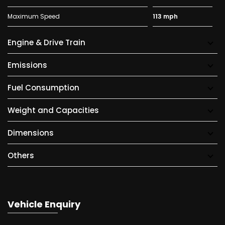
Maximum Speed
113 mph
Engine & Drive Train
Emissions
Fuel Consumption
Weight and Capacities
Dimensions
Others
Vehicle Enquiry