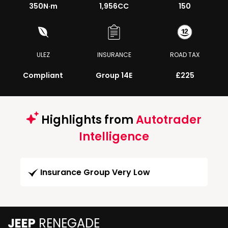
350
N·m
1,956CC
150
ULEZ
INSURANCE
ROAD TAX
Compliant
Group 14E
£225
Highlights from
Autotrader
Intelligence
Insurance Group Very Low
JEEP
RENEGADE