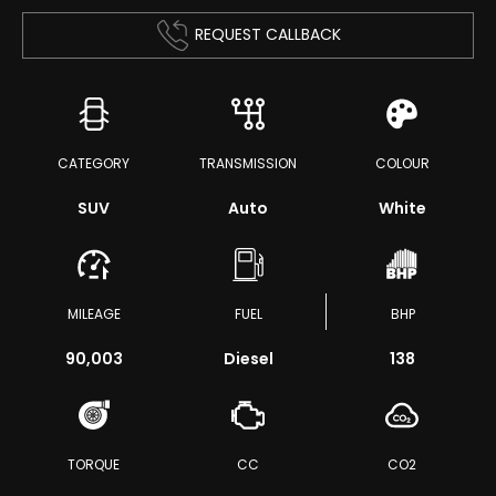
REQUEST CALLBACK
CATEGORY
TRANSMISSION
COLOUR
SUV
Auto
White
MILEAGE
FUEL
BHP
90,003
Diesel
138
TORQUE
CC
CO2