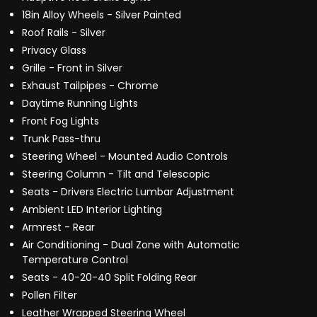
18in Alloy Wheels - Silver Painted
Roof Rails - Silver
Privacy Glass
Grille - Front in Silver
Exhaust Tailpipes - Chrome
Daytime Running Lights
Front Fog Lights
Trunk Pass-thru
Steering Wheel - Mounted Audio Controls
Steering Column - Tilt and Telescopic
Seats - Drivers Electric Lumbar Adjustment
Ambient LED Interior Lighting
Armrest - Rear
Air Conditioning - Dual Zone with Automatic
Temperature Control
Seats - 40-20-40 Split Folding Rear
Pollen Filter
Leather Wrapped Steering Wheel