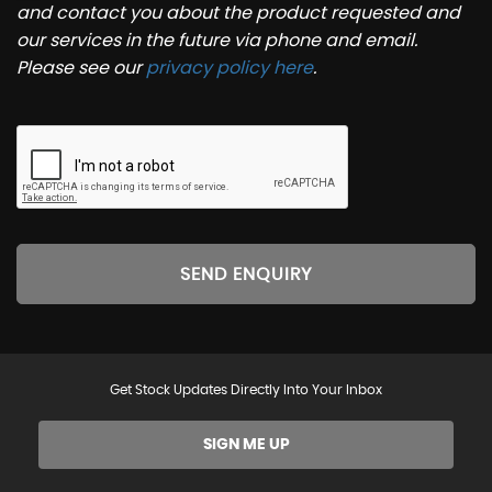
and contact you about the product requested and
our services in the future via phone and email.
Please see our
privacy policy here
.
SEND ENQUIRY
Get Stock Updates Directly Into Your Inbox
SIGN ME UP