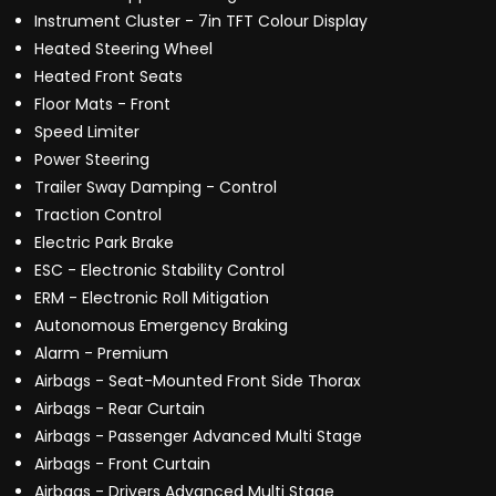
Instrument Cluster - 7in TFT Colour Display
Heated Steering Wheel
Heated Front Seats
Floor Mats - Front
Speed Limiter
Power Steering
Trailer Sway Damping - Control
Traction Control
Electric Park Brake
ESC - Electronic Stability Control
ERM - Electronic Roll Mitigation
Autonomous Emergency Braking
Alarm - Premium
Airbags - Seat-Mounted Front Side Thorax
Airbags - Rear Curtain
Airbags - Passenger Advanced Multi Stage
Airbags - Front Curtain
Airbags - Drivers Advanced Multi Stage