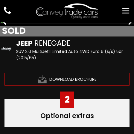
SOLD
JEEP
RENEGADE
SUV 2.0 MultiJetII Limited Auto 4WD Euro 6 (s/s) 5dr
(2015/65)
DOWNLOAD BROCHURE
2
Optional extras