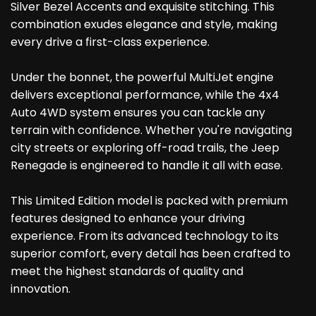
Silver Bezel Accents and exquisite stitching. This
combination exudes elegance and style, making
every drive a first-class experience.
Under the bonnet, the powerful MultiJet engine
delivers exceptional performance, while the 4x4
Auto 4WD system ensures you can tackle any
terrain with confidence. Whether you're navigating
city streets or exploring off-road trails, the Jeep
Renegade is engineered to handle it all with ease.
This Limited Edition model is packed with premium
features designed to enhance your driving
experience. From its advanced technology to its
superior comfort, every detail has been crafted to
meet the highest standards of quality and
innovation.