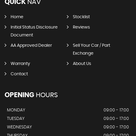
QUICK
NAV
Home
Stocklist
Initial Status Disclosure
Reviews
Document
AA Approved Dealer
Sell Your Car / Part
Exchange
Warranty
About Us
Contact
OPENING
HOURS
MONDAY
09:00 - 17:00
TUESDAY
09:00 - 17:00
WEDNESDAY
09:00 - 17:00
THURSDAY
09:00 - 17:00