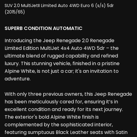
SUV 2.0 MultiJetII Limited Auto 4WD Euro 6 (s/s) 5dr
(2015/65)
SUPERB CONDITION AUTOMATIC
Introducing the Jeep Renegade 2.0 Renegade
Limited Edition MultiJet 4x4 Auto 4WD 5dr – the
ultimate blend of rugged capability and refined
luxury. This stunning vehicle, finished in a pristine
Alpine White, is not just a car; it's an invitation to
adventure.
With only three previous owners, this Jeep Renegade
has been meticulously cared for, ensuring it’s in
excellent condition and ready for its next journey.
The exterior's bold Alpine White finish is
complemented by the sophisticated interior,
featuring sumptuous Black Leather seats with Satin