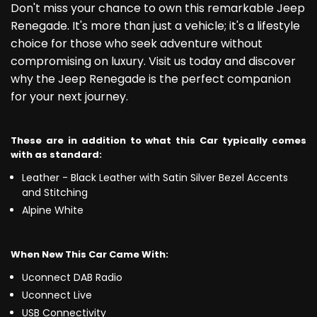
Don't miss your chance to own this remarkable Jeep
Renegade. It's more than just a vehicle; it's a lifestyle
choice for those who seek adventure without
compromising on luxury. Visit us today and discover
why the Jeep Renegade is the perfect companion
for your next journey.
These are in addition to what this Car typically comes
with as standard:
Leather - Black Leather with Satin Silver Bezel Accents
and Stitching
Alpine White
When New This Car Came With:
Uconnect DAB Radio
Uconnect Live
USB Connectivity