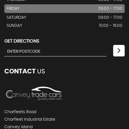
FRIDAY
09:00 - 17:00
SATURDAY
09:00 - 17:00
SUNDAY
10:00 - 16:00
GET DIRECTIONS
CONTACT
US
Charfleets Road
Charfleet Industrial Estate
Canvey Island