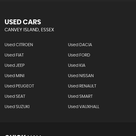
USED CARS
CANVEY ISLAND, ESSEX
Used CITROEN
Used DACIA
Used FIAT
Used FORD
Used JEEP
Used KIA
Used MINI
Used NISSAN
Used PEUGEOT
Used RENAULT
Used SEAT
Used SMART
Used SUZUKI
Used VAUXHALL