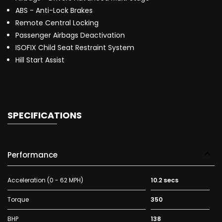
ABS - Anti-Lock Brakes
Remote Central Locking
Passenger Airbags Deactivation
ISOFIX Child Seat Restraint System
Hill Start Assist
SPECIFICATIONS
Performance
Acceleration (0 - 62 MPH)
10.2 secs
Torque
350
BHP
138