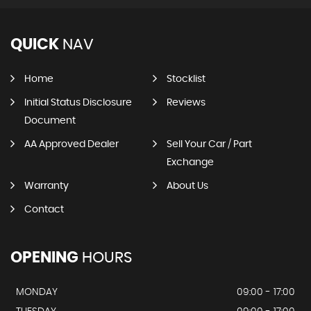
QUICK
NAV
Home
Stocklist
Initial Status Disclosure
Reviews
Document
AA Approved Dealer
Sell Your Car / Part
Exchange
Warranty
About Us
Contact
OPENING
HOURS
MONDAY
09:00 - 17:00