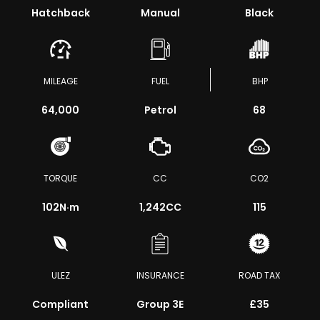
Hatchback
Manual
Black
MILEAGE
FUEL
BHP
64,000
Petrol
68
TORQUE
CC
CO2
102
N·m
1,242CC
115
ULEZ
INSURANCE
ROAD TAX
Compliant
Group 3E
£35