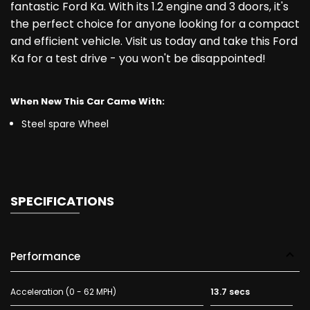
fantastic Ford Ka. With its 1.2 engine and 3 doors, it's
the perfect choice for anyone looking for a compact
and efficient vehicle. Visit us today and take this Ford
Ka for a test drive - you won't be disappointed!
When New This Car Came With:
Steel spare Wheel
SPECIFICATIONS
Performance
Acceleration (0 - 62 MPH)
13.7 secs