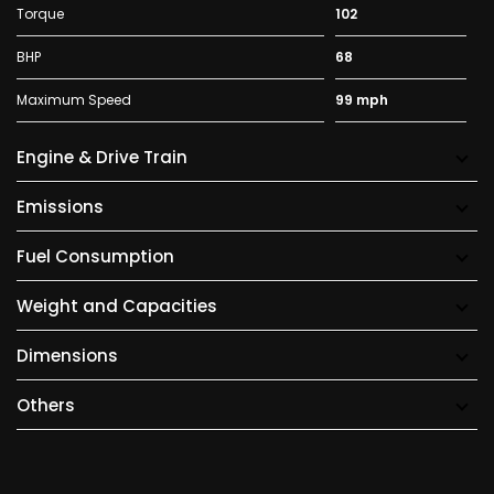
Torque
102
BHP
68
Maximum Speed
99 mph
Engine & Drive Train
Emissions
Fuel Consumption
Weight and Capacities
Dimensions
Others