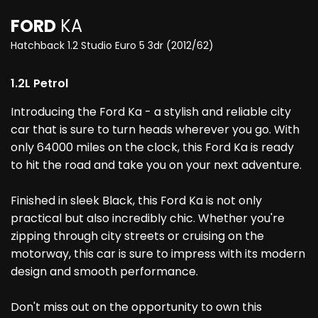
FORD
KA
Hatchback 1.2 Studio Euro 5 3dr (2012/62)
1.2L Petrol
Introducing the Ford Ka - a stylish and reliable city
car that is sure to turn heads wherever you go. With
only 64000 miles on the clock, this Ford Ka is ready
to hit the road and take you on your next adventure.
Finished in sleek Black, this Ford Ka is not only
practical but also incredibly chic. Whether you're
zipping through city streets or cruising on the
motorway, this car is sure to impress with its modern
design and smooth performance.
Don't miss out on the opportunity to own this