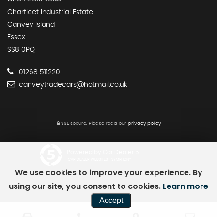
Charfleet Industrial Estate
Canvey Island
Essex
SS8 0PQ
01268 511220
canveytradecars@hotmail.co.uk
SSL secure.
Please read our
privacy policy
Powered by Car Dealer 5
CAR DEALER WEBSITES - SYMPHONY
We use cookies to improve your experience. By
using our site, you consent to cookies.
Learn more
Accept