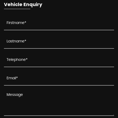
Vehicle Enquiry