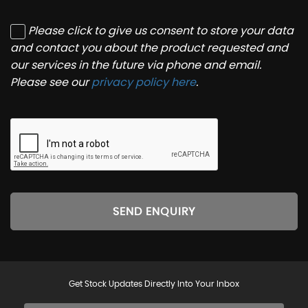
Please click to give us consent to store your data
and contact you about the product requested and
our services in the future via phone and email.
Please see our
privacy policy here
.
SEND ENQUIRY
Get Stock Updates Directly Into Your Inbox