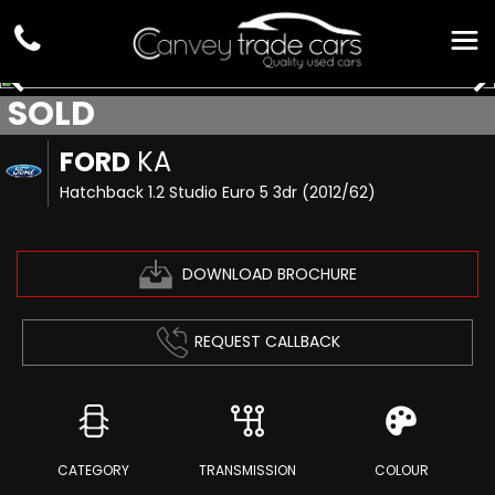
SOLD
FORD
KA
Hatchback 1.2 Studio Euro 5 3dr (2012/62)
DOWNLOAD BROCHURE
REQUEST CALLBACK
CATEGORY
TRANSMISSION
COLOUR