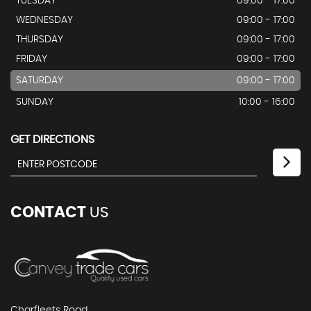
TUESDAY
09:00 - 17:00
WEDNESDAY
09:00 - 17:00
THURSDAY
09:00 - 17:00
FRIDAY
09:00 - 17:00
SATURDAY
09:00 - 17:00
SUNDAY
10:00 - 16:00
GET DIRECTIONS
CONTACT
US
Charfleets Road