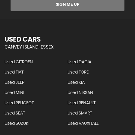
SIGN ME UP
USED CARS
CANVEY ISLAND, ESSEX
Used CITROEN
Used DACIA
Used FIAT
Used FORD
Used JEEP
Used KIA
Used MINI
Used NISSAN
Used PEUGEOT
Used RENAULT
Used SEAT
Used SMART
Used SUZUKI
Used VAUXHALL