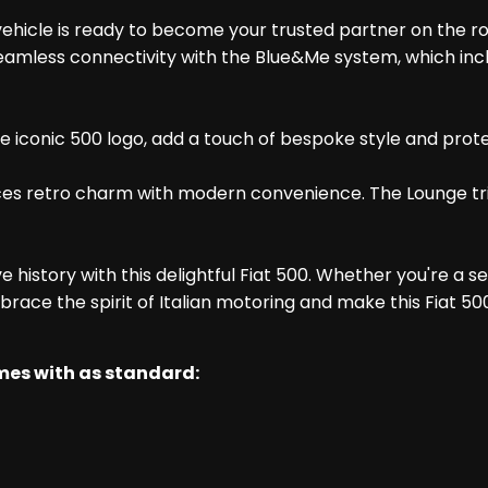
ehicle is ready to become your trusted partner on the road
seamless connectivity with the Blue&Me system, which inc
iconic 500 logo, add a touch of bespoke style and protecti
ances retro charm with modern convenience. The Lounge tri
 history with this delightful Fiat 500. Whether you're a s
Embrace the spirit of Italian motoring and make this Fiat 50
omes with as standard: