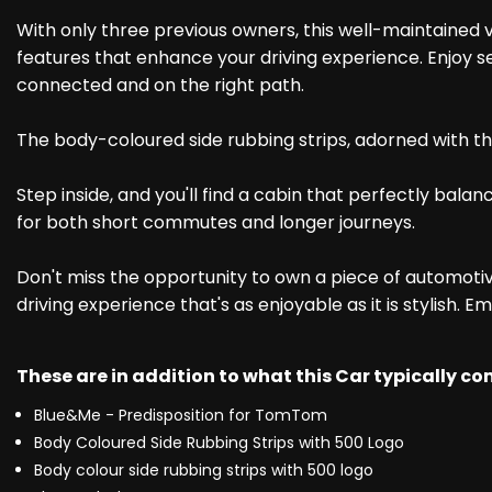
With only three previous owners, this well-maintained v
features that enhance your driving experience. Enjoy 
connected and on the right path.
The body-coloured side rubbing strips, adorned with the 
Step inside, and you'll find a cabin that perfectly bal
for both short commutes and longer journeys.
Don't miss the opportunity to own a piece of automotive
driving experience that's as enjoyable as it is stylish. 
These are in addition to what this Car typically c
Blue&Me - Predisposition for TomTom
Body Coloured Side Rubbing Strips with 500 Logo
Body colour side rubbing strips with 500 logo