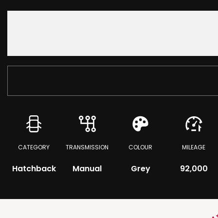
CATEGORY
TRANSMISSION
COLOUR
MILEAGE
Hatchback
Manual
Grey
92,000