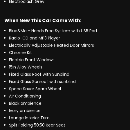
Electroclash Grey
When New This Car Came With:
Blue&Me - Hands Free System with USB Port
Radio-CD and MP3 Player
Electrically Adjustable Heated Door Mirrors
Chrome Kit
Electric Front Windows
15in Alloy Wheels
Fixed Glass Roof with Sunblind
Fixed Glass Sunroof with sunblind
Space Saver Spare Wheel
Air Conditioning
Black ambience
Ivory ambience
Lounge Interior Trim
Split Folding 50:50 Rear Seat