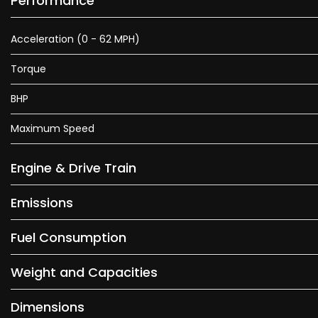
Performance
Acceleration (0 - 62 MPH)
Torque
BHP
Maximum Speed
Engine & Drive Train
Emissions
Fuel Consumption
Weight and Capacities
Dimensions