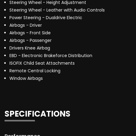
Steering Wheel - Height Adjustment
Steering Wheel - Leather with Audio Controls
Power Steering - Dualdrive Electric
Airbags - Driver
Airbags - Front Side
Airbags - Passenger
Drivers Knee Airbag
EBD - Electronic Brakeforce Distribution
ISOFIX Child Seat Attachments
Remote Central Locking
Window Airbags
SPECIFICATIONS