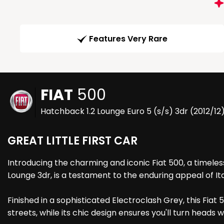
Features Very Rare
FIAT
500
Hatchback 1.2 Lounge Euro 5 (s/s) 3dr (2012/12
GREAT LITTLE FIRST CAR
Introducing the charming and iconic Fiat 500, a timeless 
Lounge 3dr, is a testament to the enduring appeal of It
Finished in a sophisticated Electroclash Grey, this Fia
streets, while its chic design ensures you'll turn heads