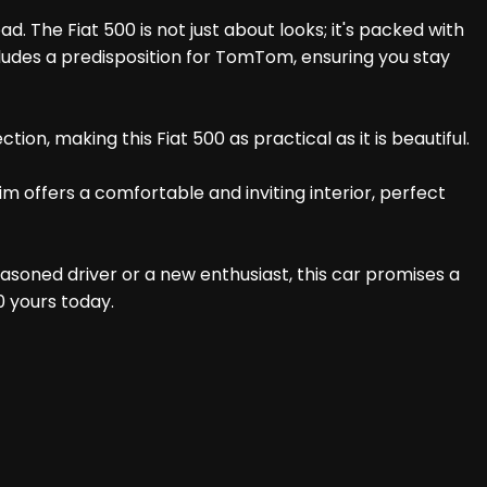
. The Fiat 500 is not just about looks; it's packed with
ludes a predisposition for TomTom, ensuring you stay
on, making this Fiat 500 as practical as it is beautiful.
m offers a comfortable and inviting interior, perfect
easoned driver or a new enthusiast, this car promises a
0 yours today.