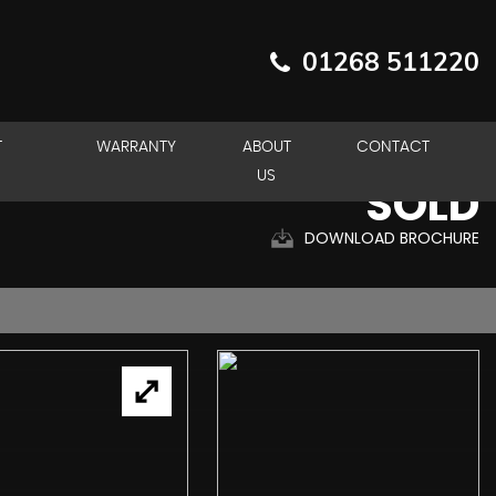
01268 511220
T
WARRANTY
ABOUT
CONTACT
US
SOLD
DOWNLOAD BROCHURE