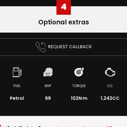
4
Optional extras
REQUEST CALLBACK
FUEL
BHP
TORQUE
CC
Petrol
69
102
N·m
1,242CC