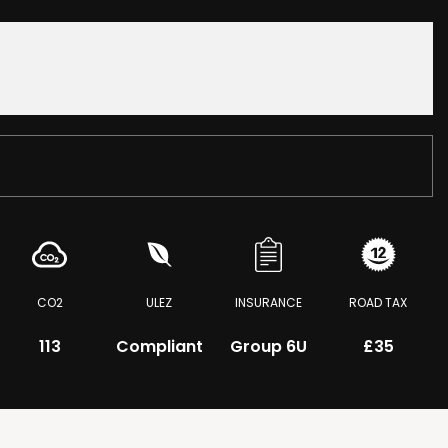
CO2
ULEZ
INSURANCE
ROAD TAX
113
Compliant
Group 6U
£35