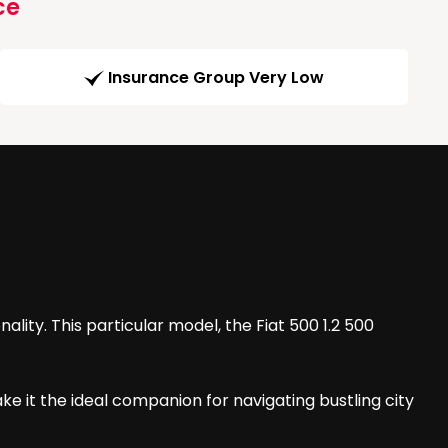
ce
Insurance Group Very Low
ality. This particular model, the Fiat 500 1.2 500
ke it the ideal companion for navigating bustling city