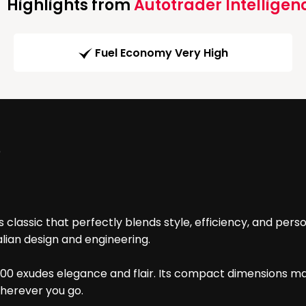
Highlights from
Autotrader Intelligen
Fuel Economy Very High
)
classic that perfectly blends style, efficiency, and person
alian design and engineering.
t 500 exudes elegance and flair. Its compact dimensions ma
 wherever you go.