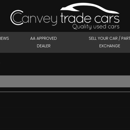
IEWS
AA APPROVED
SELL YOUR CAR / PAR
DEALER
EXCHANGE
)