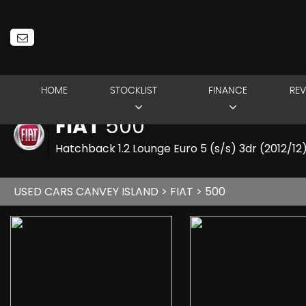
HOME
STOCKLIST
FINANCE
REV
FIAT
500
Hatchback 1.2 Lounge Euro 5 (s/s) 3dr (2012/12
USED CARS CANVEY ISLAND
>
FIAT
> 500