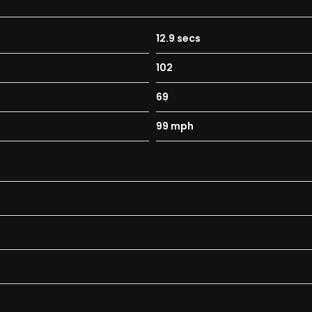
12.9 secs
102
69
99 mph