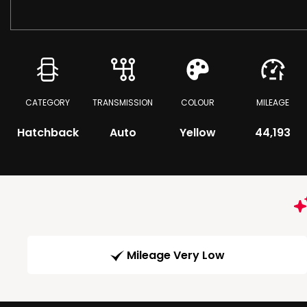
CATEGORY
TRANSMISSION
COLOUR
MILEAGE
Hatchback
Auto
Yellow
44,193
Mileage Very Low