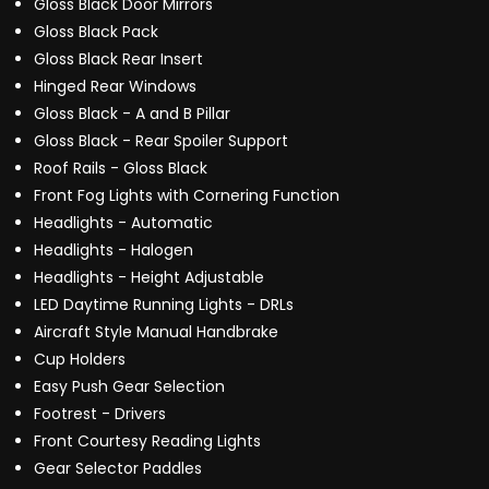
Gloss Black Door Mirrors
Gloss Black Pack
Gloss Black Rear Insert
Hinged Rear Windows
Gloss Black - A and B Pillar
Gloss Black - Rear Spoiler Support
Roof Rails - Gloss Black
Front Fog Lights with Cornering Function
Headlights - Automatic
Headlights - Halogen
Headlights - Height Adjustable
LED Daytime Running Lights - DRLs
Aircraft Style Manual Handbrake
Cup Holders
Easy Push Gear Selection
Footrest - Drivers
Front Courtesy Reading Lights
Gear Selector Paddles