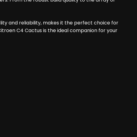
ty and reliability, makes it the perfect choice for
 Citroen C4 Cactus is the ideal companion for your