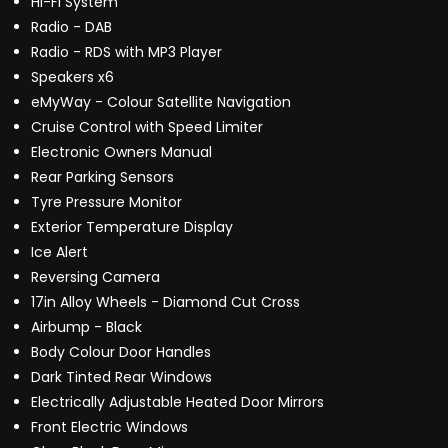
Hi-Fi System
Radio - DAB
Radio - RDS with MP3 Player
Speakers x6
eMyWay - Colour Satellite Navigation
Cruise Control with Speed Limiter
Electronic Owners Manual
Rear Parking Sensors
Tyre Pressure Monitor
Exterior Temperature Display
Ice Alert
Reversing Camera
17in Alloy Wheels - Diamond Cut Cross
Airbump - Black
Body Colour Door Handles
Dark Tinted Rear Windows
Electrically Adjustable Heated Door Mirrors
Front Electric Windows