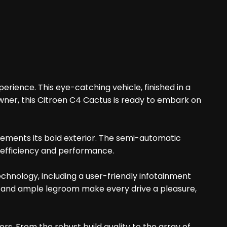
erience. This eye-catching vehicle, finished in a
owner, this Citroen C4 Cactus is ready to embark on
lements its bold exterior. The semi-automatic
e efficiency and performance.
chnology, including a user-friendly infotainment
ng and ample legroom make every drive a pleasure,
s. From the robust build quality to the array of