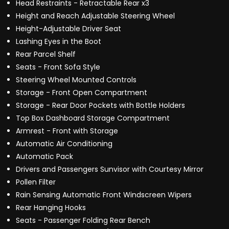
Head Restraints - Retractable Rear x3
Height and Reach Adjustable Steering Wheel
Height-Adjustable Driver Seat
Lashing Eyes in the Boot
Rear Parcel Shelf
Seats - Front Sofa Style
Steering Wheel Mounted Controls
Storage - Front Open Compartment
Storage - Rear Door Pockets with Bottle Holders
Top Box Dashboard Storage Compartment
Armrest - Front with Storage
Automatic Air Conditioning
Automatic Pack
Drivers and Passengers Sunvisor with Courtesy Mirror
Pollen Filter
Rain Sensing Automatic Front Windscreen Wipers
Rear Hanging Hooks
Seats - Passenger Folding Rear Bench