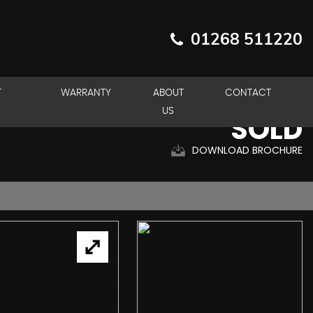
01268 511220
T
WARRANTY
ABOUT
CONTACT
US
SOLD
DOWNLOAD BROCHURE