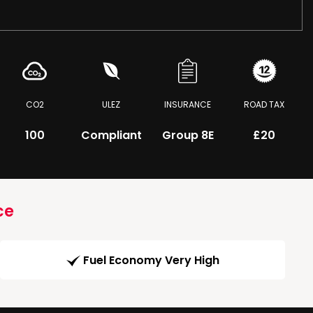
CO2
ULEZ
INSURANCE
ROAD TAX
100
Compliant
Group 8E
£20
ce
Fuel Economy Very High