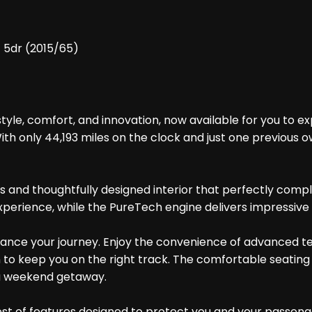
) 5dr (2015/65)
yle, comfort, and innovation, now available for you to exp
With only 44,193 miles on the clock and just one previous 
s and thoughtfully designed interior that perfectly comp
xperience, while the PureTech engine delivers impressiv
hance your journey. Enjoy the convenience of advanced te
on to keep you on the right track. The comfortable seati
 a weekend getaway.
st of features designed to protect you and your passenger