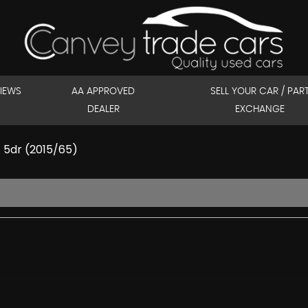
IEWS
AA APPROVED
SELL YOUR CAR / PAR
DEALER
EXCHANGE
) 5dr (2015/65)