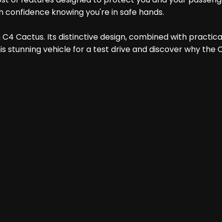
th confidence knowing you're in safe hands.
4 Cactus. Its distinctive design, combined with practicali
his stunning vehicle for a test drive and discover why the