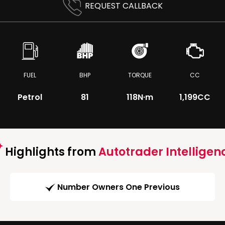
REQUEST CALLBACK
FUEL
BHP
TORQUE
CC
Petrol
81
118
N·m
1,199CC
Highlights from
Autotrader Intelligen
Number Owners One Previous