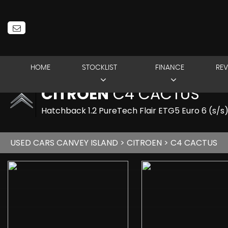
HOME
STOCKLIST
FINANCE
REV
CITROEN
C4 CACTUS
Hatchback 1.2 PureTech Flair ETG5 Euro 6 (s/s
USED CARS CANVEY ISLAND
>
CITROEN
> C4 CACTUS