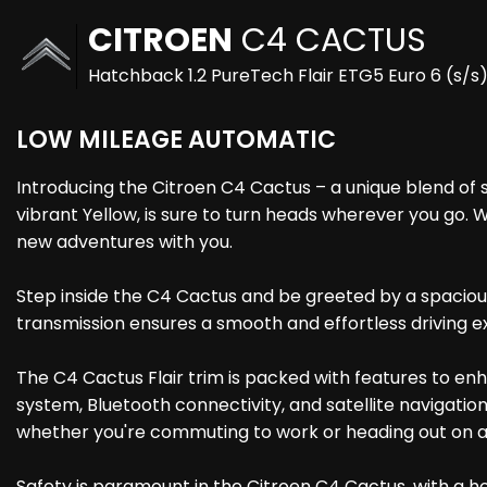
CITROEN
C4 CACTUS
Hatchback 1.2 PureTech Flair ETG5 Euro 6 (s/s
LOW MILEAGE AUTOMATIC
Introducing the Citroen C4 Cactus – a unique blend of st
vibrant Yellow, is sure to turn heads wherever you go. 
new adventures with you.
Step inside the C4 Cactus and be greeted by a spaciou
transmission ensures a smooth and effortless driving e
The C4 Cactus Flair trim is packed with features to en
system, Bluetooth connectivity, and satellite navigati
whether you're commuting to work or heading out on
Safety is paramount in the Citroen C4 Cactus, with a ho