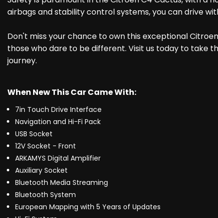
airbags and stability control systems, you can drive wi
Don't miss your chance to own this exceptional Citroen C
those who dare to be different. Visit us today to take t
journey.
When New This Car Came With:
7in Touch Drive Interface
Navigation and Hi-Fi Pack
USB Socket
12V Socket - Front
ARKAMYS Digital Amplifier
Auxiliary Socket
Bluetooth Media Streaming
Bluetooth System
European Mapping with 5 Years of Updates