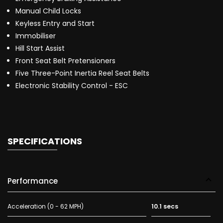
Manual Child Locks
Keyless Entry and Start
Immobiliser
Hill Start Assist
Front Seat Belt Pretensioners
Five Three-Point Inertia Reel Seat Belts
Electronic Stability Control - ESC
SPECIFICATIONS
Performance
Acceleration (0 - 62 MPH)
10.1 secs