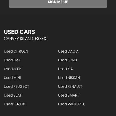
SIGN ME UP
USED CARS
CANVEY ISLAND, ESSEX
Used CITROEN
Used DACIA
Used FIAT
Used FORD
Used JEEP
Used KIA
Used MINI
Used NISSAN
Used PEUGEOT
Used RENAULT
Used SEAT
Used SMART
Used SUZUKI
Used VAUXHALL