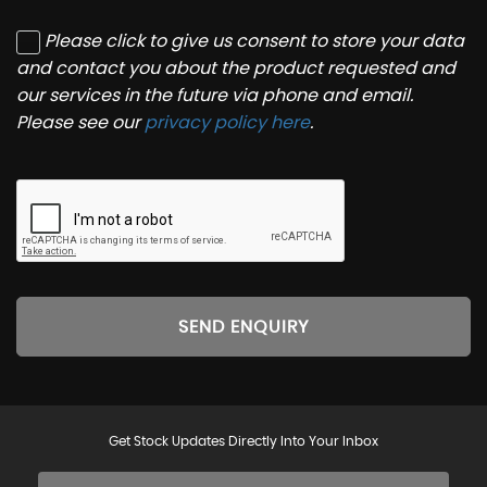
Please click to give us consent to store your data
and contact you about the product requested and
our services in the future via phone and email.
Please see our
privacy policy here
.
SEND ENQUIRY
Get Stock Updates Directly Into Your Inbox