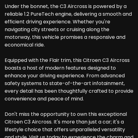
Under the bonnet, the C3 Aircross is powered by a
reliable 1.2 PureTech engine, delivering a smooth and
efficient driving experience. Whether you're
navigating city streets or cruising along the
motorway, this vehicle promises a responsive and
economical ride.
Equipped with the Flair trim, this Citroen C3 Aircross
boasts a host of modern features designed to
enhance your driving experience. From advanced
safety systems to state-of-the-art infotainment,
every detail has been thoughtfully crafted to provide
convenience and peace of mind.
Don't miss the opportunity to own this exceptional
Citroen C3 Aircross. It's more than just a car; it's a
lifestyle choice that offers unparalleled versatility
and style. Visit us today to experience the charm and