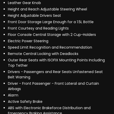
Leather Gear Knob
Height and Reach Adjustable Steering Wheel
Height Adjustable Drivers Seat
Front Door Storage Large Enough for a 1.5L Bottle
Front Courtesy and Reading Lights
Floor Console Central Storage with 2 Cup-Holders
Electric Power Steering
Speed Limit Recognition and Recommendation
Remote Central Locking with Deadlocks
Outer Rear Seats with ISOFIX Mounting Points Including
Top Tether
Drivers - Passengers and Rear Seats Unfastened Seat
Belt Warning
Driver - Front Passenger - Front Lateral and Curtain
Airbags
Alarm
Active Safety Brake
ABS with Electronic Brakeforce Distribution and
Emergency Braking Assistance