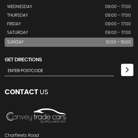
WEDNESDAY
09:00 - 17:00
THURSDAY
09:00 - 17:00
FRIDAY
09:00 - 17:00
SATURDAY
09:00 - 17:00
SUNDAY
10:00 - 16:00
GET DIRECTIONS
CONTACT
US
Charfleets Road