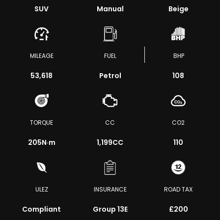
SUV
Manual
Beige
MILEAGE
FUEL
BHP
53,618
Petrol
108
TORQUE
CC
CO2
205
N·m
1,199CC
110
ULEZ
INSURANCE
ROAD TAX
Compliant
Group 13E
£200