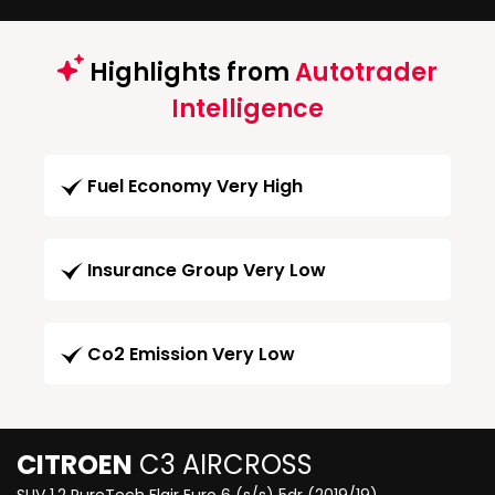
Highlights from
Autotrader
Intelligence
Fuel Economy Very High
Insurance Group Very Low
Co2 Emission Very Low
CITROEN
C3 AIRCROSS