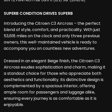
SUV 1.2 PureTech Flair Euro 6 (s/s) 5dr (2019/19)
SUPERB CONDITION DRIVES SUPERB
Introducing the Citroen C3 Aircross – the perfect
blend of style, comfort, and practicality. With just
53,618 miles on the clock and only three previous
owners, this well-maintained vehicle is ready to
accompany you on countless new adventures.
Dressed in an elegant Beige finish, the Citroen C3
Aircross exudes sophistication and charm, making it
a standout choice for those who appreciate both
aesthetics and functionality. Its distinctive design is
complemented by a spacious interior, offering
ample room for passengers and luggage alike,
ensuring every journey is as comfortable as it is
enjoyable.