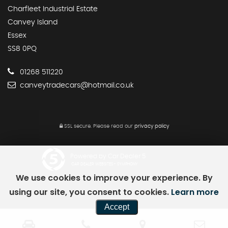
Charfleet Industrial Estate
Canvey Island
Essex
SS8 0PQ
01268 511220
canveytradecars@hotmail.co.uk
SSL secure.
Please read our
privacy policy
Powered by Car Dealer 5
CAR DEALER WEBSITES - SYMPHONY
We use cookies to improve your experience. By
using our site, you consent to cookies.
Learn more
Accept