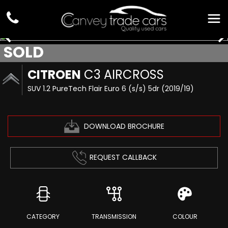
SOLD
CITROEN
C3 AIRCROSS
SUV 1.2 PureTech Flair Euro 6 (s/s) 5dr (2019/19)
DOWNLOAD BROCHURE
REQUEST CALLBACK
CATEGORY
TRANSMISSION
COLOUR