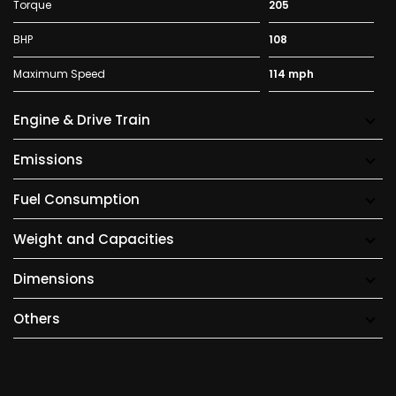
Torque
205
BHP
108
Maximum Speed
114 mph
Engine & Drive Train
Emissions
Fuel Consumption
Weight and Capacities
Dimensions
Others