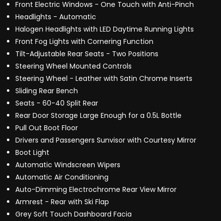
Front Electric Windows - One Touch with Anti-Pinch
Headlights - Automatic
Halogen Headlights with LED Daytime Running Lights
Front Fog Lights with Cornering Function
Tilt-Adjustable Rear Seats - Two Positions
Steering Wheel Mounted Controls
Steering Wheel - Leather with Satin Chrome Inserts
Sliding Rear Bench
Seats - 60-40 Split Rear
Rear Door Storage Large Enough for a 0.5L Bottle
Pull Out Boot Floor
Drivers and Passengers Sunvisor with Courtesy Mirror
Boot Light
Automatic Windscreen Wipers
Automatic Air Conditioning
Auto-Dimming Electrochrome Rear View Mirror
Armrest - Rear with Ski Flap
Grey Soft Touch Dashboard Facia