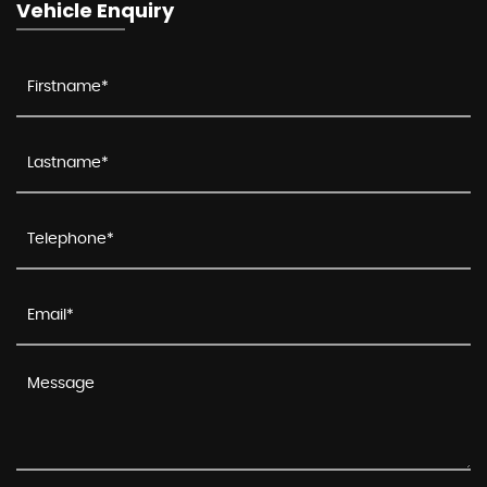
Vehicle Enquiry