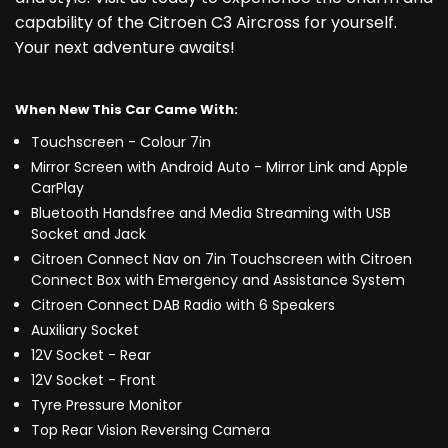
capability of the Citroen C3 Aircross for yourself.
Your next adventure awaits!
When New This Car Came With:
Touchscreen - Colour 7in
Mirror Screen with Android Auto - Mirror Link and Apple
CarPlay
Bluetooth Handsfree and Media Streaming with USB
Socket and Jack
Citroen Connect Nav on 7in Touchscreen with Citroen
Connect Box with Emergency and Assistance System
Citroen Connect DAB Radio with 6 Speakers
Auxiliary Socket
12V Socket - Rear
12V Socket - Front
Tyre Pressure Monitor
Top Rear Vision Reversing Camera