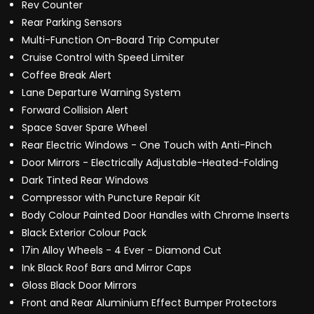
Rev Counter
Rear Parking Sensors
Multi-Function On-Board Trip Computer
Cruise Control with Speed Limiter
Coffee Break Alert
Lane Departure Warning System
Forward Collision Alert
Space Saver Spare Wheel
Rear Electric Windows - One Touch with Anti-Pinch
Door Mirrors - Electrically Adjustable-Heated-Folding
Dark Tinted Rear Windows
Compressor with Puncture Repair Kit
Body Colour Painted Door Handles with Chrome Inserts
Black Exterior Colour Pack
17in Alloy Wheels - 4 Ever - Diamond Cut
Ink Black Roof Bars and Mirror Caps
Gloss Black Door Mirrors
Front and Rear Aluminium Effect Bumper Protectors