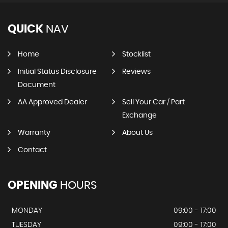
QUICK
NAV
Home
Stocklist
Initial Status Disclosure
Reviews
Document
AA Approved Dealer
Sell Your Car / Part
Exchange
Warranty
About Us
Contact
OPENING
HOURS
MONDAY
09:00 - 17:00
TUESDAY
09:00 - 17:00