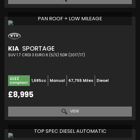
PAN ROOF + LOW MILEAGE
KIA
SPORTAGE
SUV 1.7 CRDI 3 EURO 6 (S/S) 5DR (2017/17)
ULEZ
1,685cc
Manual
67,755 Miles
Diesel
Compliant
£8,995
VIEW
TOP SPEC DIESEL AUTOMATIC