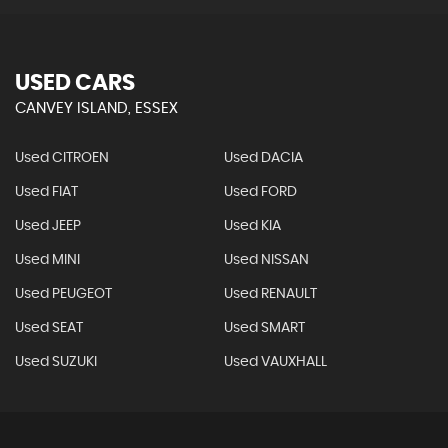
USED CARS
CANVEY ISLAND, ESSEX
Used CITROEN
Used DACIA
Used FIAT
Used FORD
Used JEEP
Used KIA
Used MINI
Used NISSAN
Used PEUGEOT
Used RENAULT
Used SEAT
Used SMART
Used SUZUKI
Used VAUXHALL