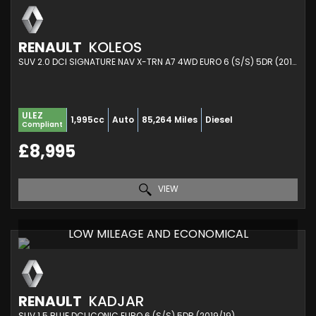
RENAULT
KOLEOS
SUV 2.0 DCI SIGNATURE NAV X-TRN A7 4WD EURO 6 (S/S) 5DR (2017/17)
ULEZ
1,995cc
Auto
85,264 Miles
Diesel
Compliant
£8,995
VIEW
LOW MILEAGE AND ECONOMICAL
RENAULT
KADJAR
SUV 1.5 BLUE DCI ICONIC EURO 6 (S/S) 5DR (2019/19)