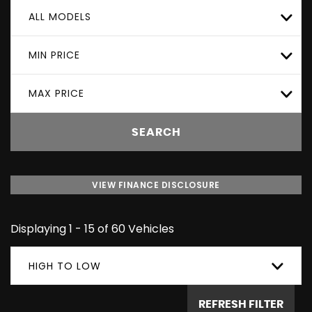
ALL MODELS
MIN PRICE
MAX PRICE
SEARCH
VIEW FINANCE DISCLOSURE
Displaying 1 - 15 of 60 Vehicles
HIGH TO LOW
REFRESH FILTER