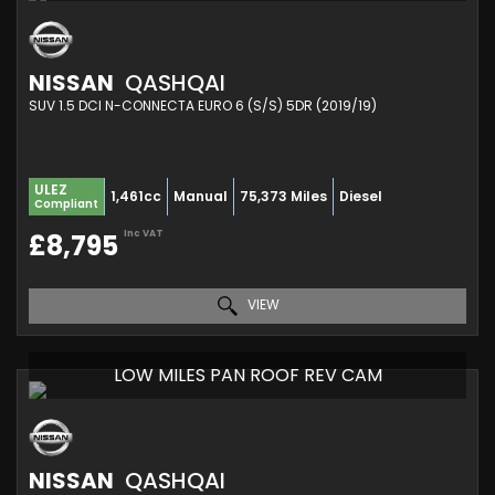
NISSAN
QASHQAI
SUV 1.5 DCI N-CONNECTA EURO 6 (S/S) 5DR (2019/19)
ULEZ
1,461cc
Manual
75,373 Miles
Diesel
Compliant
Inc VAT
£8,795
VIEW
LOW MILES PAN ROOF REV CAM
NISSAN
QASHQAI