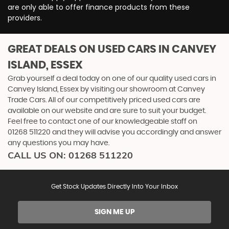
are only able to offer finance products from these
providers.
GREAT DEALS ON USED CARS IN CANVEY
ISLAND, ESSEX
Grab yourself a deal today on one of our quality used cars in
Canvey Island, Essex by visiting our showroom at Canvey
Trade Cars. All of our competitively priced used cars are
available on our website and are sure to suit your budget.
Feel free to contact one of our knowledgeable staff on
01268 511220
and they will advise you accordingly and answer
any questions you may have.
CALL US ON:
01268 511220
Get Stock Updates Directly Into Your Inbox
SIGN ME UP