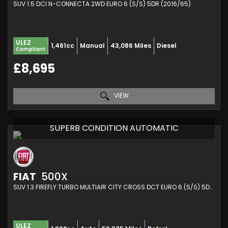
SUV 1.5 DCI N-CONNECTA 2WD EURO 6 (S/S) 5DR (2016/65)
ULEZ
1,461cc
Manual
43,086 Miles
Diesel
Compliant
£8,695
VIEW
SUPERB CONDITION AUTOMATIC
FIAT
500X
SUV 1.3 FIREFLY TURBO MULTIAIR CITY CROSS DCT EURO 6 (S/S) 5DR (2019/69)
ULEZ