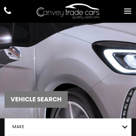
VEHICLE SEARCH
MAKE