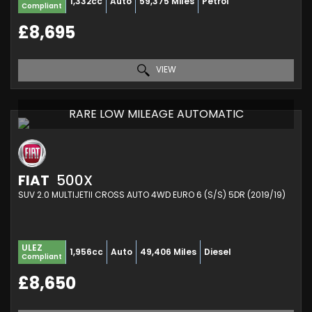
1,332cc
Auto
59,375 Miles
Petrol
Compliant
£8,695
VIEW
RARE LOW MILEAGE AUTOMATIC
FIAT
500X
SUV 2.0 MULTIJETII CROSS AUTO 4WD EURO 6 (S/S) 5DR (2019/19)
ULEZ
1,956cc
Auto
49,406 Miles
Diesel
Compliant
£8,650