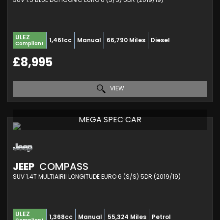
ULEZ
1,461cc
Manual
66,790 Miles
Diesel
Compliant
£8,995
VIEW
MEGA SPEC CAR
JEEP
COMPASS
SUV 1.4T MULTIAIRII LONGITUDE EURO 6 (S/S) 5DR (2019/19)
ULEZ
1,368cc
Manual
55,324 Miles
Petrol