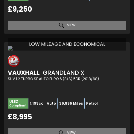
£9,250
VIEW
LOW MILEAGE AND ECONOMICAL
VAUXHALL
GRANDLAND X
SUV 1.2 TURBO SE AUTO EURO 6 (S/S) 5DR (2018/68)
ULEZ
1,199cc
Auto
39,896 Miles
Petrol
Compliant
£8,995
VIEW