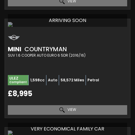
VIEW
ARRIVING SOON
MINI
COUNTRYMAN
SUV 1.6 COOPER AUTO EURO 6 5DR (2016/16)
ULEZ
1,598cc
Auto
58,572 Miles
Petrol
Compliant
£8,995
VIEW
VERY ECONOMICAL FAMILY CAR