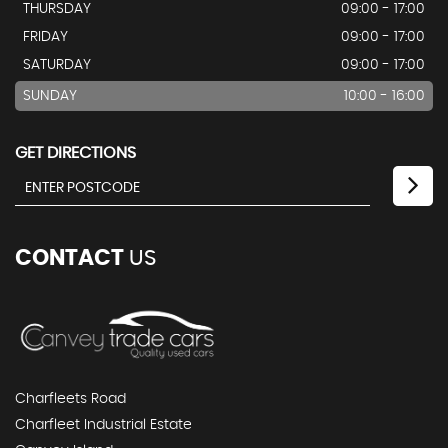
THURSDAY
09:00 - 17:00
FRIDAY
09:00 - 17:00
SATURDAY
09:00 - 17:00
SUNDAY
10:00 - 16:00
GET DIRECTIONS
CONTACT
US
Charfleets Road
Charfleet Industrial Estate