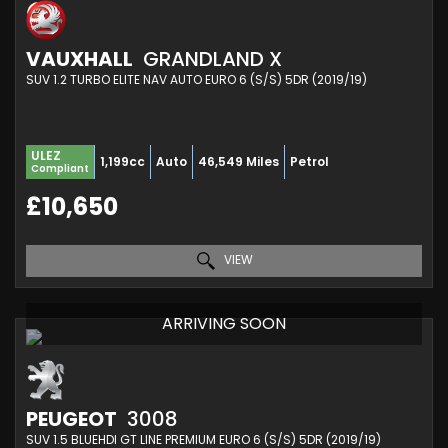
VAUXHALL
GRANDLAND X
SUV 1.2 TURBO ELITE NAV AUTO EURO 6 (S/S) 5DR (2019/19)
ULEZ
1,199cc
Auto
46,549 Miles
Petrol
Compliant
£10,650
VIEW
ARRIVING SOON
PEUGEOT
3008
SUV 1.5 BLUEHDI GT LINE PREMIUM EURO 6 (S/S) 5DR (2019/19)