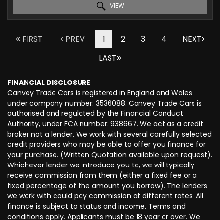
VIEW
FIRST
PREV
1
2
3
4
NEXT
LAST
FINANCIAL DISCLOSURE
Canvey Trade Cars is registered in England and Wales
under company number: 3536088. Canvey Trade Cars is
authorised and regulated by the Financial Conduct
Authority, under FCA number: 938667. We act as a credit
broker not a lender. We work with several carefully selected
credit providers who may be able to offer you finance for
your purchase. (Written Quotation available upon request).
Whichever lender we introduce you to, we will typically
receive commission from them (either a fixed fee or a
fixed percentage of the amount you borrow). The lenders
we work with could pay commission at different rates. All
finance is subject to status and income. Terms and
conditions apply. Applicants must be 18 year or over. We