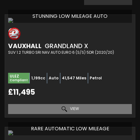
STUNNING LOW MILEAGE AUTO
VAUXHALL
GRANDLAND X
SUV 1.2 TURBO SRI NAV AUTO EURO 6 (S/S) 5DR (2020/20)
ULEZ
1,199cc
Auto
41,547 Miles
Petrol
Compliant
£11,495
VIEW
RARE AUTOMATIC LOW MILEAGE