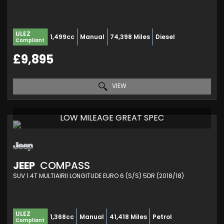
ULEZ
1,499cc
Manual
74,398 Miles
Diesel
Compliant
£9,895
VIEW
LOW MILEAGE GREAT SPEC
JEEP
COMPASS
SUV 1.4T MULTIAIRII LONGITUDE EURO 6 (S/S) 5DR (2018/18)
ULEZ
1,368cc
Manual
41,418 Miles
Petrol
Compliant