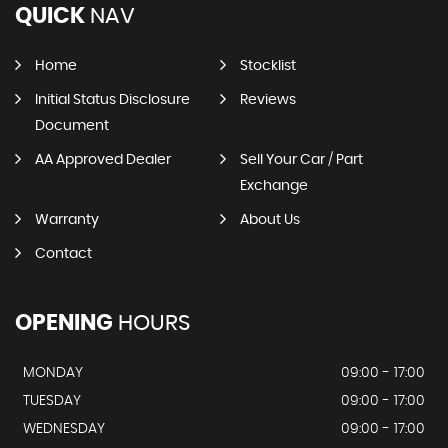
QUICK
NAV
Home
Stocklist
Initial Status Disclosure
Reviews
Document
AA Approved Dealer
Sell Your Car / Part
Exchange
Warranty
About Us
Contact
OPENING
HOURS
MONDAY
09:00 - 17:00
TUESDAY
09:00 - 17:00
WEDNESDAY
09:00 - 17:00