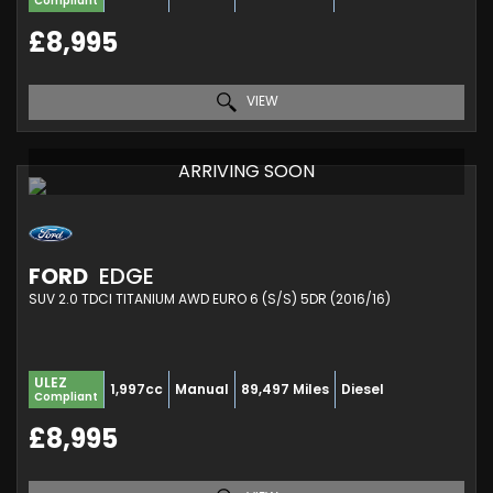
Compliant
£8,995
VIEW
ARRIVING SOON
FORD
EDGE
SUV 2.0 TDCI TITANIUM AWD EURO 6 (S/S) 5DR (2016/16)
ULEZ
1,997cc
Manual
89,497 Miles
Diesel
Compliant
£8,995