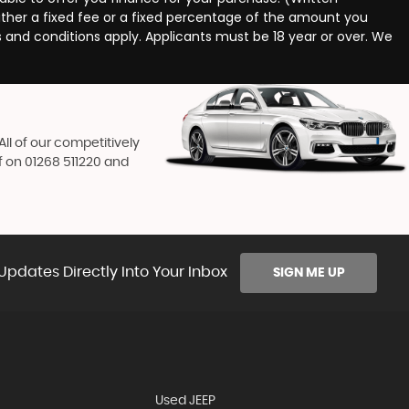
ither a fixed fee or a fixed percentage of the amount you
s and conditions apply. Applicants must be 18 year or over. We
ll of our competitively
f on
01268 511220
and
Updates Directly Into Your Inbox
SIGN ME UP
Used JEEP