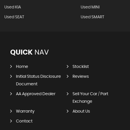
Used KIA
Used MINI
Used SEAT
Used SMART
QUICK
NAV
Home
Stocklist
Initial Status Disclosure
Reviews
Document
AA Approved Dealer
Sell Your Car / Part
Exchange
Warranty
About Us
Contact