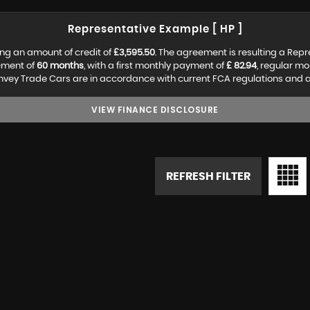
Representative Example [ HP ]
ng an amount of credit of
£3,595.50
. The agreement is resulting a Rep
ement of
60 months
, with a first monthly payment of
£ 82.94
, regular m
vey Trade Cars are in accordance with current FCA regulations and are 
VIEW FINANCE DISCLOSURE
REFRESH FILTER