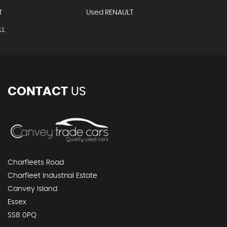
T
Used RENAULT
LL
CONTACT
US
Charfleets Road
Charfleet Industrial Estate
Canvey Island
Essex
SS8 0PQ