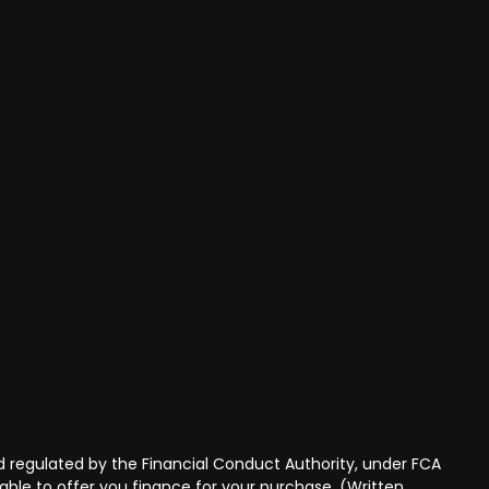
 regulated by the Financial Conduct Authority, under FCA
able to offer you finance for your purchase. (Written