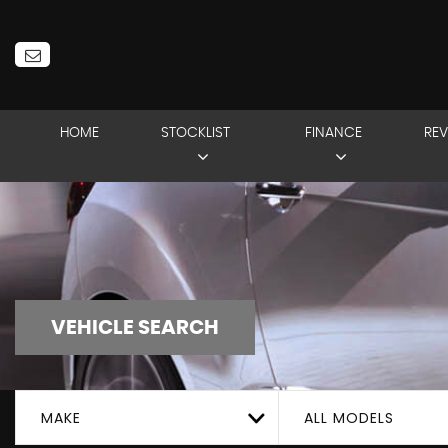
HOME
STOCKLIST
FINANCE
REV
VEHICLE SEARCH
MAKE
ALL MODELS