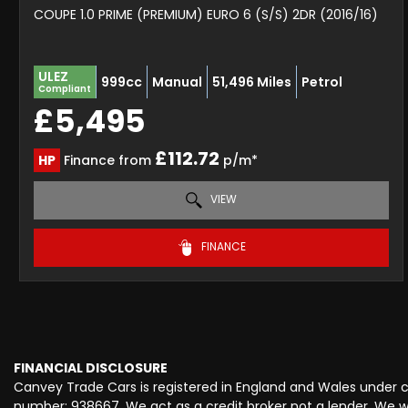
COUPE 1.0 PRIME (PREMIUM) EURO 6 (S/S) 2DR (2016/16)
ULEZ
999cc
Manual
51,496 Miles
Petrol
Compliant
£5,495
£112.72
HP
Finance from
p/m*
VIEW
FINANCE
FINANCIAL DISCLOSURE
Canvey Trade Cars is registered in England and Wales under
number: 938667. We act as a credit broker not a lender. We wo