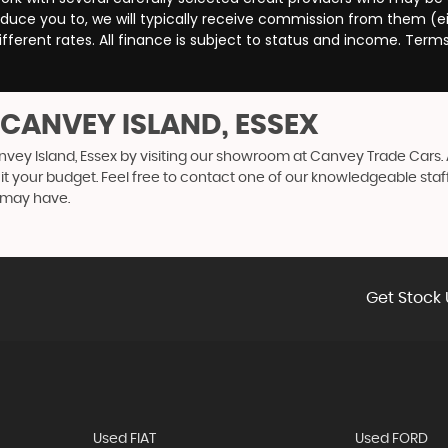
duce you to, we will typically receive commission from them (e
ferent rates. All finance is subject to status and income. Term
 CANVEY ISLAND, ESSEX
nvey Island, Essex by visiting our showroom at Canvey Trade Cars. A
uit your budget. Feel free to contact one of our knowledgeable staf
 may have.
Get Stock 
Used FIAT
Used FORD