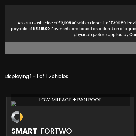
An OTR Cash Price of
£3,995.00
with a deposit of
£399.50
leavi
payable of
£5,316.90
. Payments are based on a duration of agre
physical quotes supplied by Can
Displaying 1 - 1 of 1 Vehicles
LOW MILEAGE + PAN ROOF
SMART
FORTWO