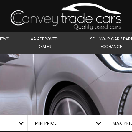
IEWS
AA APPROVED
SELL YOUR CAR / PAR
DEALER
EXCHANGE
MIN PRICE
MAX PRI