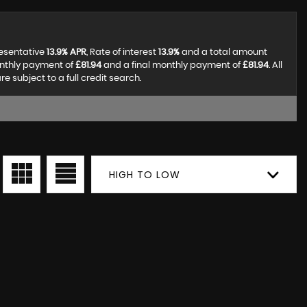
resentative
13.9% APR
, Rate of interest
13.9%
and a total amount
onthly payment of
£81.94
and a final monthly payment of
£81.94
. All
subject to a full credit search.
HIGH TO LOW