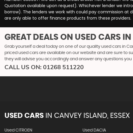
Quotation available upon request). Whichever lender we intro
borrow). The lenders we work with could pay commission at dif
are only able to offer finance products from these providers.
GREAT DEALS ON USED CARS IN
Grab yourself a deal today on one of our quality used cars in Ca
priced used cars are available on our website and are sure to s
they will advise you accordingly and answer any questions you
CALL US ON:
01268 511220
USED CARS
IN
CANVEY ISLAND, ESSEX
Used CITROEN
Used DACIA