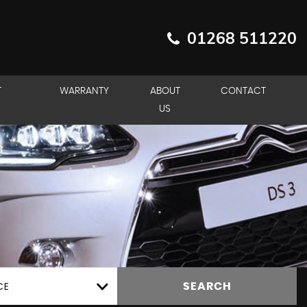
01268 511220
T
WARRANTY
ABOUT
CONTACT
US
CE
SEARCH