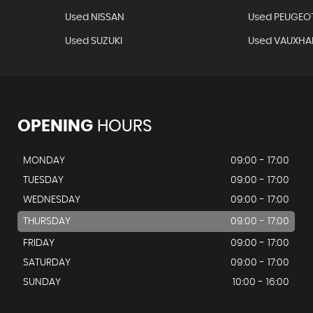
Used NISSAN
Used PEUGEO
Used SUZUKI
Used VAUXHA
OPENING
HOURS
MONDAY
09:00 - 17:00
TUESDAY
09:00 - 17:00
WEDNESDAY
09:00 - 17:00
THURSDAY
09:00 - 17:00
FRIDAY
09:00 - 17:00
SATURDAY
09:00 - 17:00
SUNDAY
10:00 - 16:00