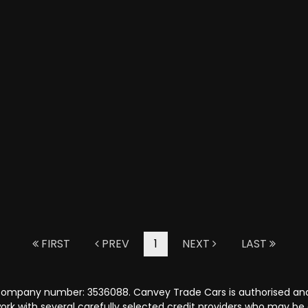
FIRST
PREV
1
NEXT
LAST
 company number: 3536088. Canvey Trade Cars is authorised and
rk with several carefully selected credit providers who may be 