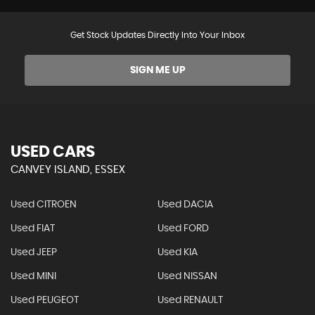
Get Stock Updates Directly Into Your Inbox
SIGN ME UP
USED CARS
CANVEY ISLAND, ESSEX
Used CITROEN
Used DACIA
Used FIAT
Used FORD
Used JEEP
Used KIA
Used MINI
Used NISSAN
Used PEUGEOT
Used RENAULT