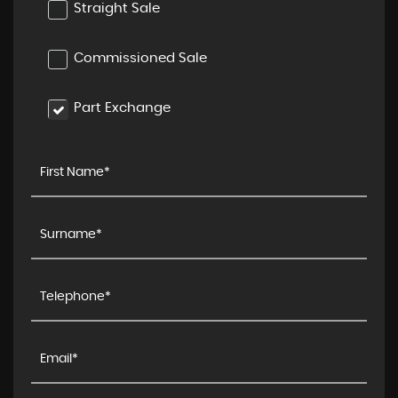
Straight Sale
Commissioned Sale
Part Exchange