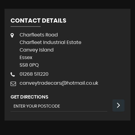
CONTACT DETAILS
Charfleets Road
Charfleet Industrial Estate
Canvey Island
Essex
SS8 0PQ
01268 511220
canveytradecars@hotmail.co.uk
GET DIRECTIONS