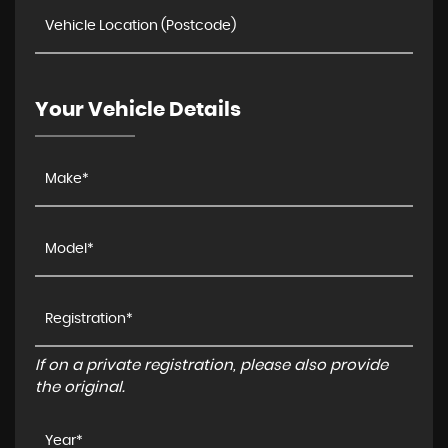
Your Vehicle Details
If on a private registration, please also provide
the original.