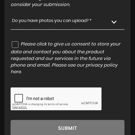
consider your submission.
Do you have photos you can upload? *
Please click to give us consent to store your
data and contact you about the product
requested and our services in the future via
phone and email. Please see our
privacy policy
here
.
SUBMIT