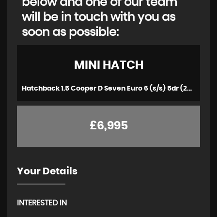
below and one of our team
will be in touch with you as
soon as possible:
MINI
HATCH
Hatchback 1.5 Cooper D Seven Euro 6 (s/s) 5dr (2016/66)
£6,995
Your Details
INTERESTED IN