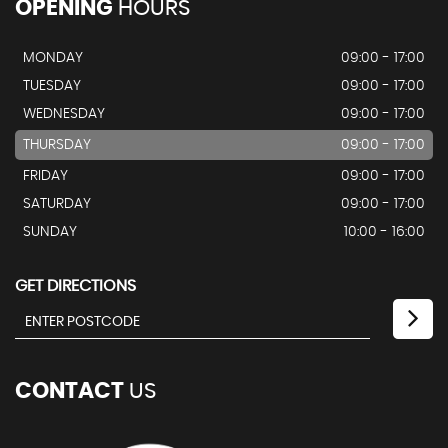
OPENING
HOURS
MONDAY
09:00 - 17:00
TUESDAY
09:00 - 17:00
WEDNESDAY
09:00 - 17:00
THURSDAY
09:00 - 17:00
FRIDAY
09:00 - 17:00
SATURDAY
09:00 - 17:00
SUNDAY
10:00 - 16:00
GET DIRECTIONS
CONTACT
US