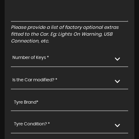
Please provide a list of factory optional extras
fitted to the Car. Eg: Lights On Warning, USB
Connection, etc.
Number of Keys *
Is the Car modified? *
Tyre Condition? *