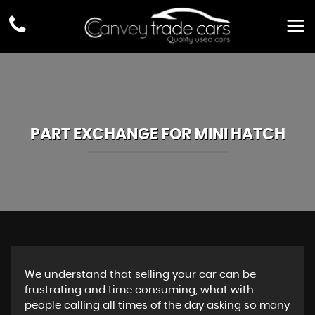
PART EXCHANGE FOR
MINI
HATCH
We understand that selling your car can be
frustrating and time consuming, what with
people calling all times of the day asking so many