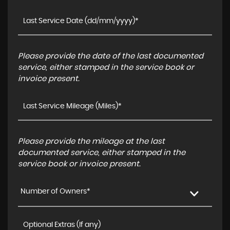
Please provide the date of the last documented
service, either stamped in the service book or
invoice present.
Please provide the mileage at the last
documented service, either stamped in the
service book or invoice present.
Number of Owners*