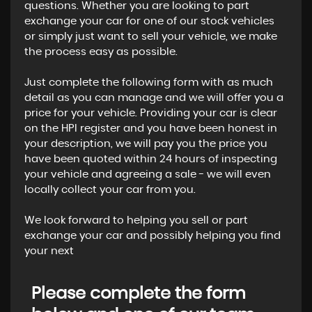
questions. Whether you are looking to part
exchange your car for one of our stock vehicles
or simply just want to sell your vehicle, we make
the process easy as possible.
Just complete the following form with as much
detail as you can manage and we will offer you a
price for your vehicle. Providing your car is clear
on the HPI register and you have been honest in
your description, we will pay you the price you
have been quoted within 24 hours of inspecting
your vehicle and agreeing a sale - we will even
locally collect your car from you.
We look forward to helping you sell or part
exchange your car and possibly helping you find
your next
Please complete the form