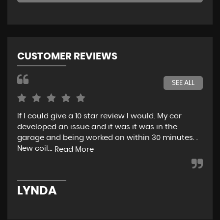
CUSTOMER REVIEWS
SEE ALL
If I could give a 10 star review I would. My car
Jus
developed an issue and it was it was in the
exp
garage and being worked on within 30 minutes. .
hel
New coil...
eno
Read More
LYNDA
K