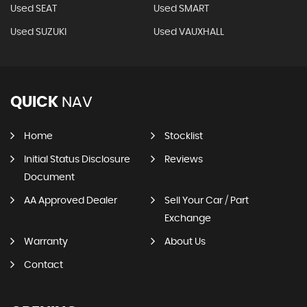
Used SEAT
Used SMART
Used SUZUKI
Used VAUXHALL
QUICK
NAV
Home
Stocklist
Initial Status Disclosure
Reviews
Document
AA Approved Dealer
Sell Your Car / Part
Exchange
Warranty
About Us
Contact