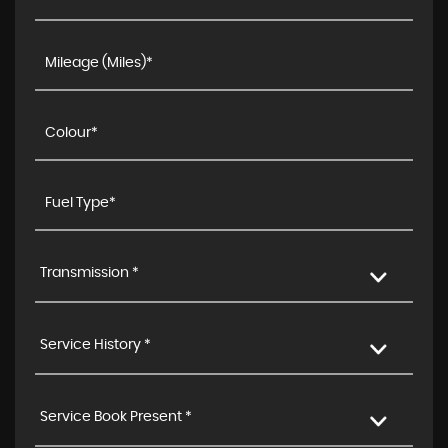
Transmission *
Service History *
Service Book Present *