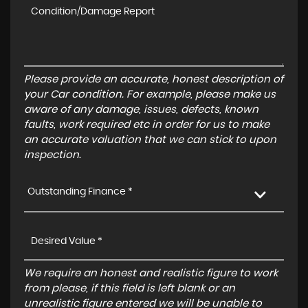
Please provide an accurate, honest description of
your Car condition. For example, please make us
aware of any damage, issues, defects, known
faults, work required etc in order for us to make
an accurate valuation that we can stick to upon
inspection.
Outstanding Finance *
We require an honest and realistic figure to work
from please, if this field is left blank or an
unrealistic figure entered we will be unable to