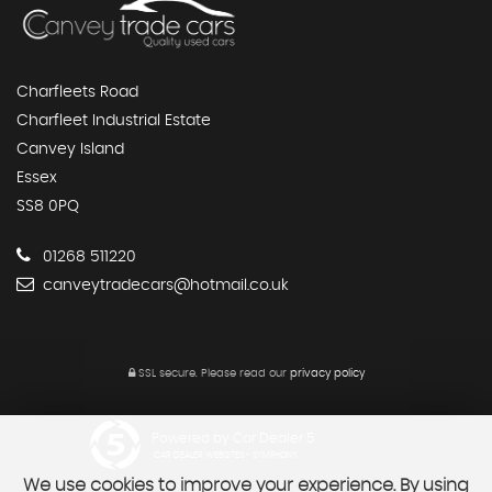
Charfleets Road
Charfleet Industrial Estate
Canvey Island
Essex
SS8 0PQ
01268 511220
canveytradecars@hotmail.co.uk
SSL secure.
Please read our
privacy policy
Powered by Car Dealer 5
CAR DEALER WEBSITES - SYMPHONY
We use cookies to improve your experience. By using