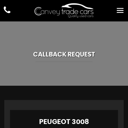
CALLBACK REQUEST
PEUGEOT
3008