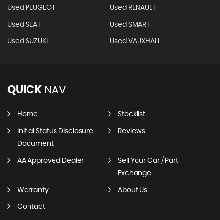
Used PEUGEOT
Used RENAULT
Used SEAT
Used SMART
Used SUZUKI
Used VAUXHALL
QUICK
NAV
Home
Stocklist
Initial Status Disclosure
Reviews
Document
AA Approved Dealer
Sell Your Car / Part
Exchange
Warranty
About Us
Contact