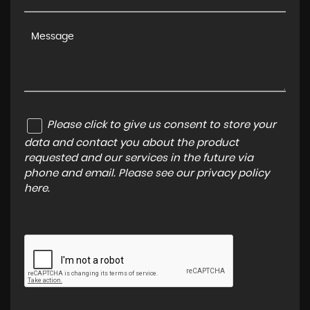
Please click to give us consent to store your
data and contact you about the product
requested and our services in the future via
phone and email. Please see our
privacy policy
here
.