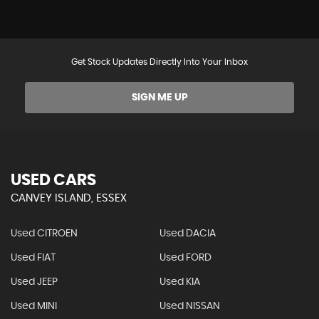
Get Stock Updates Directly Into Your Inbox
SIGN ME UP
USED CARS
CANVEY ISLAND, ESSEX
Used CITROEN
Used DACIA
Used FIAT
Used FORD
Used JEEP
Used KIA
Used MINI
Used NISSAN