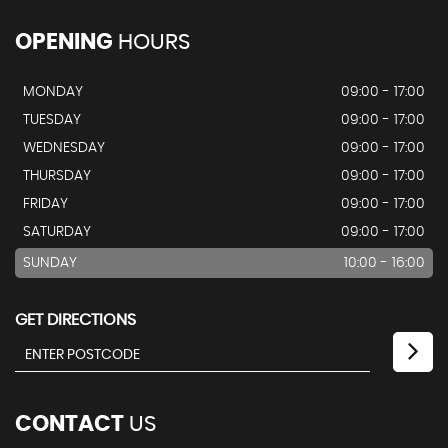
OPENING
HOURS
MONDAY
09:00 - 17:00
TUESDAY
09:00 - 17:00
WEDNESDAY
09:00 - 17:00
THURSDAY
09:00 - 17:00
FRIDAY
09:00 - 17:00
SATURDAY
09:00 - 17:00
SUNDAY
10:00 - 16:00
GET DIRECTIONS
CONTACT
US