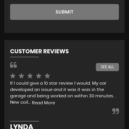
SUBMIT
CUSTOMER REVIEWS
SEE ALL
If I could give a 10 star review I would. My car
Jus
developed an issue and it was it was in the
exp
garage and being worked on within 30 minutes. .
hel
New coil...
eno
Read More
LYNDA
K