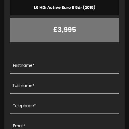
1.6 HDi Active Euro 5 5dr (2015)
£3,995