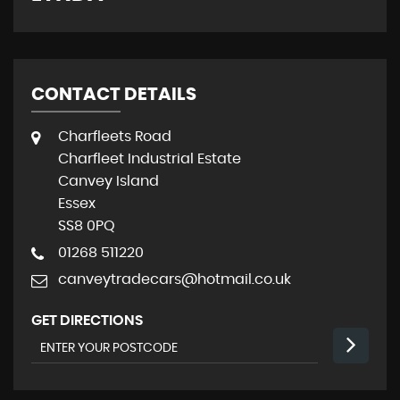
CONTACT DETAILS
Charfleets Road
Charfleet Industrial Estate
Canvey Island
Essex
SS8 0PQ
01268 511220
canveytradecars@hotmail.co.uk
GET DIRECTIONS