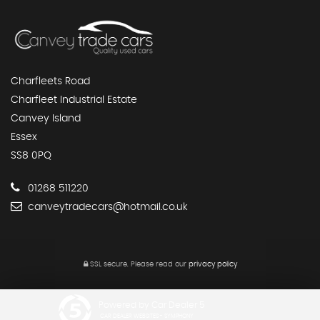
Charfleets Road
Charfleet Industrial Estate
Canvey Island
Essex
SS8 0PQ
01268 511220
canveytradecars@hotmail.co.uk
SSL secure.
Please read our
privacy policy
Powered by Car Dealer 5
CAR DEALER WEBSITES - SYMPHONY