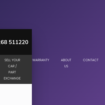
268 511220
SELL YOUR
WARRANTY
ABOUT
CONTACT
CAR /
US
PART
EXCHANGE