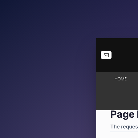
404
·
4
HOME
Page 
The request