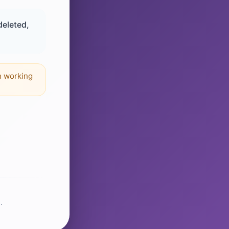
deleted,
n working
.