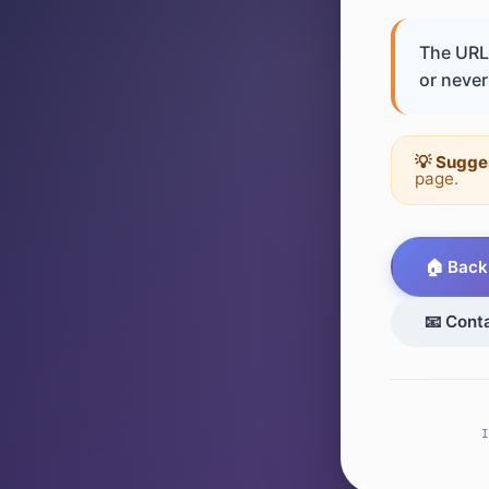
The URL 
or never 
💡 Sugge
page.
🏠 Back
📧 Cont
I