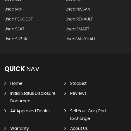
Used MINI
Used NISSAN
Used PEUGEOT
Used RENAULT
Used SEAT
Used SMART
Used SUZUKI
Used VAUXHALL
QUICK
NAV
Home
Stocklist
Initial Status Disclosure
Reviews
Document
AA Approved Dealer
Sell Your Car / Part
Exchange
Warranty
About Us