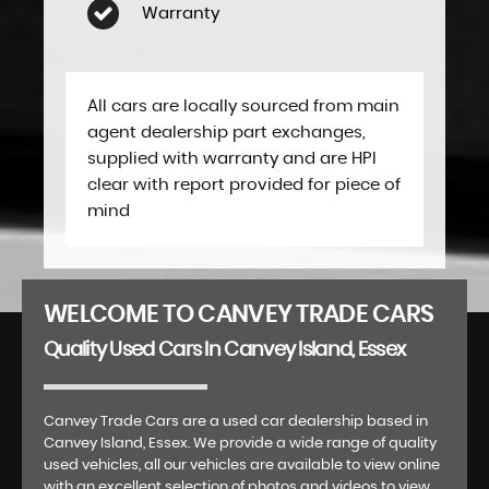
Warranty
All cars are locally sourced from main
agent dealership part exchanges,
supplied with warranty and are HPI
clear with report provided for piece of
mind
WELCOME TO CANVEY TRADE CARS
Quality Used Cars In Canvey Island, Essex
Canvey Trade Cars are a used car dealership based in
Canvey Island, Essex. We provide a wide range of quality
used vehicles, all our vehicles are available to view online
with an excellent selection of photos and videos to view