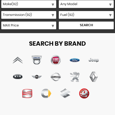
SEARCH
SEARCH BY BRAND