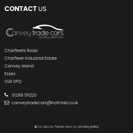
CONTACT
US
Charfleets Road
Charfleet Industrial Estate
Canvey Island
Essex
SS8 0PQ
01268 511220
canveytradecars@hotmail.co.uk
SSL secure.
Please read our
privacy policy