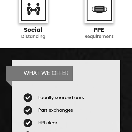
Social
PPE
Distancing
Requirement
WHAT WE OFFER
Locally sourced cars
Part exchanges
HPI clear