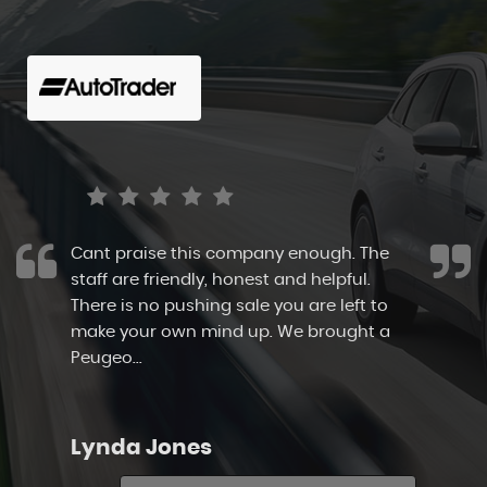
aise this company enough. The
I highly 
e friendly, honest and helpful.
allowed m
 no pushing sale you are left to
and take m
ur own mind up. We brought a
immaculate
..
Read More
staff here t
 Jones
Sarah