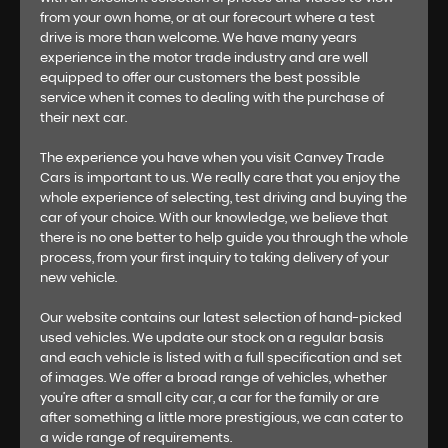
from your own home, or at our forecourt where a test
drive is more than welcome. We have many years
experience in the motor trade industry and are well
equipped to offer our customers the best possible
service when it comes to dealing with the purchase of
their next car.
The experience you have when you visit Canvey Trade
Cars is important to us. We really care that you enjoy the
whole experience of selecting, test driving and buying the
car of your choice. With our knowledge, we believe that
there is no one better to help guide you through the whole
process, from your first inquiry to taking delivery of your
new vehicle.
Our website contains our latest selection of hand-picked
used vehicles. We update our stock on a regular basis
and each vehicle is listed with a full specification and set
of images. We offer a broad range of vehicles, whether
you’re after a small city car, a car for the family or are
after something a little more prestigious, we can cater to
a wide range of requirements.