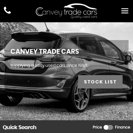
CANVEY TRADE CARS
supplying quality used cars since 1998
STOCK LIST
Quick Search
Price
Finance