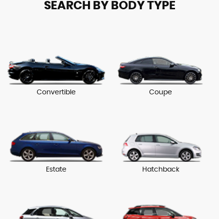
SEARCH BY BODY TYPE
Convertible
Coupe
Estate
Hatchback