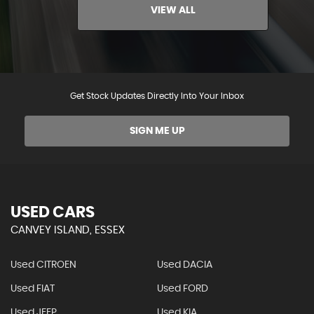
VIEW ALL
Get Stock Updates Directly Into Your Inbox
SIGN ME UP
USED CARS
CANVEY ISLAND, ESSEX
Used CITROEN
Used DACIA
Used FIAT
Used FORD
Used JEEP
Used KIA