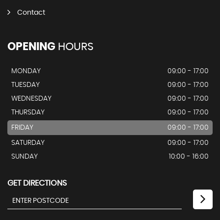
Contact
OPENING
HOURS
MONDAY
09:00 - 17:00
TUESDAY
09:00 - 17:00
WEDNESDAY
09:00 - 17:00
THURSDAY
09:00 - 17:00
FRIDAY
09:00 - 17:00
SATURDAY
09:00 - 17:00
SUNDAY
10:00 - 16:00
GET DIRECTIONS