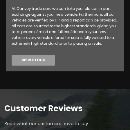
At Canvey trade cars we can take your old car in part
exchange against your new vehicle, Furthermore, all our
vehicles are verified by HPI and a report can be provided,
all cars are sourced to the highest standards, giving you
total peace of mind and full confidence in your new
vehicle, every vehicle offered for sale is fully valeted to a
extremely high standard prior to placing on sale.
VIEW STOCK
Customer
Reviews
Read what our customers have to say