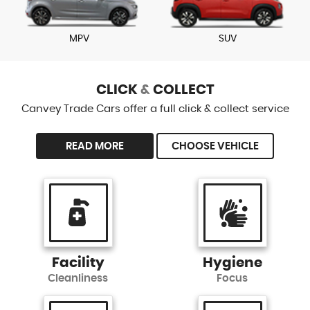
MPV
SUV
CLICK
&
COLLECT
Canvey Trade Cars offer a full click & collect service
READ MORE
CHOOSE VEHICLE
Facility
Hygiene
Cleanliness
Focus