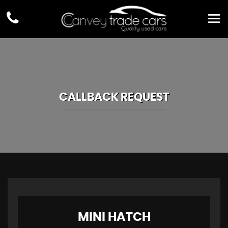
CALLBACK REQUEST
MINI
HATCH