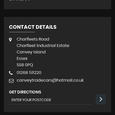
CONTACT DETAILS
Charfleets Road
Charfleet Industrial Estate
Canvey Island
Essex
SS8 0PQ
01268 511220
canveytradecars@hotmail.co.uk
GET DIRECTIONS