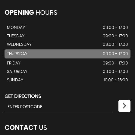
OPENING
HOURS
MONDAY
09:00 - 17:00
TUESDAY
09:00 - 17:00
WEDNESDAY
09:00 - 17:00
THURSDAY
09:00 - 17:00
FRIDAY
09:00 - 17:00
SATURDAY
09:00 - 17:00
SUNDAY
10:00 - 16:00
GET DIRECTIONS
CONTACT
US