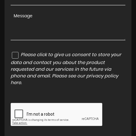
Please click to give us consent to store your
data and contact you about the product
requested and our services in the future via
phone and email. Please see our
privacy policy
here
.