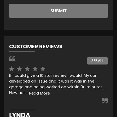
SUBMIT
CUSTOMER REVIEWS
SEE ALL
If I could give a 10 star review I would. My car
Jus
developed an issue and it was it was in the
exp
garage and being worked on within 30 minutes. .
hel
New coil...
eno
Read More
LYNDA
K