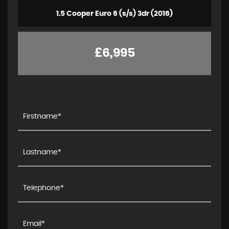
1.5 Cooper Euro 6 (s/s) 3dr (2016)
£6,995