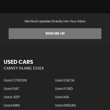
Get Stock Updates Directly Into Your Inbox
SIGN ME UP
USED CARS
CANVEY ISLAND, ESSEX
Used CITROEN
Used DACIA
Used FIAT
Used FORD
Used JEEP
Used KIA
Used MINI
Used NISSAN