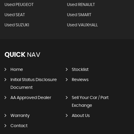
Used PEUGEOT
Used RENAULT
Used SEAT
Used SMART
Used SUZUKI
Used VAUXHALL
QUICK
NAV
Home
Stocklist
Initial Status Disclosure
Reviews
Document
AA Approved Dealer
Sell Your Car / Part
Exchange
Warranty
About Us
Contact