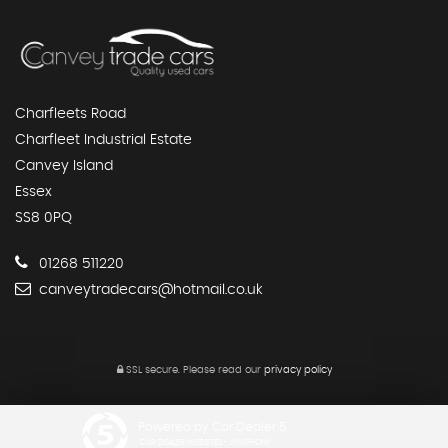
Charfleets Road
Charfleet Industrial Estate
Canvey Island
Essex
SS8 0PQ
01268 511220
canveytradecars@hotmail.co.uk
SSL secure.
Please read our
privacy policy
Powered by Car Dealer 5
CAR DEALER WEBSITES - SYMPHONY