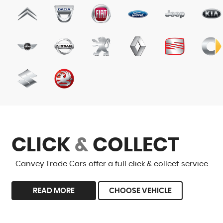
CLICK
&
COLLECT
Canvey Trade Cars offer a full click & collect service
READ MORE
CHOOSE VEHICLE