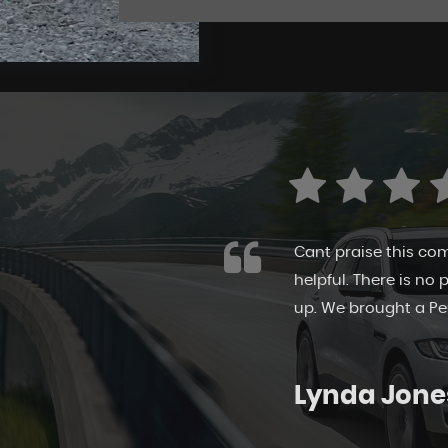
riendly, honest and
I highly recommend
 make your own mind
own pace and take m
show ground. The sta
Sarah