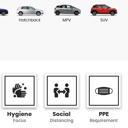
Hatchback
MPV
SUV
Hygiene
Social
PPE
Focus
Distancing
Requirement