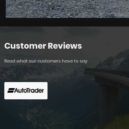
Customer
Reviews
Read what our customers have to say
Cant praise this company enough. The staff are f
helpful. There is no pushing sale you are left to
up. We brought a Peugeo...
Read More
Lynda Jones