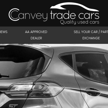
IEWS
AA APPROVED
SELL YOUR CAR / PAR
DEALER
EXCHANGE