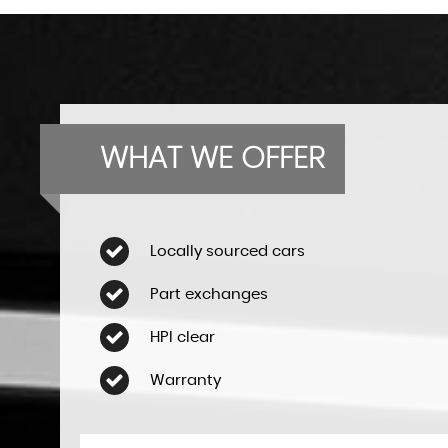
WHAT WE OFFER
Locally sourced cars
Part exchanges
HPI clear
Warranty