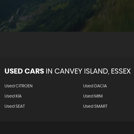
VIE
USED CARS
IN
CANVEY ISLAND, ESSEX
Used CITROEN
Used DACIA
Used KIA
Used MINI
Used SEAT
Used SMART