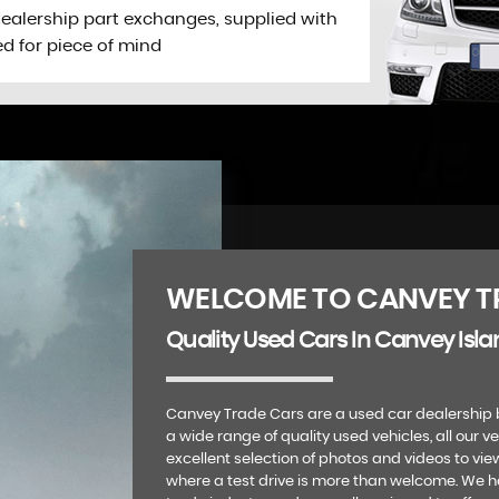
dealership part exchanges, supplied with
ed for piece of mind
WELCOME TO CANVEY T
Quality Used Cars In Canvey Isla
Canvey Trade Cars are a used car dealership 
a wide range of quality used vehicles, all our v
excellent selection of photos and videos to vie
where a test drive is more than welcome. We 