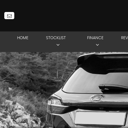
HOME
STOCKLIST
FINANCE
REV