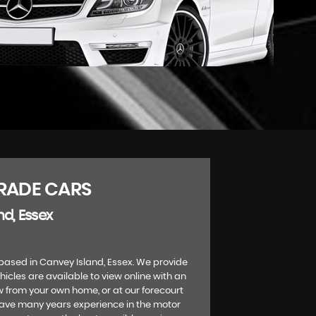
RADE CARS
nd, Essex
based in Canvey Island, Essex. We provide
ehicles are available to view online with an
w from your own home, or at our forecourt
have many years experience in the motor