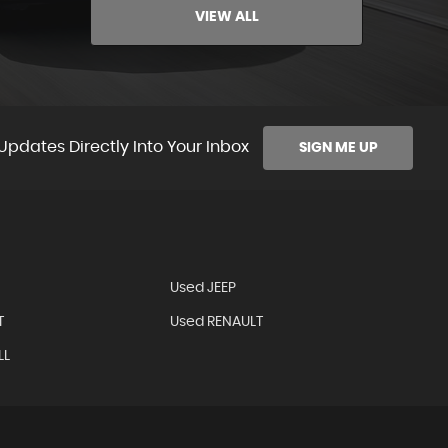
VIEW ALL
Updates Directly Into Your Inbox
SIGN ME UP
Used JEEP
T
Used RENAULT
LL