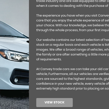
trade industry and are well equipped to offer 
when it comes to dealing with the purchase of t
The experience you have when you visit Canvey 
care that you enjoy the whole experience of sel
your choice. With our knowledge, we believe tha
through the whole process, from your first inquir
Our website contains our latest selection of 
stock on a regular basis and each vehicle is list
images. We offer a broad range of vehicles, whet
the family or are after something a little more
of requirements.
At Canvey trade cars we can take your old car
vehicle, Furthermore, all our vehicles are verifi
cars are sourced to the highest standards, givi
confidence in your new vehicle, every vehicle off
extremely high standard prior to placing on sal
VIEW STOCK