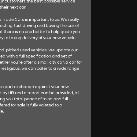
our customers the best possible service
heir next car.
Trade Cars is important to us. We really
ecting, test driving and buying the car of
t there is no one better to help guide you
y to taking delivery of your new vehicle.
hand-picked used vehicles. We update our
ed with a full specification and set of
her you’re after a small city car, a car for
 prestigious, we can cater to a wide range
 in part exchange against your new
ed by HPI and a report can be provided, all
ng you total peace of mind and full
ered for sale is fully valeted to a
e.