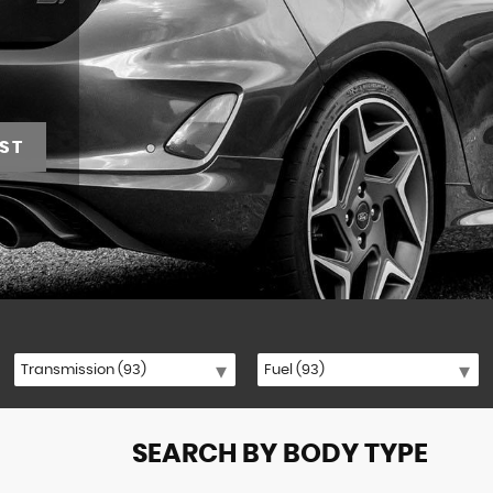
ST
SEARCH BY BODY TYPE