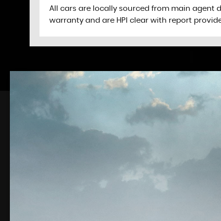
All cars are locally sourced from main agent 
warranty and are HPI clear with report provid