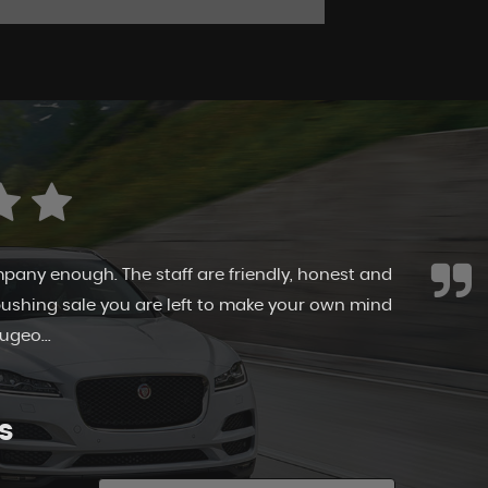
 Canvey Cars. They allowed me to browse at my
y time. The cars are immaculate as is the
ff here take pr...
Read More