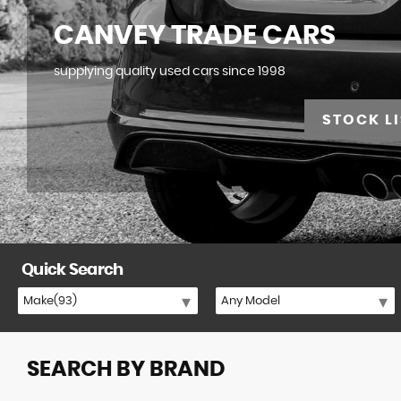
CANVEY TRADE CARS
supplying quality used cars since 1998
STOCK LI
Quick Search
SEARCH BY BRAND