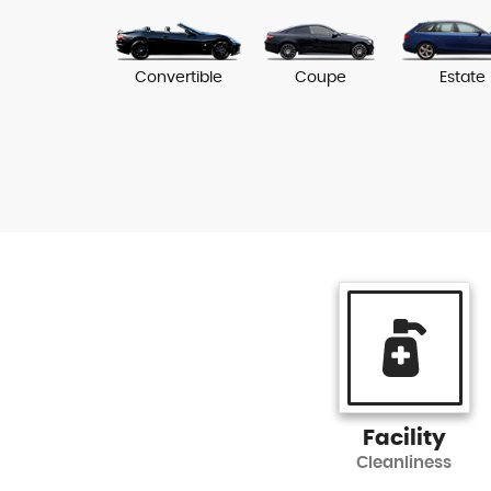
Convertible
Coupe
Estate
Facility
Cleanliness