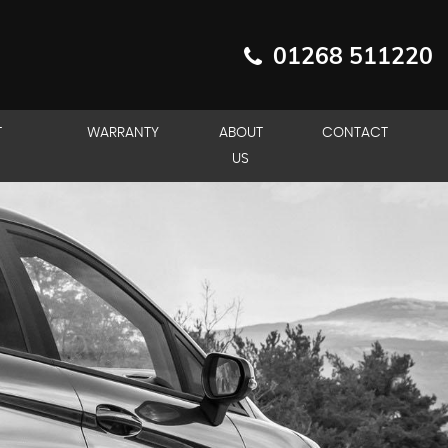
01268 511220
T
WARRANTY
ABOUT
CONTACT
US