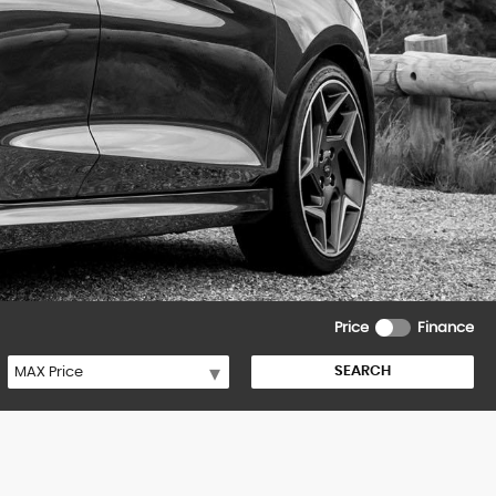
Price
Finance
SEARCH