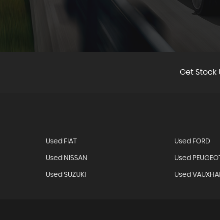
W ALL
Get Stock 
Used FIAT
Used FORD
Used NISSAN
Used PEUGEO
Used SUZUKI
Used VAUXHA