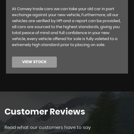
At Canvey trade cars we can take your old car in part
exchange against your new vehicle, Furthermore, all our
vehicles are verified by HPI and a report can be provided,
all cars are sourced to the highest standards, giving you
total peace of mind and full confidence in your new
vehicle, every vehicle offered for sale is fully valeted to a
extremely high standard prior to placing on sale.
VIEW STOCK
Customer
Reviews
Read what our customers have to say