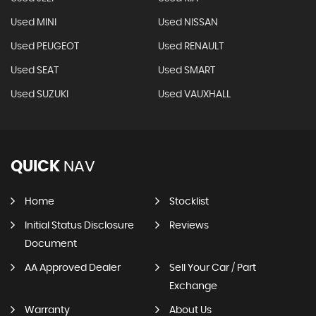
Used MINI
Used NISSAN
Used PEUGEOT
Used RENAULT
Used SEAT
Used SMART
Used SUZUKI
Used VAUXHALL
QUICK
NAV
Home
Stocklist
Initial Status Disclosure
Reviews
Document
AA Approved Dealer
Sell Your Car / Part
Exchange
Warranty
About Us