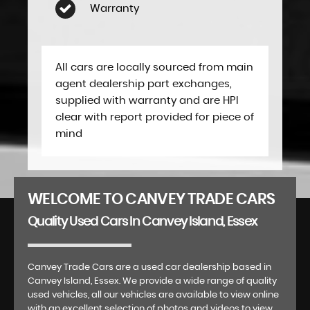
Warranty
All cars are locally sourced from main
agent dealership part exchanges,
supplied with warranty and are HPI
clear with report provided for piece of
mind
WELCOME TO CANVEY TRADE CARS
Quality Used Cars In Canvey Island, Essex
Canvey Trade Cars are a used car dealership based in
Canvey Island, Essex. We provide a wide range of quality
used vehicles, all our vehicles are available to view online
with an excellent selection of photos and videos to view