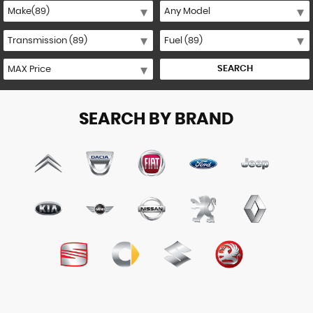
SEARCH
SEARCH BY BRAND