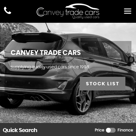
CANVEY TRADE CARS
supplying quality used cars since 1998
STOCK LIST
Quick Search
Price
Finance