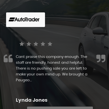
Cant praise this company enough. The
staff are friendly, honest and helpful.
There is no pushing sale you are left to
make your own mind up. We brought a
Peugeo...
Read More
Lynda Jones