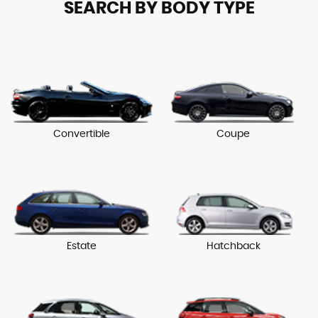
SEARCH BY BODY TYPE
Convertible
Coupe
Estate
Hatchback