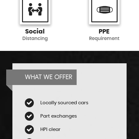
Social
PPE
Distancing
Requirement
WHAT WE OFFER
Locally sourced cars
Part exchanges
HPI clear