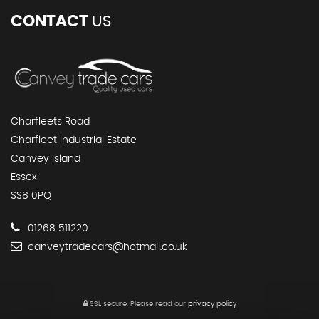
CONTACT
US
Charfleets Road
Charfleet Industrial Estate
Canvey Island
Essex
SS8 0PQ
01268 511220
canveytradecars@hotmail.co.uk
SSL secure.
Please read our
privacy policy