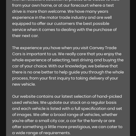
from your own home, or at our forecourt where a test
drive is more than welcome. We have many years
experience in the motor trade industry and are well
equipped to offer our customers the best possible
service when it comes to dealing with the purchase of
their next car.
The experience you have when you visit Canvey Trade
Cars is important to us. We really care that you enjoy the
whole experience of selecting, test driving and buying the
car of your choice. With our knowledge, we believe that
there is no one better to help guide you through the whole
process, from your first inquiry to taking delivery of your
new vehicle.
Our website contains our latest selection of hand-picked
used vehicles. We update our stock on a regular basis
and each vehicle is listed with a full specification and set
of images. We offer a broad range of vehicles, whether
you’re after a small city car, a car for the family or are
after something a little more prestigious, we can cater to
a wide range of requirements.