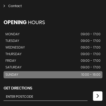
Contact
OPENING
HOURS
MONDAY
09:00 - 17:00
TUESDAY
09:00 - 17:00
WEDNESDAY
09:00 - 17:00
THURSDAY
09:00 - 17:00
FRIDAY
09:00 - 17:00
SATURDAY
09:00 - 17:00
SUNDAY
10:00 - 16:00
GET DIRECTIONS