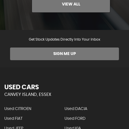
VIEW ALL
Get Stock Updates Directly Into Your Inbox
SIGN ME UP
USED CARS
CANVEY ISLAND, ESSEX
Used CITROEN
Used DACIA
Used FIAT
Used FORD
Used JEEP
Used KIA