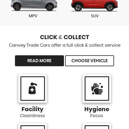
MPV
SUV
CLICK
&
COLLECT
Canvey Trade Cars offer a full click & collect service
READ MORE
CHOOSE VEHICLE
Facility
Hygiene
Cleanliness
Focus