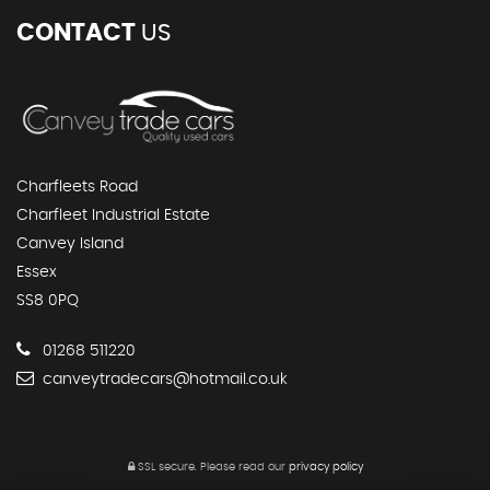
CONTACT
US
Charfleets Road
Charfleet Industrial Estate
Canvey Island
Essex
SS8 0PQ
01268 511220
canveytradecars@hotmail.co.uk
SSL secure.
Please read our
privacy policy