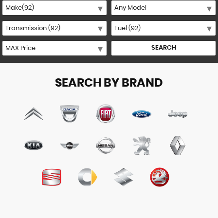
SEARCH
SEARCH BY BRAND