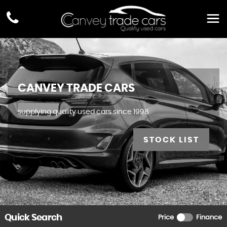
CANVEY TRADE CARS
supplying quality used cars since 1998
STOCK LIST
Quick Search
Price
Finance