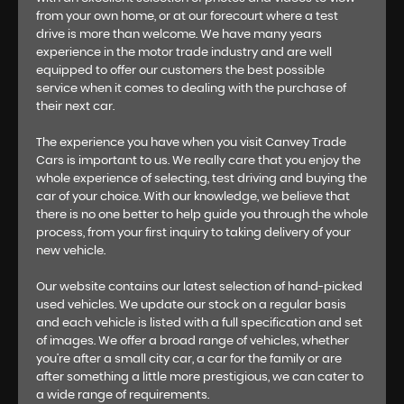
from your own home, or at our forecourt where a test
drive is more than welcome. We have many years
experience in the motor trade industry and are well
equipped to offer our customers the best possible
service when it comes to dealing with the purchase of
their next car.
The experience you have when you visit Canvey Trade
Cars is important to us. We really care that you enjoy the
whole experience of selecting, test driving and buying the
car of your choice. With our knowledge, we believe that
there is no one better to help guide you through the whole
process, from your first inquiry to taking delivery of your
new vehicle.
Our website contains our latest selection of hand-picked
used vehicles. We update our stock on a regular basis
and each vehicle is listed with a full specification and set
of images. We offer a broad range of vehicles, whether
you’re after a small city car, a car for the family or are
after something a little more prestigious, we can cater to
a wide range of requirements.