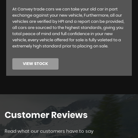
At Canvey trade cars we can take your old car in part
exchange against your new vehicle, Furthermore, all our
vehicles are verified by HPI and a report can be provided,
all cars are sourced to the highest standards, giving you
total peace of mind and full confidence in your new
vehicle, every vehicle offered for sale is fully valeted to a
extremely high standard prior to placing on sale.
VIEW STOCK
Customer
Reviews
Read what our customers have to say