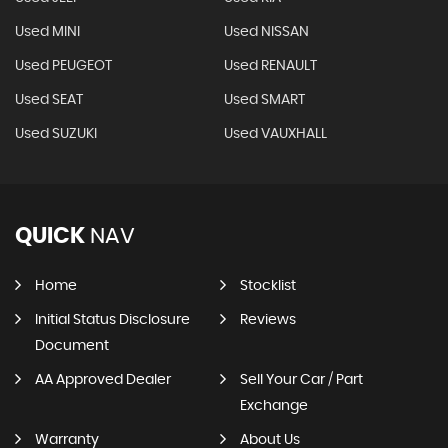
Used MINI
Used NISSAN
Used PEUGEOT
Used RENAULT
Used SEAT
Used SMART
Used SUZUKI
Used VAUXHALL
QUICK
NAV
Home
Stocklist
Initial Status Disclosure
Reviews
Document
AA Approved Dealer
Sell Your Car / Part
Exchange
Warranty
About Us