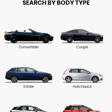
SEARCH BY BODY TYPE
Convertible
Coupe
Estate
Hatchback