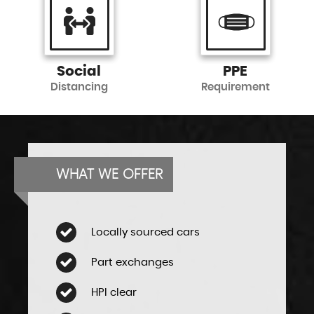
Social
PPE
Distancing
Requirement
WHAT WE OFFER
Locally sourced cars
Part exchanges
HPI clear