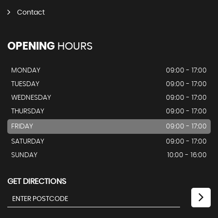
Contact
OPENING
HOURS
MONDAY
09:00 - 17:00
TUESDAY
09:00 - 17:00
WEDNESDAY
09:00 - 17:00
THURSDAY
09:00 - 17:00
FRIDAY
09:00 - 17:00
SATURDAY
09:00 - 17:00
SUNDAY
10:00 - 16:00
GET DIRECTIONS