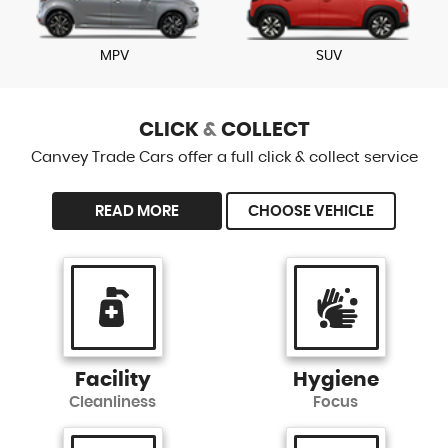
MPV
SUV
CLICK
&
COLLECT
Canvey Trade Cars offer a full click & collect service
READ MORE
CHOOSE VEHICLE
Facility
Hygiene
Cleanliness
Focus