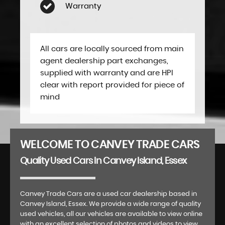
Warranty
All cars are locally sourced from main
agent dealership part exchanges,
supplied with warranty and are HPI
clear with report provided for piece of
mind
WELCOME TO CANVEY TRADE CARS
Quality Used Cars In Canvey Island, Essex
Canvey Trade Cars are a used car dealership based in
Canvey Island, Essex. We provide a wide range of quality
used vehicles, all our vehicles are available to view online
with an excellent selection of photos and videos to view