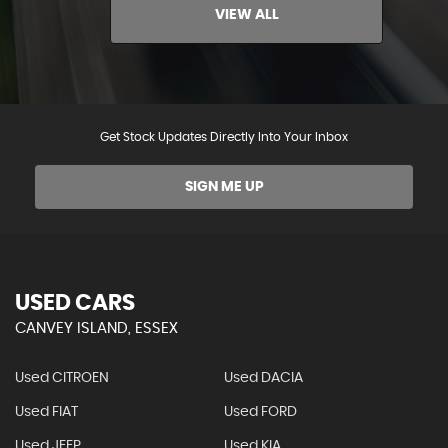
VIEW ALL
Get Stock Updates Directly Into Your Inbox
SIGN ME UP
USED CARS
CANVEY ISLAND, ESSEX
Used CITROEN
Used DACIA
Used FIAT
Used FORD
Used JEEP
Used KIA