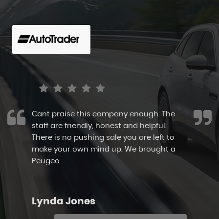
I highly recommend Canvey Cars. They
allowed me to browse at my own pace
and take my time. The cars are
immaculate as is the show ground. The
staff here take pr...
Read More
Sarah