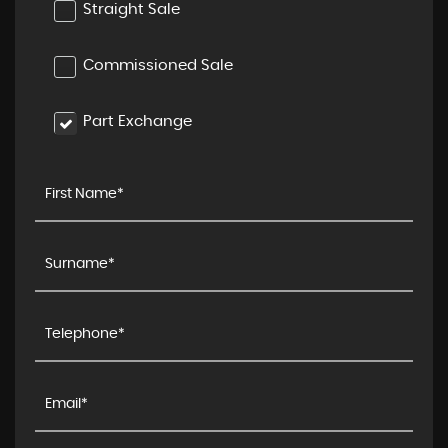
Straight Sale
Commissioned Sale
Part Exchange