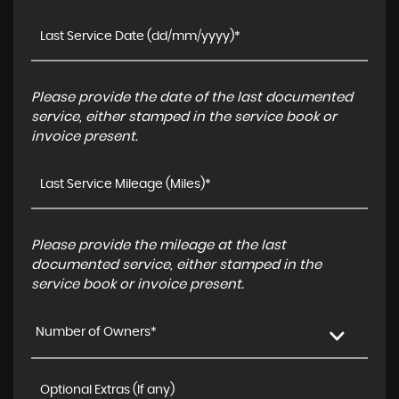
Please provide the date of the last documented
service, either stamped in the service book or
invoice present.
Please provide the mileage at the last
documented service, either stamped in the
service book or invoice present.
Number of Owners*