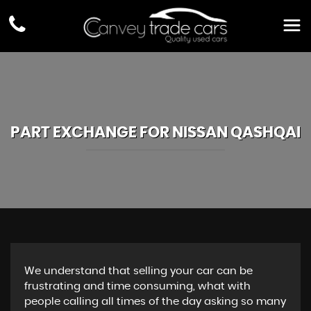
PART EXCHANGE FOR
NISSAN
QASHQAI
We understand that selling your car can be
frustrating and time consuming, what with
people calling all times of the day asking so many