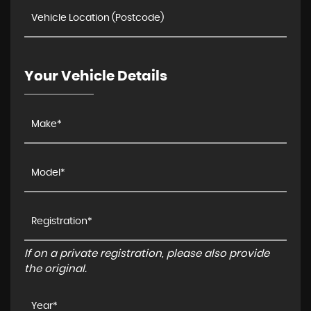
Your Vehicle Details
If on a private registration, please also provide
the original.