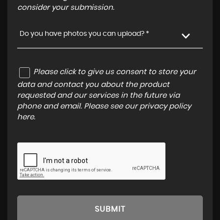
consider your submission.
Do you have photos you can upload? *
Please click to give us consent to store your
data and contact you about the product
requested and our services in the future via
phone and email. Please see our
privacy policy
here
.
SUBMIT