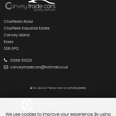
Charfleets Road
Charfleet Industrial Estate
Canvey Island
Essex
SS8 0PQ
01268 511220
canveytradecars@hotmail.co.uk
SSL secure.
Please read our
privacy policy
Powered by Car Dealer 5
CAR DEALER WEBSITES - SYMPHONY
We use cookies to improve your experience. By using