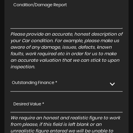
Please provide an accurate, honest description of
your Car condition. For example, please make us
aware of any damage, issues, defects, known
faults, work required etc in order for us to make
an accurate valuation that we can stick to upon
inspection.
Outstanding Finance *
We require an honest and realistic figure to work
from please, if this field is left blank or an
unrealistic figure entered we will be unable to