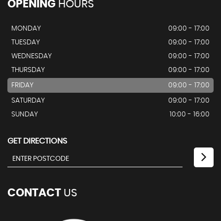
OPENING
HOURS
MONDAY
09:00 - 17:00
TUESDAY
09:00 - 17:00
WEDNESDAY
09:00 - 17:00
THURSDAY
09:00 - 17:00
FRIDAY
09:00 - 17:00
SATURDAY
09:00 - 17:00
SUNDAY
10:00 - 16:00
GET DIRECTIONS
CONTACT
US