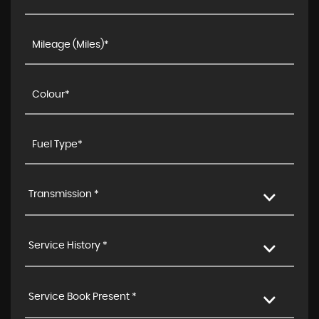
Transmission *
Service History *
Service Book Present *