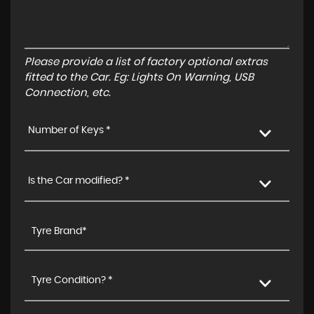
Please provide a list of factory optional extras
fitted to the Car. Eg: Lights On Warning, USB
Connection, etc.
Number of Keys *
Is the Car modified? *
Tyre Condition? *