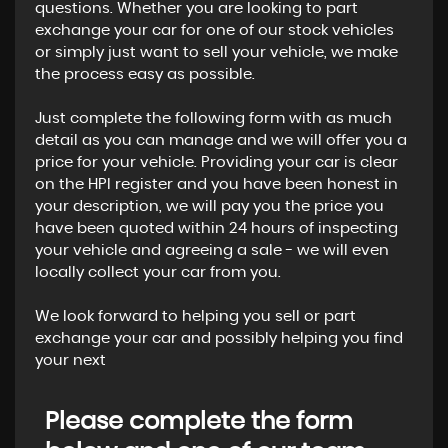
questions. Whether you are looking to part
exchange your car for one of our stock vehicles
or simply just want to sell your vehicle, we make
the process easy as possible.
Just complete the following form with as much
detail as you can manage and we will offer you a
price for your vehicle. Providing your car is clear
on the HPI register and you have been honest in
your description, we will pay you the price you
have been quoted within 24 hours of inspecting
your vehicle and agreeing a sale - we will even
locally collect your car from you.
We look forward to helping you sell or part
exchange your car and possibly helping you find
your next
Please complete the form