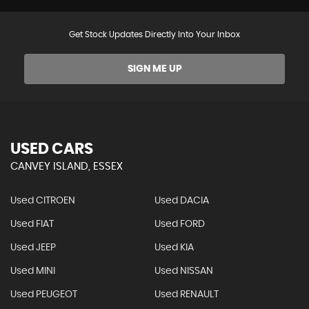
Get Stock Updates Directly Into Your Inbox
SIGN ME UP
USED CARS
CANVEY ISLAND, ESSEX
Used CITROEN
Used DACIA
Used FIAT
Used FORD
Used JEEP
Used KIA
Used MINI
Used NISSAN
Used PEUGEOT
Used RENAULT