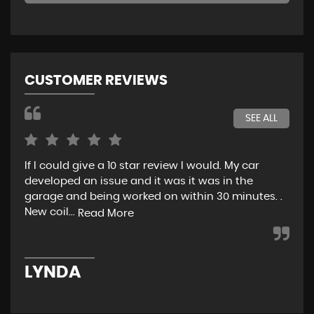
CUSTOMER REVIEWS
SEE ALL
If I could give a 10 star review I would. My car
Jus
developed an issue and it was it was in the
exp
garage and being worked on within 30 minutes. .
hel
New coil...
eno
Read More
LYNDA
K