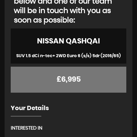
below and one of our team
will be in touch with you as
soon as possible:
NISSAN
QASHQAI
SUV 1.5 dCi n-tec+ 2WD Euro 6 (s/s) 5dr (2016/65)
£6,995
Your Details
INTERESTED IN