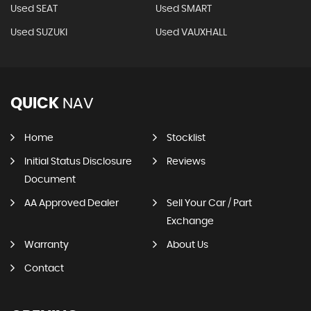
Used SEAT
Used SMART
Used SUZUKI
Used VAUXHALL
QUICK
NAV
Home
Stocklist
Initial Status Disclosure
Reviews
Document
AA Approved Dealer
Sell Your Car / Part
Exchange
Warranty
About Us
Contact