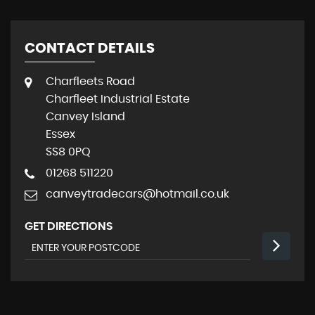
CONTACT DETAILS
Charfleets Road
Charfleet Industrial Estate
Canvey Island
Essex
SS8 0PQ
01268 511220
canveytradecars@hotmail.co.uk
GET DIRECTIONS