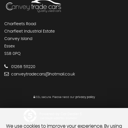
Charfleets Road
Charfleet Industrial Estate
Canvey Island
Essex
SS8 0PQ
01268 511220
canveytradecars@hotmail.co.uk
SSL secure.
Please read our
privacy policy
Powered by Car Dealer 5
CAR DEALER WEBSITES - SYMPHONY
We use cookies to improve your experience. By using