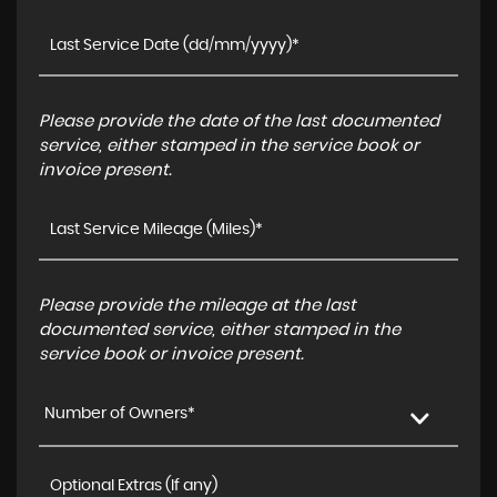
Please provide the date of the last documented
service, either stamped in the service book or
invoice present.
Please provide the mileage at the last
documented service, either stamped in the
service book or invoice present.
Number of Owners*