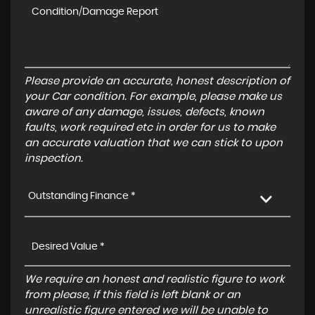
Please provide an accurate, honest description of
your Car condition. For example, please make us
aware of any damage, issues, defects, known
faults, work required etc in order for us to make
an accurate valuation that we can stick to upon
inspection.
Outstanding Finance *
We require an honest and realistic figure to work
from please, if this field is left blank or an
unrealistic figure entered we will be unable to