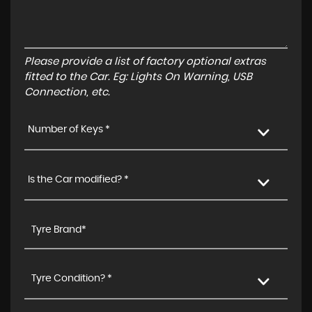
Please provide a list of factory optional extras
fitted to the Car. Eg: Lights On Warning, USB
Connection, etc.
Number of Keys *
Is the Car modified? *
Tyre Condition? *