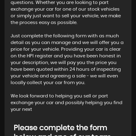
questions. Whether you are looking to part
exchange your car for one of our stock vehicles
or simply just want to sell your vehicle, we make
the process easy as possible.
Just complete the following form with as much
detail as you can manage and we will offer you a
price for your vehicle. Providing your car is clear
on the HPI register and you have been honest in
your description, we will pay you the price you
have been quoted within 24 hours of inspecting
your vehicle and agreeing a sale - we will even
locally collect your car from you.
We look forward to helping you sell or part
exchange your car and possibly helping you find
your next
Please complete the form