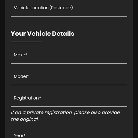
Your Vehicle Details
If on a private registration, please also provide
the original.