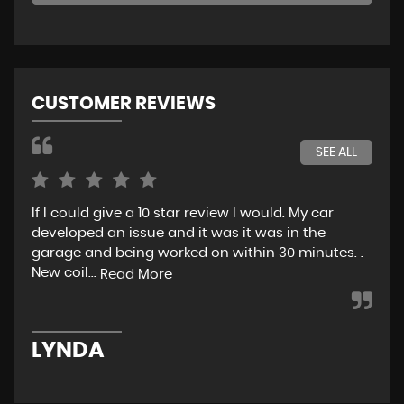
CUSTOMER REVIEWS
SEE ALL
If I could give a 10 star review I would. My car
Jus
developed an issue and it was it was in the
exp
garage and being worked on within 30 minutes. .
hel
New coil...
eno
Read More
LYNDA
K