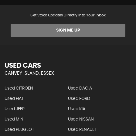
Get Stock Updates Directly Into Your Inbox
SIGN ME UP
USED CARS
CANVEY ISLAND, ESSEX
Used CITROEN
Used DACIA
Used FIAT
Used FORD
Used JEEP
Used KIA
Used MINI
Used NISSAN
Used PEUGEOT
Used RENAULT