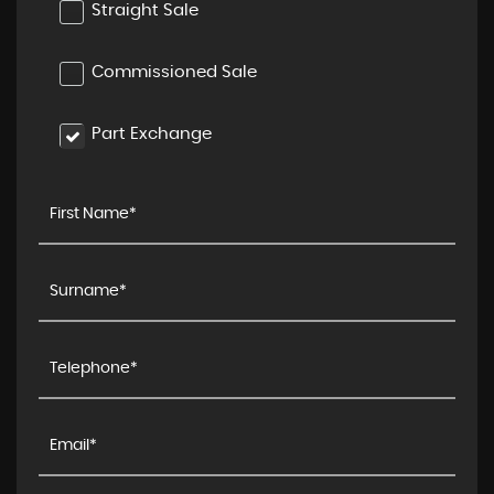
Straight Sale
Commissioned Sale
Part Exchange