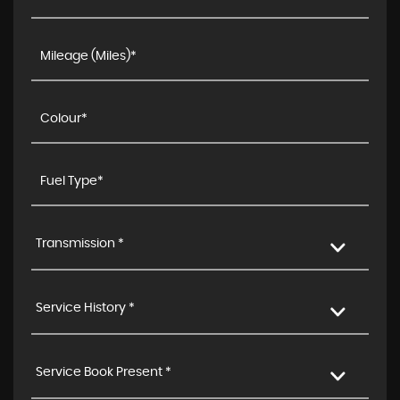
Transmission *
Service History *
Service Book Present *