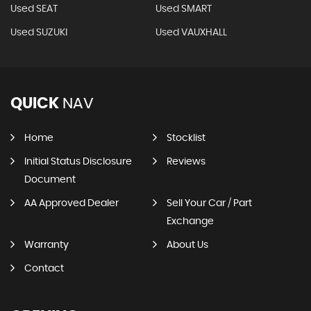
Used SEAT
Used SMART
Used SUZUKI
Used VAUXHALL
QUICK
NAV
Home
Stocklist
Initial Status Disclosure
Reviews
Document
AA Approved Dealer
Sell Your Car / Part
Exchange
Warranty
About Us
Contact