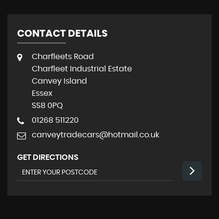
CONTACT DETAILS
Charfleets Road
Charfleet Industrial Estate
Canvey Island
Essex
SS8 0PQ
01268 511220
canveytradecars@hotmail.co.uk
GET DIRECTIONS