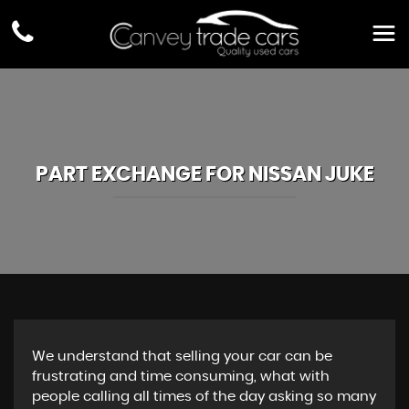
PART EXCHANGE FOR
NISSAN
JUKE
We understand that selling your car can be
frustrating and time consuming, what with
people calling all times of the day asking so many