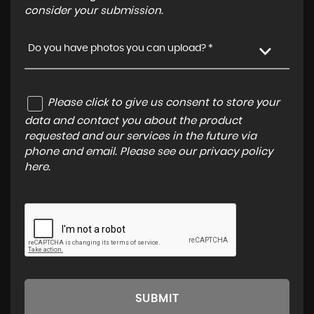
consider your submission.
Do you have photos you can upload? *
Please click to give us consent to store your
data and contact you about the product
requested and our services in the future via
phone and email. Please see our
privacy policy
here
.
SUBMIT