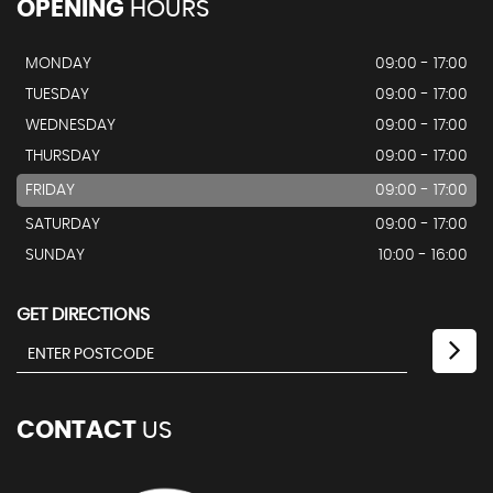
OPENING
HOURS
MONDAY
09:00 - 17:00
TUESDAY
09:00 - 17:00
WEDNESDAY
09:00 - 17:00
THURSDAY
09:00 - 17:00
FRIDAY
09:00 - 17:00
SATURDAY
09:00 - 17:00
SUNDAY
10:00 - 16:00
GET DIRECTIONS
CONTACT
US