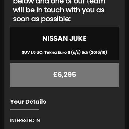
below and one of our team
will be in touch with you as
soon as possible:
NISSAN
JUKE
SUV 1.5 dCi Tekna Euro 6 (s/s) 5dr (2016/16)
£6,295
Your Details
INTERESTED IN