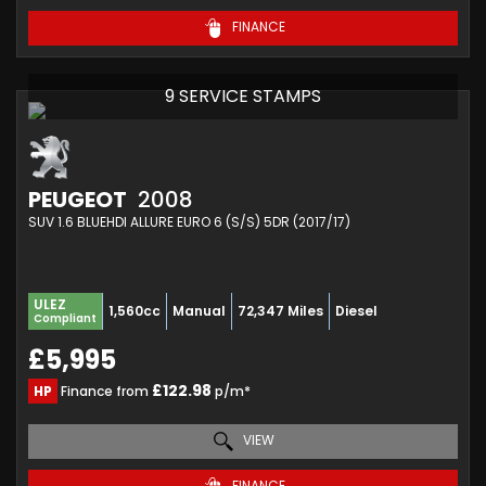
FINANCE
9 SERVICE STAMPS
PEUGEOT
2008
SUV 1.6 BLUEHDI ALLURE EURO 6 (S/S) 5DR (2017/17)
ULEZ
1,560cc
Manual
72,347 Miles
Diesel
Compliant
£5,995
£122.98
HP
Finance from
p/m*
VIEW
FINANCE