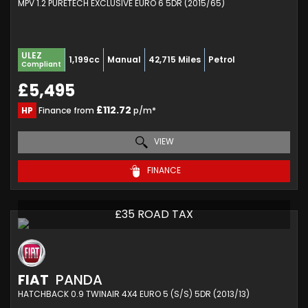
MPV 1.2 PURETECH EXCLUSIVE EURO 6 5DR (2015/65)
ULEZ
1,199cc
Manual
42,715 Miles
Petrol
Compliant
£5,495
£112.72
HP
Finance from
p/m*
VIEW
FINANCE
£35 ROAD TAX
FIAT
PANDA
HATCHBACK 0.9 TWINAIR 4X4 EURO 5 (S/S) 5DR (2013/13)