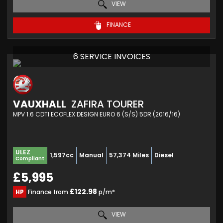
VIEW
FINANCE
6 SERVICE INVOICES
VAUXHALL
ZAFIRA TOURER
MPV 1.6 CDTI ECOFLEX DESIGN EURO 6 (S/S) 5DR (2016/16)
ULEZ
1,597cc
Manual
57,374 Miles
Diesel
Compliant
£5,995
£122.98
HP
Finance from
p/m*
VIEW