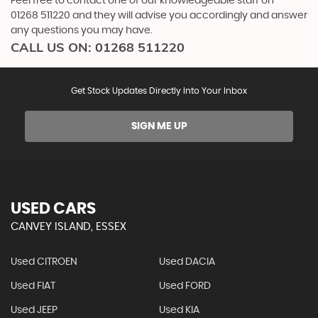
Feel free to contact one of our knowledgeable staff on
01268 511220
and they will advise you accordingly and answer
any questions you may have.
CALL US ON:
01268 511220
Get Stock Updates Directly Into Your Inbox
SIGN ME UP
USED CARS
CANVEY ISLAND, ESSEX
Used CITROEN
Used DACIA
Used FIAT
Used FORD
Used JEEP
Used KIA