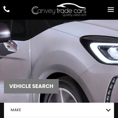
VEHICLE SEARCH
MAKE