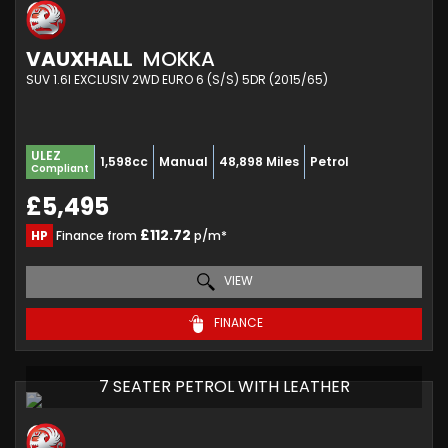
VAUXHALL
MOKKA
SUV 1.6I EXCLUSIV 2WD EURO 6 (S/S) 5DR (2015/65)
ULEZ
1,598cc
Manual
48,898 Miles
Petrol
Compliant
£5,495
£112.72
HP
Finance from
p/m*
VIEW
FINANCE
7 SEATER PETROL WITH LEATHER