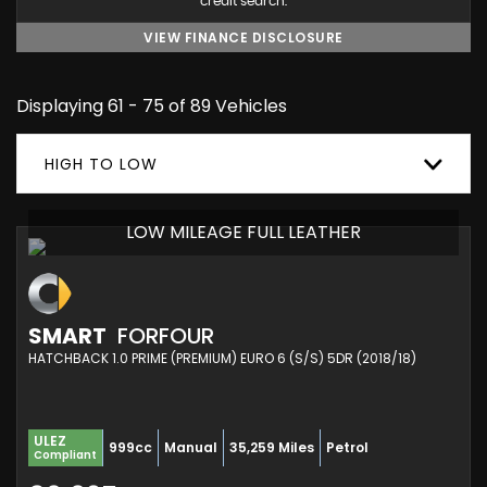
credit search.
VIEW FINANCE DISCLOSURE
Displaying 61 - 75 of 89 Vehicles
HIGH TO LOW
LOW MILEAGE FULL LEATHER
SMART
FORFOUR
HATCHBACK 1.0 PRIME (PREMIUM) EURO 6 (S/S) 5DR (2018/18)
ULEZ
999cc
Manual
35,259 Miles
Petrol
Compliant