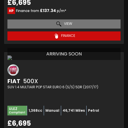
£6,695
£137.34
HP
Finance from
p/m*
VIEW
FINANCE
ARRIVING SOON
FIAT
500X
SUV 1.4 MULTIAIR POP STAR EURO 6 (S/S) 5DR (2017/17)
ULEZ
1,368cc
Manual
46,741 Miles
Petrol
Compliant
£6,695