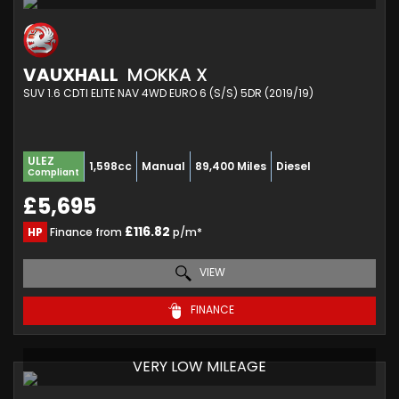
VAUXHALL
MOKKA X
SUV 1.6 CDTI ELITE NAV 4WD EURO 6 (S/S) 5DR (2019/19)
ULEZ
1,598cc
Manual
89,400 Miles
Diesel
Compliant
£5,695
£116.82
HP
Finance from
p/m*
VIEW
FINANCE
VERY LOW MILEAGE