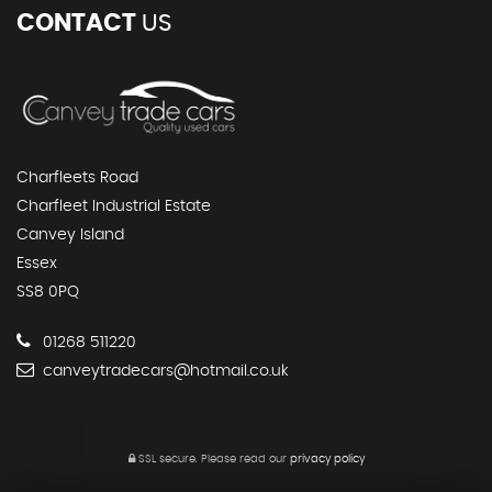
CONTACT
US
Charfleets Road
Charfleet Industrial Estate
Canvey Island
Essex
SS8 0PQ
01268 511220
canveytradecars@hotmail.co.uk
SSL secure.
Please read our
privacy policy