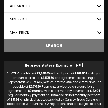
ALL MODELS
MIN PRICE
MAX PRICE
SEARCH
Representative Example [ HP ]
An OTR Cash Price of
£3,995.00
with a deposit of
£399.50
leaving an
amount of credit of
£3,595.50
. The agreement is resulting a
Representative
13.9% APR
, Rate of interest
13.9%
and a total amount
payable of
£5,316.90
. Payments are based on a duration of
agreement of
60 months
, with a first monthly payment of
£ 82.94
,
regular monthly payment of
£81.94
and a final monthly payment
of
£81.94
. All physical quotes supplied by Canvey Trade Cars are in
accordance with current FCA regulations and are subject to a full