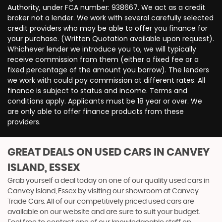
Authority, under FCA number: 938667. We act as a credit
broker not a lender. We work with several carefully selected
credit providers who may be able to offer you finance for
your purchase. (Written Quotation available upon request).
Whichever lender we introduce you to, we will typically
receive commission from them (either a fixed fee or a
fixed percentage of the amount you borrow). The lenders
we work with could pay commission at different rates. All
finance is subject to status and income. Terms and
conditions apply. Applicants must be 18 year or over. We
are only able to offer finance products from these
providers.
GREAT DEALS ON USED CARS IN CANVEY
ISLAND, ESSEX
Grab yourself a deal today on one of our quality used cars in
Canvey Island, Essex by visiting our showroom at Canvey
Trade Cars. All of our competitively priced used cars are
available on our website and are sure to suit your budget.