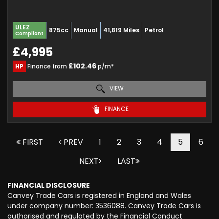
ULEZ
875cc
Manual
41,819 Miles
Petrol
Compliant
£4,995
£102.46
HP
Finance from
p/m*
VIEW
FINANCE
FIRST
PREV
1
2
3
4
5
6
NEXT
LAST
FINANCIAL DISCLOSURE
Canvey Trade Cars is registered in England and Wales
under company number: 3536088. Canvey Trade Cars is
authorised and regulated by the Financial Conduct