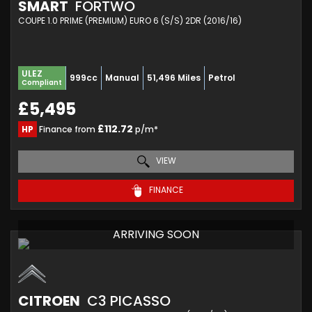
SMART
FORTWO
COUPE 1.0 PRIME (PREMIUM) EURO 6 (S/S) 2DR (2016/16)
ULEZ
999cc
Manual
51,496 Miles
Petrol
Compliant
£5,495
£112.72
HP
Finance from
p/m*
VIEW
FINANCE
ARRIVING SOON
CITROEN
C3 PICASSO