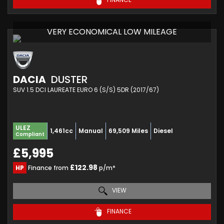
VERY ECONOMICAL LOW MILEAGE
DACIA
DUSTER
SUV 1.5 DCI LAUREATE EURO 6 (S/S) 5DR (2017/67)
ULEZ
1,461cc
Manual
69,509 Miles
Diesel
Compliant
£5,995
£122.98
HP
Finance from
p/m*
VIEW
FINANCE