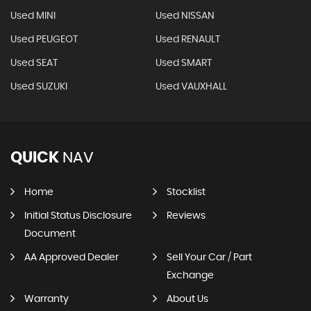
Used MINI
Used NISSAN
Used PEUGEOT
Used RENAULT
Used SEAT
Used SMART
Used SUZUKI
Used VAUXHALL
QUICK
NAV
Home
Stocklist
Initial Status Disclosure
Reviews
Document
AA Approved Dealer
Sell Your Car / Part
Exchange
Warranty
About Us