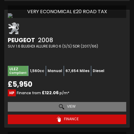
VERY ECONOMICAL £20 ROAD TAX
PEUGEOT
2008
SUV 1.6 BLUEHDI ALLURE EURO 6 (S/S) 5DR (2017/66)
ULEZ
1,560cc
Manual
67,654 Miles
Diesel
Compliant
£5,950
£122.06
HP
Finance from
p/m*
VIEW
FINANCE