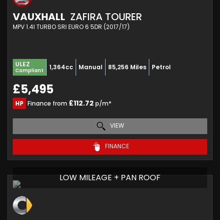
VAUXHALL
ZAFIRA TOURER
MPV 1.4I TURBO SRI EURO 6 5DR (2017/17)
ULEZ
1,364cc
Manual
85,256 Miles
Petrol
Compliant
£5,495
£112.72
HP
Finance from
p/m*
VIEW
FINANCE
LOW MILEAGE + PAN ROOF