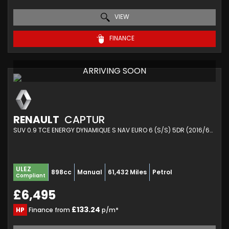
VIEW
FINANCE
ARRIVING SOON
RENAULT
CAPTUR
SUV 0.9 TCE ENERGY DYNAMIQUE S NAV EURO 6 (S/S) 5DR (2016/66)
ULEZ
898cc
Manual
61,432 Miles
Petrol
Compliant
£6,495
£133.24
HP
Finance from
p/m*