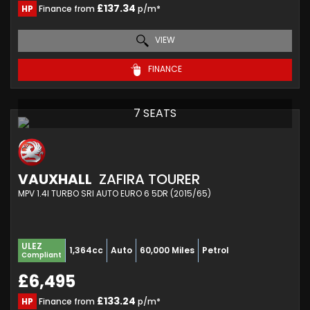
£137.34
HP
Finance from
p/m*
VIEW
FINANCE
7 SEATS
VAUXHALL
ZAFIRA TOURER
MPV 1.4I TURBO SRI AUTO EURO 6 5DR (2015/65)
ULEZ
1,364cc
Auto
60,000 Miles
Petrol
Compliant
£6,495
£133.24
HP
Finance from
p/m*