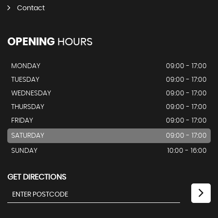
Contact
OPENING
HOURS
MONDAY
09:00 - 17:00
TUESDAY
09:00 - 17:00
WEDNESDAY
09:00 - 17:00
THURSDAY
09:00 - 17:00
FRIDAY
09:00 - 17:00
SATURDAY
09:00 - 17:00
SUNDAY
10:00 - 16:00
GET DIRECTIONS