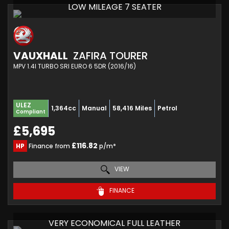
LOW MILEAGE 7 SEATER
VAUXHALL
ZAFIRA TOURER
MPV 1.4I TURBO SRI EURO 6 5DR (2016/16)
ULEZ
1,364cc
Manual
58,416 Miles
Petrol
Compliant
£5,695
£116.82
HP
Finance from
p/m*
VIEW
FINANCE
VERY ECONOMICAL FULL LEATHER