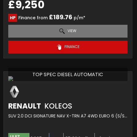
£9,250
£189.76
HP
Finance from
p/m*
VIEW
FINANCE
TOP SPEC DIESEL AUTOMATIC
RENAULT
KOLEOS
SUV 2.0 DCI SIGNATURE NAV X-TRN A7 4WD EURO 6 (S/S) 5DR (2017/17)
ULEZ