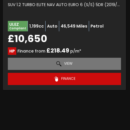
SUV 1.2 TURBO ELITE NAV AUTO EURO 6 (S/S) 5DR (2019/19)
ULEZ
1,199cc
Auto
46,549 Miles
Petrol
Compliant
£10,650
£218.49
HP
Finance from
p/m*
VIEW
FINANCE