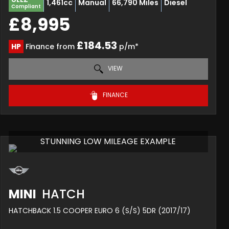
1,461cc
Manual
66,790 Miles
Diesel
Compliant
£8,995
£184.53
HP
Finance from
p/m*
VIEW
FINANCE
STUNNING LOW MILEAGE EXAMPLE
MINI
HATCH
HATCHBACK 1.5 COOPER EURO 6 (S/S) 5DR (2017/17)