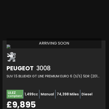
ARRIVING SOON
PEUGEOT
3008
SUV 1.5 BLUEHDI GT LINE PREMIUM EURO 6 (S/S) 5DR (2019/19)
ULEZ
1,499cc
Manual
74,398 Miles
Diesel
Compliant
£9,895