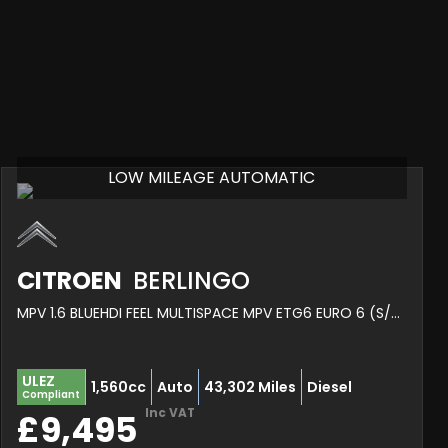
LOW MILEAGE AUTOMATIC
CITROEN
BERLINGO
MPV 1.6 BLUEHDI FEEL MULTISPACE MPV ETG6 EURO 6 (S/S) 5DR (2019/69)
ULEZ
1,560cc
Auto
43,302 Miles
Diesel
Compliant
Inc VAT
£9,495