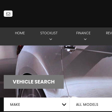
HOME
STOCKLIST
FINANCE
REV
VEHICLE SEARCH
MAKE
ALL MODELS