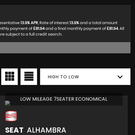
resentative
13.9% APR
, Rate of interest
13.9%
and a total amount
onthly payment of
£81.94
and a final monthly payment of
£81.94
. All
subject to a full credit search.
HIGH TO LOW
LOW MILEAGE 7SEATER ECONOMICAL
SEAT
ALHAMBRA