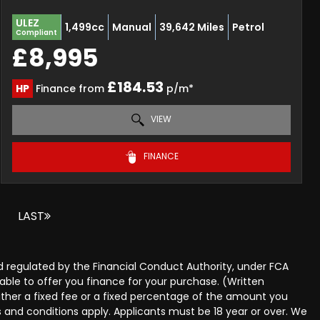
ULEZ
1,499cc
Manual
39,642 Miles
Petrol
Compliant
£8,995
£184.53
HP
Finance from
p/m*
VIEW
FINANCE
LAST
 regulated by the Financial Conduct Authority, under FCA
able to offer you finance for your purchase. (Written
ither a fixed fee or a fixed percentage of the amount you
s and conditions apply. Applicants must be 18 year or over. We