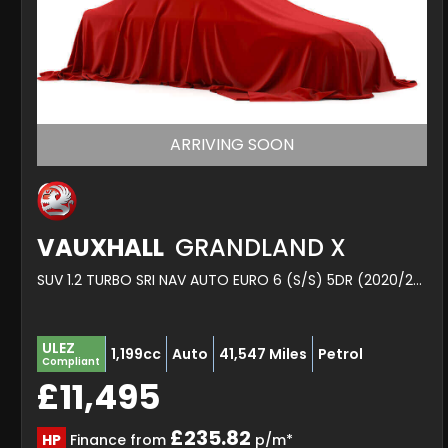
ARRIVING SOON
VAUXHALL
GRANDLAND X
SUV 1.2 TURBO SRI NAV AUTO EURO 6 (S/S) 5DR (2020/20)
ULEZ
1,199cc
Auto
41,547 Miles
Petrol
Compliant
£11,495
£235.82
HP
Finance from
p/m*