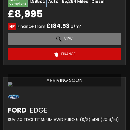
1,995cc
Auto
85,264 Miles
Diesel
Compliant
£8,995
£184.53
HP
Finance from
p/m*
VIEW
FINANCE
ARRIVING SOON
FORD
EDGE
SUV 2.0 TDCI TITANIUM AWD EURO 6 (S/S) 5DR (2016/16)