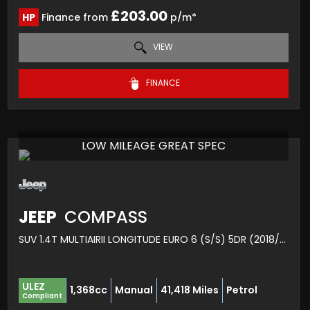
£203.00
HP
Finance from
p/m*
VIEW
FINANCE
LOW MILEAGE GREAT SPEC
JEEP
COMPASS
SUV 1.4T MULTIAIRII LONGITUDE EURO 6 (S/S) 5DR (2018/18)
ULEZ
1,368cc
Manual
41,418 Miles
Petrol
Compliant