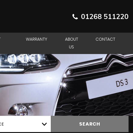
01268 511220
T
WARRANTY
ABOUT
CONTACT
US
CE
SEARCH