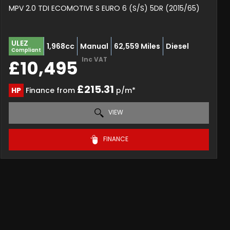
MPV 2.0 TDI ECOMOTIVE S EURO 6 (S/S) 5DR (2015/65)
ULEZ
1,968cc
Manual
62,559 Miles
Diesel
Compliant
Inc VAT
£10,495
£215.31
HP
Finance from
p/m*
VIEW
FINANCE