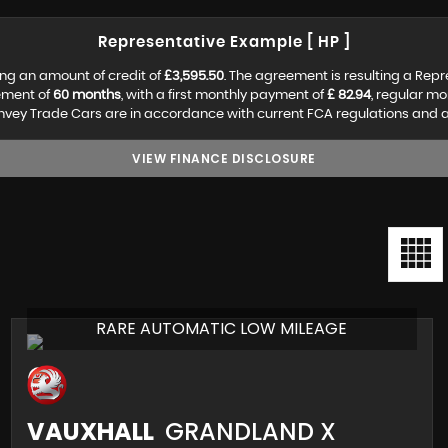
Representative Example [ HP ]
ng an amount of credit of
£3,595.50
. The agreement is resulting a Rep
ement of
60 months
, with a first monthly payment of
£ 82.94
, regular m
vey Trade Cars are in accordance with current FCA regulations and are 
VIEW FINANCE DISCLOSURE
RARE AUTOMATIC LOW MILEAGE
VAUXHALL
GRANDLAND X