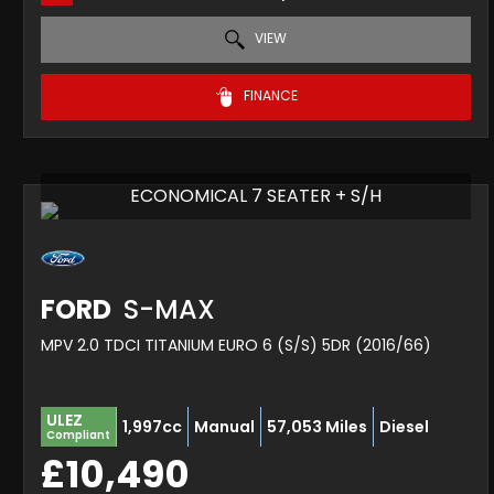
VIEW
FINANCE
ECONOMICAL 7 SEATER + S/H
FORD
S-MAX
MPV 2.0 TDCI TITANIUM EURO 6 (S/S) 5DR (2016/66)
ULEZ
1,997cc
Manual
57,053 Miles
Diesel
Compliant
£10,490