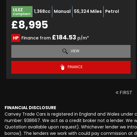
ULEZ
1,368cc
Manual
55,324 Miles
Petrol
Compliant
£8,995
£184.53
HP
Finance from
p/m*
VIEW
FINANCE
FIRST
FINANCIAL DISCLOSURE
Canvey Trade Cars is registered in England and Wales under
number: 938667. We act as a credit broker not a lender. We wo
Quotation available upon request). Whichever lender we intro
borrow). The lenders we work with could pay commission at dif