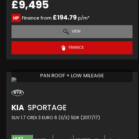
£9,495
£194.79
HP
Finance from
p/m*
VIEW
FINANCE
PAN ROOF + LOW MILEAGE
KIA
SPORTAGE
SUV 1.7 CRDI 3 EURO 6 (S/S) 5DR (2017/17)
ULEZ