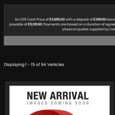
An OTR Cash Price of
£3,995.00
with a deposit of
£399.50
leavi
payable of
£5,316.90
. Payments are based on a duration of agre
physical quotes supplied by Can
Displaying 1 - 15 of 94 Vehicles