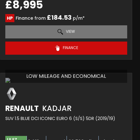
£8,995
£184.53
HP
Finance from
p/m*
VIEW
FINANCE
LOW MILEAGE AND ECONOMICAL
RENAULT
KADJAR
SUV 1.5 BLUE DCI ICONIC EURO 6 (S/S) 5DR (2019/19)
ULEZ