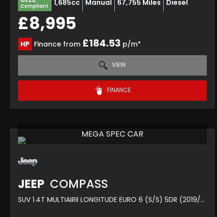
1,685cc
Manual
67,755 Miles
Diesel
Compliant
£8,995
£184.53
HP
Finance from
p/m*
VIEW
FINANCE
MEGA SPEC CAR
JEEP
COMPASS
SUV 1.4T MULTIAIRII LONGITUDE EURO 6 (S/S) 5DR (2019/19)