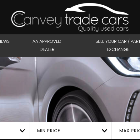
IEWS
AA APPROVED
SELL YOUR CAR / PAR
DEALER
EXCHANGE
MIN PRICE
MAX PRI