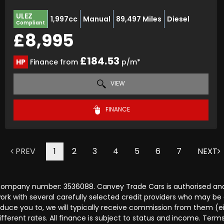
ULEZ
1,997cc
Manual
89,497 Miles
Diesel
Compliant
£8,995
£184.53
HP
Finance from
p/m*
VIEW
FINANCE
PREV
1
2
3
4
5
6
7
NEXT
 company number: 3536088. Canvey Trade Cars is authorised and
rk with several carefully selected credit providers who may be 
duce you to, we will typically receive commission from them (e
ferent rates. All finance is subject to status and income. Term