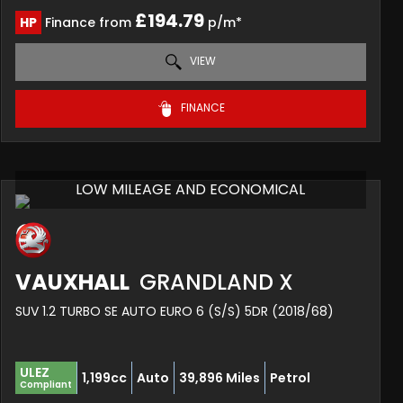
£194.79
HP
Finance from
p/m*
VIEW
FINANCE
LOW MILEAGE AND ECONOMICAL
VAUXHALL
GRANDLAND X
SUV 1.2 TURBO SE AUTO EURO 6 (S/S) 5DR (2018/68)
ULEZ
1,199cc
Auto
39,896 Miles
Petrol
Compliant