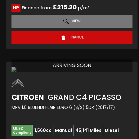
£215.20
HP
Finance from
p/m*
VIEW
FINANCE
ARRIVING SOON
CITROEN
GRAND C4 PICASSO
MPV 1.6 BLUEHDI FLAIR EURO 6 (S/S) 5DR (2017/17)
ULEZ
1,560cc
Manual
45,141 Miles
Diesel
Compliant